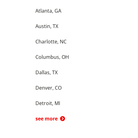
Atlanta, GA
Austin, TX
Charlotte, NC
Columbus, OH
Dallas, TX
Denver, CO
Detroit, MI
see more