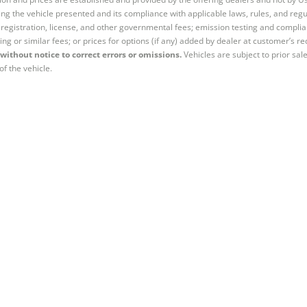
ng the vehicle presented and its compliance with applicable laws, rules, and regul
e, registration, license, and other governmental fees; emission testing and compl
ing or similar fees; or prices for options (if any) added by dealer at customer’s re
without notice to correct errors or omissions.
Vehicles are subject to prior sal
of the vehicle.