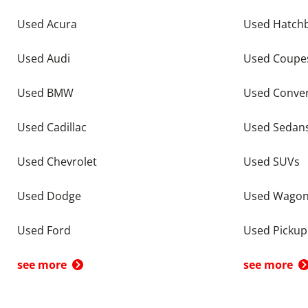
Used Acura
Used Hatch
Used Audi
Used Coupe
Used BMW
Used Conver
Used Cadillac
Used Sedan
Used Chevrolet
Used SUVs
Used Dodge
Used Wago
Used Ford
Used Pickup
see more
see more