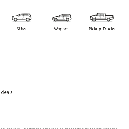
SUVs
Wagons
Pickup Trucks
 deals
sedCars.com. Offering dealers are solely responsible for the accuracy of all