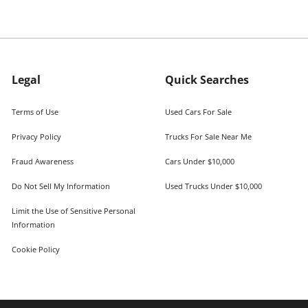
Legal
Quick Searches
Terms of Use
Used Cars For Sale
Privacy Policy
Trucks For Sale Near Me
Fraud Awareness
Cars Under $10,000
Do Not Sell My Information
Used Trucks Under $10,000
Limit the Use of Sensitive Personal
Information
Cookie Policy