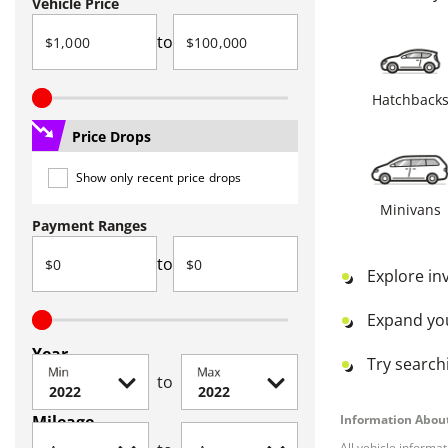
Vehicle Price
to
Hatchback
Price Drops
Show only recent price drops
Minivans
Payment Ranges
to
Explore in
Expand yo
Year
Try searchi
Min
Max
to
Mileage
Information About
All vehicle informa