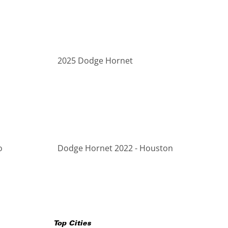
2025 Dodge Hornet
o
Dodge Hornet 2022 - Houston
Top Cities