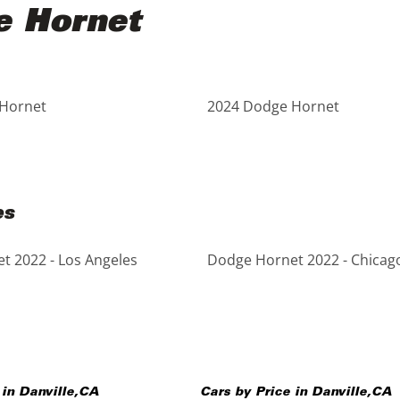
e Hornet
Hornet
2024 Dodge Hornet
es
t 2022 - Los Angeles
Dodge Hornet 2022 - Chicag
 in
Danville
,
CA
Cars by Price in
Danville
,
CA