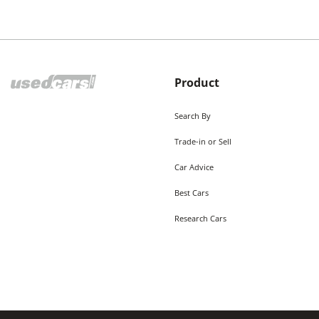
Product
Search By
Trade-in or Sell
Car Advice
Best Cars
Research Cars