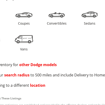
s
Coupes
Convertibles
Sedans
Vans
ventory for
other
Dodge
models
ur
search radius
to 500 miles and include Delivery to Home
ng to a different
location
 These Listings
tion and prices are established and provided by the offering dealers and not by U