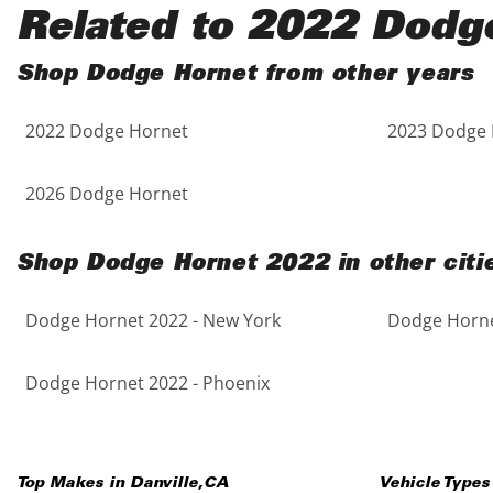
Black
Purple
5 - Cylinders
Related to 2022 Dodg
Blue
Red
Shop Dodge Hornet from other years
2022 Dodge Hornet
2023 Dodge 
Brown
Silver
Copper
Tan
2026 Dodge Hornet
Gold
Teal
Shop Dodge Hornet 2022 in other citi
Gray
White
Dodge Hornet 2022 - New York
Dodge Horne
Green
Yellow
Dodge Hornet 2022 - Phoenix
Maroon
Top Makes in
Danville
,
CA
Vehicle Types