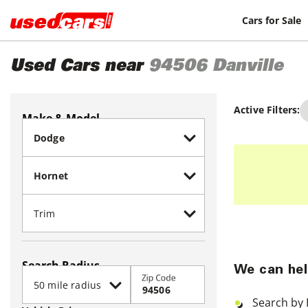
Cars for Sale
Used Cars near
94506
Danville
Active Filters:
Make & Model
Search Radius
We can hel
Zip Code
Search by 