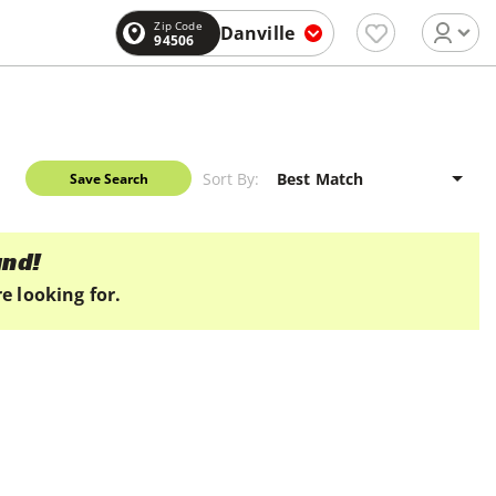
Zip Code
Danville
94506
Sort By:
Save Search
und!
e looking for.