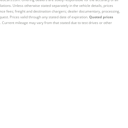
ations. Unless otherwise stated separately in the vehicle details, prices
iance fees; freight and destination chargers; dealer documentary, processing,
quest. Prices valid through any stated date of expiration.
Quoted prices
e. Current mileage may vary from that stated due to test drives or other