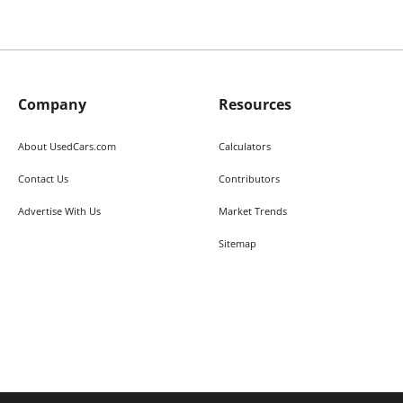
Company
Resources
About UsedCars.com
Calculators
Contact Us
Contributors
Advertise With Us
Market Trends
Sitemap