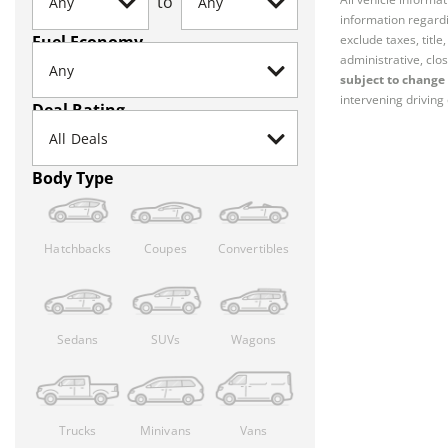
to
information regardi
Fuel Economy
exclude taxes, titl
administrative, clos
subject to change 
intervening driving 
Deal Rating
Body Type
Hatchbacks
Coupes
Convertibles
Sedans
SUVs
Wagons
Trucks
Minivans
Vans