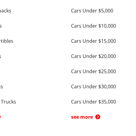
backs
Cars Under $5,000
s
Cars Under $10,000
tibles
Cars Under $15,000
s
Cars Under $20,000
Cars Under $25,000
ns
Cars Under $30,000
 Trucks
Cars Under $35,000
see more