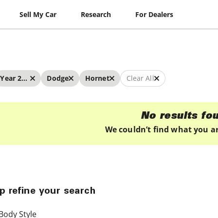
Sell My Car
Research
For Dealers
Year 2022 - 2022
Dodge
Hornet
Clear All
No results fo
We couldn’t find what you ar
p refine your search
Body Style