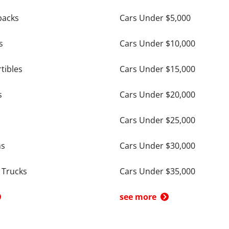
backs
Cars Under $5,000
s
Cars Under $10,000
tibles
Cars Under $15,000
s
Cars Under $20,000
Cars Under $25,000
ns
Cars Under $30,000
 Trucks
Cars Under $35,000
see more