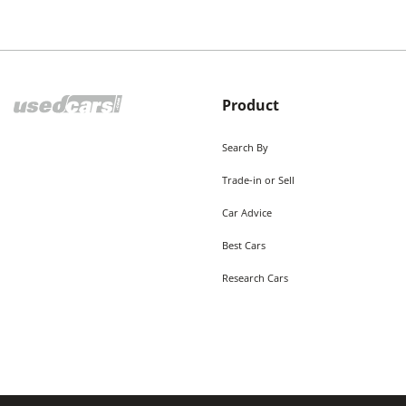
Product
Search By
Trade-in or Sell
Car Advice
Best Cars
Research Cars