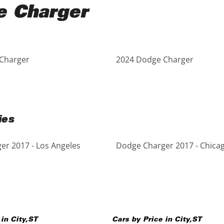
e Charger
Charger
2024 Dodge Charger
ies
r 2017 - Los Angeles
Dodge Charger 2017 - Chica
 in
City
,
ST
Cars by Price in
City
,
ST