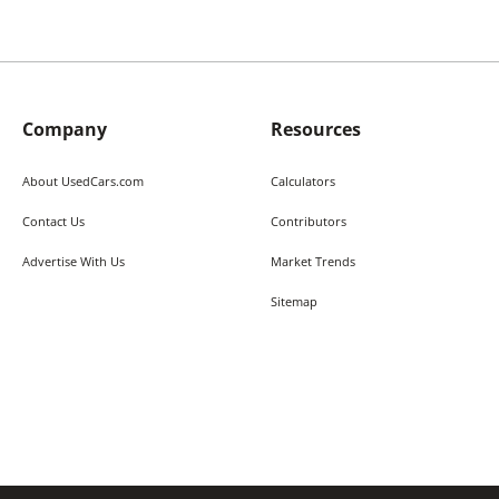
Company
Resources
About UsedCars.com
Calculators
Contact Us
Contributors
Advertise With Us
Market Trends
Sitemap