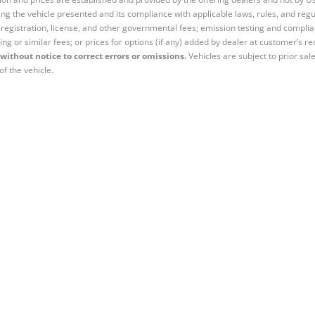
ng the vehicle presented and its compliance with applicable laws, rules, and regul
e, registration, license, and other governmental fees; emission testing and compl
ing or similar fees; or prices for options (if any) added by dealer at customer’s re
without notice to correct errors or omissions.
Vehicles are subject to prior sal
of the vehicle.