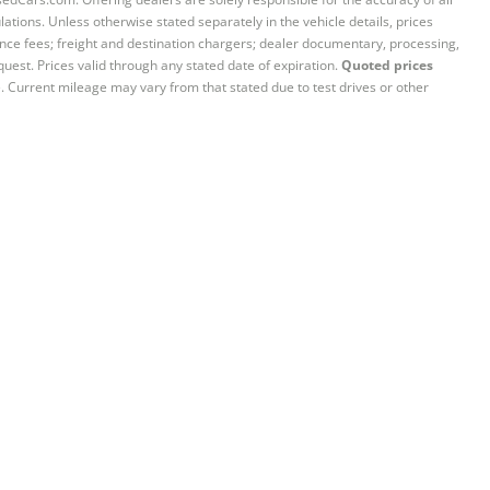
ations. Unless otherwise stated separately in the vehicle details, prices
iance fees; freight and destination chargers; dealer documentary, processing,
quest. Prices valid through any stated date of expiration.
Quoted prices
e. Current mileage may vary from that stated due to test drives or other