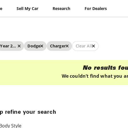
le
Sell My Car
Research
For Dealers
Year 2017 - 2017
Dodge
Charger
Clear All
No results fo
We couldn’t find what you ar
p refine your search
Body Style