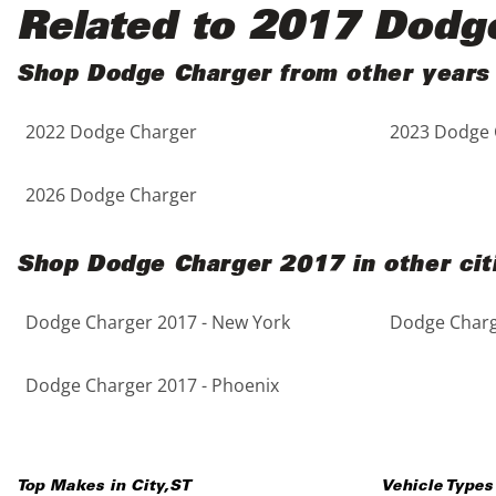
Black
Purple
5 - Cylinders
Related to 2017 Dodg
Blue
Red
Shop Dodge Charger from other years
2022 Dodge Charger
2023 Dodge 
Brown
Silver
Copper
Tan
2026 Dodge Charger
Gold
Teal
Shop Dodge Charger 2017 in other cit
Gray
White
Dodge Charger 2017 - New York
Dodge Charge
Green
Yellow
Dodge Charger 2017 - Phoenix
Maroon
Top Makes in
City
,
ST
Vehicle Types