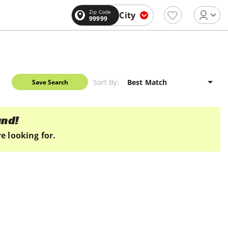
Zip Code
City
99999
Sort By:
Save Search
und!
e looking for.