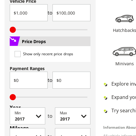
Vehicle Price
to
Hatchback
Price Drops
Show only recent price drops
Minivans
Payment Ranges
to
Explore in
Expand yo
Year
Try searchi
Min
Max
to
Mileage
Information About
All vehicle informa