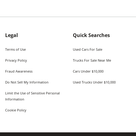
Legal
Quick Searches
Terms of Use
Used Cars For Sale
Privacy Policy
Trucks For Sale Near Me
Fraud Awareness
Cars Under $10,000
Do Not Sell My Information
Used Trucks Under $10,000
Limit the Use of Sensitive Personal
Information
Cookie Policy