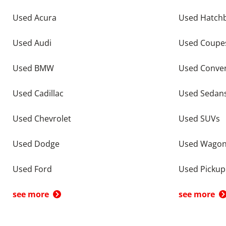
Used Acura
Used Hatch
Used Audi
Used Coupe
Used BMW
Used Conver
Used Cadillac
Used Sedan
Used Chevrolet
Used SUVs
Used Dodge
Used Wago
Used Ford
Used Pickup
see more
see more