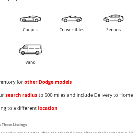
s
Coupes
Convertibles
Sedans
Vans
ventory for
other
Dodge
models
ur
search radius
to 500 miles and include Delivery to Home
ng to a different
location
 These Listings
tion and prices are established and provided by the offering dealers and not by U