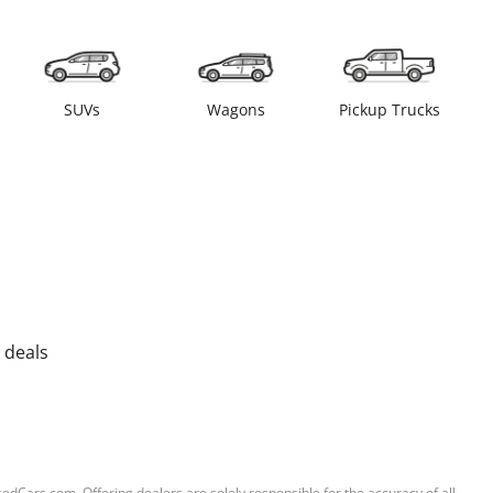
SUVs
Wagons
Pickup Trucks
 deals
sedCars.com. Offering dealers are solely responsible for the accuracy of all