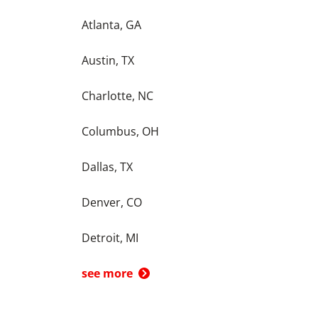
Atlanta, GA
Austin, TX
Charlotte, NC
Columbus, OH
Dallas, TX
Denver, CO
Detroit, MI
see more