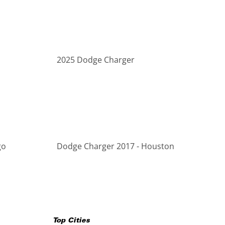
2025 Dodge Charger
go
Dodge Charger 2017 - Houston
Top Cities