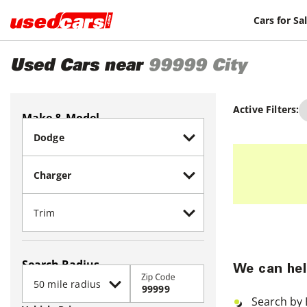
Cars for Sa
Used Cars near
99999
City
Active Filters:
Make & Model
Search Radius
We can hel
Zip Code
Search by 