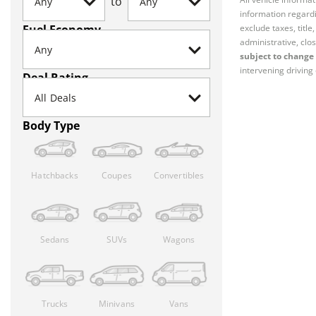
to
information regardi
Fuel Economy
exclude taxes, titl
administrative, clos
subject to change 
intervening driving 
Deal Rating
Body Type
Hatchbacks
Coupes
Convertibles
Sedans
SUVs
Wagons
Trucks
Minivans
Vans