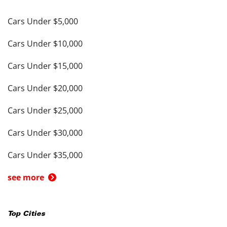
Cars Under $5,000
Cars Under $10,000
Cars Under $15,000
Cars Under $20,000
Cars Under $25,000
Cars Under $30,000
Cars Under $35,000
see more
Top Cities