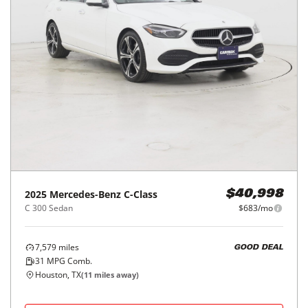
2025
Mercedes-Benz
C-Class
$40,998
C 300 Sedan
$683/mo
7,579
miles
GOOD DEAL
31
MPG Comb.
Houston, TX
(
11
miles away)