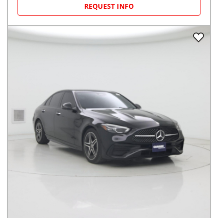
REQUEST INFO