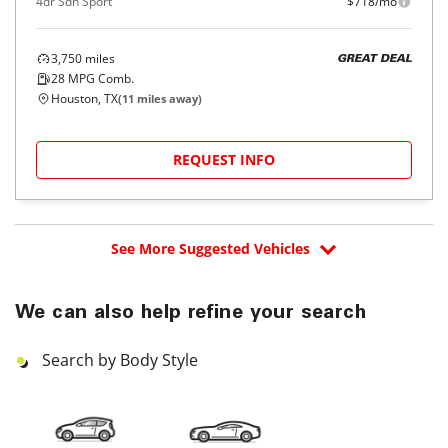
4dr Sdn Sport
$718/mo
3,750
miles
GREAT DEAL
28
MPG Comb.
Houston, TX
(
11
miles away)
REQUEST INFO
See More Suggested Vehicles
We can also help refine your search
Search by Body Style