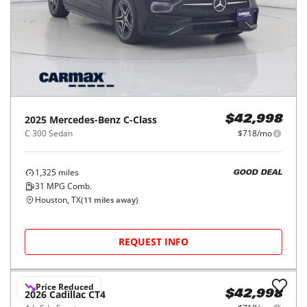
2025
Mercedes-Benz
C-Class
$42,998
C 300 Sedan
$718/mo
1,325
miles
GOOD DEAL
31
MPG Comb.
Houston, TX
(
11
miles away)
REQUEST INFO
Price Reduced
2026
Cadillac
CT4
$42,998