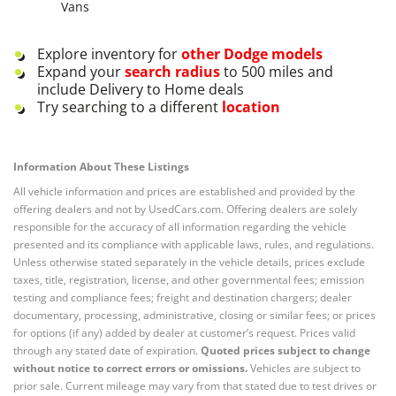
Vans
Explore inventory for
other
Dodge
models
Expand your
search radius
to 500 miles and
include Delivery to Home deals
Try searching to a different
location
Information About These Listings
All vehicle information and prices are established and provided by the
offering dealers and not by UsedCars.com. Offering dealers are solely
responsible for the accuracy of all information regarding the vehicle
presented and its compliance with applicable laws, rules, and regulations.
Unless otherwise stated separately in the vehicle details, prices exclude
taxes, title, registration, license, and other governmental fees; emission
testing and compliance fees; freight and destination chargers; dealer
documentary, processing, administrative, closing or similar fees; or prices
for options (if any) added by dealer at customer’s request. Prices valid
through any stated date of expiration.
Quoted prices subject to change
without notice to correct errors or omissions.
Vehicles are subject to
prior sale. Current mileage may vary from that stated due to test drives or