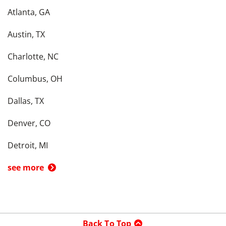
Atlanta, GA
Austin, TX
Charlotte, NC
Columbus, OH
Dallas, TX
Denver, CO
Detroit, MI
see more
Back To Top