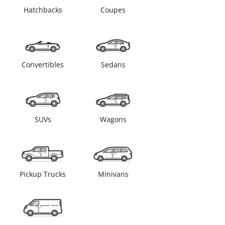
Hatchbacks
Coupes
Convertibles
Sedans
SUVs
Wagons
Pickup Trucks
Minivans