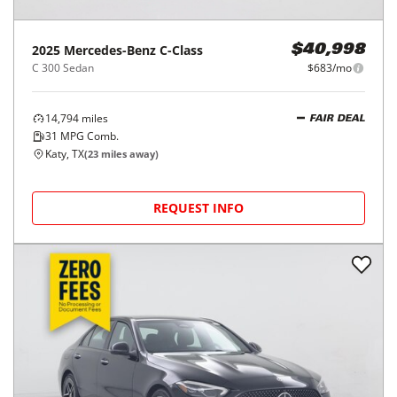
2025
Mercedes-Benz
C-Class
$40,998
C 300 Sedan
$683/mo
14,794
miles
FAIR DEAL
31
MPG Comb.
Katy, TX
(
23
miles away)
REQUEST INFO