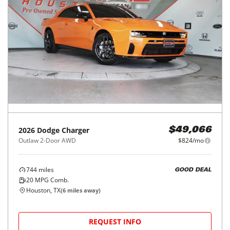
2026
Dodge
Charger
$49,066
Outlaw 2-Door AWD
$824/mo
744
miles
GOOD DEAL
20
MPG Comb.
Houston, TX
(
6
miles away)
REQUEST INFO