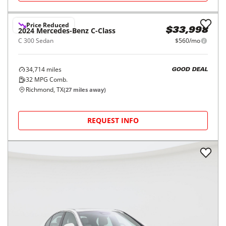
Price Reduced
2024
Mercedes-Benz
C-Class
$33,998
C 300 Sedan
$560/mo
34,714
miles
GOOD DEAL
32
MPG Comb.
Richmond, TX
(
27
miles away)
REQUEST INFO