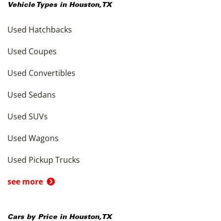
Vehicle Types in
Houston
,
TX
Used Hatchbacks
Used Coupes
Used Convertibles
Used Sedans
Used SUVs
Used Wagons
Used Pickup Trucks
see more
Cars by Price in
Houston
,
TX