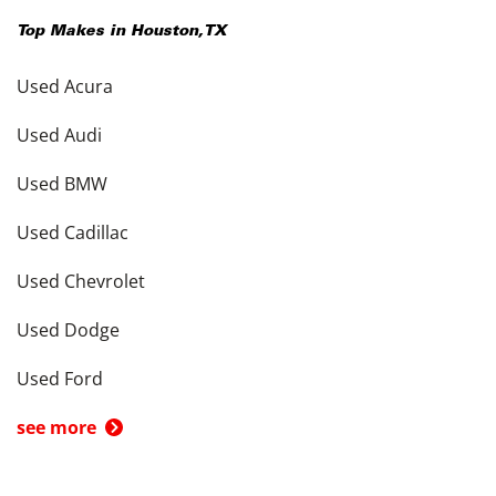
Top Makes in
Houston
,
TX
Used Acura
Used Audi
Used BMW
Used Cadillac
Used Chevrolet
Used Dodge
Used Ford
see more