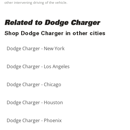
other intervening driving of the vehicle.
Related to Dodge Charger
Shop Dodge Charger in other cities
Dodge Charger - New York
Dodge Charger - Los Angeles
Dodge Charger - Chicago
Dodge Charger - Houston
Dodge Charger - Phoenix