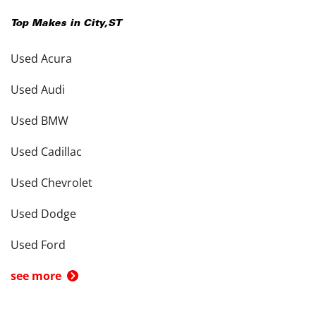
Top Makes in
City
,
ST
Used Acura
Used Audi
Used BMW
Used Cadillac
Used Chevrolet
Used Dodge
Used Ford
see more