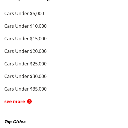
Cars Under $5,000
Cars Under $10,000
Cars Under $15,000
Cars Under $20,000
Cars Under $25,000
Cars Under $30,000
Cars Under $35,000
see more
Top Cities