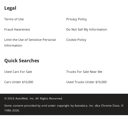
Legal
Terms of Use
Privacy Policy
Fraud Awareness
Do Not Sell My Information
Limit the Use of Sensitive Personal
Cookie Policy
Information
Quick Searches
Used Cars For Sale
Trucks For Sale Near Me
Cars Under $10,000
Used Trucks Under $10,000
©
2026
AutoWeb, Inc. All Rights Reserved.
Some content provided by and under copyright by Autodata, Inc. dba Chrome Data. ©
1986-
2026
.