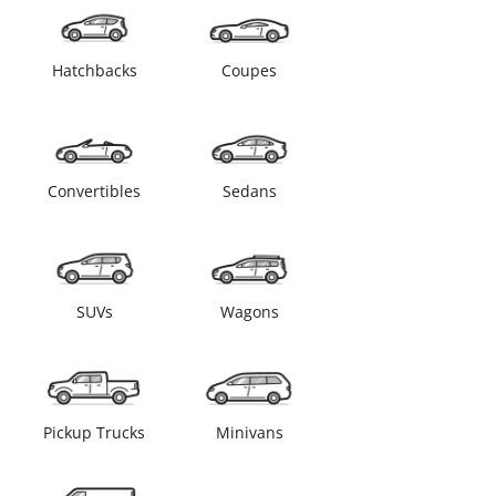
Hatchbacks
Coupes
Convertibles
Sedans
SUVs
Wagons
Pickup Trucks
Minivans