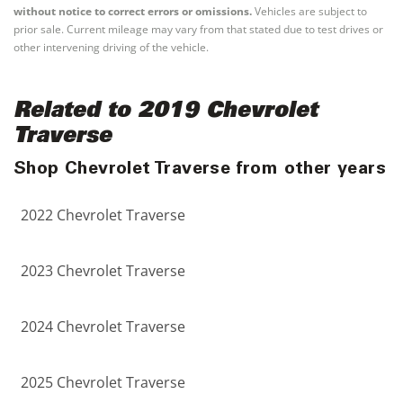
without notice to correct errors or omissions.
Vehicles are subject to
prior sale. Current mileage may vary from that stated due to test drives or
other intervening driving of the vehicle.
Related to 2019 Chevrolet
Traverse
Shop Chevrolet Traverse from other years
2022 Chevrolet Traverse
2023 Chevrolet Traverse
2024 Chevrolet Traverse
2025 Chevrolet Traverse