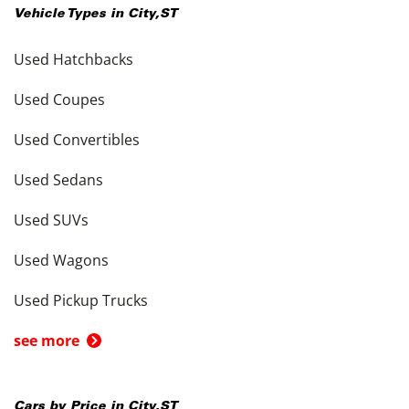
Vehicle Types in
City
,
ST
Used Hatchbacks
Used Coupes
Used Convertibles
Used Sedans
Used SUVs
Used Wagons
Used Pickup Trucks
see more
Cars by Price in
City
,
ST