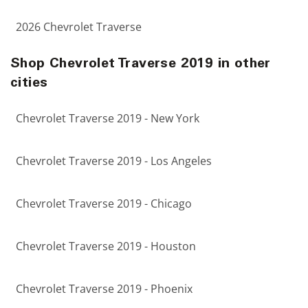
2026 Chevrolet Traverse
Shop Chevrolet Traverse 2019 in other
cities
Chevrolet Traverse 2019 - New York
Chevrolet Traverse 2019 - Los Angeles
Chevrolet Traverse 2019 - Chicago
Chevrolet Traverse 2019 - Houston
Chevrolet Traverse 2019 - Phoenix