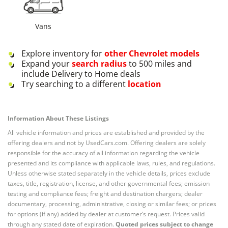
Vans
Explore inventory for
other
Chevrolet
models
Expand your
search radius
to 500 miles and
include Delivery to Home deals
Try searching to a different
location
Information About These Listings
All vehicle information and prices are established and provided by the
offering dealers and not by UsedCars.com. Offering dealers are solely
responsible for the accuracy of all information regarding the vehicle
presented and its compliance with applicable laws, rules, and regulations.
Unless otherwise stated separately in the vehicle details, prices exclude
taxes, title, registration, license, and other governmental fees; emission
testing and compliance fees; freight and destination chargers; dealer
documentary, processing, administrative, closing or similar fees; or prices
for options (if any) added by dealer at customer’s request. Prices valid
through any stated date of expiration.
Quoted prices subject to change