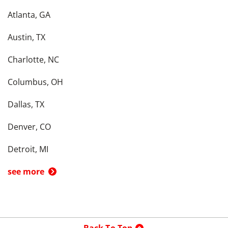
Atlanta, GA
Austin, TX
Charlotte, NC
Columbus, OH
Dallas, TX
Denver, CO
Detroit, MI
see more