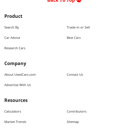
Back To Top
Product
Search By
Trade-in or Sell
Car Advice
Best Cars
Research Cars
Company
About UsedCars.com
Contact Us
Advertise With Us
Resources
Calculators
Contributors
Market Trends
Sitemap