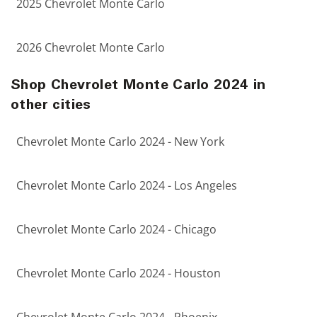
2025 Chevrolet Monte Carlo
2026 Chevrolet Monte Carlo
Shop Chevrolet Monte Carlo 2024 in
other cities
Chevrolet Monte Carlo 2024 - New York
Chevrolet Monte Carlo 2024 - Los Angeles
Chevrolet Monte Carlo 2024 - Chicago
Chevrolet Monte Carlo 2024 - Houston