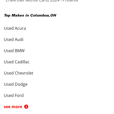
Chevrolet Monte Carlo 2024 - Phoenix
Top Makes in
Columbus
,
OH
Used Acura
Used Audi
Used BMW
Used Cadillac
Used Chevrolet
Used Dodge
Used Ford
see more