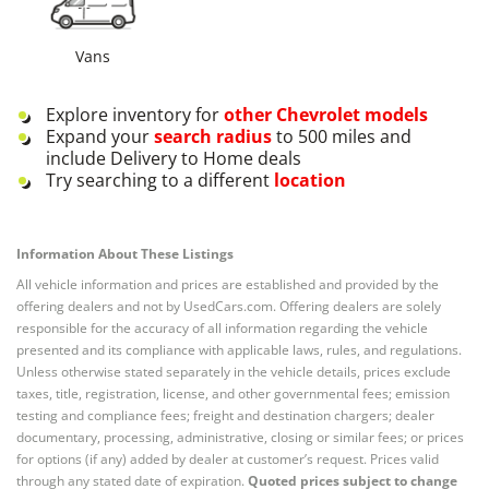
Vans
Explore inventory for
other
Chevrolet
models
Expand your
search radius
to 500 miles and
include Delivery to Home deals
Try searching to a different
location
Information About These Listings
All vehicle information and prices are established and provided by the
offering dealers and not by UsedCars.com. Offering dealers are solely
responsible for the accuracy of all information regarding the vehicle
presented and its compliance with applicable laws, rules, and regulations.
Unless otherwise stated separately in the vehicle details, prices exclude
taxes, title, registration, license, and other governmental fees; emission
testing and compliance fees; freight and destination chargers; dealer
documentary, processing, administrative, closing or similar fees; or prices
for options (if any) added by dealer at customer’s request. Prices valid
through any stated date of expiration.
Quoted prices subject to change