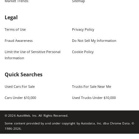
Market Trends
Sitemap
Legal
Terms of Use
Privacy Policy
Fraud Awareness
Do Not Sell My Information
Limit the Use of Sensitive Personal
Cookie Policy
Information
Quick Searches
Used Cars For Sale
Trucks For Sale Near Me
Cars Under $10,000
Used Trucks Under $10,000
©
2026
AutoWeb, Inc. All Rights Reserved.
Some content provided by and under copyright by Autodata, Inc. dba Chrome Data. ©
1986-
2026
.