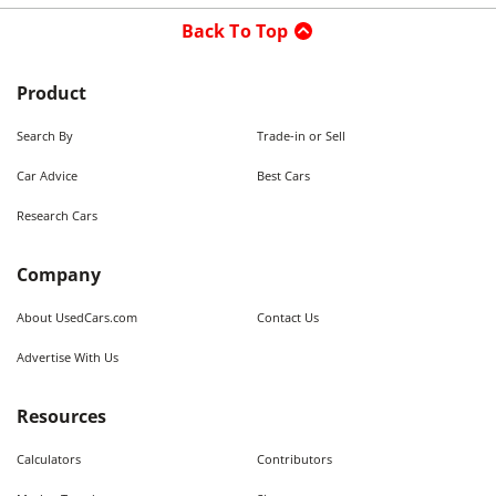
Back To Top
Product
Search By
Trade-in or Sell
Car Advice
Best Cars
Research Cars
Company
About UsedCars.com
Contact Us
Advertise With Us
Resources
Calculators
Contributors