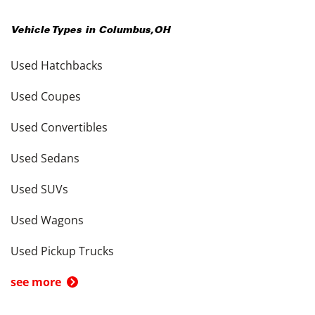
Vehicle Types in
Columbus
,
OH
Used Hatchbacks
Used Coupes
Used Convertibles
Used Sedans
Used SUVs
Used Wagons
Used Pickup Trucks
see more