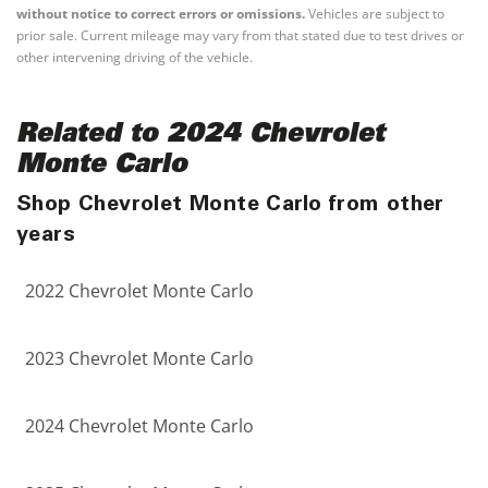
without notice to correct errors or omissions.
Vehicles are subject to
prior sale. Current mileage may vary from that stated due to test drives or
other intervening driving of the vehicle.
Related to 2024 Chevrolet
Monte Carlo
Shop Chevrolet Monte Carlo from other
years
2022 Chevrolet Monte Carlo
2023 Chevrolet Monte Carlo
2024 Chevrolet Monte Carlo