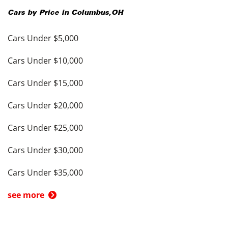
Cars by Price in
Columbus
,
OH
Cars Under $5,000
Cars Under $10,000
Cars Under $15,000
Cars Under $20,000
Cars Under $25,000
Cars Under $30,000
Cars Under $35,000
see more