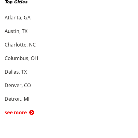
Top Cities
Atlanta, GA
Austin, TX
Charlotte, NC
Columbus, OH
Dallas, TX
Denver, CO
Detroit, MI
see more