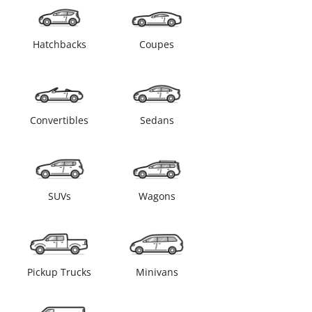
Hatchbacks
Coupes
Convertibles
Sedans
SUVs
Wagons
Pickup Trucks
Minivans