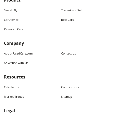
Product
Search By
Trade-in or Sell
Car Advice
Best Cars
Research Cars
Company
About UsedCars.com
Contact Us
Advertise With Us
Resources
Calculators
Contributors
Market Trends
Sitemap
Legal