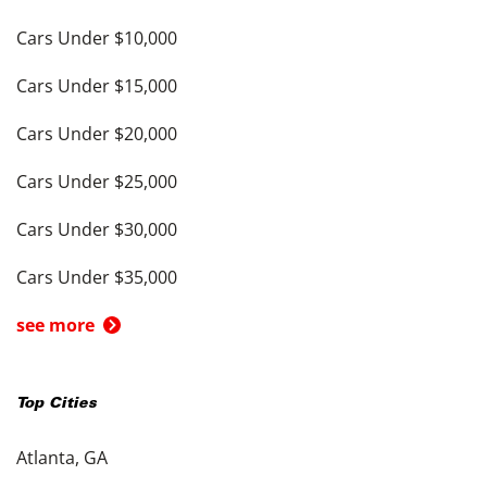
Cars Under $10,000
Cars Under $15,000
Cars Under $20,000
Cars Under $25,000
Cars Under $30,000
Cars Under $35,000
see more
Top Cities
Atlanta, GA