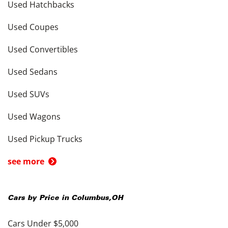
Used Hatchbacks
Used Coupes
Used Convertibles
Used Sedans
Used SUVs
Used Wagons
Used Pickup Trucks
see more
Cars by Price in
Columbus
,
OH
Cars Under $5,000