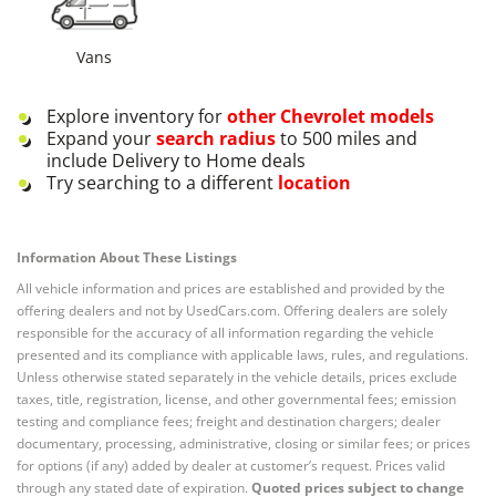
Vans
Explore inventory for
other
Chevrolet
models
Expand your
search radius
to 500 miles and
include Delivery to Home deals
Try searching to a different
location
Information About These Listings
All vehicle information and prices are established and provided by the
offering dealers and not by UsedCars.com. Offering dealers are solely
responsible for the accuracy of all information regarding the vehicle
presented and its compliance with applicable laws, rules, and regulations.
Unless otherwise stated separately in the vehicle details, prices exclude
taxes, title, registration, license, and other governmental fees; emission
testing and compliance fees; freight and destination chargers; dealer
documentary, processing, administrative, closing or similar fees; or prices
for options (if any) added by dealer at customer’s request. Prices valid
through any stated date of expiration.
Quoted prices subject to change