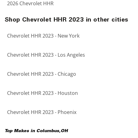
2026 Chevrolet HHR
Shop Chevrolet HHR 2023 in other cities
Chevrolet HHR 2023 - New York
Chevrolet HHR 2023 - Los Angeles
Chevrolet HHR 2023 - Chicago
Chevrolet HHR 2023 - Houston
Chevrolet HHR 2023 - Phoenix
Top Makes in
Columbus
,
OH