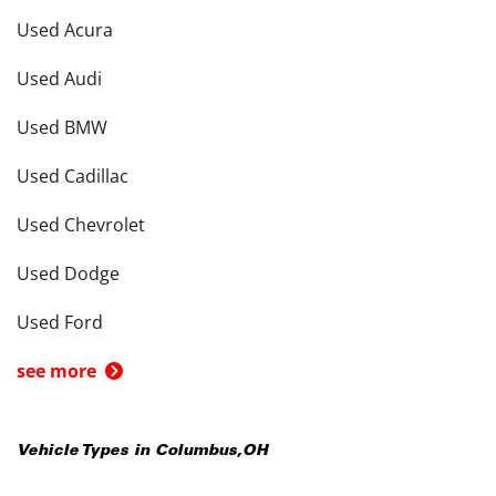
Used Acura
Used Audi
Used BMW
Used Cadillac
Used Chevrolet
Used Dodge
Used Ford
see more
Vehicle Types in
Columbus
,
OH