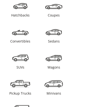
Hatchbacks
Coupes
Convertibles
Sedans
SUVs
Wagons
Pickup Trucks
Minivans