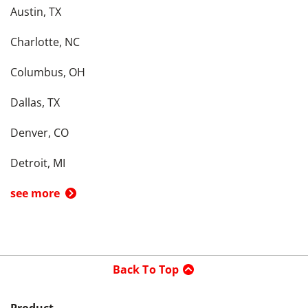
Austin, TX
Charlotte, NC
Columbus, OH
Dallas, TX
Denver, CO
Detroit, MI
see more
Back To Top