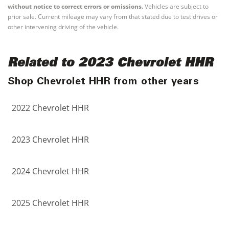
without notice to correct errors or omissions.
Vehicles are subject to
prior sale. Current mileage may vary from that stated due to test drives or
other intervening driving of the vehicle.
Related to 2023 Chevrolet HHR
Shop Chevrolet HHR from other years
2022 Chevrolet HHR
2023 Chevrolet HHR
2024 Chevrolet HHR
2025 Chevrolet HHR