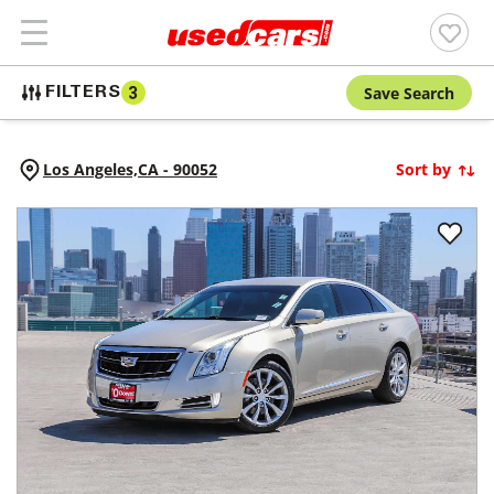
Save Search
FILTERS
3
Los Angeles,
CA
-
90052
Sort by