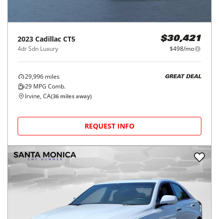
2023
Cadillac
CT5
$30,421
4dr Sdn Luxury
$498/mo
29,996
miles
GREAT DEAL
29
MPG Comb.
Irvine, CA
(
36
miles away)
REQUEST INFO