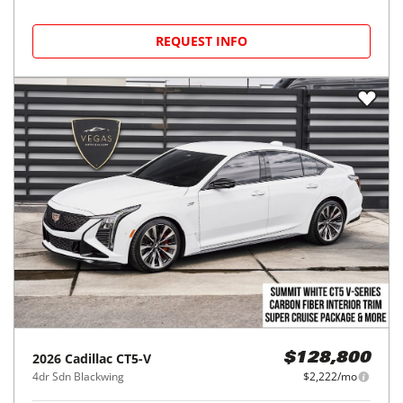
REQUEST INFO
2026
Cadillac
CT5-V
$128,800
4dr Sdn Blackwing
$2,222/mo