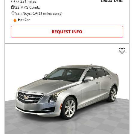
77,231
miles
GREAT DEAL
23
MPG Comb.
Van Nuys, CA
(
21
miles away)
Hot Car
REQUEST INFO