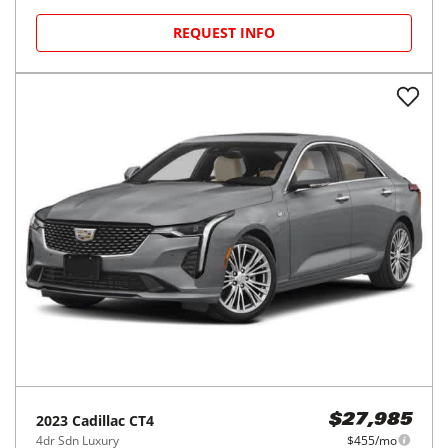
REQUEST INFO
2023
Cadillac
CT4
$27,985
4dr Sdn Luxury
$455/mo