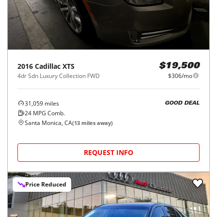
2016
Cadillac
XTS
$19,500
4dr Sdn Luxury Collection FWD
$306/mo
31,059
miles
GOOD DEAL
24
MPG Comb.
Santa Monica, CA
(
13
miles away)
REQUEST INFO
Price Reduced