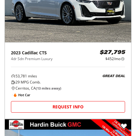
2023
Cadillac
CT5
$27,795
4dr Sdn Premium Luxury
$452/mo
53,781
miles
GREAT DEAL
29
MPG Comb.
Cerritos, CA
(
13
miles away)
Hot Car
REQUEST INFO