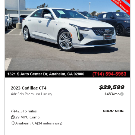
2023
Cadillac
CT4
$29,599
4dr Sdn Premium Luxury
$483/mo
42,315
miles
GOOD DEAL
29
MPG Comb.
Anaheim, CA
(
24
miles away)