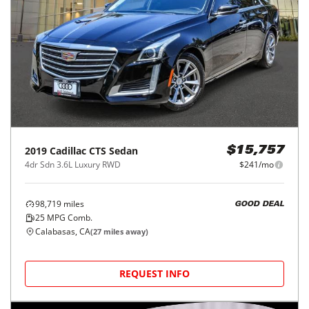
2019
Cadillac
CTS Sedan
$15,757
4dr Sdn 3.6L Luxury RWD
$241/mo
98,719
miles
GOOD DEAL
25
MPG Comb.
Calabasas, CA
(
27
miles away)
REQUEST INFO