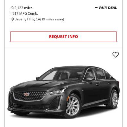
2,123
miles
FAIR DEAL
17
MPG Comb.
Beverly Hills, CA
(
13
miles away)
REQUEST INFO