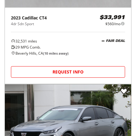
2023
Cadillac
CT4
$33,991
4dr Sdn Sport
$560/mo
32,531
miles
FAIR DEAL
29
MPG Comb.
Beverly Hills, CA
(
10
miles away)
REQUEST INFO