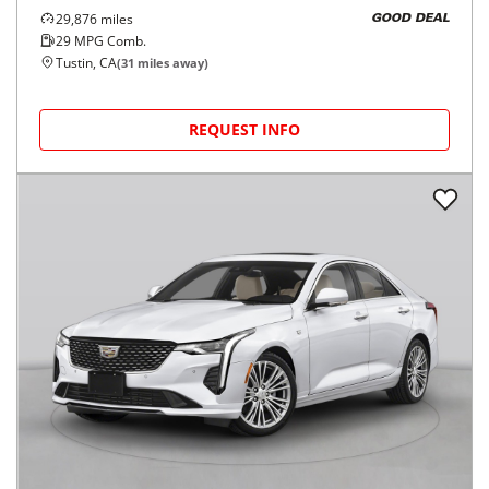
29,876
miles
GOOD DEAL
29
MPG Comb.
Tustin, CA
(
31
miles away)
REQUEST INFO