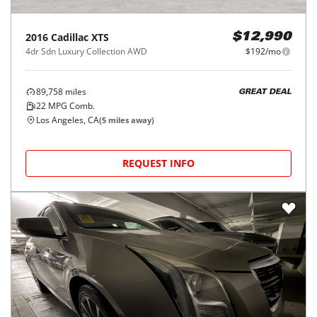
2016
Cadillac
XTS
$12,990
4dr Sdn Luxury Collection AWD
$192/mo
89,758
miles
GREAT DEAL
22
MPG Comb.
Los Angeles, CA
(
5
miles away)
REQUEST INFO