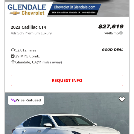
2023
Cadillac
CT4
$27,619
4dr Sdn Premium Luxury
$448/mo
52,012
miles
GOOD DEAL
29
MPG Comb.
Glendale, CA
(
11
miles away)
REQUEST INFO
Price Reduced