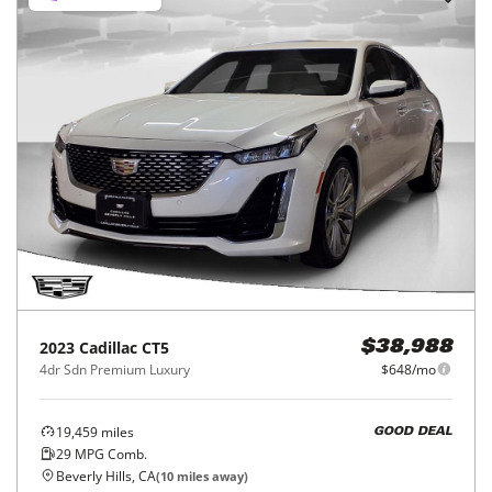
2023
Cadillac
CT5
$38,988
4dr Sdn Premium Luxury
$648/mo
19,459
miles
GOOD DEAL
29
MPG Comb.
Beverly Hills, CA
(
10
miles away)