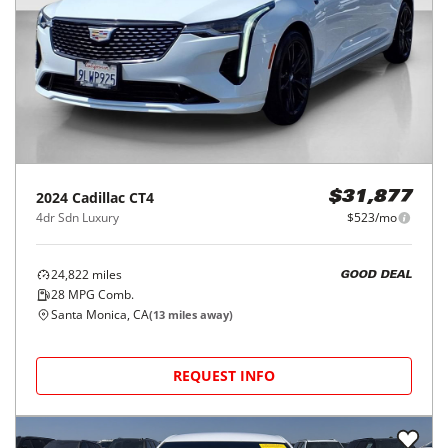
2024
Cadillac
CT4
$31,877
4dr Sdn Luxury
$523/mo
24,822
miles
GOOD DEAL
28
MPG Comb.
Santa Monica, CA
(
13
miles away)
REQUEST INFO