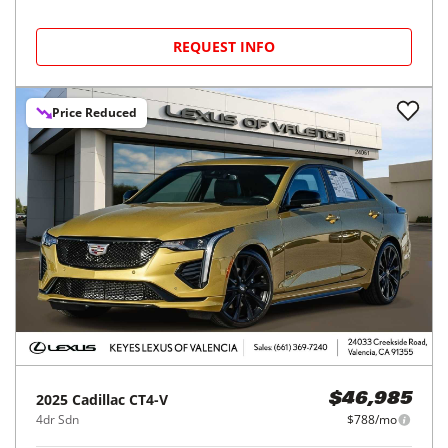
REQUEST INFO
Price Reduced
2025
Cadillac
CT4-V
$46,985
4dr Sdn
$788/mo