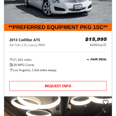
2013
Cadillac
ATS
$15,995
4dr Sdn 2.5L Luxury RWD
$245/mo
21,262
miles
FAIR DEAL
28
MPG Comb.
Los Angeles, CA
(
0
miles away)
REQUEST INFO