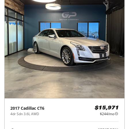
2017
Cadillac
CT6
$15,971
4dr Sdn 3.6L AWD
$244/mo