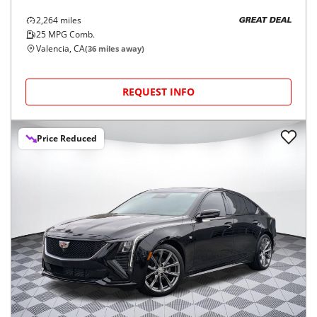
2,264
miles
GREAT DEAL
25
MPG Comb.
Valencia, CA
(
36
miles away)
REQUEST INFO
Price Reduced