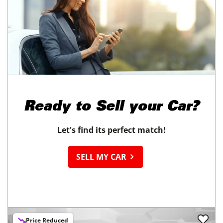
Ready to
Sell your Car?
Let's find its perfect match!
SELL MY CAR
Price Reduced