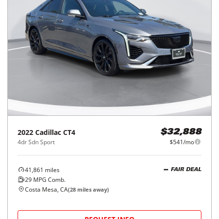
2022
Cadillac
CT4
$32,888
4dr Sdn Sport
$541/mo
41,861
miles
FAIR DEAL
29
MPG Comb.
Costa Mesa, CA
(
28
miles away)