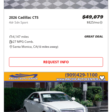
2026
Cadillac
CT5
$49,079
4dr Sdn Sport
$825/mo
4,147
miles
GREAT DEAL
27
MPG Comb.
Santa Monica, CA
(
13
miles away)
REQUEST INFO