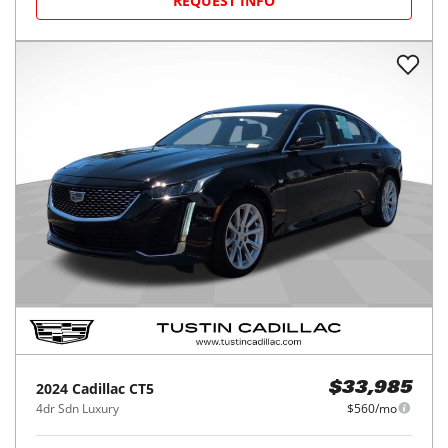
REQUEST INFO
2024
Cadillac
CT5
$33,985
4dr Sdn Luxury
$560/mo