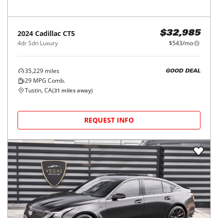
2024
Cadillac
CT5
$32,985
4dr Sdn Luxury
$543/mo
35,229
miles
GOOD DEAL
29
MPG Comb.
Tustin, CA
(
31
miles away)
REQUEST INFO