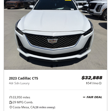
2023
Cadillac
CT5
$32,888
4dr Sdn Luxury
$541/mo
33,950
miles
FAIR DEAL
29
MPG Comb.
Costa Mesa, CA
(
28
miles away)