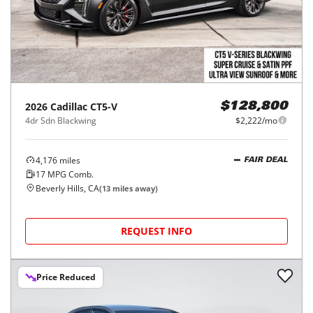
2026
Cadillac
CT5-V
$128,800
4dr Sdn Blackwing
$2,222/mo
4,176
miles
FAIR DEAL
17
MPG Comb.
Beverly Hills, CA
(
13
miles away)
REQUEST INFO
Price Reduced