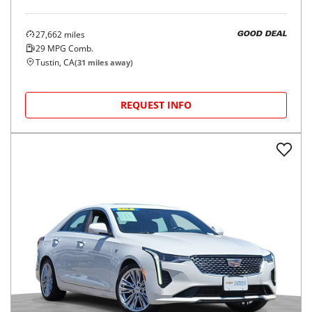
27,662
miles
GOOD DEAL
29
MPG Comb.
Tustin, CA
(
31
miles away)
REQUEST INFO