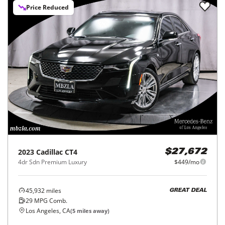
Price Reduced
2023
Cadillac
CT4
$27,672
4dr Sdn Premium Luxury
$449/mo
45,932
miles
GREAT DEAL
29
MPG Comb.
Los Angeles, CA
(
5
miles away)