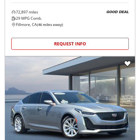
72,897
miles
GOOD DEAL
29
MPG Comb.
Fillmore, CA
(
46
miles away)
REQUEST INFO