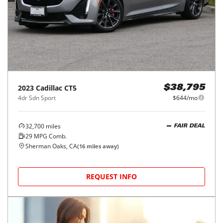
2023
Cadillac
CT5
$38,795
4dr Sdn Sport
$644/mo
32,700
miles
FAIR DEAL
29
MPG Comb.
Sherman Oaks, CA
(
16
miles away)
REQUEST INFO