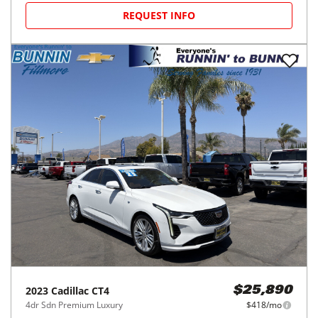
REQUEST INFO
2023
Cadillac
CT4
$25,890
4dr Sdn Premium Luxury
$418/mo