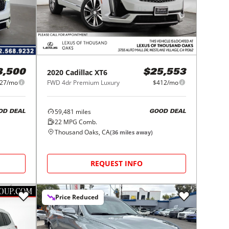
2020
Cadillac
XT6
3,500
$25,553
27/mo
FWD 4dr Premium Luxury
$412/mo
59,481
miles
OD DEAL
GOOD DEAL
22
MPG Comb.
Thousand Oaks, CA
(
36
miles away)
REQUEST INFO
Price Reduced