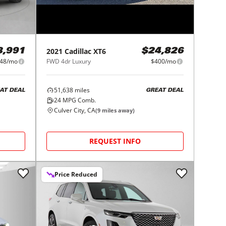
2021
Cadillac
XT6
8,991
$24,826
48/mo
FWD 4dr Luxury
$400/mo
51,638
miles
AT DEAL
GREAT DEAL
24
MPG Comb.
Culver City, CA
(
9
miles away)
REQUEST INFO
Price Reduced