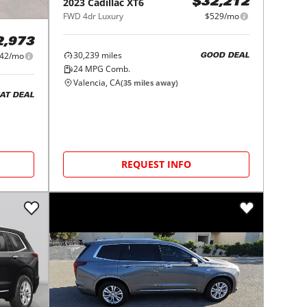
2023
Cadillac
XT6
$32,212
FWD 4dr Luxury
$529/mo
2,973
30,239
miles
42/mo
GOOD DEAL
24
MPG Comb.
Valencia, CA
(
35
miles away)
AT DEAL
REQUEST INFO