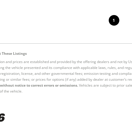
1
 These Listings
tion and prices are established and provided by the offering dealers and not by U
ng the vehicle presented and its compliance with applicable laws, rules, and regul
e, registration, license, and other governmental fees; emission testing and compl
ing or similar fees; or prices for options (if any) added by dealer at customer’s re
without notice to correct errors or omissions.
Vehicles are subject to prior sal
of the vehicle.
6