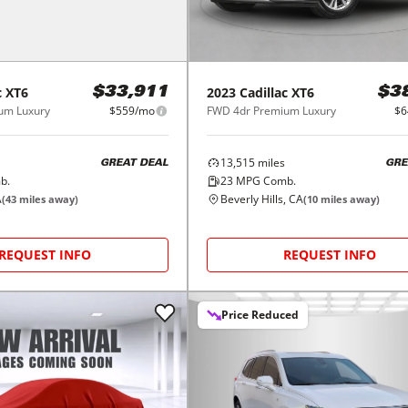
c
XT6
2023
Cadillac
XT6
$33,911
$3
um Luxury
$559/mo
FWD 4dr Premium Luxury
$6
13,515
miles
GREAT DEAL
GRE
b.
23
MPG Comb.
A
Beverly Hills, CA
(
43
miles away)
(
10
miles away)
REQUEST INFO
REQUEST INFO
Price Reduced