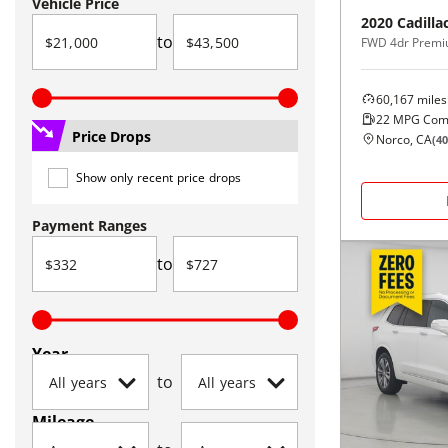
Vehicle Price
2020
Cadilla
to
FWD 4dr Premi
60,167
miles
22
MPG Com
Price Drops
Norco, CA
(
40
Show only recent price drops
Payment Ranges
to
Year
to
Mileage