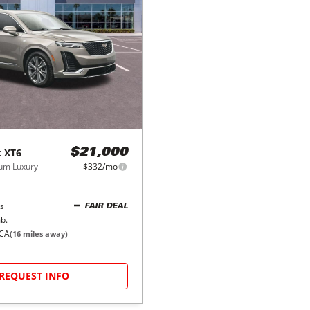
c
XT6
$21,000
um Luxury
$332/mo
s
FAIR DEAL
b.
 CA
(
16
miles away)
REQUEST INFO