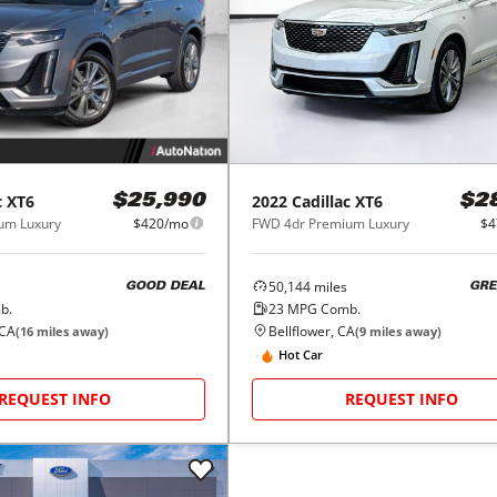
c
XT6
2022
Cadillac
XT6
$25,990
$2
um Luxury
$420/mo
FWD 4dr Premium Luxury
$4
50,144
miles
GOOD DEAL
GRE
b.
23
MPG Comb.
 CA
Bellflower, CA
(
16
miles away)
(
9
miles away)
Hot Car
REQUEST INFO
REQUEST INFO