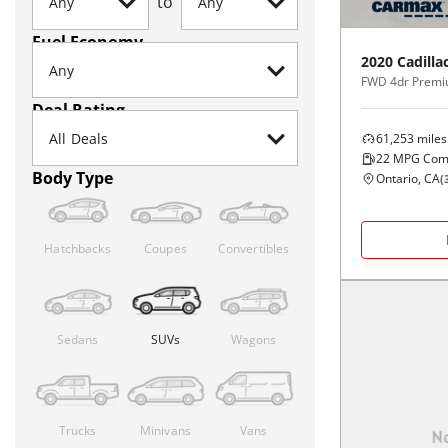
to
Fuel Economy
2020
Cadilla
FWD 4dr Premi
Deal Rating
61,253
miles
22
MPG Com
Body Type
Ontario, CA
(
Hatchbacks
Coupes
Convertibles
Sedans
SUVs
Wagons
Trucks
Minivans
Vans