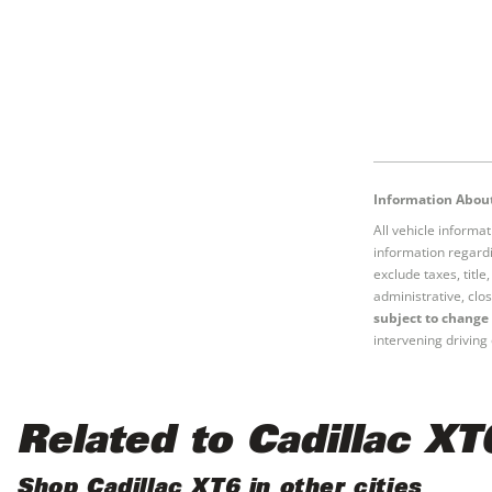
Information About
All vehicle informa
information regardi
exclude taxes, titl
administrative, clos
subject to change 
intervening driving 
Related to Cadillac XT
Shop Cadillac XT6 in other cities