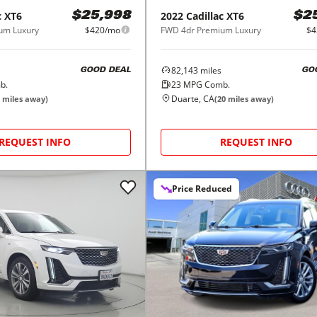
c
XT6
2022
Cadillac
XT6
$25,998
$2
um Luxury
$420/mo
FWD 4dr Premium Luxury
$4
82,143
miles
GOOD DEAL
GO
b.
23
MPG Comb.
Duarte, CA
miles away)
(
20
miles away)
REQUEST INFO
REQUEST INFO
Price Reduced