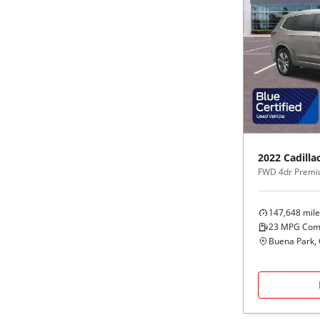
2022
Cadilla
FWD 4dr Premi
147,648
mile
23
MPG Com
Buena Park,