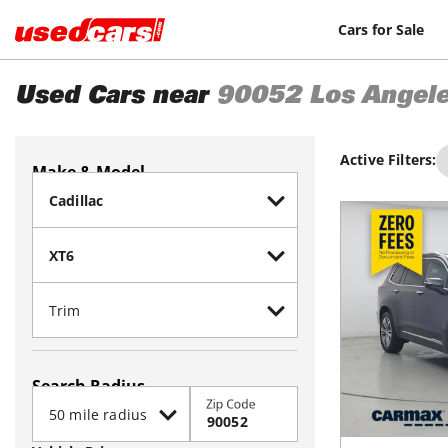
Cars for Sale
Used Cars near
90052
Los Angel
Active Filters:
Make & Model
Search Radius
Zip Code