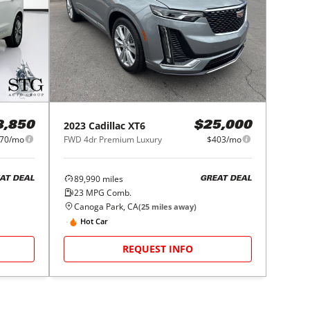
2023
Cadillac
XT6
8,850
$25,000
70/mo
FWD 4dr Premium Luxury
$403/mo
89,990
miles
AT DEAL
GREAT DEAL
23
MPG Comb.
Canoga Park, CA
(
25
miles away)
Hot Car
REQUEST INFO