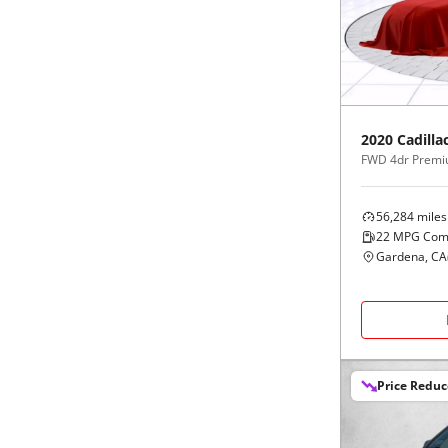
Black
Purple
5 - Cylinders
Blue
Red
Brown
Silver
2020
Cadilla
FWD 4dr Premi
Copper
Tan
56,284
miles
Gold
Teal
22
MPG Com
Gardena, CA
Gray
White
Green
Yellow
Price Redu
Maroon