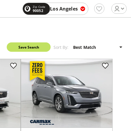
Zip Code
Los Angeles
90052
Sort By:
Save Search