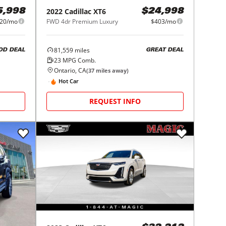
2022
Cadillac
XT6
5,998
$24,998
20/mo
FWD 4dr Premium Luxury
$403/mo
81,559
miles
OD DEAL
GREAT DEAL
23
MPG Comb.
Ontario, CA
(
37
miles away)
Hot Car
REQUEST INFO