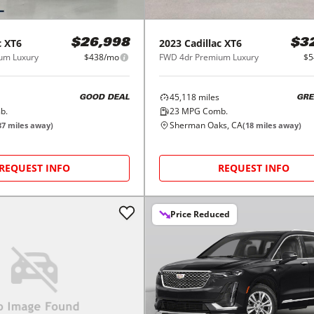
c
XT6
2023
Cadillac
XT6
$26,998
$3
um Luxury
$438/mo
FWD 4dr Premium Luxury
$5
45,118
miles
GOOD DEAL
GRE
b.
23
MPG Comb.
Sherman Oaks, CA
37
miles away)
(
18
miles away)
REQUEST INFO
REQUEST INFO
Price Reduced