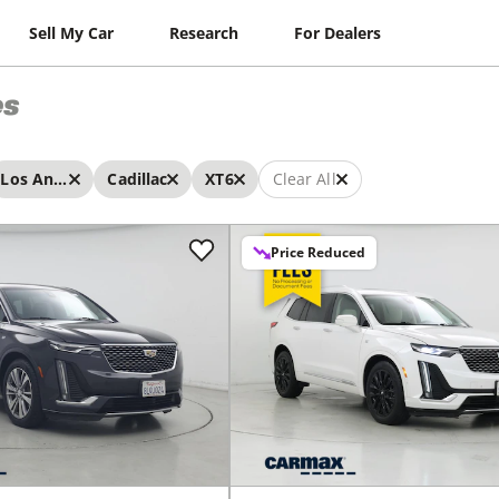
Sell My Car
Research
For Dealers
es
Los Angeles
Cadillac
XT6
Clear All
Price Reduced