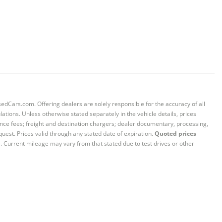
sedCars.com. Offering dealers are solely responsible for the accuracy of all
ations. Unless otherwise stated separately in the vehicle details, prices
iance fees; freight and destination chargers; dealer documentary, processing,
quest. Prices valid through any stated date of expiration.
Quoted prices
e. Current mileage may vary from that stated due to test drives or other