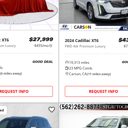
c
XT6
$27,999
2024
Cadillac
XT6
$4
um Luxury
$455/mo
FWD 4dr Premium Luxury
$7
19,313
miles
GOOD DEAL
GO
b.
23
MPG Comb.
(
6
miles away)
Carson, CA
(
11
miles away)
REQUEST INFO
REQUEST INFO
ced