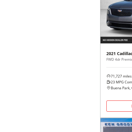
2021
Cadilla
FWD 4dr Premi
71,727
miles
23
MPG Com
Buena Park,