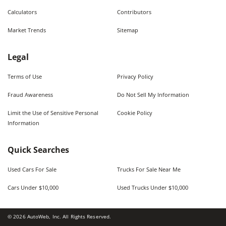
Calculators
Contributors
Market Trends
Sitemap
Legal
Terms of Use
Privacy Policy
Fraud Awareness
Do Not Sell My Information
Limit the Use of Sensitive Personal
Cookie Policy
Information
Quick Searches
Used Cars For Sale
Trucks For Sale Near Me
Cars Under $10,000
Used Trucks Under $10,000
©
2026
AutoWeb, Inc. All Rights Reserved.