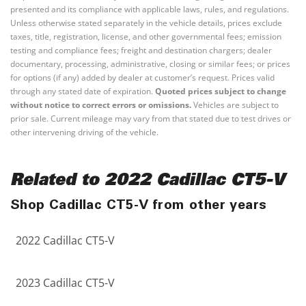
presented and its compliance with applicable laws, rules, and regulations.
Unless otherwise stated separately in the vehicle details, prices exclude
taxes, title, registration, license, and other governmental fees; emission
testing and compliance fees; freight and destination chargers; dealer
documentary, processing, administrative, closing or similar fees; or prices
for options (if any) added by dealer at customer’s request. Prices valid
through any stated date of expiration.
Quoted prices subject to change
without notice to correct errors or omissions.
Vehicles are subject to
prior sale. Current mileage may vary from that stated due to test drives or
other intervening driving of the vehicle.
Related to 2022 Cadillac CT5-V
Shop Cadillac CT5-V from other years
2022 Cadillac CT5-V
2023 Cadillac CT5-V