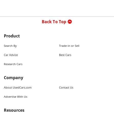
Back To Top
Product
Search By
Trade-in or Sell
Car Advice
Best Cars
Research Cars
Company
About UsedCars.com
Contact Us
Advertise With Us
Resources