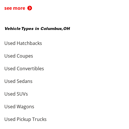
see more
Vehicle Types in
Columbus
,
OH
Used Hatchbacks
Used Coupes
Used Convertibles
Used Sedans
Used SUVs
Used Wagons
Used Pickup Trucks