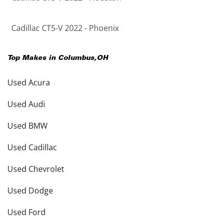
Cadillac CT5-V 2022 - Phoenix
Top Makes in
Columbus
,
OH
Used Acura
Used Audi
Used BMW
Used Cadillac
Used Chevrolet
Used Dodge
Used Ford