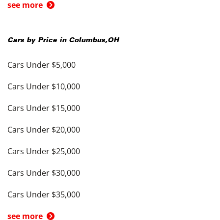
see more
Cars by Price in
Columbus
,
OH
Cars Under $5,000
Cars Under $10,000
Cars Under $15,000
Cars Under $20,000
Cars Under $25,000
Cars Under $30,000
Cars Under $35,000
see more