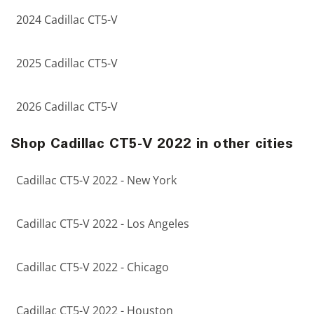
2024 Cadillac CT5-V
2025 Cadillac CT5-V
2026 Cadillac CT5-V
Shop Cadillac CT5-V 2022 in other cities
Cadillac CT5-V 2022 - New York
Cadillac CT5-V 2022 - Los Angeles
Cadillac CT5-V 2022 - Chicago
Cadillac CT5-V 2022 - Houston