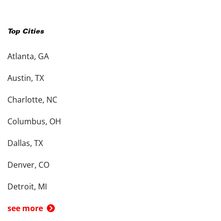
Top Cities
Atlanta, GA
Austin, TX
Charlotte, NC
Columbus, OH
Dallas, TX
Denver, CO
Detroit, MI
see more