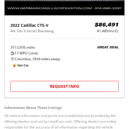
2022
Cadillac
CT5-V
$86,491
4dr Sdn V-Series Blackwing
$1,480/mo
13,956
miles
GREAT DEAL
17
MPG Comb.
Columbus, OH
(
5
miles away)
Hot Car
REQUEST INFO
Information About These Listings
All vehicle information and prices are established and provided by the
offering dealers and not by UsedCars.com. Offering dealers are solely
responsible for the accuracy of all information regarding the vehicle