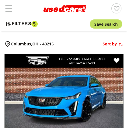
Save Search
FILTERS
5
Columbus,
OH
-
43215
Sort by