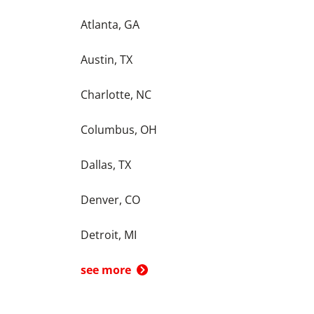
Atlanta, GA
Austin, TX
Charlotte, NC
Columbus, OH
Dallas, TX
Denver, CO
Detroit, MI
see more