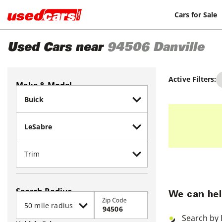
Cars for Sale
Used Cars near
94506
Danville
Active Filters:
Make & Model
Search Radius
We can hel
Zip Code
Search by 