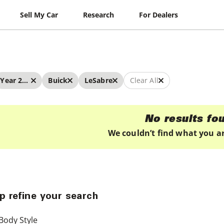
Sell My Car
Research
For Dealers
Year 2025 - 2025
Buick
LeSabre
Clear All
No results fo
We couldn’t find what you ar
p refine your search
Body Style