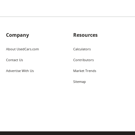
Company
Resources
About UsedCars.com
Calculators
Contact Us
Contributors
Advertise With Us
Market Trends
Sitemap