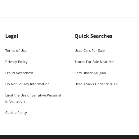
Legal
Quick Searches
Terms of Use
Used Cars For Sale
Privacy Policy
Trucks For Sale Near Me
Fraud Awareness
Cars Under $10,000
Do Not Sell My Information
Used Trucks Under $10,000
Limit the Use of Sensitive Personal
Information
Cookie Policy