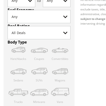
to
information regardi
Fuel Economy
exclude taxes, titl
administrative, clos
subject to change 
intervening driving 
Deal Rating
Body Type
Hatchbacks
Coupes
Convertibles
Sedans
SUVs
Wagons
Trucks
Minivans
Vans