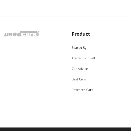
Product
Search By
Trade-in or Sell
Car Advice
Best Cars
Research Cars