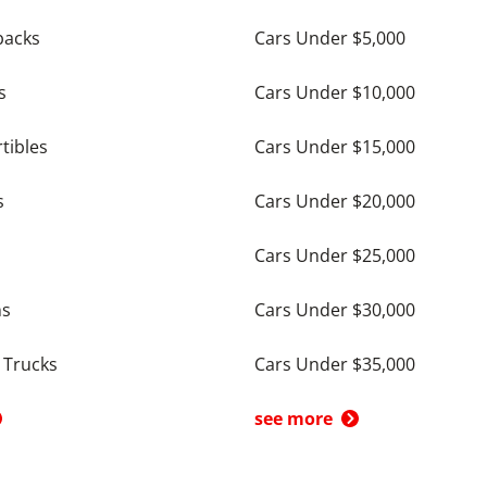
backs
Cars Under $5,000
s
Cars Under $10,000
tibles
Cars Under $15,000
s
Cars Under $20,000
Cars Under $25,000
ns
Cars Under $30,000
 Trucks
Cars Under $35,000
see more