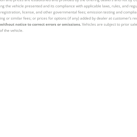
ng the vehicle presented and its compliance with applicable laws, rules, and regul
e, registration, license, and other governmental fees; emission testing and compl
ing or similar fees; or prices for options (if any) added by dealer at customer’s re
without notice to correct errors or omissions.
Vehicles are subject to prior sal
of the vehicle.