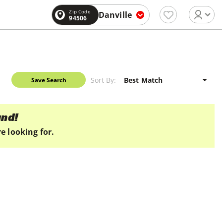
Zip Code
Danville
94506
Sort By:
Save Search
und!
e looking for.