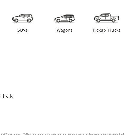
SUVs
Wagons
Pickup Trucks
 deals
sedCars.com. Offering dealers are solely responsible for the accuracy of all