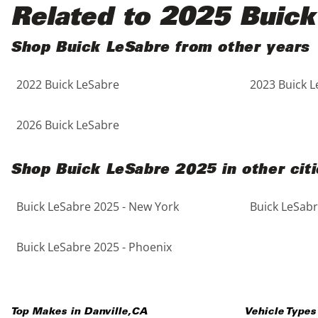
Black
Purple
5 - Cylinders
Related to 2025 Buick
Blue
Red
Shop Buick LeSabre from other years
2022 Buick LeSabre
2023 Buick 
Brown
Silver
Copper
Tan
2026 Buick LeSabre
Gold
Teal
Shop Buick LeSabre 2025 in other citi
Gray
White
Buick LeSabre 2025 - New York
Buick LeSabr
Green
Yellow
Buick LeSabre 2025 - Phoenix
Maroon
Top Makes in
Danville
,
CA
Vehicle Types