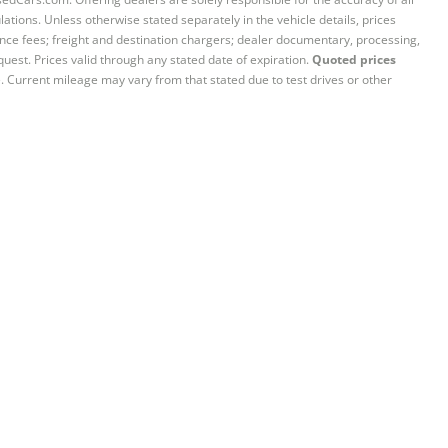
ations. Unless otherwise stated separately in the vehicle details, prices
iance fees; freight and destination chargers; dealer documentary, processing,
quest. Prices valid through any stated date of expiration.
Quoted prices
e. Current mileage may vary from that stated due to test drives or other