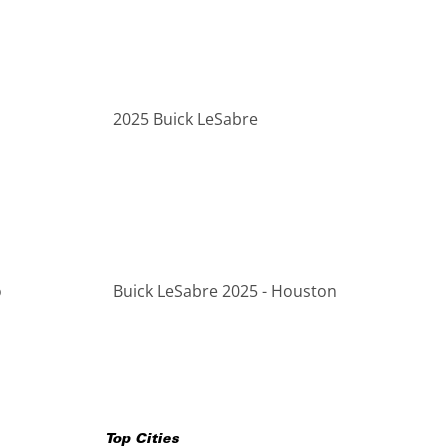
2025 Buick LeSabre
o
Buick LeSabre 2025 - Houston
Top Cities