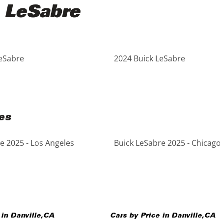
 LeSabre
LeSabre
2024 Buick LeSabre
es
e 2025 - Los Angeles
Buick LeSabre 2025 - Chicag
 in
Danville
,
CA
Cars by Price in
Danville
,
CA