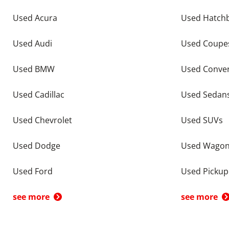
Used Acura
Used Hatch
Used Audi
Used Coupe
Used BMW
Used Conver
Used Cadillac
Used Sedan
Used Chevrolet
Used SUVs
Used Dodge
Used Wago
Used Ford
Used Pickup
see more
see more