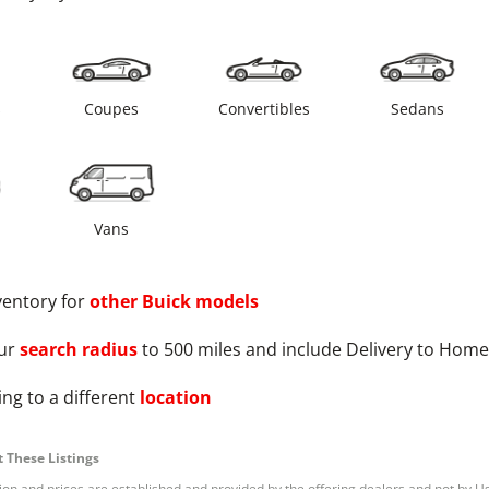
s
Coupes
Convertibles
Sedans
Vans
ventory for
other
Buick
models
ur
search radius
to 500 miles and include Delivery to Home
ng to a different
location
 These Listings
tion and prices are established and provided by the offering dealers and not by U