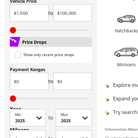
Vehicle Price
to
Hatchback
Price Drops
Show only recent price drops
Minivans
Payment Ranges
to
Explore in
Expand yo
Year
Try searchi
Min
Max
to
Mileage
Information About
All vehicle informa