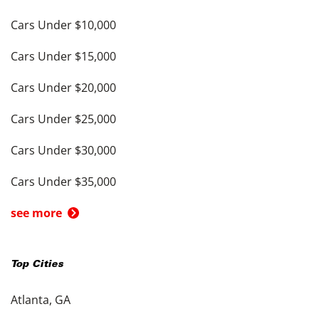
Cars Under $10,000
Cars Under $15,000
Cars Under $20,000
Cars Under $25,000
Cars Under $30,000
Cars Under $35,000
see more
Top Cities
Atlanta, GA