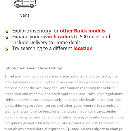
Vans
Explore inventory for
other
Buick
models
Expand your
search radius
to 500 miles and
include Delivery to Home deals
Try searching to a different
location
Information About These Listings
All vehicle information and prices are established and provided by the
offering dealers and not by UsedCars.com. Offering dealers are solely
responsible for the accuracy of all information regarding the vehicle
presented and its compliance with applicable laws, rules, and regulations.
Unless otherwise stated separately in the vehicle details, prices exclude
taxes, title, registration, license, and other governmental fees; emission
testing and compliance fees; freight and destination chargers; dealer
documentary, processing, administrative, closing or similar fees; or prices
for options (if any) added by dealer at customer’s request. Prices valid
through any stated date of expiration.
Quoted prices subject to change