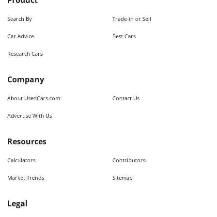
Product
Search By
Trade-in or Sell
Car Advice
Best Cars
Research Cars
Company
About UsedCars.com
Contact Us
Advertise With Us
Resources
Calculators
Contributors
Market Trends
Sitemap
Legal