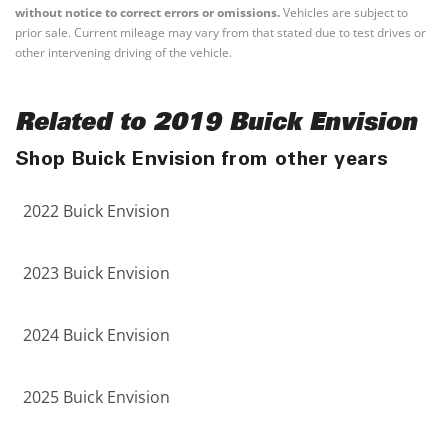
without notice to correct errors or omissions.
Vehicles are subject to
prior sale. Current mileage may vary from that stated due to test drives or
other intervening driving of the vehicle.
Related to 2019 Buick Envision
Shop Buick Envision from other years
2022 Buick Envision
2023 Buick Envision
2024 Buick Envision
2025 Buick Envision