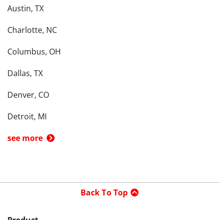
Austin, TX
Charlotte, NC
Columbus, OH
Dallas, TX
Denver, CO
Detroit, MI
see more
Back To Top