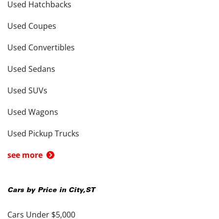
Used Hatchbacks
Used Coupes
Used Convertibles
Used Sedans
Used SUVs
Used Wagons
Used Pickup Trucks
see more
Cars by Price in
City
,
ST
Cars Under $5,000