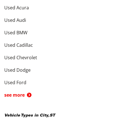
Used Acura
Used Audi
Used BMW
Used Cadillac
Used Chevrolet
Used Dodge
Used Ford
see more
Vehicle Types in
City
,
ST