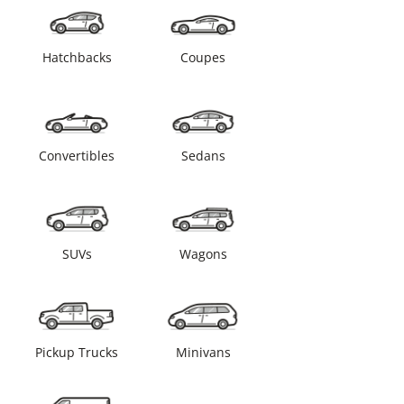
Hatchbacks
Coupes
Convertibles
Sedans
SUVs
Wagons
Pickup Trucks
Minivans