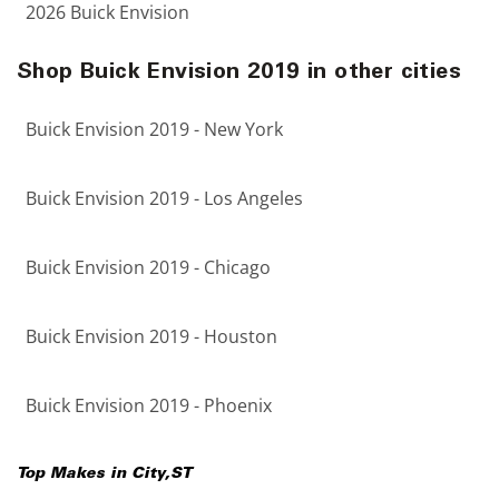
2026 Buick Envision
Shop Buick Envision 2019 in other cities
Buick Envision 2019 - New York
Buick Envision 2019 - Los Angeles
Buick Envision 2019 - Chicago
Buick Envision 2019 - Houston
Buick Envision 2019 - Phoenix
Top Makes in
City
,
ST