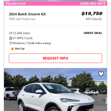
2024
Buick
Encore GX
$19,750
FWD 4dr Preferred
$311/mo
12,449
miles
GREAT DEAL
31
MPG Comb.
Modesto, CA
(
48
miles away)
Hot Car
REQUEST INFO