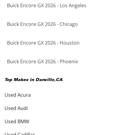
Buick Encore GX 2026 - Los Angeles
Buick Encore GX 2026 - Chicago
Buick Encore GX 2026 - Houston
Buick Encore GX 2026 - Phoenix
Top Makes in
Danville
,
CA
Used Acura
Used Audi
Used BMW
Used Cadillac