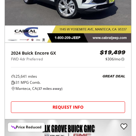
2024
Buick
Encore GX
$19,499
FWD 4dr Preferred
$306/mo
25,641
miles
GREAT DEAL
31
MPG Comb.
Manteca, CA
(
37
miles away)
REQUEST INFO
Price Reduced