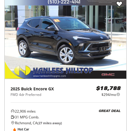
2025
Buick
Encore GX
$18,788
FWD 4dr Preferred
$294/mo
22,906
miles
GREAT DEAL
31
MPG Comb.
Richmond, CA
(
27
miles away)
Hot Car