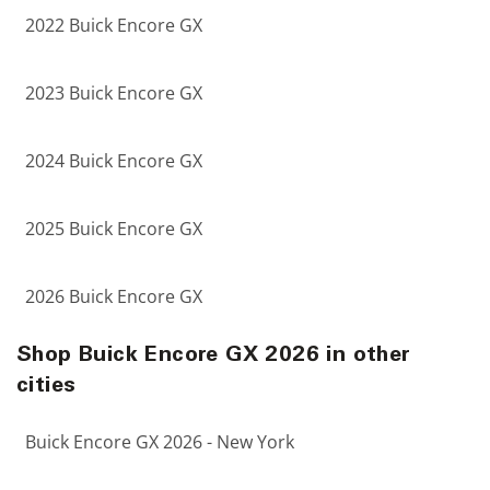
2022 Buick Encore GX
2023 Buick Encore GX
2024 Buick Encore GX
2025 Buick Encore GX
2026 Buick Encore GX
Shop Buick Encore GX 2026 in other
cities
Buick Encore GX 2026 - New York