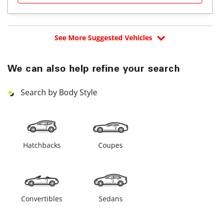
See More Suggested Vehicles
We can also help refine your search
Search by Body Style
Hatchbacks
Coupes
Convertibles
Sedans