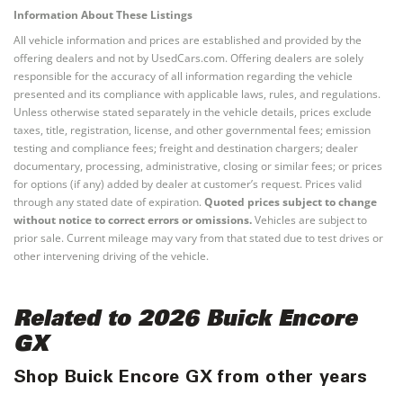
Information About These Listings
All vehicle information and prices are established and provided by the
offering dealers and not by UsedCars.com. Offering dealers are solely
responsible for the accuracy of all information regarding the vehicle
presented and its compliance with applicable laws, rules, and regulations.
Unless otherwise stated separately in the vehicle details, prices exclude
taxes, title, registration, license, and other governmental fees; emission
testing and compliance fees; freight and destination chargers; dealer
documentary, processing, administrative, closing or similar fees; or prices
for options (if any) added by dealer at customer’s request. Prices valid
through any stated date of expiration.
Quoted prices subject to change
without notice to correct errors or omissions.
Vehicles are subject to
prior sale. Current mileage may vary from that stated due to test drives or
other intervening driving of the vehicle.
Related to 2026 Buick Encore
GX
Shop Buick Encore GX from other years