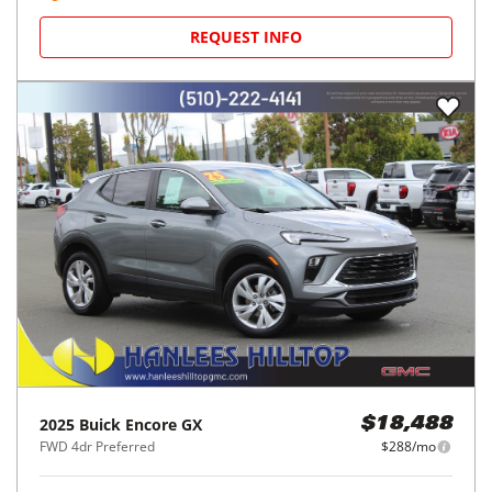
REQUEST INFO
2025
Buick
Encore GX
$18,488
FWD 4dr Preferred
$288/mo