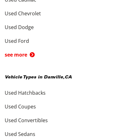
Used Chevrolet
Used Dodge
Used Ford
see more
Vehicle Types in
Danville
,
CA
Used Hatchbacks
Used Coupes
Used Convertibles
Used Sedans