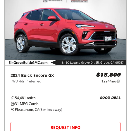
2024
Buick
Encore GX
$18,800
FWD 4dr Preferred
$294/mo
54,481
miles
GOOD DEAL
31
MPG Comb.
Pleasanton, CA
(
8
miles away)
REQUEST INFO