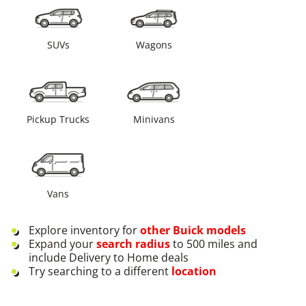
SUVs
Wagons
Pickup Trucks
Minivans
Vans
Explore inventory for
other
Buick
models
Expand your
search radius
to 500 miles and
include Delivery to Home deals
Try searching to a different
location