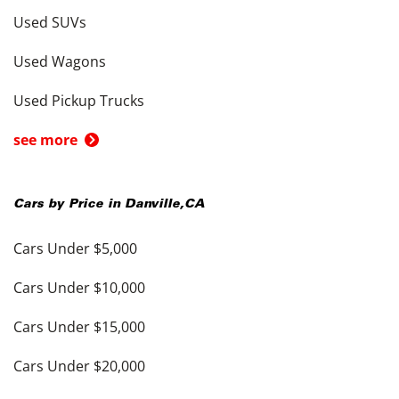
Used SUVs
Used Wagons
Used Pickup Trucks
see more
Cars by Price in
Danville
,
CA
Cars Under $5,000
Cars Under $10,000
Cars Under $15,000
Cars Under $20,000