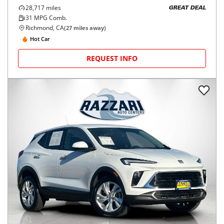
28,717
miles
GREAT DEAL
31
MPG Comb.
Richmond, CA
(
27
miles away)
Hot Car
REQUEST INFO