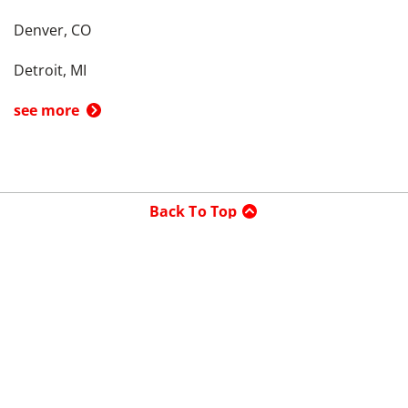
Denver, CO
Detroit, MI
see more
Back To Top
Product
Search By
Trade-in or Sell
Car Advice
Best Cars
Research Cars