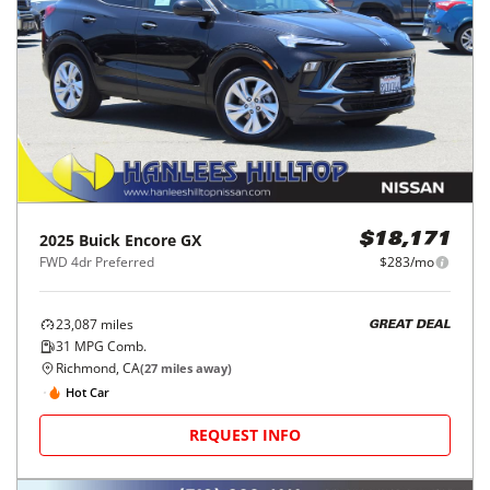
2025
Buick
Encore GX
$18,171
FWD 4dr Preferred
$283/mo
23,087
miles
GREAT DEAL
31
MPG Comb.
Richmond, CA
(
27
miles away)
Hot Car
REQUEST INFO