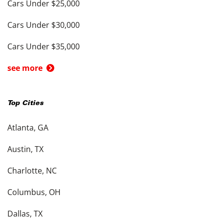
Cars Under $25,000
Cars Under $30,000
Cars Under $35,000
see more
Top Cities
Atlanta, GA
Austin, TX
Charlotte, NC
Columbus, OH
Dallas, TX