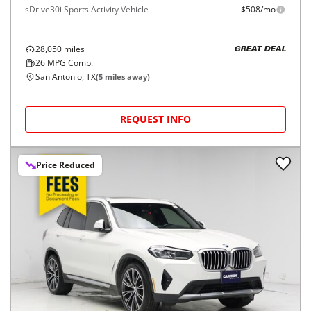
sDrive30i Sports Activity Vehicle
$508/mo
28,050
miles
GREAT DEAL
26
MPG Comb.
San Antonio, TX
(
5
miles away)
REQUEST INFO
Price Reduced