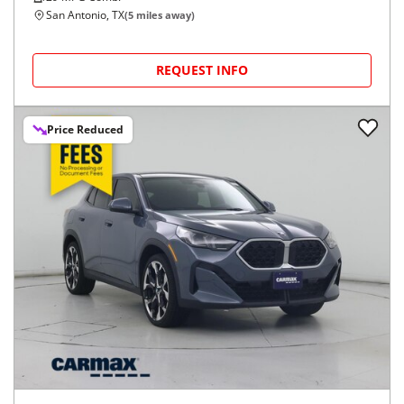
San Antonio, TX
(
5
miles away)
REQUEST INFO
Price Reduced