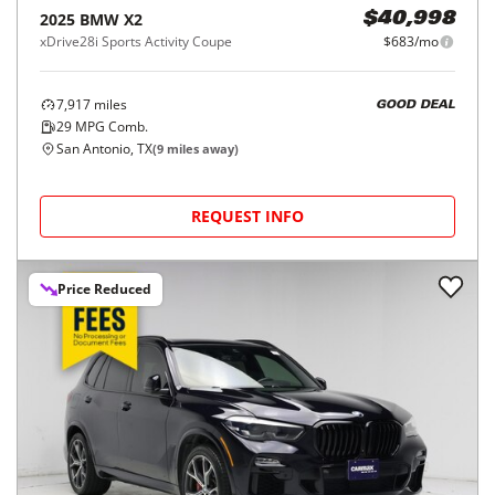
2025
BMW
X2
$40,998
xDrive28i Sports Activity Coupe
$683/mo
7,917
miles
GOOD DEAL
29
MPG Comb.
San Antonio, TX
(
9
miles away)
REQUEST INFO
Price Reduced