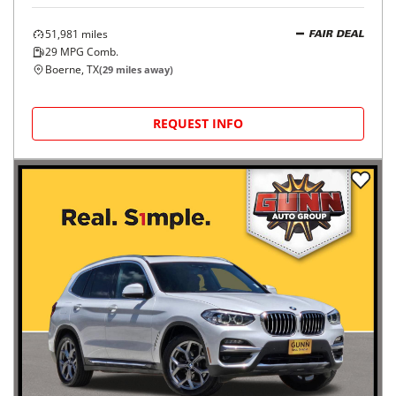
51,981
miles
FAIR DEAL
29
MPG Comb.
Boerne, TX
(
29
miles away)
REQUEST INFO