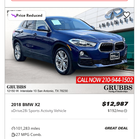
Price Reduced
2018
BMW
X2
$12,987
xDrive28i Sports Activity Vehicle
$192/mo
101,283
miles
GREAT DEAL
27
MPG Comb.