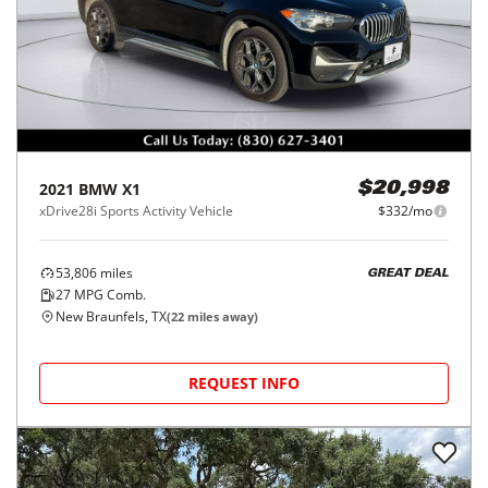
2021
BMW
X1
$20,998
xDrive28i Sports Activity Vehicle
$332/mo
53,806
miles
GREAT DEAL
27
MPG Comb.
New Braunfels, TX
(
22
miles away)
REQUEST INFO