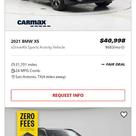
2021
BMW
X5
$40,998
sDrive40i Sports Activity Vehicle
$683/mo
31,701
miles
FAIR DEAL
24
MPG Comb.
San Antonio, TX
(
9
miles away)
REQUEST INFO