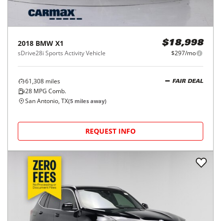
2018
BMW
X1
$18,998
sDrive28i Sports Activity Vehicle
$297/mo
61,308
miles
FAIR DEAL
28
MPG Comb.
San Antonio, TX
(
5
miles away)
REQUEST INFO