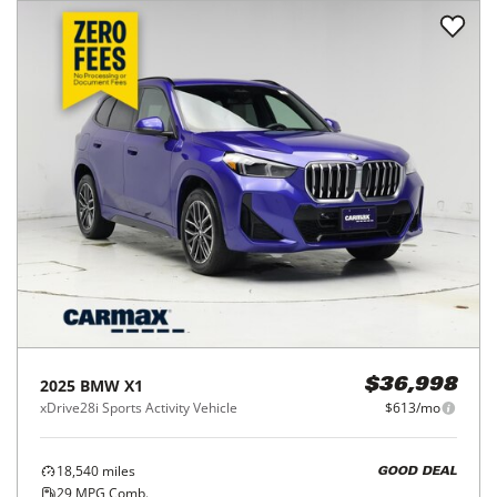
2025
BMW
X1
$36,998
xDrive28i Sports Activity Vehicle
$613/mo
18,540
miles
GOOD DEAL
29
MPG Comb.