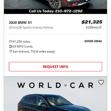
2020
BMW
X1
$21,325
sDrive28i Sports Activity Vehicle
$338/mo
41,256
miles
GOOD DEAL
29
MPG Comb.
San Antonio, TX
(
16
miles away)
REQUEST INFO