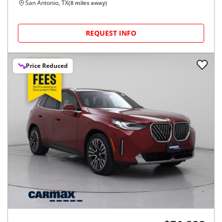
San Antonio, TX
(
8
miles away)
REQUEST INFO
Price Reduced