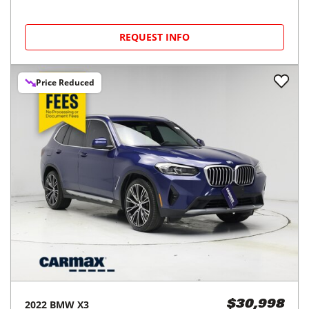
REQUEST INFO
Price Reduced
2022
BMW
X3
$30,998