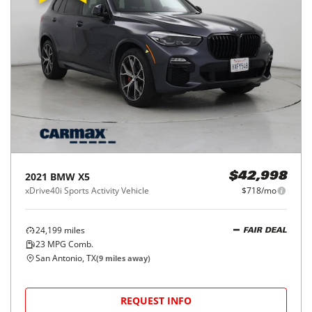
2021
BMW
X5
$42,998
xDrive40i Sports Activity Vehicle
$718/mo
24,199
miles
FAIR DEAL
23
MPG Comb.
San Antonio, TX
(
9
miles away)
REQUEST INFO