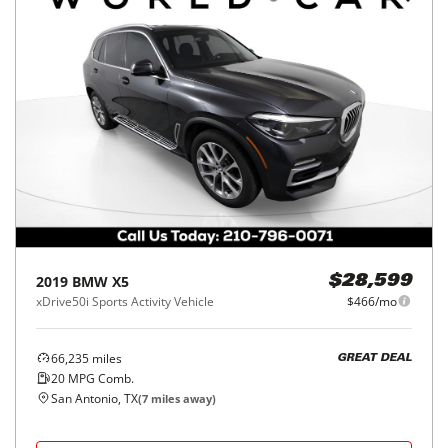
2019
BMW
X5
$28,599
xDrive50i Sports Activity Vehicle
$466/mo
66,235
miles
GREAT DEAL
20
MPG Comb.
San Antonio, TX
(
7
miles away)