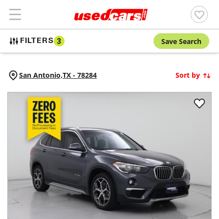
Save Search
FILTERS
3
San Antonio,
TX
-
78284
Sort by