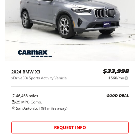
2024
BMW
X3
$33,998
xDrive30i Sports Activity Vehicle
$560/mo
46,468
miles
GOOD DEAL
25
MPG Comb.
San Antonio, TX
(
9
miles away)
REQUEST INFO