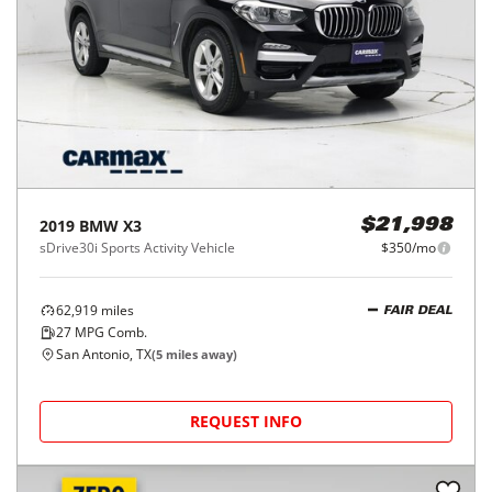
2019
BMW
X3
$21,998
sDrive30i Sports Activity Vehicle
$350/mo
62,919
miles
FAIR DEAL
27
MPG Comb.
San Antonio, TX
(
5
miles away)
REQUEST INFO