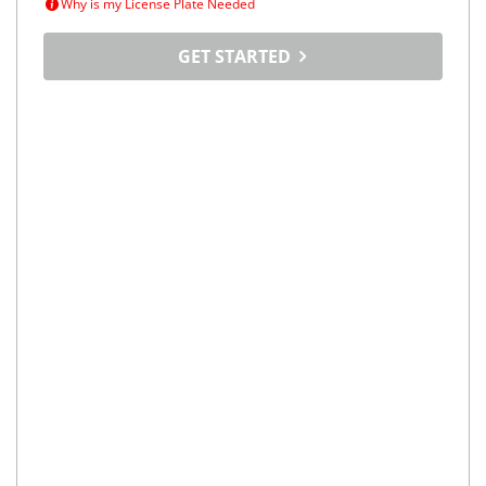
Why is my License Plate Needed
GET STARTED