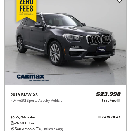
2019
BMW
X3
$23,998
xDrive30i Sports Activity Vehicle
$385/mo
55,266
miles
FAIR DEAL
26
MPG Comb.
San Antonio, TX
(
9
miles away)