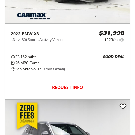
2022
BMW
X3
$31,998
sDrive30i Sports Activity Vehicle
$525/mo
33,182
miles
GOOD DEAL
26
MPG Comb.
San Antonio, TX
(
9
miles away)
REQUEST INFO