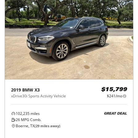
2019
BMW
X3
$15,799
xDrive30i Sports Activity Vehicle
$241/mo
102,235
miles
GREAT DEAL
26
MPG Comb.
Boerne, TX
(
29
miles away)