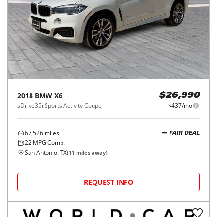
2018
BMW
X6
$26,990
sDrive35i Sports Activity Coupe
$437/mo
67,526
miles
FAIR DEAL
22
MPG Comb.
San Antonio, TX
(
11
miles away)
REQUEST INFO