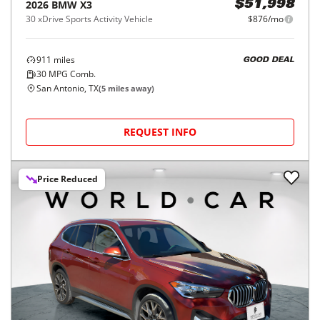
2026
BMW
X3
$51,998
30 xDrive Sports Activity Vehicle
$876/mo
911
miles
GOOD DEAL
30
MPG Comb.
San Antonio, TX
(
5
miles away)
REQUEST INFO
Price Reduced