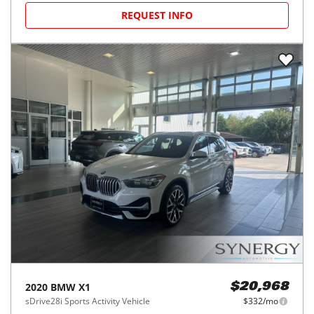
REQUEST INFO
2020
BMW
X1
$20,968
sDrive28i Sports Activity Vehicle
$332/mo