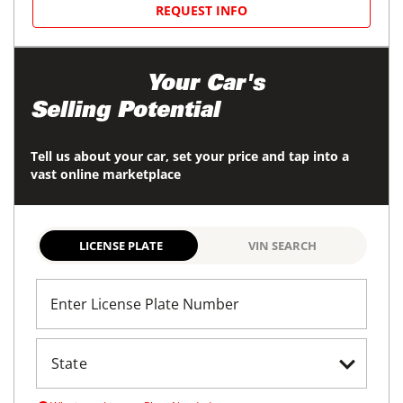
REQUEST INFO
Maximize
Your Car's
Selling Potential
Tell us about your car, set your price and tap into a
vast online marketplace
LICENSE PLATE
VIN SEARCH
Enter License Plate Number