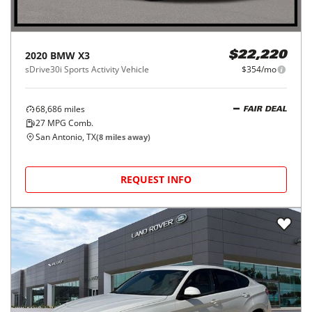
2020
BMW
X3
$22,220
sDrive30i Sports Activity Vehicle
$354/mo
68,686
miles
FAIR DEAL
27
MPG Comb.
San Antonio, TX
(
8
miles away)
REQUEST INFO