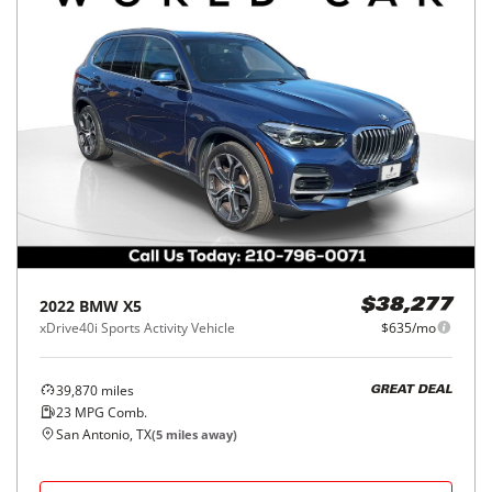
2022
BMW
X5
$38,277
xDrive40i Sports Activity Vehicle
$635/mo
39,870
miles
GREAT DEAL
23
MPG Comb.
San Antonio, TX
(
5
miles away)