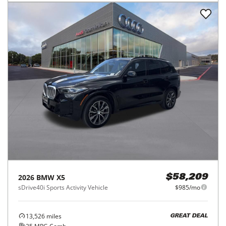
2026
BMW
X5
$58,209
sDrive40i Sports Activity Vehicle
$985/mo
13,526
miles
GREAT DEAL