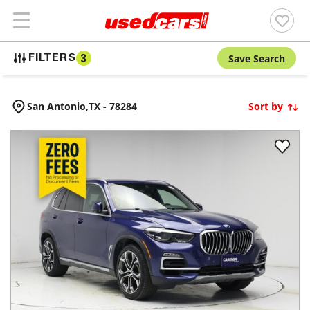
Save Search
FILTERS
3
San Antonio,
TX
-
78284
Sort by