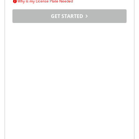
Why is my License Plate Needed
GET STARTED