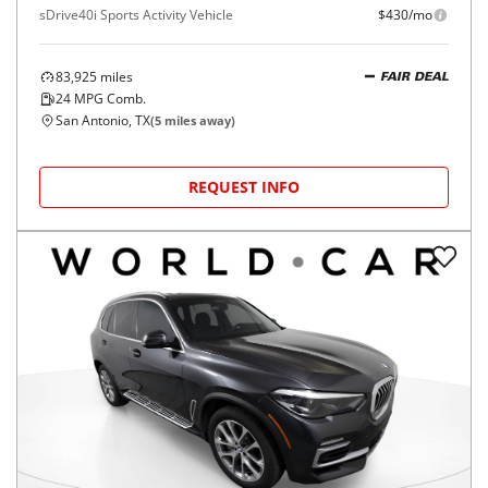
sDrive40i Sports Activity Vehicle
$430/mo
83,925
miles
FAIR DEAL
24
MPG Comb.
San Antonio, TX
(
5
miles away)
REQUEST INFO