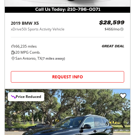
2019
BMW
X5
$28,599
xDrive50i Sports Activity Vehicle
$466/mo
66,235
miles
GREAT DEAL
20
MPG Comb.
San Antonio, TX
(
7
miles away)
REQUEST INFO
Price Reduced