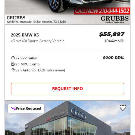
2025
BMW
X5
$55,897
xDrive40i Sports Activity Vehicle
$944/mo
27,922
miles
GOOD DEAL
25
MPG Comb.
San Antonio, TX
(
8
miles away)
REQUEST INFO
Price Reduced