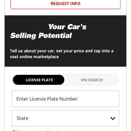
REQUEST INFO
Maximize
Your Car's
Selling Potential
Tell us about your car, set your price and tap into a
vast online marketplace
LICENSE PLATE
VIN SEARCH
Enter License Plate Number