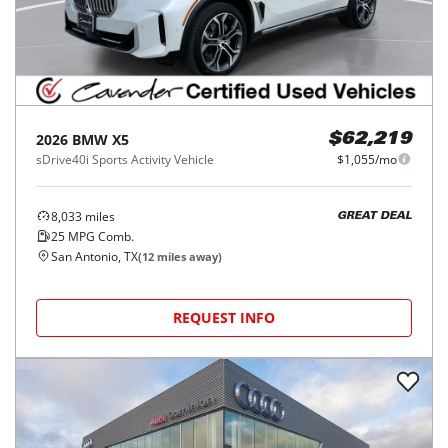
2026
BMW
X5
$62,219
sDrive40i Sports Activity Vehicle
$1,055/mo
8,033
miles
GREAT DEAL
25
MPG Comb.
San Antonio, TX
(
12
miles away)
REQUEST INFO