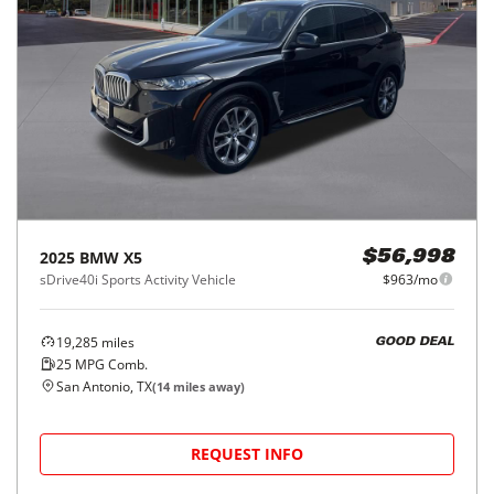
2025
BMW
X5
$56,998
sDrive40i Sports Activity Vehicle
$963/mo
19,285
miles
GOOD DEAL
25
MPG Comb.
San Antonio, TX
(
14
miles away)
REQUEST INFO