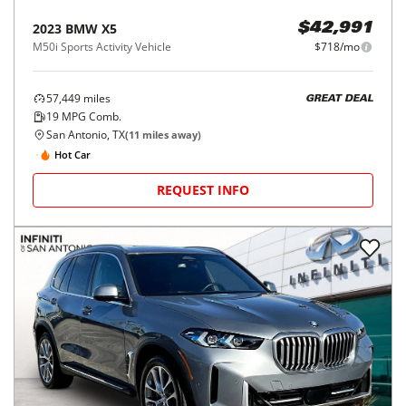
2023
BMW
X5
$42,991
M50i Sports Activity Vehicle
$718/mo
57,449
miles
GREAT DEAL
19
MPG Comb.
San Antonio, TX
(
11
miles away)
Hot Car
REQUEST INFO