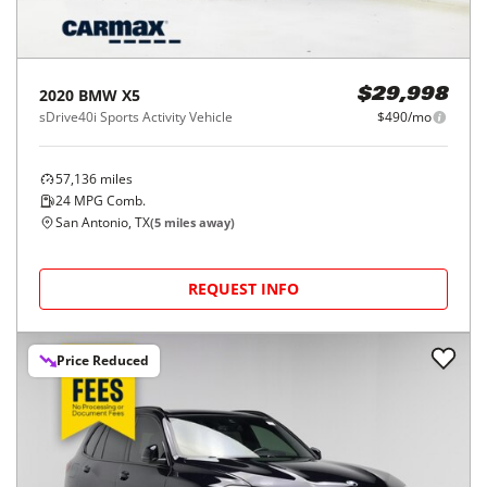
2020
BMW
X5
$29,998
sDrive40i Sports Activity Vehicle
$490/mo
57,136
miles
24
MPG Comb.
San Antonio, TX
(
5
miles away)
REQUEST INFO
Price Reduced