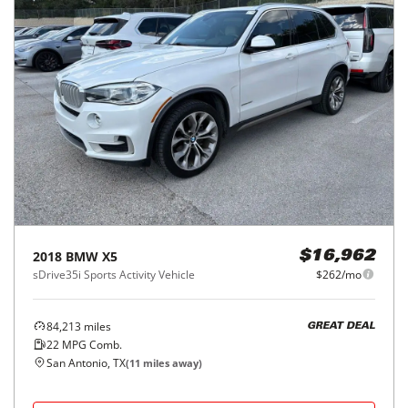
2018
BMW
X5
$16,962
sDrive35i Sports Activity Vehicle
$262/mo
84,213
miles
GREAT DEAL
22
MPG Comb.
San Antonio, TX
(
11
miles away)