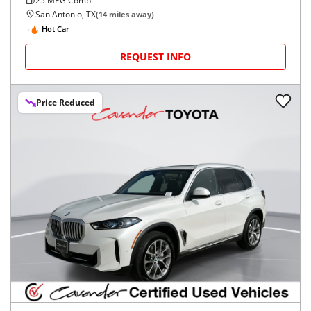
25
MPG Comb.
San Antonio, TX
(
14
miles away)
Hot Car
REQUEST INFO
Price Reduced