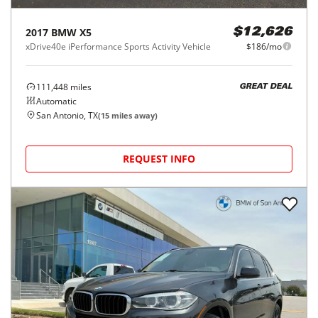
2017
BMW
X5
$12,626
xDrive40e iPerformance Sports Activity Vehicle
$186/mo
111,448
miles
GREAT DEAL
Automatic
San Antonio, TX
(
15
miles away)
REQUEST INFO