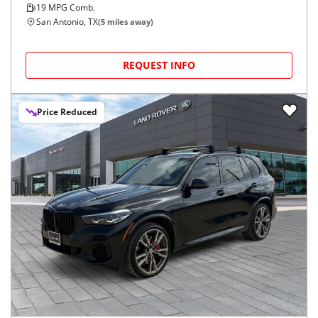
19
MPG Comb.
San Antonio, TX
(
5
miles away)
REQUEST INFO
Price Reduced