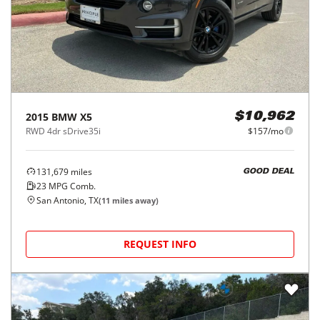
2015
BMW
X5
$10,962
RWD 4dr sDrive35i
$157/mo
131,679
miles
GOOD DEAL
23
MPG Comb.
San Antonio, TX
(
11
miles away)
REQUEST INFO