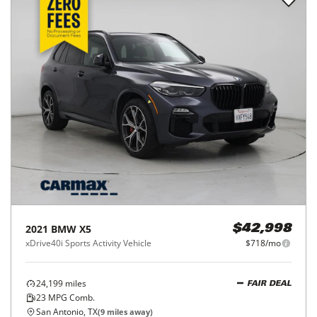
2021
BMW
X5
$42,998
xDrive40i Sports Activity Vehicle
$718/mo
24,199
miles
FAIR DEAL
23
MPG Comb.
San Antonio, TX
(
9
miles away)