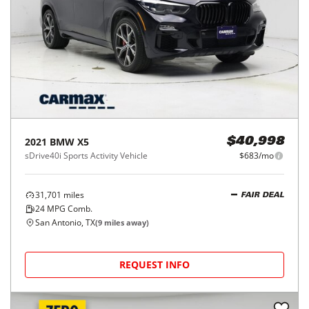
2021
BMW
X5
$40,998
sDrive40i Sports Activity Vehicle
$683/mo
31,701
miles
FAIR DEAL
24
MPG Comb.
San Antonio, TX
(
9
miles away)
REQUEST INFO