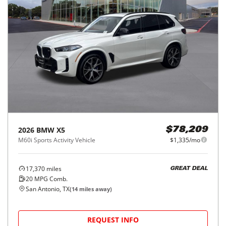
2026
BMW
X5
$78,209
M60i Sports Activity Vehicle
$1,335/mo
17,370
miles
GREAT DEAL
20
MPG Comb.
San Antonio, TX
(
14
miles away)
REQUEST INFO