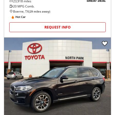
23,918
miles
GREAT DEAL
20
MPG Comb.
Boerne, TX
(
29
miles away)
Hot Car
REQUEST INFO