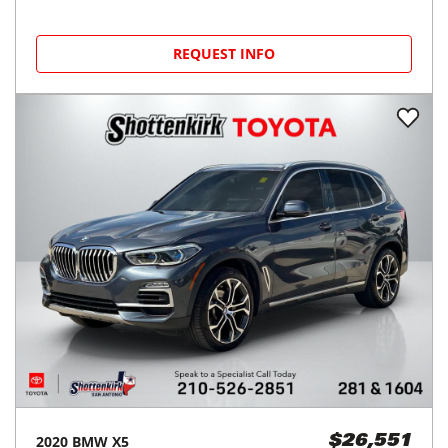
REQUEST INFO
2020
BMW
X5
$26,551