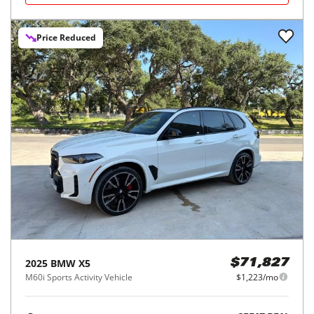
Price Reduced
2025
BMW
X5
$71,827
M60i Sports Activity Vehicle
$1,223/mo