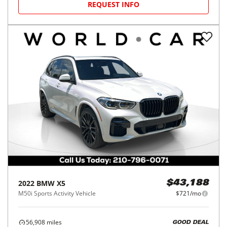
REQUEST INFO
2022
BMW
X5
$43,188
M50i Sports Activity Vehicle
$721/mo
56,908
miles
GOOD DEAL