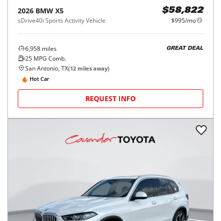
2026
BMW
X5
$58,822
sDrive40i Sports Activity Vehicle
$995/mo
6,958
miles
GREAT DEAL
25
MPG Comb.
San Antonio, TX
(
12
miles away)
Hot Car
REQUEST INFO