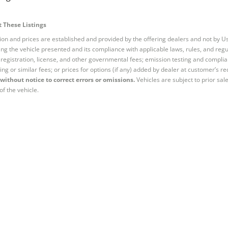
 These Listings
tion and prices are established and provided by the offering dealers and not by U
ng the vehicle presented and its compliance with applicable laws, rules, and regul
e, registration, license, and other governmental fees; emission testing and compl
ing or similar fees; or prices for options (if any) added by dealer at customer’s re
without notice to correct errors or omissions.
Vehicles are subject to prior sal
of the vehicle.