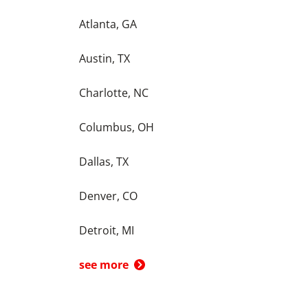
Atlanta, GA
Austin, TX
Charlotte, NC
Columbus, OH
Dallas, TX
Denver, CO
Detroit, MI
see more