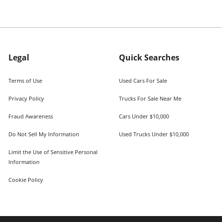
Legal
Quick Searches
Terms of Use
Used Cars For Sale
Privacy Policy
Trucks For Sale Near Me
Fraud Awareness
Cars Under $10,000
Do Not Sell My Information
Used Trucks Under $10,000
Limit the Use of Sensitive Personal
Information
Cookie Policy