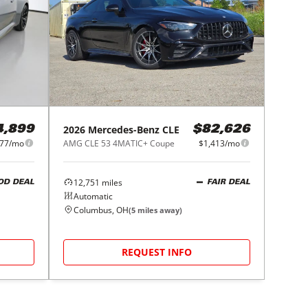
2026
Mercedes-Benz
CLE
4,899
$82,626
277/mo
AMG CLE 53 4MATIC+ Coupe
$1,413/mo
12,751
miles
OD DEAL
FAIR DEAL
Automatic
Columbus, OH
(
5
miles away)
REQUEST INFO