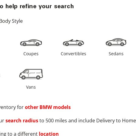
o help refine your search
Body Style
s
Coupes
Convertibles
Sedans
Vans
ventory for
other
BMW
models
ur
search radius
to 500 miles and include Delivery to Home
ng to a different
location