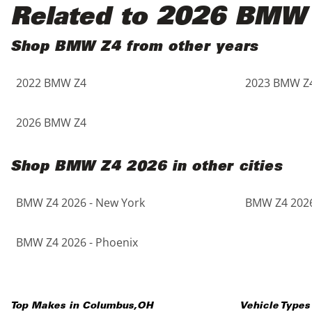
Black
Purple
5 - Cylinders
Related to 2026 BMW
Blue
Red
Shop BMW Z4 from other years
2022 BMW Z4
2023 BMW Z
Brown
Silver
Copper
Tan
2026 BMW Z4
Gold
Teal
Shop BMW Z4 2026 in other cities
Gray
White
BMW Z4 2026 - New York
BMW Z4 2026
Green
Yellow
BMW Z4 2026 - Phoenix
Maroon
Top Makes in
Columbus
,
OH
Vehicle Types