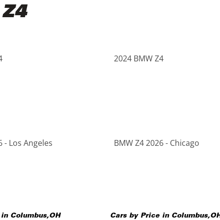
 Z4
4
2024 BMW Z4
 - Los Angeles
BMW Z4 2026 - Chicago
 in
Columbus
,
OH
Cars by Price in
Columbus
,
O