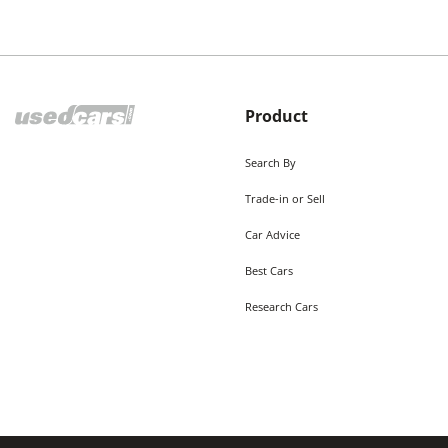
Product
Search By
Trade-in or Sell
Car Advice
Best Cars
Research Cars