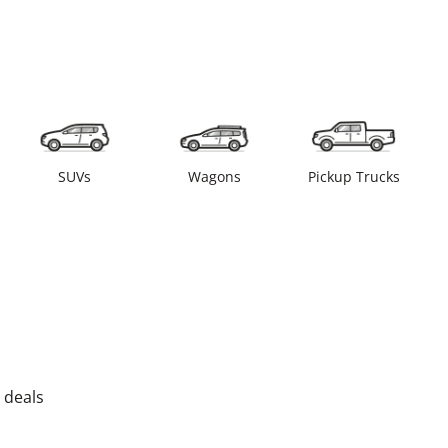
SUVs
Wagons
Pickup Trucks
 deals