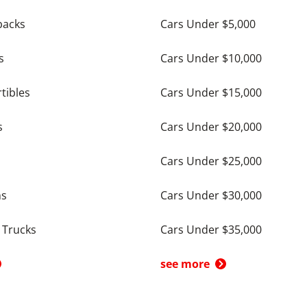
backs
Cars Under $5,000
s
Cars Under $10,000
tibles
Cars Under $15,000
s
Cars Under $20,000
Cars Under $25,000
ns
Cars Under $30,000
 Trucks
Cars Under $35,000
see more