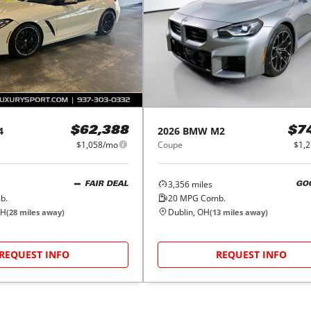
4
2026
BMW
M2
$62,388
$7
$1,058/mo
Coupe
$1,
3,356
miles
FAIR DEAL
GO
b.
20
MPG Comb.
OH
Dublin, OH
(
28
miles away)
(
13
miles away)
REQUEST INFO
REQUEST INFO