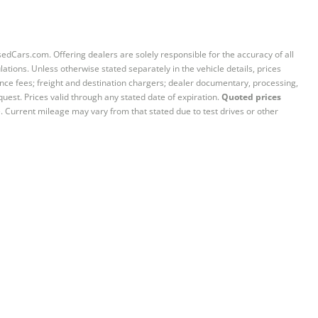
sedCars.com. Offering dealers are solely responsible for the accuracy of all
ations. Unless otherwise stated separately in the vehicle details, prices
iance fees; freight and destination chargers; dealer documentary, processing,
quest. Prices valid through any stated date of expiration.
Quoted prices
e. Current mileage may vary from that stated due to test drives or other