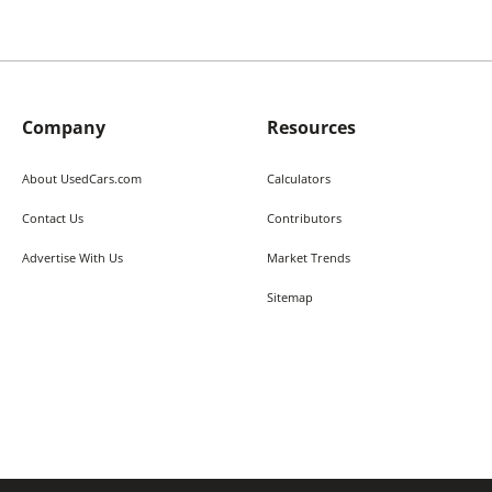
Company
Resources
About UsedCars.com
Calculators
Contact Us
Contributors
Advertise With Us
Market Trends
Sitemap