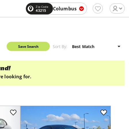
Zip Code
Columbus
43215
Sort By:
Save Search
und!
e looking for.