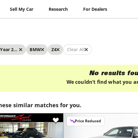
Sell My Car
Research
For Dealers
Year 2026 - 2026
BMW
Z4
Clear All
No results fo
We couldn’t find what you ar
hese similar matches for you.
Price Reduced