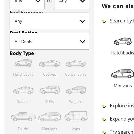
to
We can als
Fuel Economy
Search by 
Deal Rating
Hatchback
Body Type
Hatchbacks
Coupes
Convertibles
Minivans
Sedans
SUVs
Wagons
Explore in
Expand yo
Trucks
Minivans
Vans
Try searchi