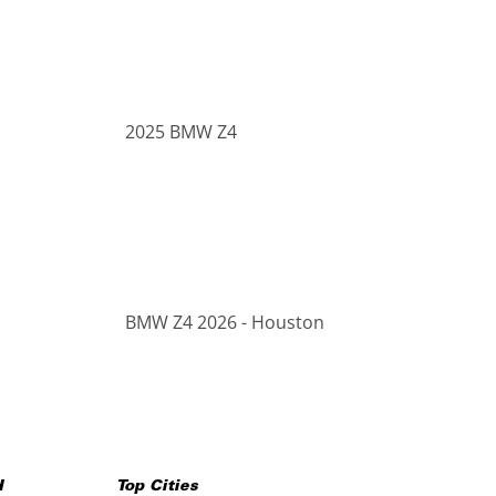
2025 BMW Z4
BMW Z4 2026 - Houston
H
Top Cities