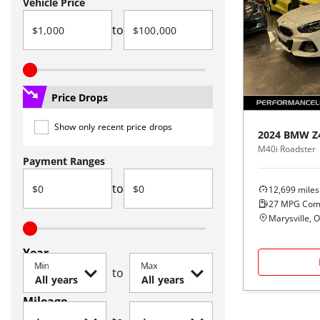
Vehicle Price
to
Price Drops
Show only recent price drops
2024
BMW
Z
M40i Roadster
Payment Ranges
to
12,699
miles
27
MPG Com
Marysville, 
Year
Min
Max
to
Mileage