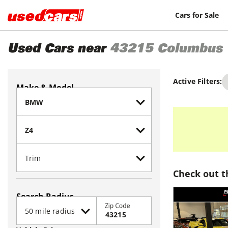
Cars for Sale
Used Cars near
43215
Columbus
Active Filters:
Make & Model
Check out t
Search Radius
Zip Code