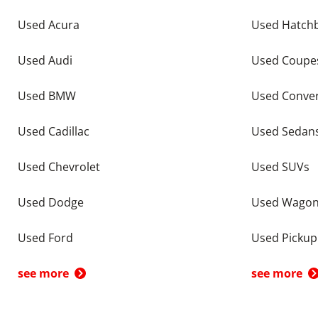
Used Acura
Used Hatch
Used Audi
Used Coupe
Used BMW
Used Conver
Used Cadillac
Used Sedan
Used Chevrolet
Used SUVs
Used Dodge
Used Wago
Used Ford
Used Pickup
see more
see more