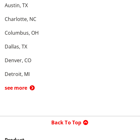
Austin, TX
Charlotte, NC
Columbus, OH
Dallas, TX
Denver, CO
Detroit, MI
see more
Back To Top