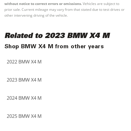
without notice to correct errors or omissions.
Vehicles are subject to
prior sale. Current mileage may vary from that stated due to test drives or
other intervening driving of the vehicle.
Related to 2023 BMW X4 M
Shop BMW X4 M from other years
2022 BMW X4 M
2023 BMW X4 M
2024 BMW X4 M
2025 BMW X4 M