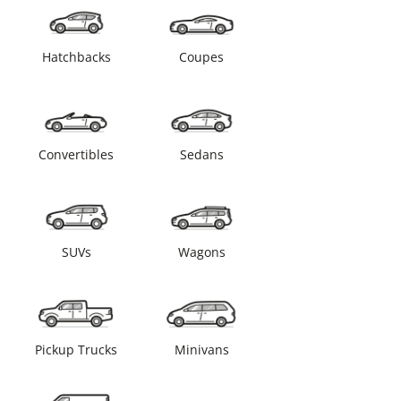
Hatchbacks
Coupes
Convertibles
Sedans
SUVs
Wagons
Pickup Trucks
Minivans