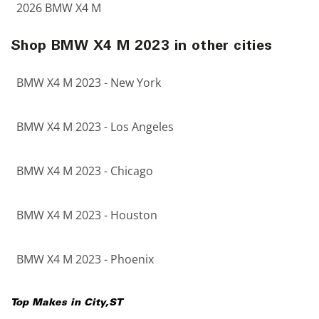
2026 BMW X4 M
Shop BMW X4 M 2023 in other cities
BMW X4 M 2023 - New York
BMW X4 M 2023 - Los Angeles
BMW X4 M 2023 - Chicago
BMW X4 M 2023 - Houston
BMW X4 M 2023 - Phoenix
Top Makes in
City
,
ST