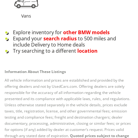
Vans
Explore inventory for
other
BMW
models
Expand your
search radius
to 500 miles and
include Delivery to Home deals
Try searching to a different
location
Information About These Listings
All vehicle information and prices are established and provided by the
offering dealers and not by UsedCars.com. Offering dealers are solely
responsible for the accuracy of all information regarding the vehicle
presented and its compliance with applicable laws, rules, and regulations.
Unless otherwise stated separately in the vehicle details, prices exclude
taxes, title, registration, license, and other governmental fees; emission
testing and compliance fees; freight and destination chargers; dealer
documentary, processing, administrative, closing or similar fees; or prices
for options (if any) added by dealer at customer’s request. Prices valid
through any stated date of expiration.
Quoted prices subject to change