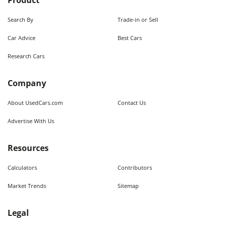
Product
Search By
Trade-in or Sell
Car Advice
Best Cars
Research Cars
Company
About UsedCars.com
Contact Us
Advertise With Us
Resources
Calculators
Contributors
Market Trends
Sitemap
Legal