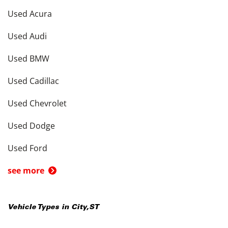
Used Acura
Used Audi
Used BMW
Used Cadillac
Used Chevrolet
Used Dodge
Used Ford
see more
Vehicle Types in
City
,
ST