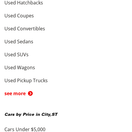
Used Hatchbacks
Used Coupes
Used Convertibles
Used Sedans
Used SUVs
Used Wagons
Used Pickup Trucks
see more
Cars by Price in
City
,
ST
Cars Under $5,000