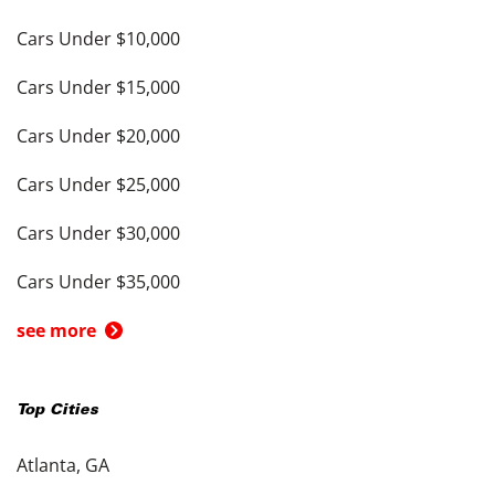
Cars Under $10,000
Cars Under $15,000
Cars Under $20,000
Cars Under $25,000
Cars Under $30,000
Cars Under $35,000
see more
Top Cities
Atlanta, GA