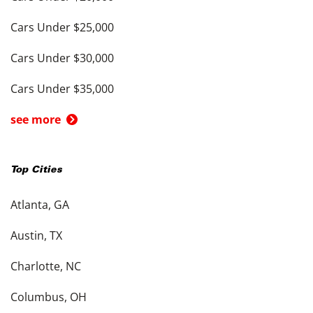
Cars Under $25,000
Cars Under $30,000
Cars Under $35,000
see more
Top Cities
Atlanta, GA
Austin, TX
Charlotte, NC
Columbus, OH