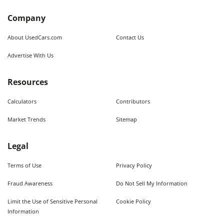
Company
About UsedCars.com
Contact Us
Advertise With Us
Resources
Calculators
Contributors
Market Trends
Sitemap
Legal
Terms of Use
Privacy Policy
Fraud Awareness
Do Not Sell My Information
Limit the Use of Sensitive Personal
Cookie Policy
Information