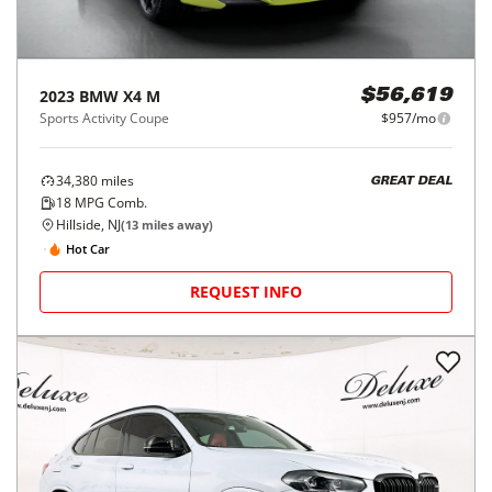
2023
BMW
X4 M
$56,619
Sports Activity Coupe
$957/mo
34,380
miles
GREAT DEAL
18
MPG Comb.
Hillside, NJ
(
13
miles away)
Hot Car
REQUEST INFO