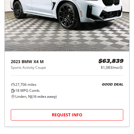
2023
BMW
X4 M
$63,839
Sports Activity Coupe
$1,083/mo
27,706
miles
GOOD DEAL
18
MPG Comb.
Linden, NJ
(
15
miles away)
REQUEST INFO