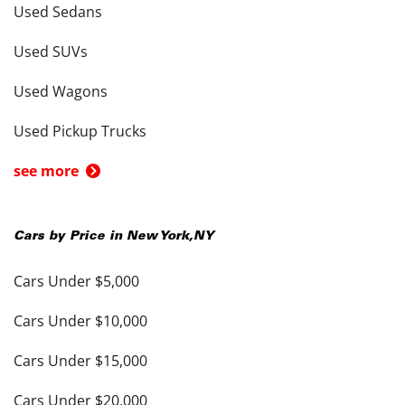
Used Sedans
Used SUVs
Used Wagons
Used Pickup Trucks
see more
Cars by Price in
New York
,
NY
Cars Under $5,000
Cars Under $10,000
Cars Under $15,000
Cars Under $20,000