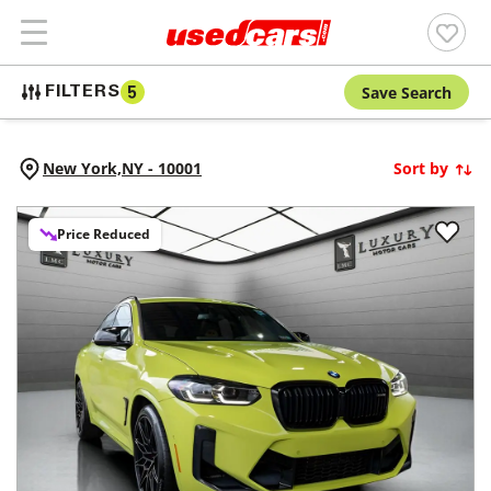
Save Search
FILTERS
5
New York,
NY
-
10001
Sort by
Price Reduced