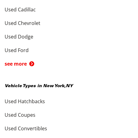
Used Cadillac
Used Chevrolet
Used Dodge
Used Ford
see more
Vehicle Types in
New York
,
NY
Used Hatchbacks
Used Coupes
Used Convertibles