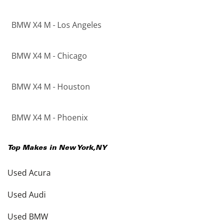
BMW X4 M - Los Angeles
BMW X4 M - Chicago
BMW X4 M - Houston
BMW X4 M - Phoenix
Top Makes in
New York
,
NY
Used Acura
Used Audi
Used BMW