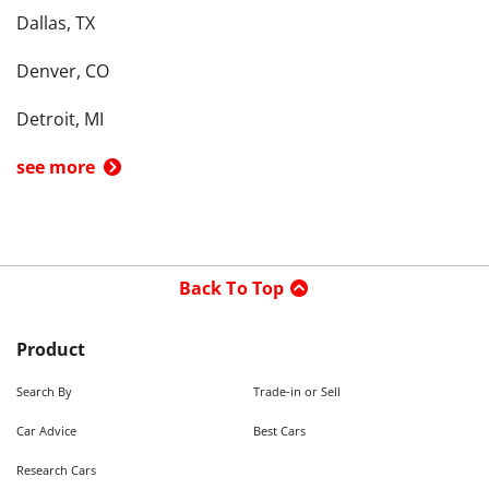
Dallas, TX
Denver, CO
Detroit, MI
see more
Back To Top
Product
Search By
Trade-in or Sell
Car Advice
Best Cars
Research Cars