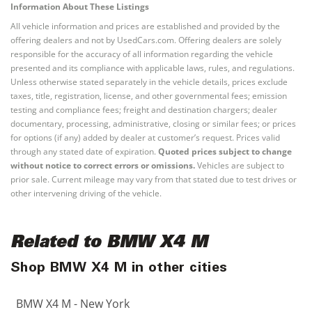
Information About These Listings
All vehicle information and prices are established and provided by the
offering dealers and not by UsedCars.com. Offering dealers are solely
responsible for the accuracy of all information regarding the vehicle
presented and its compliance with applicable laws, rules, and regulations.
Unless otherwise stated separately in the vehicle details, prices exclude
taxes, title, registration, license, and other governmental fees; emission
testing and compliance fees; freight and destination chargers; dealer
documentary, processing, administrative, closing or similar fees; or prices
for options (if any) added by dealer at customer’s request. Prices valid
through any stated date of expiration.
Quoted prices subject to change
without notice to correct errors or omissions.
Vehicles are subject to
prior sale. Current mileage may vary from that stated due to test drives or
other intervening driving of the vehicle.
Related to BMW X4 M
Shop BMW X4 M in other cities
BMW X4 M - New York