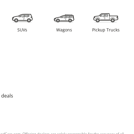
SUVs
Wagons
Pickup Trucks
 deals
sedCars.com. Offering dealers are solely responsible for the accuracy of all