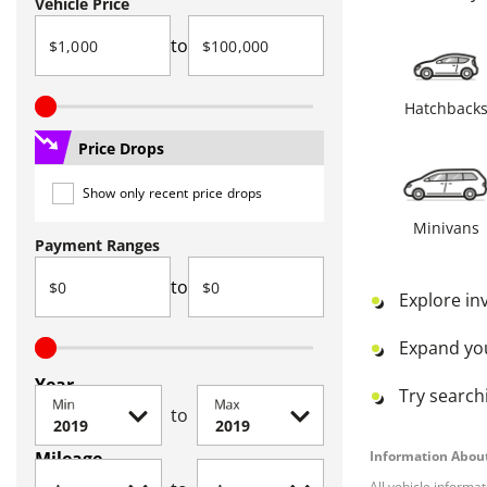
Vehicle Price
to
Hatchback
Price Drops
Show only recent price drops
Minivans
Payment Ranges
to
Explore in
Expand yo
Year
Try searchi
Min
Max
to
Mileage
Information About
All vehicle informa