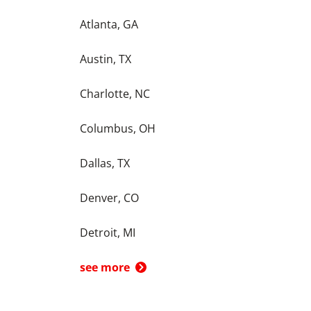
Atlanta, GA
Austin, TX
Charlotte, NC
Columbus, OH
Dallas, TX
Denver, CO
Detroit, MI
see more