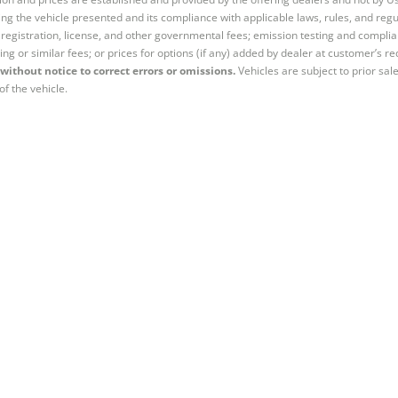
ng the vehicle presented and its compliance with applicable laws, rules, and regul
e, registration, license, and other governmental fees; emission testing and compl
ing or similar fees; or prices for options (if any) added by dealer at customer’s re
without notice to correct errors or omissions.
Vehicles are subject to prior sal
of the vehicle.