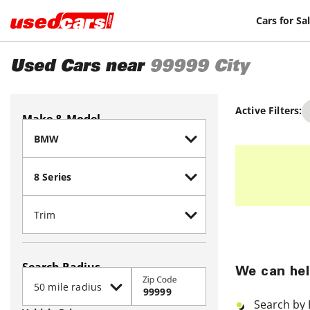
Cars for Sa
Used Cars near
99999
City
Active Filters:
Make & Model
Search Radius
We can hel
Zip Code
Search by 