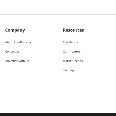
Company
Resources
About UsedCars.com
Calculators
Contact Us
Contributors
Advertise With Us
Market Trends
Sitemap