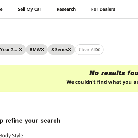
le
Sell My Car
Research
For Dealers
Year 2019 - 2019
BMW
8 Series
Clear All
No results fo
We couldn’t find what you ar
p refine your search
Body Style