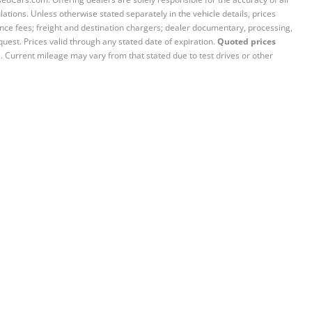
ations. Unless otherwise stated separately in the vehicle details, prices
iance fees; freight and destination chargers; dealer documentary, processing,
quest. Prices valid through any stated date of expiration.
Quoted prices
e. Current mileage may vary from that stated due to test drives or other