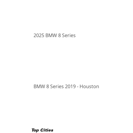
2025 BMW 8 Series
BMW 8 Series 2019 - Houston
Top Cities