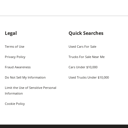
Legal
Quick Searches
Terms of Use
Used Cars For Sale
Privacy Policy
Trucks For Sale Near Me
Fraud Awareness
Cars Under $10,000
Do Not Sell My Information
Used Trucks Under $10,000
Limit the Use of Sensitive Personal
Information
Cookie Policy