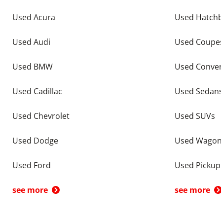
Used Acura
Used Hatch
Used Audi
Used Coupe
Used BMW
Used Conver
Used Cadillac
Used Sedan
Used Chevrolet
Used SUVs
Used Dodge
Used Wago
Used Ford
Used Pickup
see more
see more