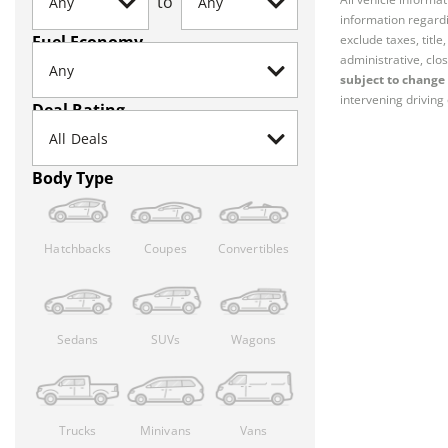
to
information regardi
Fuel Economy
exclude taxes, titl
administrative, clos
subject to change 
intervening driving 
Deal Rating
Body Type
Hatchbacks
Coupes
Convertibles
Sedans
SUVs
Wagons
Trucks
Minivans
Vans