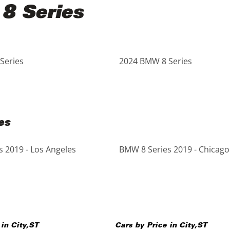
8 Series
Series
2024 BMW 8 Series
es
 2019 - Los Angeles
BMW 8 Series 2019 - Chicago
 in
City
,
ST
Cars by Price in
City
,
ST