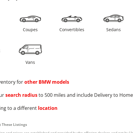
s
Coupes
Convertibles
Sedans
Vans
ventory for
other
BMW
models
ur
search radius
to 500 miles and include Delivery to Home
ng to a different
location
 These Listings
tion and prices are established and provided by the offering dealers and not by U