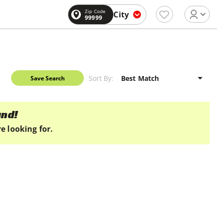
Zip Code
City
99999
Sort By:
Save Search
und!
e looking for.