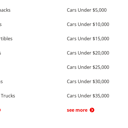
backs
Cars Under $5,000
s
Cars Under $10,000
tibles
Cars Under $15,000
s
Cars Under $20,000
Cars Under $25,000
ns
Cars Under $30,000
 Trucks
Cars Under $35,000
see more