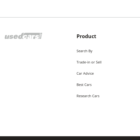
Product
Search By
Trade-in or Sell
Car Advice
Best Cars
Research Cars