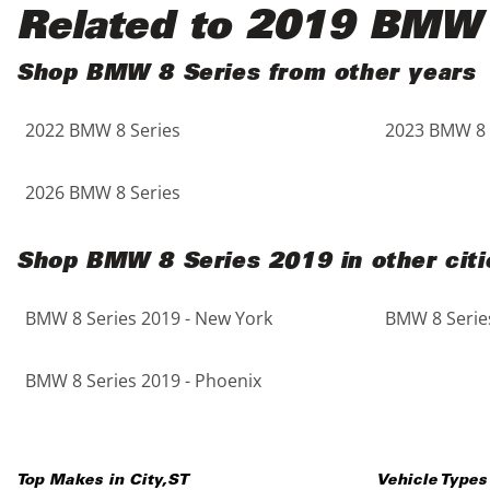
Black
Purple
5 - Cylinders
Related to 2019 BMW 
Blue
Red
Shop BMW 8 Series from other years
2022 BMW 8 Series
2023 BMW 8 
Brown
Silver
Copper
Tan
2026 BMW 8 Series
Gold
Teal
Shop BMW 8 Series 2019 in other citi
Gray
White
BMW 8 Series 2019 - New York
BMW 8 Series
Green
Yellow
BMW 8 Series 2019 - Phoenix
Maroon
Top Makes in
City
,
ST
Vehicle Types