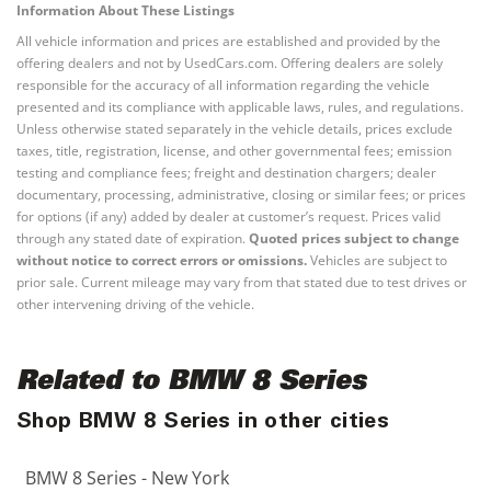
Information About These Listings
All vehicle information and prices are established and provided by the
offering dealers and not by UsedCars.com. Offering dealers are solely
responsible for the accuracy of all information regarding the vehicle
presented and its compliance with applicable laws, rules, and regulations.
Unless otherwise stated separately in the vehicle details, prices exclude
taxes, title, registration, license, and other governmental fees; emission
testing and compliance fees; freight and destination chargers; dealer
documentary, processing, administrative, closing or similar fees; or prices
for options (if any) added by dealer at customer’s request. Prices valid
through any stated date of expiration.
Quoted prices subject to change
without notice to correct errors or omissions.
Vehicles are subject to
prior sale. Current mileage may vary from that stated due to test drives or
other intervening driving of the vehicle.
Related to BMW 8 Series
Shop BMW 8 Series in other cities
BMW 8 Series - New York