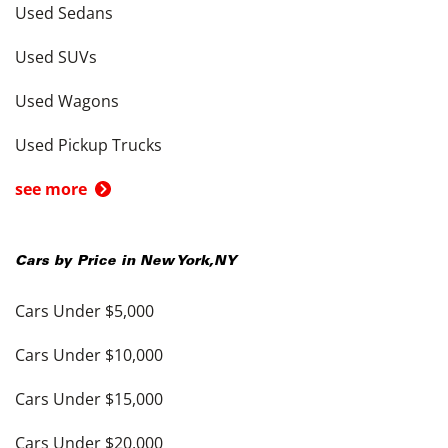
Used Sedans
Used SUVs
Used Wagons
Used Pickup Trucks
see more
Cars by Price in
New York
,
NY
Cars Under $5,000
Cars Under $10,000
Cars Under $15,000
Cars Under $20,000