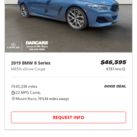
2019
BMW
8 Series
$46,595
M850i xDrive Coupe
$781/mo
45,338
miles
GOOD DEAL
22
MPG Comb.
Mount Kisco, NY
(
34
miles away)
REQUEST INFO