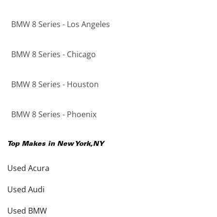
BMW 8 Series - Los Angeles
BMW 8 Series - Chicago
BMW 8 Series - Houston
BMW 8 Series - Phoenix
Top Makes in
New York
,
NY
Used Acura
Used Audi
Used BMW