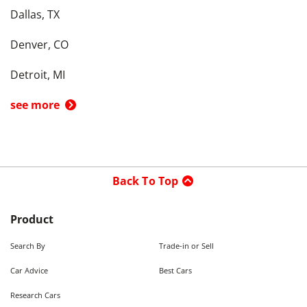
Dallas, TX
Denver, CO
Detroit, MI
see more
Back To Top
Product
Search By
Trade-in or Sell
Car Advice
Best Cars
Research Cars