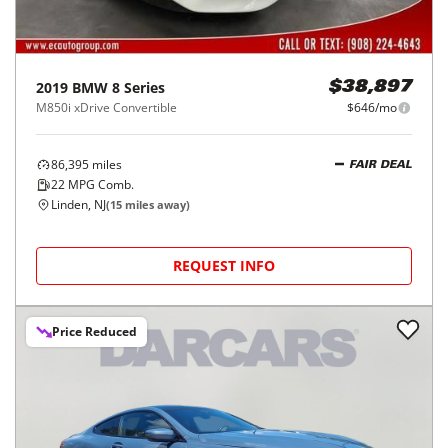
2019
BMW
8 Series
$38,897
M850i xDrive Convertible
$646/mo
86,395
miles
FAIR DEAL
22
MPG Comb.
Linden, NJ
(
15
miles away)
REQUEST INFO
Price Reduced