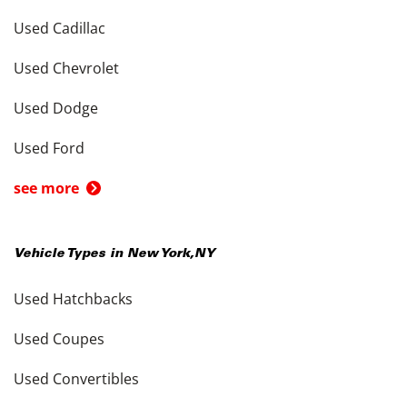
Used Cadillac
Used Chevrolet
Used Dodge
Used Ford
see more
Vehicle Types in
New York
,
NY
Used Hatchbacks
Used Coupes
Used Convertibles