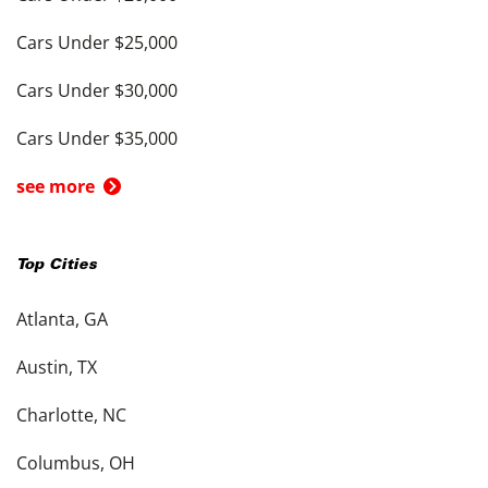
Cars Under $25,000
Cars Under $30,000
Cars Under $35,000
see more
Top Cities
Atlanta, GA
Austin, TX
Charlotte, NC
Columbus, OH