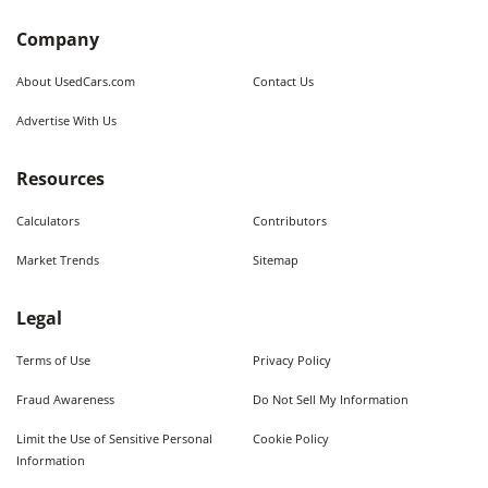
Company
About UsedCars.com
Contact Us
Advertise With Us
Resources
Calculators
Contributors
Market Trends
Sitemap
Legal
Terms of Use
Privacy Policy
Fraud Awareness
Do Not Sell My Information
Limit the Use of Sensitive Personal
Cookie Policy
Information