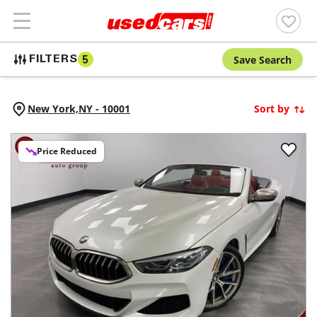
Save Search
FILTERS
5
New York,
NY
-
10001
Sort by
Price Reduced