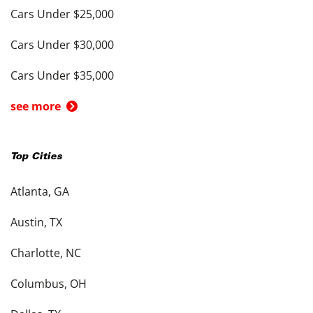
Cars Under $25,000
Cars Under $30,000
Cars Under $35,000
see more
Top Cities
Atlanta, GA
Austin, TX
Charlotte, NC
Columbus, OH