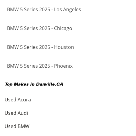
BMW 5 Series 2025 - Los Angeles
BMW 5 Series 2025 - Chicago
BMW 5 Series 2025 - Houston
BMW 5 Series 2025 - Phoenix
Top Makes in
Danville
,
CA
Used Acura
Used Audi
Used BMW