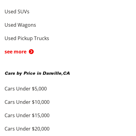
Used SUVs
Used Wagons
Used Pickup Trucks
see more
Cars by Price in
Danville
,
CA
Cars Under $5,000
Cars Under $10,000
Cars Under $15,000
Cars Under $20,000