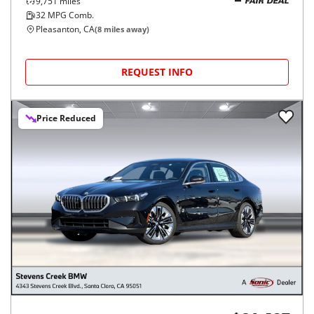
9,751
miles
FAIR DEAL
32
MPG Comb.
Pleasanton, CA
(
8
miles away)
REQUEST INFO
Price Reduced