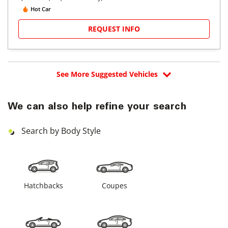
Hot Car
REQUEST INFO
See More Suggested Vehicles
We can also help refine your search
Search by Body Style
Hatchbacks
Coupes