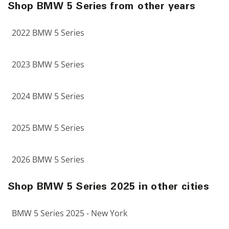
Shop BMW 5 Series from other years
2022 BMW 5 Series
2023 BMW 5 Series
2024 BMW 5 Series
2025 BMW 5 Series
2026 BMW 5 Series
Shop BMW 5 Series 2025 in other cities
BMW 5 Series 2025 - New York