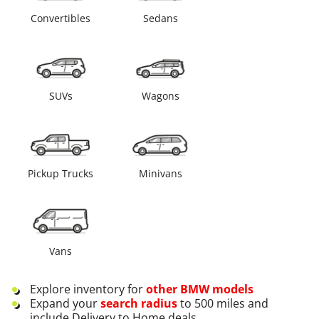
Convertibles
Sedans
SUVs
Wagons
Pickup Trucks
Minivans
Vans
Explore inventory for
other
BMW
models
Expand your
search radius
to 500 miles and
include Delivery to Home deals