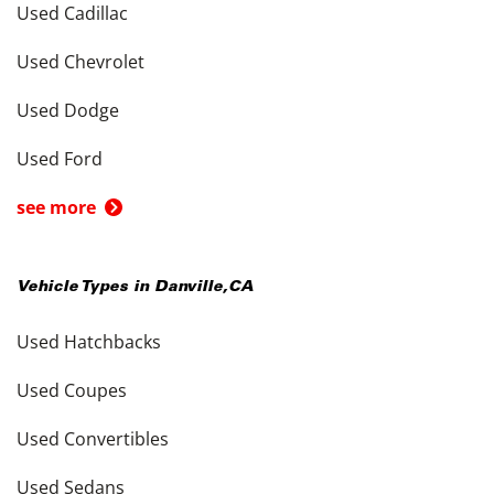
Used Cadillac
Used Chevrolet
Used Dodge
Used Ford
see more
Vehicle Types in
Danville
,
CA
Used Hatchbacks
Used Coupes
Used Convertibles
Used Sedans