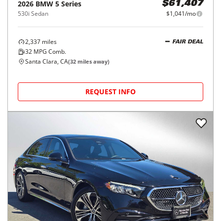
2026
BMW
5 Series
$61,407
530i Sedan
$1,041/mo
2,337
miles
FAIR DEAL
32
MPG Comb.
Santa Clara, CA
(
32
miles away)
REQUEST INFO