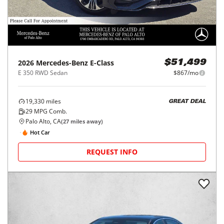
2026
Mercedes-Benz
E-Class
$51,499
E 350 RWD Sedan
$867/mo
19,330
miles
GREAT DEAL
29
MPG Comb.
Palo Alto, CA
(
27
miles away)
Hot Car
REQUEST INFO