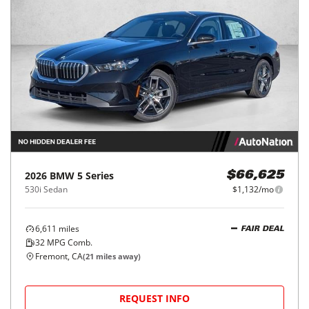
2026
BMW
5 Series
$66,625
530i Sedan
$1,132/mo
6,611
miles
FAIR DEAL
32
MPG Comb.
Fremont, CA
(
21
miles away)
REQUEST INFO