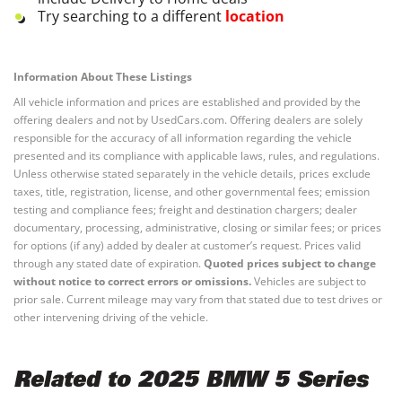
Try searching to a different
location
Information About These Listings
All vehicle information and prices are established and provided by the
offering dealers and not by UsedCars.com. Offering dealers are solely
responsible for the accuracy of all information regarding the vehicle
presented and its compliance with applicable laws, rules, and regulations.
Unless otherwise stated separately in the vehicle details, prices exclude
taxes, title, registration, license, and other governmental fees; emission
testing and compliance fees; freight and destination chargers; dealer
documentary, processing, administrative, closing or similar fees; or prices
for options (if any) added by dealer at customer’s request. Prices valid
through any stated date of expiration.
Quoted prices subject to change
without notice to correct errors or omissions.
Vehicles are subject to
prior sale. Current mileage may vary from that stated due to test drives or
other intervening driving of the vehicle.
Related to 2025 BMW 5 Series