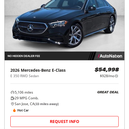
2026
Mercedes-Benz
E-Class
$54,998
E 350 RWD Sedan
$928/mo
5,106
miles
GREAT DEAL
29
MPG Comb.
San Jose, CA
(
33
miles away)
Hot Car
REQUEST INFO