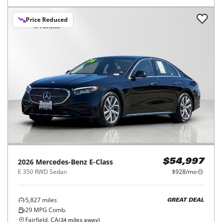
Price Reduced
2026
Mercedes-Benz
E-Class
$54,997
E 350 RWD Sedan
$928/mo
5,827
miles
GREAT DEAL
29
MPG Comb.
Fairfield, CA
(
34
miles away)