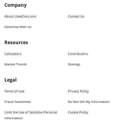
Company
About UsedCars.com
Contact Us
Advertise With Us
Resources
Calculators
Contributors
Market Trends
Sitemap
Legal
Terms of Use
Privacy Policy
Fraud Awareness
Do Not Sell My Information
Limit the Use of Sensitive Personal
Cookie Policy
Information