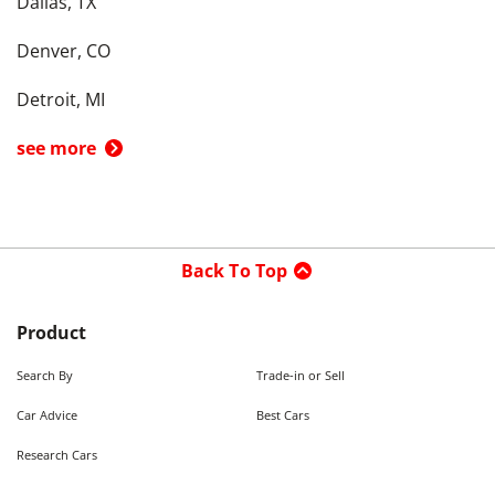
Dallas, TX
Denver, CO
Detroit, MI
see more
Back To Top
Product
Search By
Trade-in or Sell
Car Advice
Best Cars
Research Cars