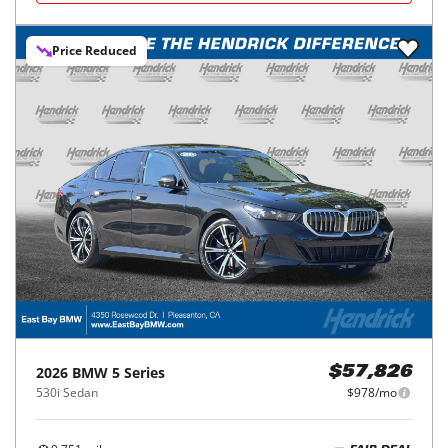
Price Reduced
2026
BMW
5 Series
$57,826
530i Sedan
$978/mo