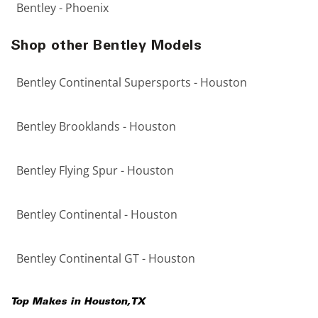
Bentley - Phoenix
Shop other Bentley Models
Bentley Continental Supersports - Houston
Bentley Brooklands - Houston
Bentley Flying Spur - Houston
Bentley Continental - Houston
Bentley Continental GT - Houston
Top Makes in
Houston
,
TX