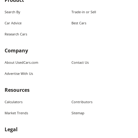
Product
Search By
Trade-in or Sell
Car Advice
Best Cars
Research Cars
Company
About UsedCars.com
Contact Us
Advertise With Us
Resources
Calculators
Contributors
Market Trends
Sitemap
Legal