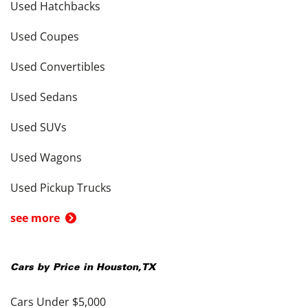
Used Hatchbacks
Used Coupes
Used Convertibles
Used Sedans
Used SUVs
Used Wagons
Used Pickup Trucks
see more
Cars by Price in
Houston
,
TX
Cars Under $5,000