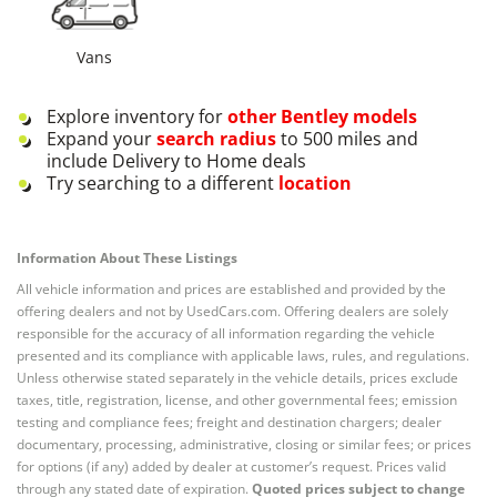
Vans
Explore inventory for
other
Bentley
models
Expand your
search radius
to 500 miles and
include Delivery to Home deals
Try searching to a different
location
Information About These Listings
All vehicle information and prices are established and provided by the
offering dealers and not by UsedCars.com. Offering dealers are solely
responsible for the accuracy of all information regarding the vehicle
presented and its compliance with applicable laws, rules, and regulations.
Unless otherwise stated separately in the vehicle details, prices exclude
taxes, title, registration, license, and other governmental fees; emission
testing and compliance fees; freight and destination chargers; dealer
documentary, processing, administrative, closing or similar fees; or prices
for options (if any) added by dealer at customer’s request. Prices valid
through any stated date of expiration.
Quoted prices subject to change