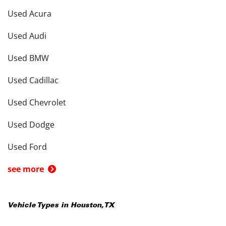
Used Acura
Used Audi
Used BMW
Used Cadillac
Used Chevrolet
Used Dodge
Used Ford
see more
Vehicle Types in
Houston
,
TX