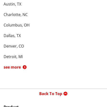
Austin, TX
Charlotte, NC
Columbus, OH
Dallas, TX
Denver, CO
Detroit, MI
see more
Back To Top