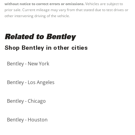
without notice to correct errors or omissions.
Vehicles are subject to
prior sale. Current mileage may vary from that stated due to test drives or
other intervening driving of the vehicle.
Related to Bentley
Shop Bentley in other cities
Bentley - New York
Bentley - Los Angeles
Bentley - Chicago
Bentley - Houston