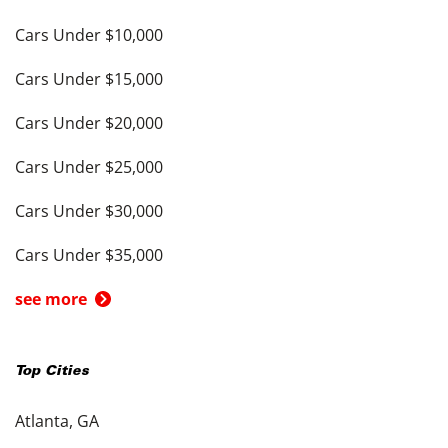
Cars Under $10,000
Cars Under $15,000
Cars Under $20,000
Cars Under $25,000
Cars Under $30,000
Cars Under $35,000
see more
Top Cities
Atlanta, GA