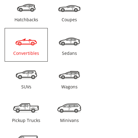
Hatchbacks
Coupes
Convertibles
Sedans
SUVs
Wagons
Pickup Trucks
Minivans