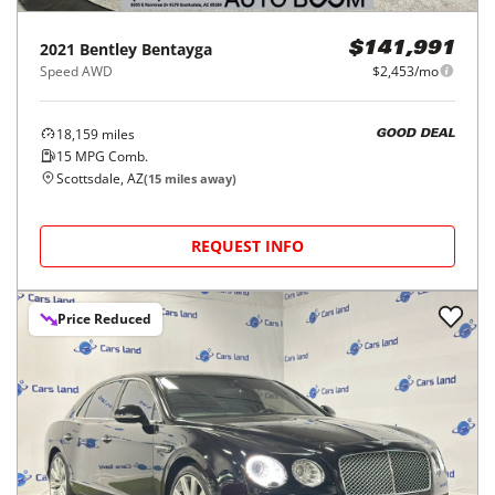
2021
Bentley
Bentayga
$141,991
Speed AWD
$2,453/mo
18,159
miles
GOOD DEAL
15
MPG Comb.
Scottsdale, AZ
(
15
miles away)
REQUEST INFO
Price Reduced