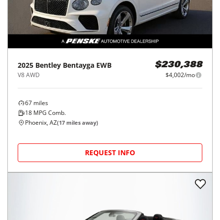
2025
Bentley
Bentayga EWB
$230,388
V8 AWD
$4,002/mo
67
miles
18
MPG Comb.
Phoenix, AZ
(
17
miles away)
REQUEST INFO