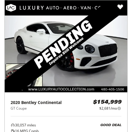
2020
Bentley
Continental
$154,999
GT Coupe
$2,681/mo
30,057
miles
GOOD DEAL
16
MPG Comb.