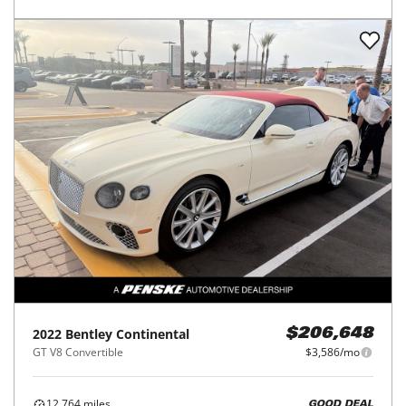
2022
Bentley
Continental
$206,648
GT V8 Convertible
$3,586/mo
12,764
miles
GOOD DEAL