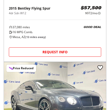
2015
Bentley
Flying Spur
$57,500
4dr Sdn W12
$972/mo
37,080
miles
GOOD DEAL
16
MPG Comb.
Mesa, AZ
(
13
miles away)
REQUEST INFO
Price Reduced