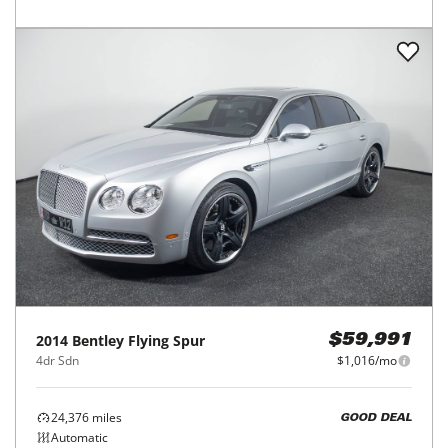
2014
Bentley
Flying Spur
$59,991
4dr Sdn
$1,016/mo
24,376
miles
GOOD DEAL
Automatic