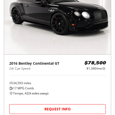
2016
Bentley
Continental GT
$78,500
2dr Cpe Speed
$1,340/mo
34,593
miles
17
MPG Comb.
Tempe, AZ
(
9
miles away)
REQUEST INFO