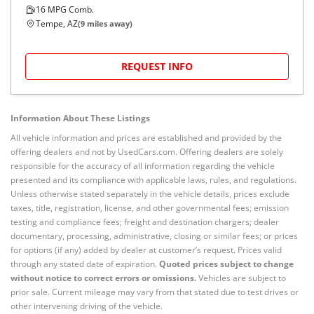
16
MPG Comb.
Tempe, AZ
(
9
miles away)
REQUEST INFO
Information About These Listings
All vehicle information and prices are established and provided by the
offering dealers and not by UsedCars.com. Offering dealers are solely
responsible for the accuracy of all information regarding the vehicle
presented and its compliance with applicable laws, rules, and regulations.
Unless otherwise stated separately in the vehicle details, prices exclude
taxes, title, registration, license, and other governmental fees; emission
testing and compliance fees; freight and destination chargers; dealer
documentary, processing, administrative, closing or similar fees; or prices
for options (if any) added by dealer at customer’s request. Prices valid
through any stated date of expiration.
Quoted prices subject to change
without notice to correct errors or omissions.
Vehicles are subject to
prior sale. Current mileage may vary from that stated due to test drives or
other intervening driving of the vehicle.