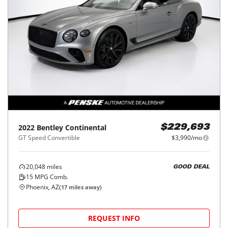
2022
Bentley
Continental
$229,693
GT Speed Convertible
$3,990/mo
20,048
miles
GOOD DEAL
15
MPG Comb.
Phoenix, AZ
(
17
miles away)
REQUEST INFO