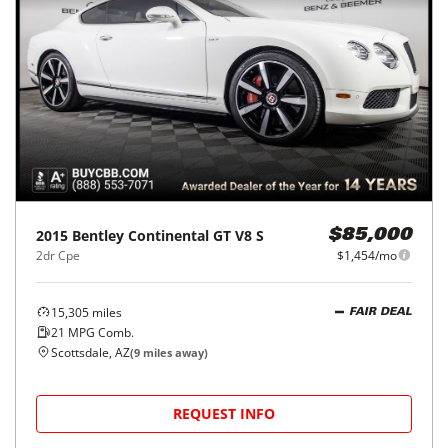
2015
Bentley
Continental GT V8 S
$85,000
2dr Cpe
$1,454/mo
15,305
miles
FAIR DEAL
21
MPG Comb.
Scottsdale, AZ
(
9
miles away)
REQUEST INFO