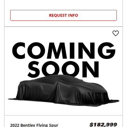
REQUEST INFO
2022
Bentley
Flying Spur
$182,999