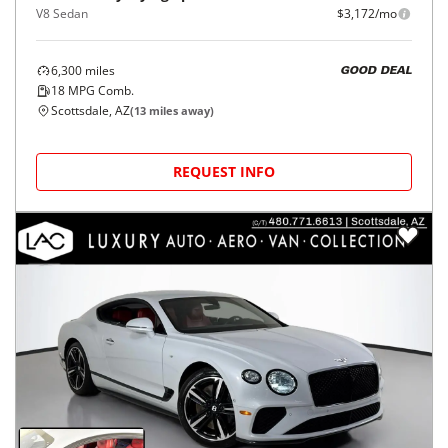
V8 Sedan
$3,172/mo
6,300
miles
GOOD DEAL
18
MPG Comb.
Scottsdale, AZ
(
13
miles away)
REQUEST INFO