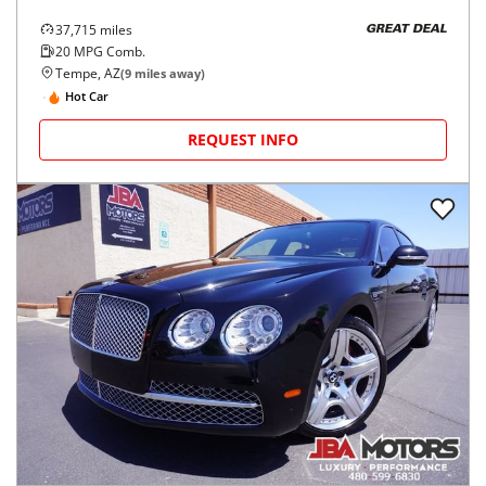
37,715
miles
GREAT DEAL
20
MPG Comb.
Tempe, AZ
(
9
miles away)
Hot Car
REQUEST INFO