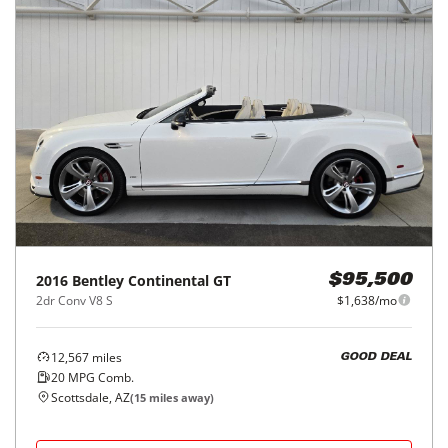
2016
Bentley
Continental GT
$95,500
2dr Conv V8 S
$1,638/mo
12,567
miles
GOOD DEAL
20
MPG Comb.
Scottsdale, AZ
(
15
miles away)