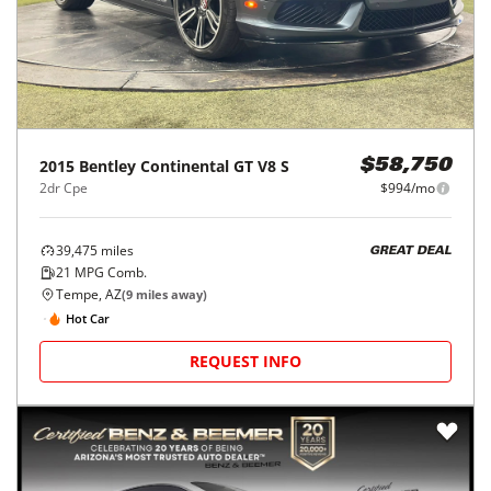
2015
Bentley
Continental GT V8 S
$58,750
2dr Cpe
$994/mo
39,475
miles
GREAT DEAL
21
MPG Comb.
Tempe, AZ
(
9
miles away)
Hot Car
REQUEST INFO