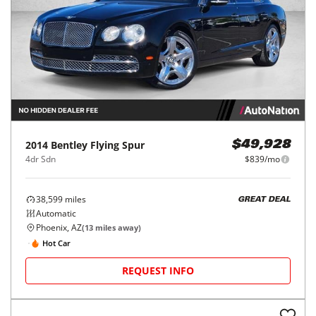
2014
Bentley
Flying Spur
$49,928
4dr Sdn
$839/mo
38,599
miles
GREAT DEAL
Automatic
Phoenix, AZ
(
13
miles away)
Hot Car
REQUEST INFO