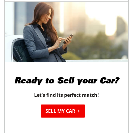
Ready to
Sell your Car?
Let's find its perfect match!
SELL MY CAR