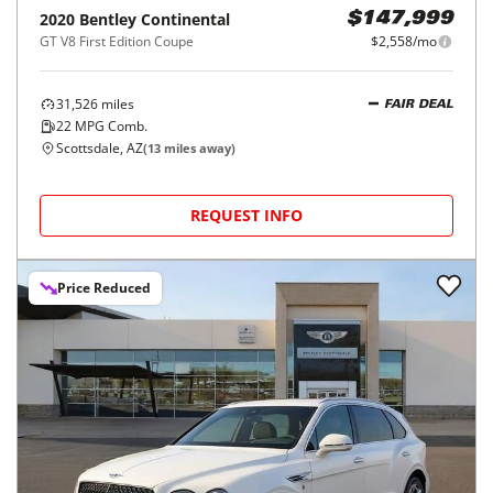
2020
Bentley
Continental
$147,999
GT V8 First Edition Coupe
$2,558/mo
31,526
miles
FAIR DEAL
22
MPG Comb.
Scottsdale, AZ
(
13
miles away)
REQUEST INFO
Price Reduced