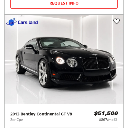
REQUEST INFO
2013
Bentley
Continental GT V8
$51,500
2dr Cpe
$867/mo