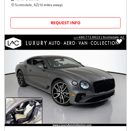
Scottsdale, AZ
(
13
miles away)
REQUEST INFO