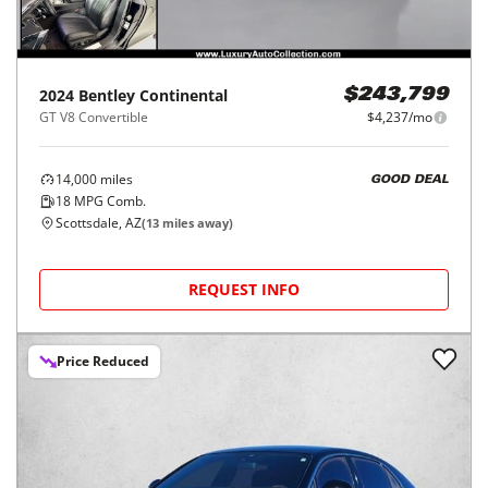
2024
Bentley
Continental
$243,799
GT V8 Convertible
$4,237/mo
14,000
miles
GOOD DEAL
18
MPG Comb.
Scottsdale, AZ
(
13
miles away)
REQUEST INFO
Price Reduced