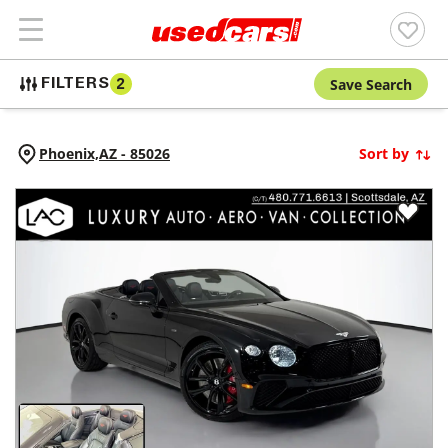
Save Search
FILTERS
2
Phoenix,
AZ
-
85026
Sort by