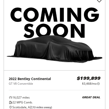
2022
Bentley
Continental
$199,899
GT V8 Convertible
$3,468/mo
16,027
miles
GREAT DEAL
22
MPG Comb.
Scottsdale, AZ
(
13
miles away)