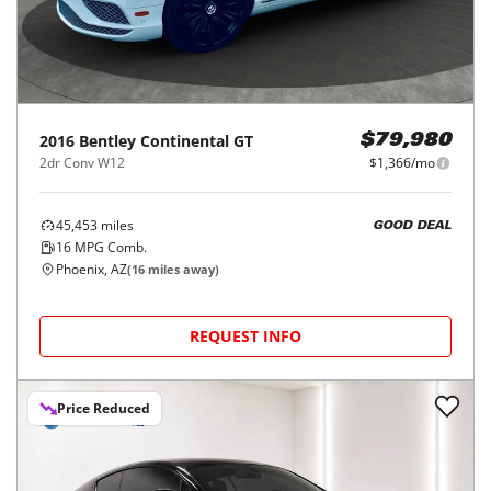
2016
Bentley
Continental GT
$79,980
2dr Conv W12
$1,366/mo
45,453
miles
GOOD DEAL
16
MPG Comb.
Phoenix, AZ
(
16
miles away)
REQUEST INFO
Price Reduced