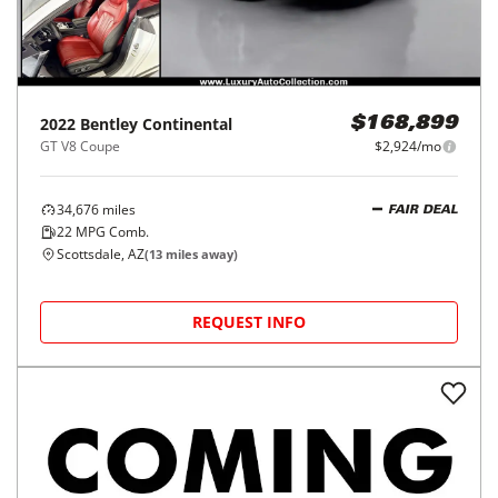
2022
Bentley
Continental
$168,899
GT V8 Coupe
$2,924/mo
34,676
miles
FAIR DEAL
22
MPG Comb.
Scottsdale, AZ
(
13
miles away)
REQUEST INFO