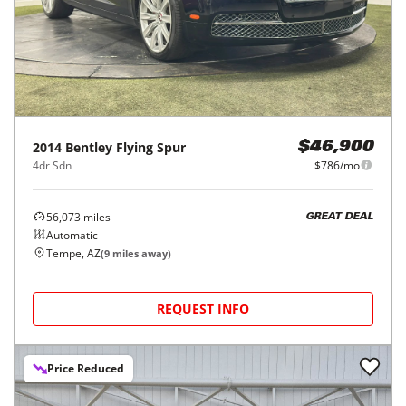
2014
Bentley
Flying Spur
$46,900
4dr Sdn
$786/mo
56,073
miles
GREAT DEAL
Automatic
Tempe, AZ
(
9
miles away)
REQUEST INFO
Price Reduced