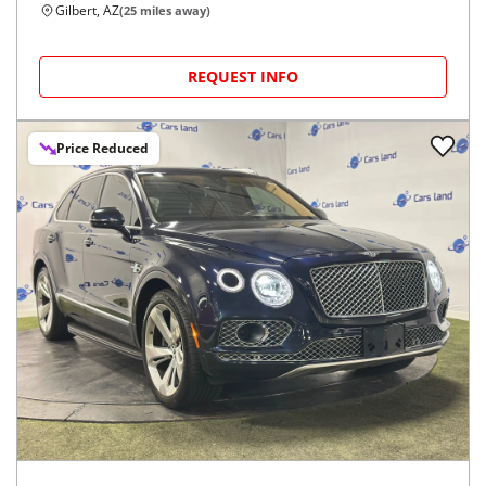
Gilbert, AZ
(
25
miles away)
REQUEST INFO
Price Reduced