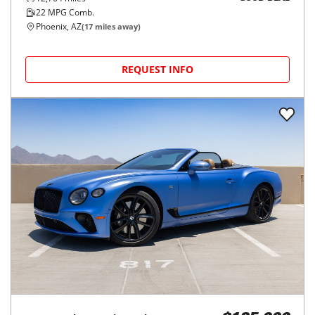
22
MPG Comb.
Phoenix, AZ
(
17
miles away)
REQUEST INFO