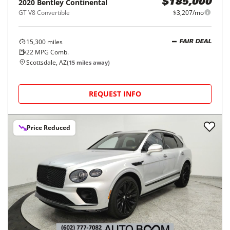
2020
Bentley
Continental
$185,000
GT V8 Convertible
$3,207/mo
15,300
miles
FAIR DEAL
22
MPG Comb.
Scottsdale, AZ
(
15
miles away)
REQUEST INFO
Price Reduced