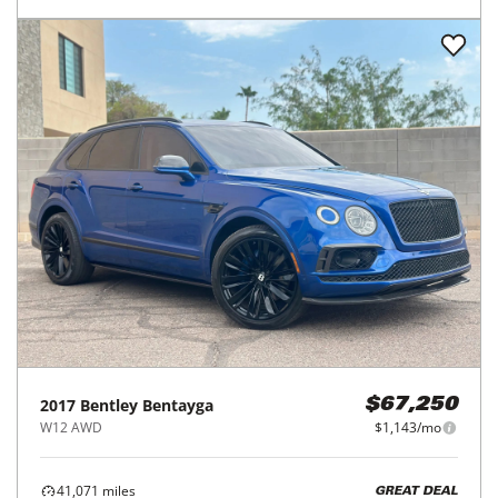
2017
Bentley
Bentayga
$67,250
W12 AWD
$1,143/mo
41,071
miles
GREAT DEAL