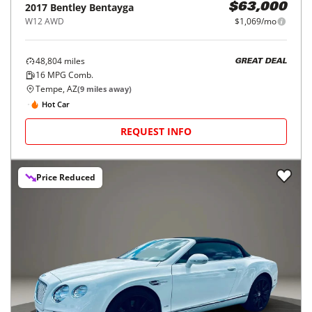
2017
Bentley
Bentayga
$63,000
W12 AWD
$1,069/mo
48,804
miles
GREAT DEAL
16
MPG Comb.
Tempe, AZ
(
9
miles away)
Hot Car
REQUEST INFO
Price Reduced