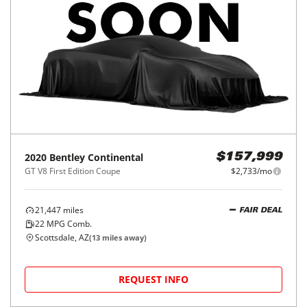
2020
Bentley
Continental
$157,999
GT V8 First Edition Coupe
$2,733/mo
21,447
miles
FAIR DEAL
22
MPG Comb.
Scottsdale, AZ
(
13
miles away)
REQUEST INFO