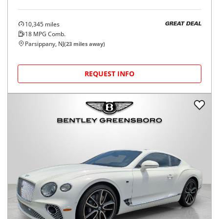
10,345
miles
GREAT DEAL
18
MPG Comb.
Parsippany, NJ
(
23
miles away)
REQUEST INFO