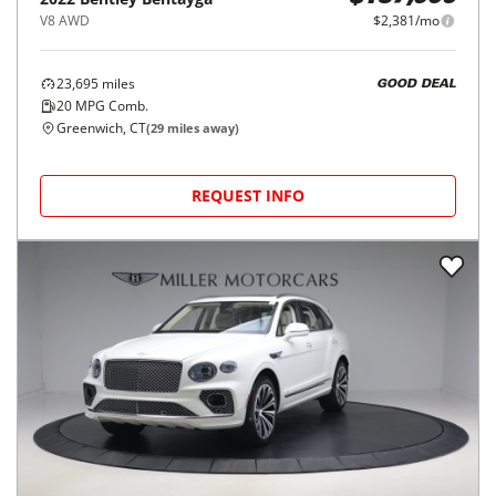
V8 AWD
$2,381/mo
23,695
miles
GOOD DEAL
20
MPG Comb.
Greenwich, CT
(
29
miles away)
REQUEST INFO