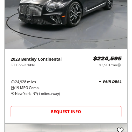
2023
Bentley
Continental
$224,595
GT Convertible
$3,901/mo
24,928
miles
FAIR DEAL
19
MPG Comb.
New York, NY
(
1
miles away)
REQUEST INFO