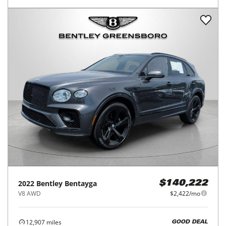
2022
Bentley
Bentayga
$140,222
V8 AWD
$2,422/mo
12,907
miles
GOOD DEAL