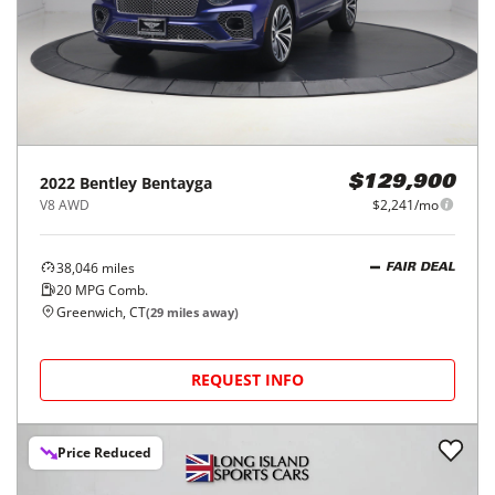
2022
Bentley
Bentayga
$129,900
V8 AWD
$2,241/mo
38,046
miles
FAIR DEAL
20
MPG Comb.
Greenwich, CT
(
29
miles away)
REQUEST INFO
Price Reduced