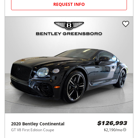
REQUEST INFO
2020
Bentley
Continental
$126,993
GT V8 First Edition Coupe
$2,190/mo