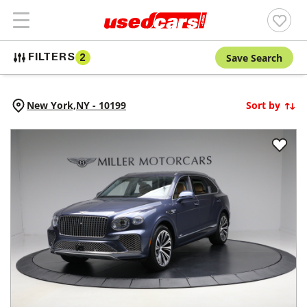
Save Search
FILTERS
2
New York,
NY
-
10199
Sort by