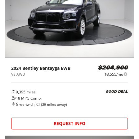
2024
Bentley
Bentayga EWB
$204,900
V8 AWD
$3,555/mo
9,395
miles
GOOD DEAL
18
MPG Comb.
Greenwich, CT
(
29
miles away)
REQUEST INFO