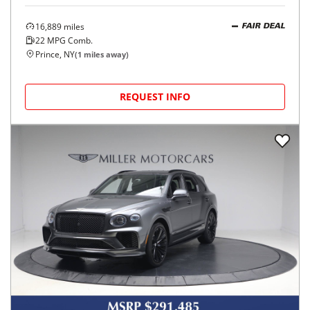
16,889
miles
FAIR DEAL
22
MPG Comb.
Prince, NY
(
1
miles away)
REQUEST INFO