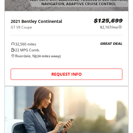
2021
Bentley
Continental
$125,699
GT V8 Coupe
$2,167/mo
32,560
miles
GREAT DEAL
22
MPG Comb.
Riverdale, NJ
(
24
miles away)
REQUEST INFO