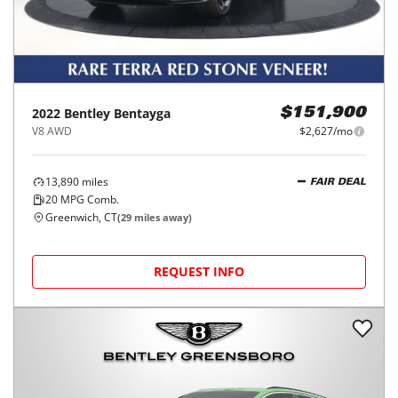
2022
Bentley
Bentayga
$151,900
V8 AWD
$2,627/mo
13,890
miles
FAIR DEAL
20
MPG Comb.
Greenwich, CT
(
29
miles away)
REQUEST INFO