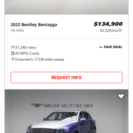
2022
Bentley
Bentayga
$134,900
V8 AWD
$2,329/mo
31,348
miles
FAIR DEAL
20
MPG Comb.
Greenwich, CT
(
29
miles away)
REQUEST INFO