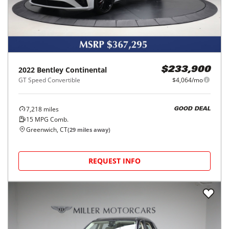
2022
Bentley
Continental
$233,900
GT Speed Convertible
$4,064/mo
7,218
miles
GOOD DEAL
15
MPG Comb.
Greenwich, CT
(
29
miles away)
REQUEST INFO