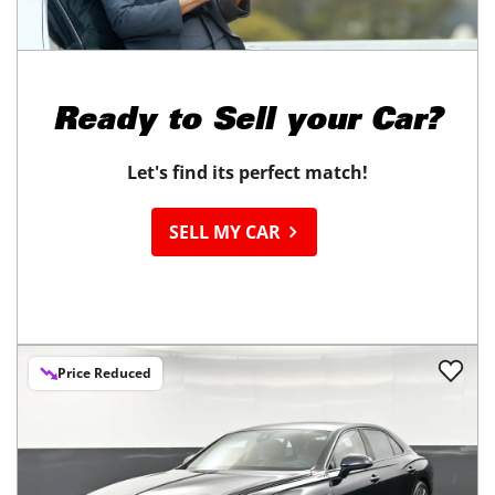
Ready to
Sell your Car?
Let's find its perfect match!
SELL MY CAR
Price Reduced