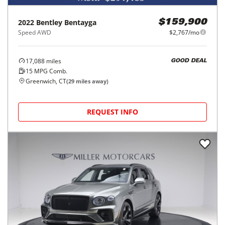
2022
Bentley
Bentayga
$159,900
Speed AWD
$2,767/mo
17,088
miles
GOOD DEAL
15
MPG Comb.
Greenwich, CT
(
29
miles away)
REQUEST INFO