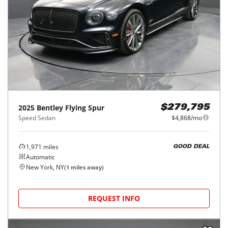
2025
Bentley
Flying Spur
$279,795
Speed Sedan
$4,868/mo
1,971
miles
GOOD DEAL
Automatic
New York, NY
(
1
miles away)
REQUEST INFO