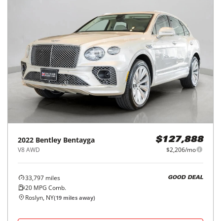
2022
Bentley
Bentayga
$127,888
V8 AWD
$2,206/mo
33,797
miles
GOOD DEAL
20
MPG Comb.
Roslyn, NY
(
19
miles away)