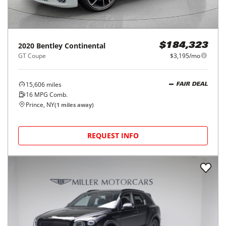
2020
Bentley
Continental
$184,323
GT Coupe
$3,195/mo
15,606
miles
FAIR DEAL
16
MPG Comb.
Prince, NY
(
1
miles away)
REQUEST INFO