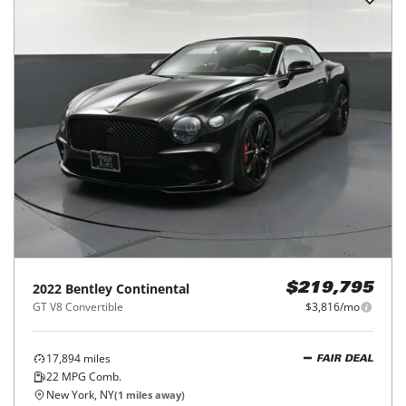
2022
Bentley
Continental
$219,795
GT V8 Convertible
$3,816/mo
17,894
miles
FAIR DEAL
22
MPG Comb.
New York, NY
(
1
miles away)