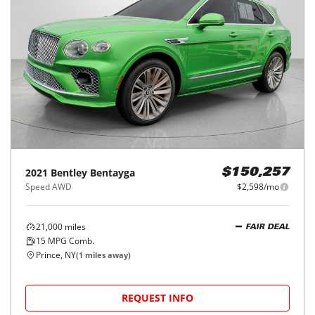
2021
Bentley
Bentayga
$150,257
Speed AWD
$2,598/mo
21,000
miles
FAIR DEAL
15
MPG Comb.
Prince, NY
(
1
miles away)
REQUEST INFO