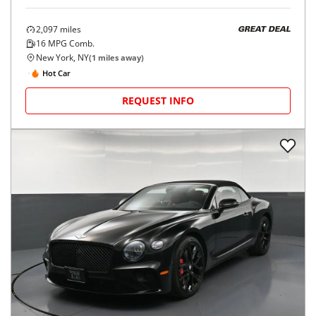
2,097
miles
GREAT DEAL
16
MPG Comb.
New York, NY
(
1
miles away)
Hot Car
REQUEST INFO