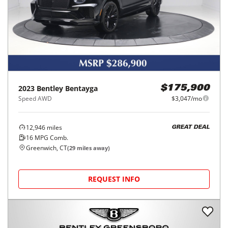
2023
Bentley
Bentayga
$175,900
Speed AWD
$3,047/mo
12,946
miles
GREAT DEAL
16
MPG Comb.
Greenwich, CT
(
29
miles away)
REQUEST INFO