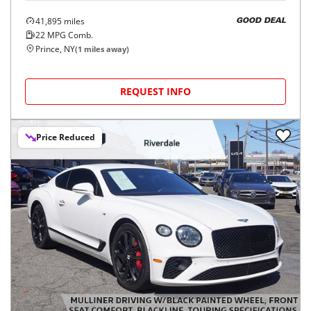
41,895
miles
GOOD DEAL
22
MPG Comb.
Prince, NY
(
1
miles away)
REQUEST INFO
Price Reduced