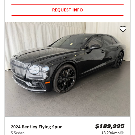
REQUEST INFO
2024
Bentley
Flying Spur
$189,995
S Sedan
$3,294/mo