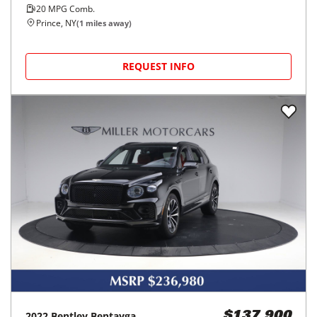
20
MPG Comb.
Prince, NY
(
1
miles away)
REQUEST INFO
2022
Bentley
Bentayga
$137,900