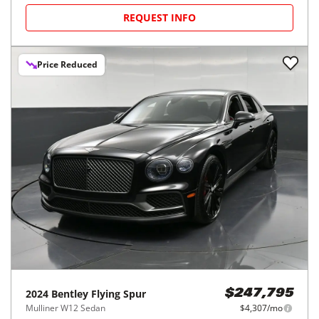
REQUEST INFO
Price Reduced
2024
Bentley
Flying Spur
$247,795
Mulliner W12 Sedan
$4,307/mo