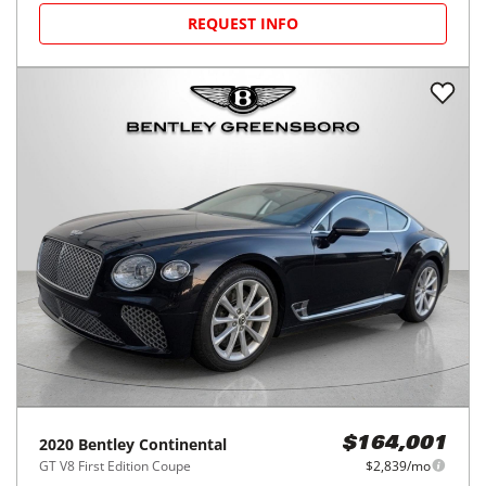
REQUEST INFO
2020
Bentley
Continental
$164,001
GT V8 First Edition Coupe
$2,839/mo