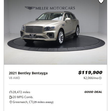
2021
Bentley
Bentayga
$119,900
V8 AWD
$2,066/mo
28,472
miles
GOOD DEAL
20
MPG Comb.
Greenwich, CT
(
29
miles away)