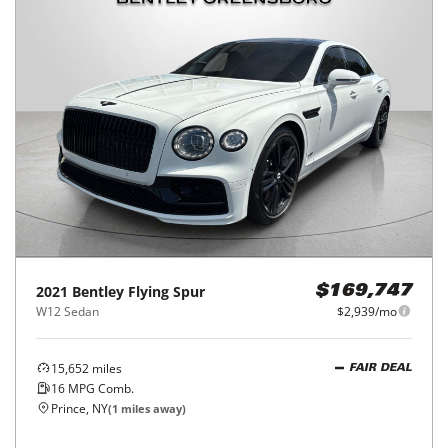
2021
Bentley
Flying Spur
$169,747
W12 Sedan
$2,939/mo
15,652
miles
FAIR DEAL
16
MPG Comb.
Prince, NY
(
1
miles away)