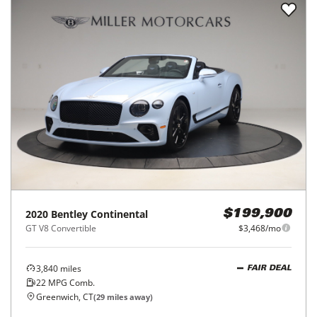
2020
Bentley
Continental
$199,900
GT V8 Convertible
$3,468/mo
3,840
miles
FAIR DEAL
22
MPG Comb.
Greenwich, CT
(
29
miles away)