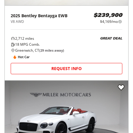
2025
Bentley
Bentayga EWB
$239,900
V8 AWD
$4,169/mo
2,712
miles
GREAT DEAL
18
MPG Comb.
Greenwich, CT
(
29
miles away)
Hot Car
REQUEST INFO