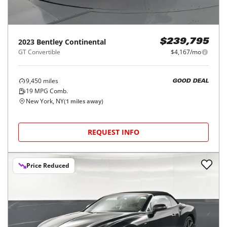
2023
Bentley
Continental
$239,795
GT Convertible
$4,167/mo
9,450
miles
GOOD DEAL
19
MPG Comb.
New York, NY
(
1
miles away)
REQUEST INFO
Price Reduced