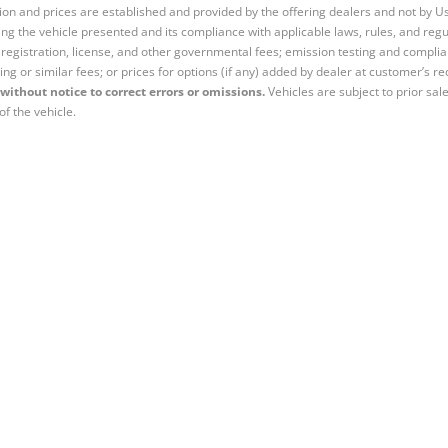
tion and prices are established and provided by the offering dealers and not by U
ng the vehicle presented and its compliance with applicable laws, rules, and regul
e, registration, license, and other governmental fees; emission testing and compl
ing or similar fees; or prices for options (if any) added by dealer at customer’s re
without notice to correct errors or omissions.
Vehicles are subject to prior sal
of the vehicle.