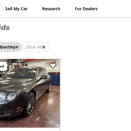
Sell My Car
Research
For Dealers
ids
Bentley
Clear All
ced