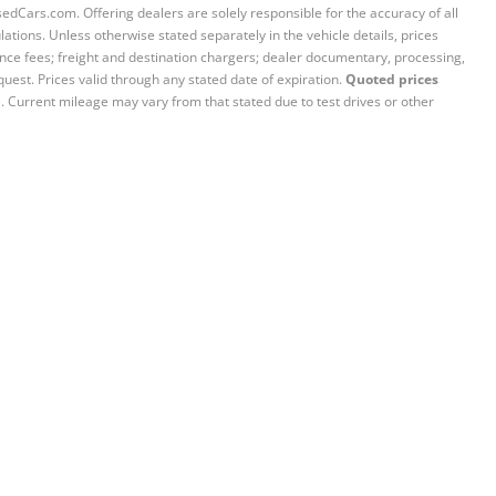
sedCars.com. Offering dealers are solely responsible for the accuracy of all
ations. Unless otherwise stated separately in the vehicle details, prices
iance fees; freight and destination chargers; dealer documentary, processing,
quest. Prices valid through any stated date of expiration.
Quoted prices
e. Current mileage may vary from that stated due to test drives or other