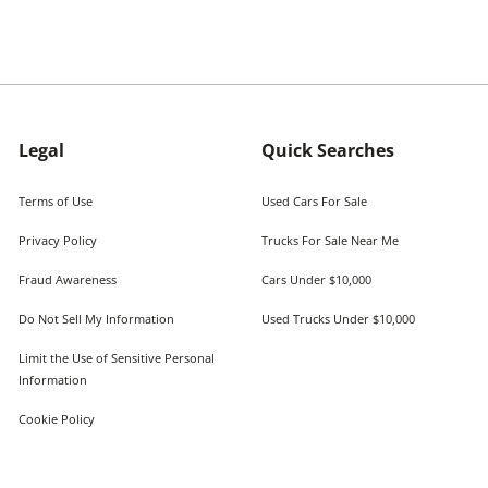
Legal
Quick Searches
Terms of Use
Used Cars For Sale
Privacy Policy
Trucks For Sale Near Me
Fraud Awareness
Cars Under $10,000
Do Not Sell My Information
Used Trucks Under $10,000
Limit the Use of Sensitive Personal
Information
Cookie Policy