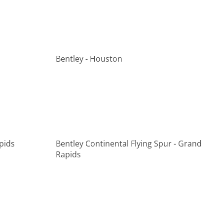
Bentley - Houston
pids
Bentley Continental Flying Spur - Grand
Rapids