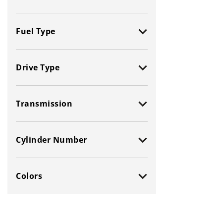
Fuel Type
All
Flexible
Drive Type
Gas (Leaded /
Diesel
Unleaded)
All
Electric
Gasoline Hybrid
Transmission
2-Wheel Drive (2WD)
Natural Gas / Ethanol /
CNG
4-Wheel Drive (4WD)
All
Methanol
Cylinder Number
All-Wheel Drive (AWD)
Manual
Front-Wheel Drive (FWD)
Automatic
All
6 - Cylinders
Rear-Wheel Drive (RWD)
Colors
2 - Cylinders
8 - Cylinders
3 - Cylinders
10 - Cylinders
All Colors
Orange
4 - Cylinders
12 - Cylinders