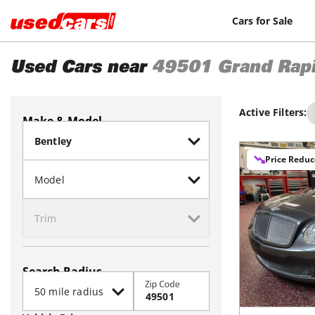
Cars for Sale
Used Cars near
49501
Grand Rap
Active Filters:
Make & Model
Price Redu
Search Radius
Zip Code