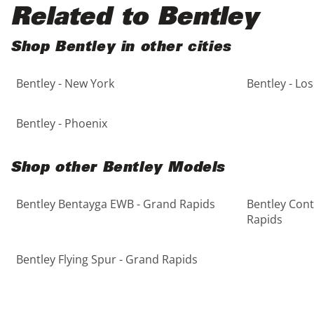
Black
Purple
5 - Cylinders
Related to Bentley
Blue
Red
Shop Bentley in other cities
Bentley - New York
Bentley - Lo
Brown
Silver
Copper
Tan
Bentley - Phoenix
Gold
Teal
Shop other Bentley Models
Gray
White
Bentley Bentayga EWB - Grand Rapids
Bentley Cont
Rapids
Green
Yellow
Bentley Flying Spur - Grand Rapids
Maroon