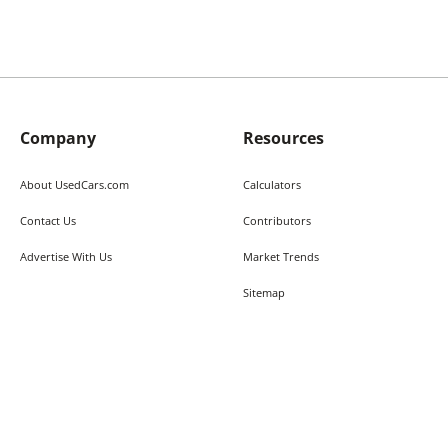
Company
Resources
About UsedCars.com
Calculators
Contact Us
Contributors
Advertise With Us
Market Trends
Sitemap