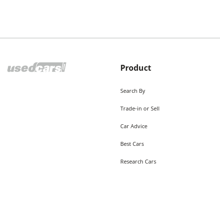
Product
Search By
Trade-in or Sell
Car Advice
Best Cars
Research Cars