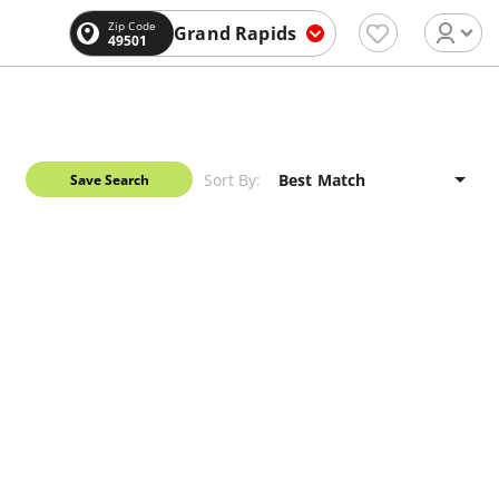
Zip Code
Grand Rapids
49501
Sort By:
Save Search