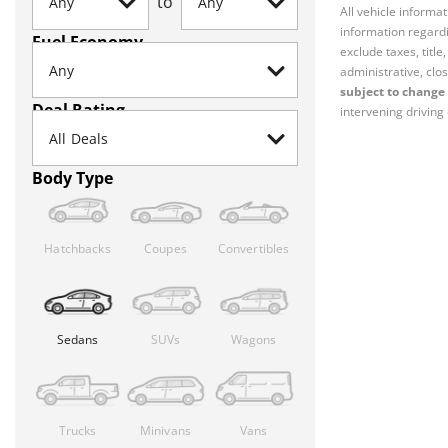
to
All vehicle informa
information regardi
Fuel Economy
exclude taxes, titl
administrative, clos
subject to change 
Deal Rating
intervening driving 
Body Type
Hatchbacks
Coupes
Convertibles
Sedans
SUVs
Wagons
Trucks
Minivans
Vans