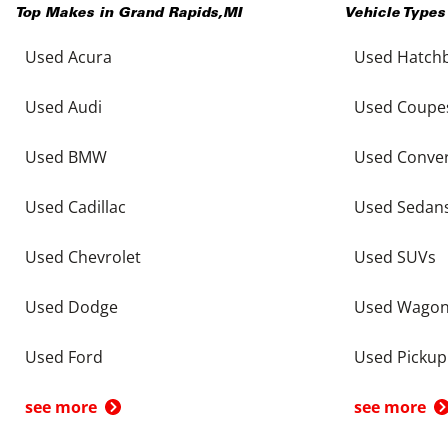
Top Makes in
Grand Rapids
,
MI
Vehicle Types
Used Acura
Used Hatch
Used Audi
Used Coupe
Used BMW
Used Conver
Used Cadillac
Used Sedan
Used Chevrolet
Used SUVs
Used Dodge
Used Wago
Used Ford
Used Pickup
see more
see more