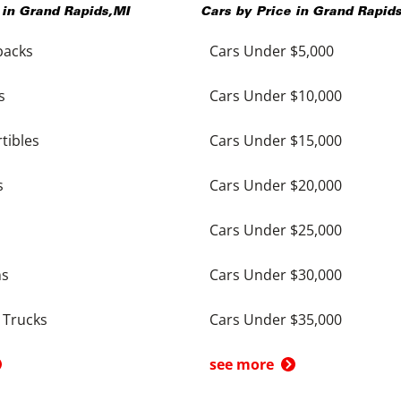
 in
Grand Rapids
,
MI
Cars by Price in
Grand Rapid
backs
Cars Under $5,000
s
Cars Under $10,000
tibles
Cars Under $15,000
s
Cars Under $20,000
Cars Under $25,000
ns
Cars Under $30,000
 Trucks
Cars Under $35,000
see more