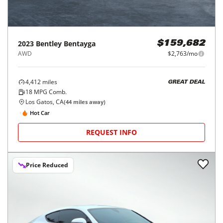
2023
Bentley
Bentayga
$159,682
AWD
$2,763/mo
4,412
miles
GREAT DEAL
18
MPG Comb.
Los Gatos, CA
(
44
miles away)
Hot Car
REQUEST INFO
Price Reduced