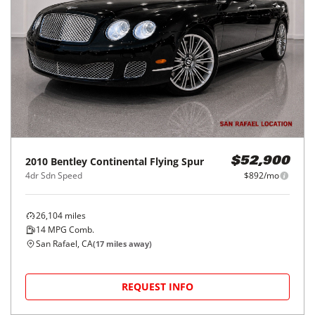
2010
Bentley
Continental Flying Spur
$52,900
4dr Sdn Speed
$892/mo
26,104
miles
14
MPG Comb.
San Rafael, CA
(
17
miles away)
REQUEST INFO