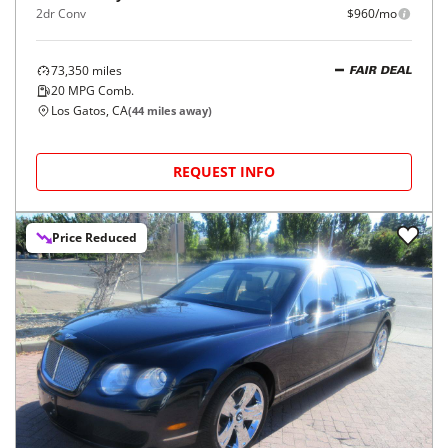
2dr Conv
$960/mo
73,350
miles
FAIR DEAL
20
MPG Comb.
Los Gatos, CA
(
44
miles away)
REQUEST INFO
Price Reduced