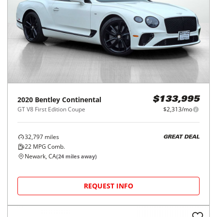
2020
Bentley
Continental
$133,995
GT V8 First Edition Coupe
$2,313/mo
32,797
miles
GREAT DEAL
22
MPG Comb.
Newark, CA
(
24
miles away)
REQUEST INFO