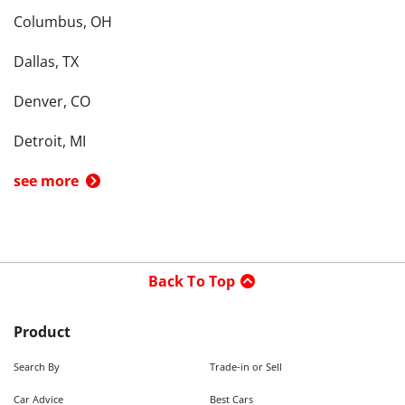
Columbus, OH
Dallas, TX
Denver, CO
Detroit, MI
see more
Back To Top
Product
Search By
Trade-in or Sell
Car Advice
Best Cars