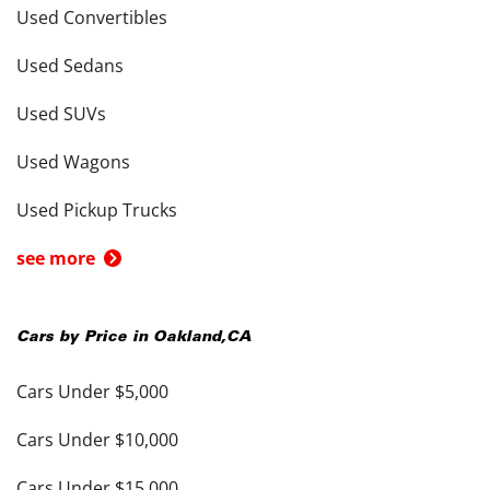
Used Convertibles
Used Sedans
Used SUVs
Used Wagons
Used Pickup Trucks
see more
Cars by Price in
Oakland
,
CA
Cars Under $5,000
Cars Under $10,000
Cars Under $15,000