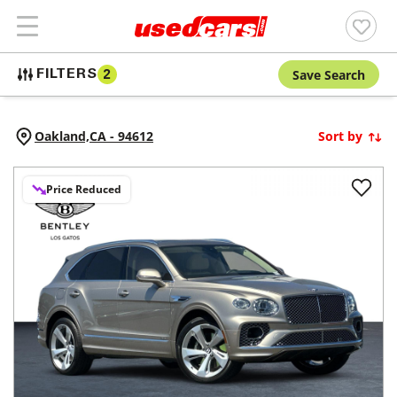
Save Search
FILTERS
2
Oakland,
CA
-
94612
Sort by
Price Reduced