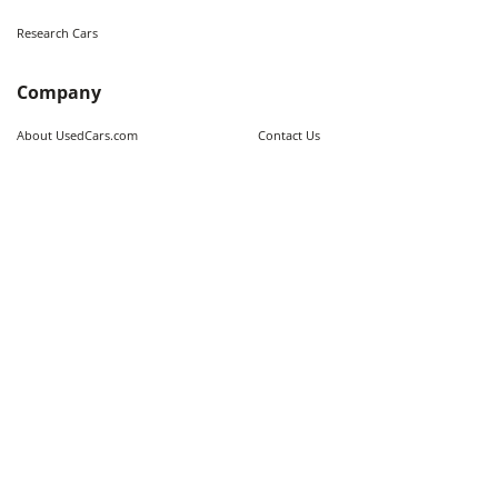
Research Cars
Company
About UsedCars.com
Contact Us
Advertise With Us
Resources
Calculators
Contributors
Market Trends
Sitemap
Legal
Terms of Use
Privacy Policy
Fraud Awareness
Do Not Sell My Information