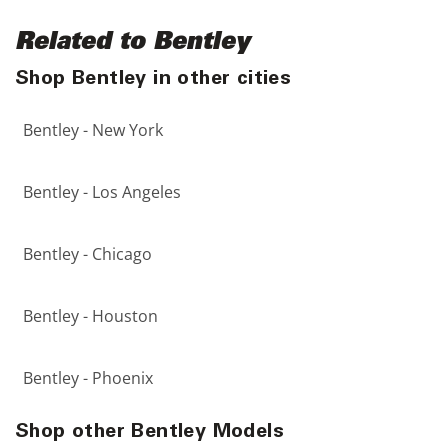
Related to Bentley
Shop Bentley in other cities
Bentley - New York
Bentley - Los Angeles
Bentley - Chicago
Bentley - Houston
Bentley - Phoenix
Shop other Bentley Models