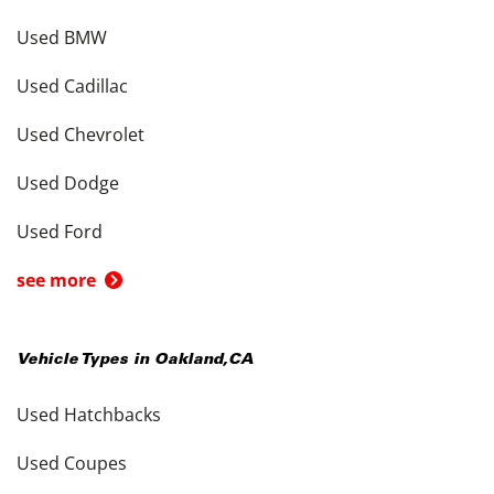
Used BMW
Used Cadillac
Used Chevrolet
Used Dodge
Used Ford
see more
Vehicle Types in
Oakland
,
CA
Used Hatchbacks
Used Coupes