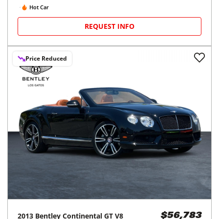
Hot Car
REQUEST INFO
Price Reduced
2013
Bentley
Continental GT V8
$56,783