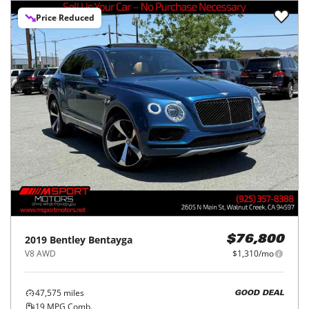
Price Reduced
2019
Bentley
Bentayga
$76,800
V8 AWD
$1,310/mo
47,575
miles
GOOD DEAL
19
MPG Comb.