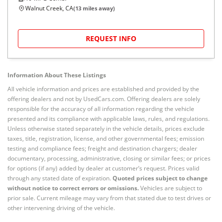
Walnut Creek, CA
(
13
miles away)
REQUEST INFO
Information About These Listings
All vehicle information and prices are established and provided by the
offering dealers and not by UsedCars.com. Offering dealers are solely
responsible for the accuracy of all information regarding the vehicle
presented and its compliance with applicable laws, rules, and regulations.
Unless otherwise stated separately in the vehicle details, prices exclude
taxes, title, registration, license, and other governmental fees; emission
testing and compliance fees; freight and destination chargers; dealer
documentary, processing, administrative, closing or similar fees; or prices
for options (if any) added by dealer at customer’s request. Prices valid
through any stated date of expiration.
Quoted prices subject to change
without notice to correct errors or omissions.
Vehicles are subject to
prior sale. Current mileage may vary from that stated due to test drives or
other intervening driving of the vehicle.