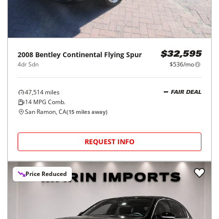
2008
Bentley
Continental Flying Spur
$32,595
4dr Sdn
$536/mo
47,514
miles
FAIR DEAL
14
MPG Comb.
San Ramon, CA
(
15
miles away)
REQUEST INFO
Price Reduced