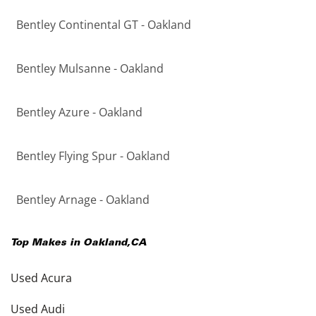
Bentley Continental GT - Oakland
Bentley Mulsanne - Oakland
Bentley Azure - Oakland
Bentley Flying Spur - Oakland
Bentley Arnage - Oakland
Top Makes in
Oakland
,
CA
Used Acura
Used Audi