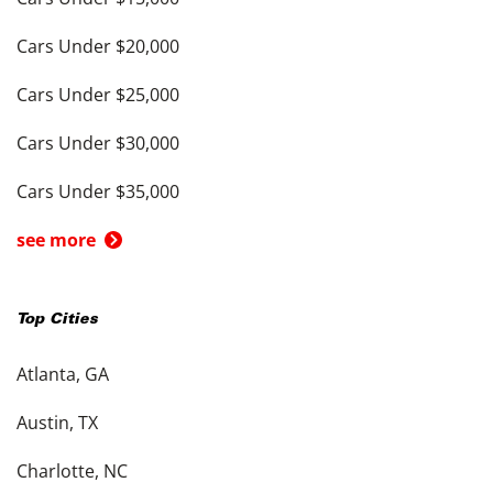
Cars Under $20,000
Cars Under $25,000
Cars Under $30,000
Cars Under $35,000
see more
Top Cities
Atlanta, GA
Austin, TX
Charlotte, NC