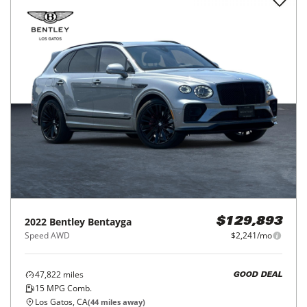
2022
Bentley
Bentayga
$129,893
Speed AWD
$2,241/mo
47,822
miles
GOOD DEAL
15
MPG Comb.
Los Gatos, CA
(
44
miles away)