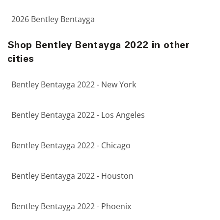
2026 Bentley Bentayga
Shop Bentley Bentayga 2022 in other
cities
Bentley Bentayga 2022 - New York
Bentley Bentayga 2022 - Los Angeles
Bentley Bentayga 2022 - Chicago
Bentley Bentayga 2022 - Houston
Bentley Bentayga 2022 - Phoenix