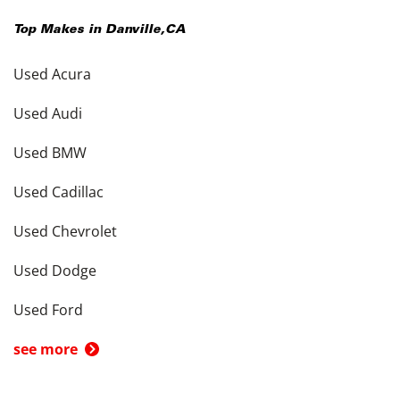
Top Makes in
Danville
,
CA
Used Acura
Used Audi
Used BMW
Used Cadillac
Used Chevrolet
Used Dodge
Used Ford
see more