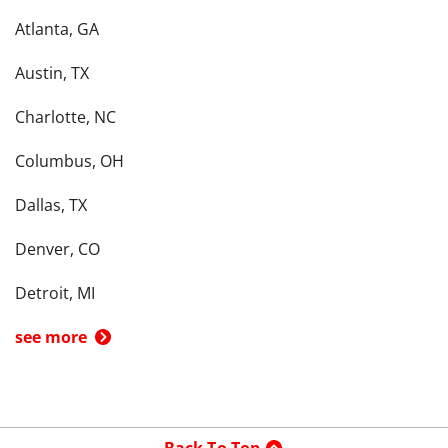
Atlanta, GA
Austin, TX
Charlotte, NC
Columbus, OH
Dallas, TX
Denver, CO
Detroit, MI
see more