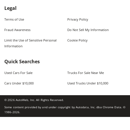
Legal
Terms of Use
Privacy Policy
Fraud Awareness
Do Not Sell My Information
Limit the Use of Sensitive Personal
Cookie Policy
Information
Quick Searches
Used Cars For Sale
Trucks For Sale Near Me
Cars Under $10,000
Used Trucks Under $10,000
©
2026
AutoWeb, Inc. All Rights Reserved.
Some content provided by and under copyright by Autodata, Inc. dba Chrome Data. ©
1986-
2026
.