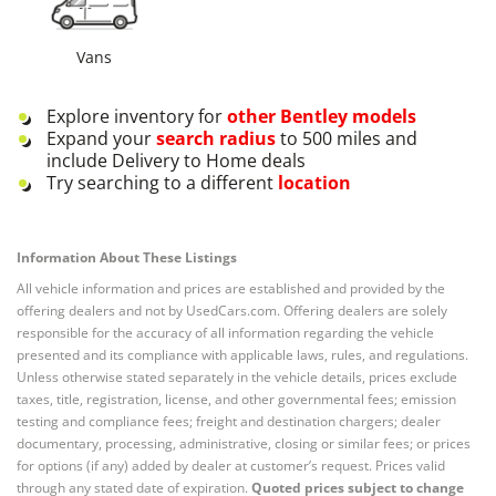
Vans
Explore inventory for
other
Bentley
models
Expand your
search radius
to 500 miles and
include Delivery to Home deals
Try searching to a different
location
Information About These Listings
All vehicle information and prices are established and provided by the
offering dealers and not by UsedCars.com. Offering dealers are solely
responsible for the accuracy of all information regarding the vehicle
presented and its compliance with applicable laws, rules, and regulations.
Unless otherwise stated separately in the vehicle details, prices exclude
taxes, title, registration, license, and other governmental fees; emission
testing and compliance fees; freight and destination chargers; dealer
documentary, processing, administrative, closing or similar fees; or prices
for options (if any) added by dealer at customer’s request. Prices valid
through any stated date of expiration.
Quoted prices subject to change