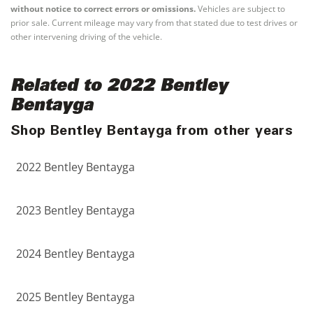
without notice to correct errors or omissions.
Vehicles are subject to
prior sale. Current mileage may vary from that stated due to test drives or
other intervening driving of the vehicle.
Related to 2022 Bentley
Bentayga
Shop Bentley Bentayga from other years
2022 Bentley Bentayga
2023 Bentley Bentayga
2024 Bentley Bentayga
2025 Bentley Bentayga