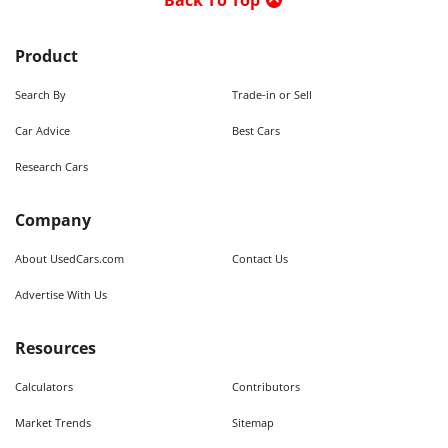
Back To Top
Product
Search By
Trade-in or Sell
Car Advice
Best Cars
Research Cars
Company
About UsedCars.com
Contact Us
Advertise With Us
Resources
Calculators
Contributors
Market Trends
Sitemap