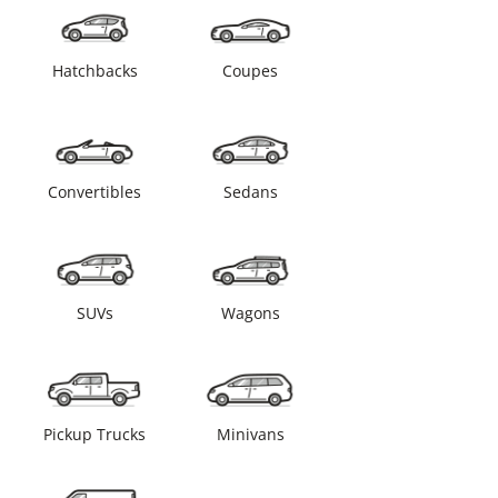
Hatchbacks
Coupes
Convertibles
Sedans
SUVs
Wagons
Pickup Trucks
Minivans