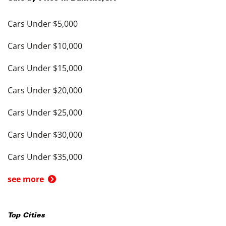
Cars Under $5,000
Cars Under $10,000
Cars Under $15,000
Cars Under $20,000
Cars Under $25,000
Cars Under $30,000
Cars Under $35,000
see more
Top Cities