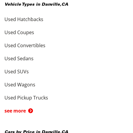
Vehicle Types in
Danville
,
CA
Used Hatchbacks
Used Coupes
Used Convertibles
Used Sedans
Used SUVs
Used Wagons
Used Pickup Trucks
see more
Cars by Price in
Danville
,
CA