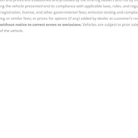
ng the vehicle presented and its compliance with applicable laws, rules, and regul
e, registration, license, and other governmental fees; emission testing and compl
ing or similar fees; or prices for options (if any) added by dealer at customer’s re
without notice to correct errors or omissions.
Vehicles are subject to prior sal
of the vehicle.