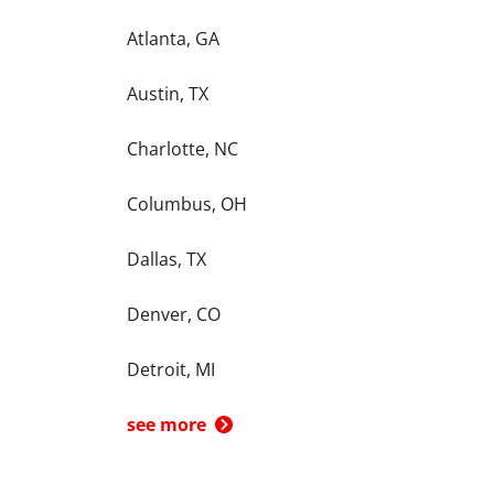
Atlanta, GA
Austin, TX
Charlotte, NC
Columbus, OH
Dallas, TX
Denver, CO
Detroit, MI
see more