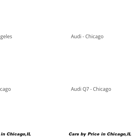
ngeles
Audi - Chicago
icago
Audi Q7 - Chicago
 in
Chicago
,
IL
Cars by Price in
Chicago
,
IL