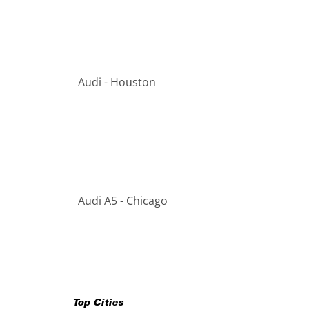
Audi - Houston
Audi A5 - Chicago
Top Cities