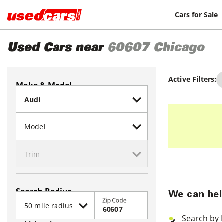
Cars for Sale
Used Cars near
60607
Chicago
Active Filters:
Make & Model
Search Radius
We can hel
Zip Code
Search by 