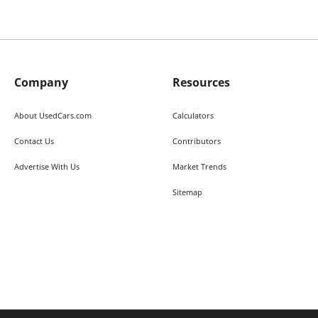
Company
Resources
About UsedCars.com
Calculators
Contact Us
Contributors
Advertise With Us
Market Trends
Sitemap