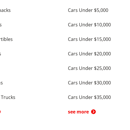
backs
Cars Under $5,000
s
Cars Under $10,000
tibles
Cars Under $15,000
s
Cars Under $20,000
Cars Under $25,000
ns
Cars Under $30,000
 Trucks
Cars Under $35,000
see more