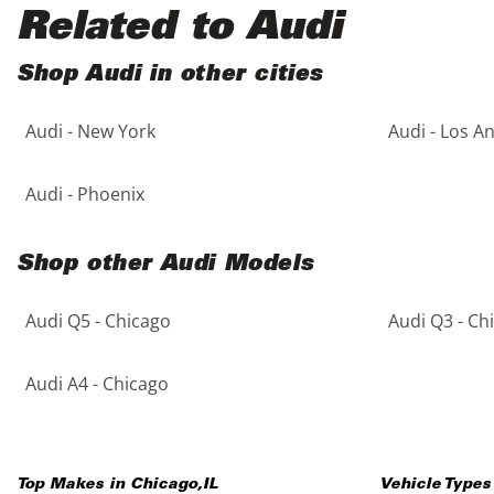
Black
Purple
5 - Cylinders
Related to Audi
Blue
Red
Shop Audi in other cities
Audi - New York
Audi - Los A
Brown
Silver
Copper
Tan
Audi - Phoenix
Gold
Teal
Shop other Audi Models
Gray
White
Audi Q5 - Chicago
Audi Q3 - Ch
Green
Yellow
Audi A4 - Chicago
Maroon
Top Makes in
Chicago
,
IL
Vehicle Types