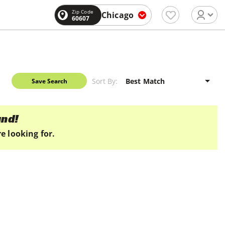
Zip Code
Chicago
60607
Sort By:
Save Search
und!
e looking for.