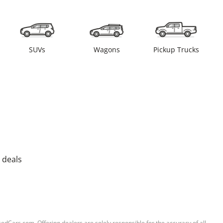
SUVs
Wagons
Pickup Trucks
 deals
sedCars.com. Offering dealers are solely responsible for the accuracy of all