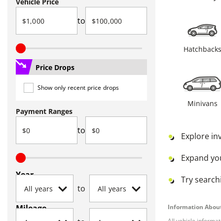
Vehicle Price
to
Hatchback
Price Drops
Show only recent price drops
Minivans
Payment Ranges
to
Explore in
Expand yo
Year
Try searchi
to
Mileage
Information About
All vehicle informa