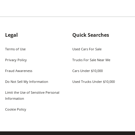
Legal
Quick Searches
Terms of Use
Used Cars For Sale
Privacy Policy
Trucks For Sale Near Me
Fraud Awareness
Cars Under $10,000
Do Not Sell My Information
Used Trucks Under $10,000
Limit the Use of Sensitive Personal
Information
Cookie Policy