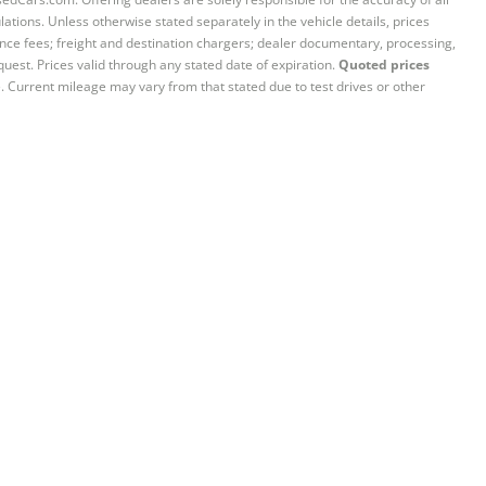
ations. Unless otherwise stated separately in the vehicle details, prices
iance fees; freight and destination chargers; dealer documentary, processing,
quest. Prices valid through any stated date of expiration.
Quoted prices
e. Current mileage may vary from that stated due to test drives or other