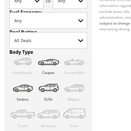
to
information regardi
Fuel Economy
exclude taxes, titl
administrative, clos
subject to change 
intervening driving 
Deal Rating
Body Type
Hatchbacks
Coupes
Convertibles
Sedans
SUVs
Wagons
Trucks
Minivans
Vans