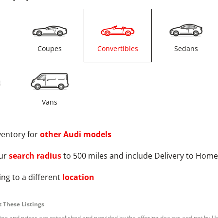
s
Coupes
Convertibles
Sedans
Vans
ventory for
other
Audi
models
ur
search radius
to 500 miles and include Delivery to Home
ng to a different
location
 These Listings
tion and prices are established and provided by the offering dealers and not by U