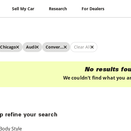
Sell My Car
Research
For Dealers
Chicago
Audi
Convertibles
Clear All
No results fo
We couldn’t find what you ar
p refine your search
Body Style