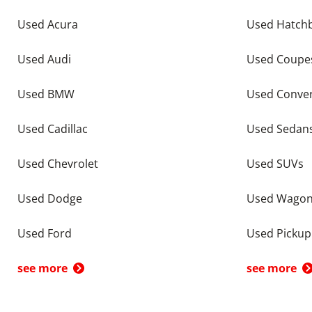
Used Acura
Used Hatch
Used Audi
Used Coupe
Used BMW
Used Conver
Used Cadillac
Used Sedan
Used Chevrolet
Used SUVs
Used Dodge
Used Wago
Used Ford
Used Pickup
see more
see more