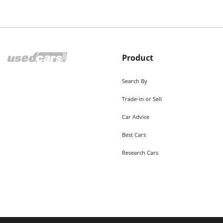
Product
Search By
Trade-in or Sell
Car Advice
Best Cars
Research Cars