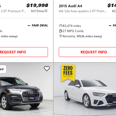
6
2015
Audi
A4
$19,998
$1
4dr Sdn quattro 2.0T Premium Plus
$315/mo
4dr Sdn Auto quattro 2.0T Premium Plus
$2
83,474
miles
FAIR DEAL
F
b.
27
MPG Comb.
Kenosha, WI
miles away)
(
36
miles away)
REQUEST INFO
REQUEST INFO
ced