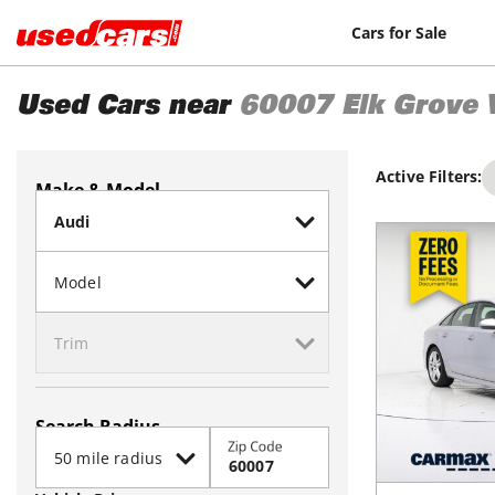
Cars for Sale
Used Cars near
60007
Elk Grove 
Active Filters:
Make & Model
Search Radius
Zip Code