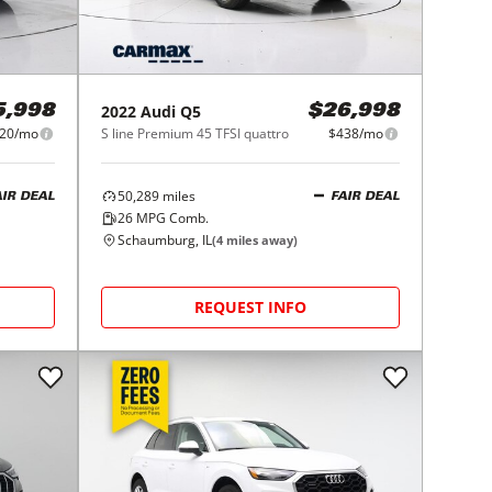
2022
Audi
Q5
5,998
$26,998
20/mo
S line Premium 45 TFSI quattro
$438/mo
50,289
miles
AIR DEAL
FAIR DEAL
26
MPG Comb.
Schaumburg, IL
(
4
miles away)
REQUEST INFO