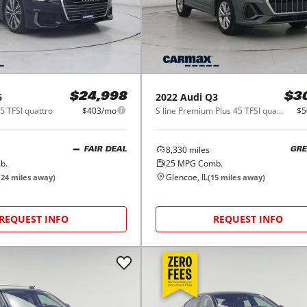
6
2022
Audi
Q3
$24,998
$3
5 TFSI quattro
$403/mo
S line Premium Plus 45 TFSI quattro
$5
8,330
miles
FAIR DEAL
GRE
b.
25
MPG Comb.
Glencoe, IL
(
24
miles away)
(
15
miles away)
REQUEST INFO
REQUEST INFO