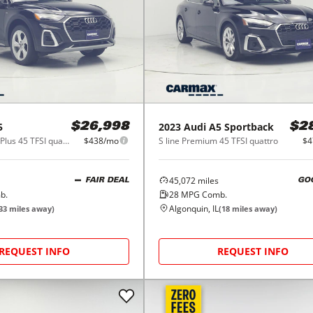
5
2023
Audi
A5 Sportback
$26,998
$2
S line Premium Plus 45 TFSI quattro
$438/mo
S line Premium 45 TFSI quattro
$4
45,072
miles
FAIR DEAL
GO
b.
28
MPG Comb.
Algonquin, IL
33
miles away)
(
18
miles away)
REQUEST INFO
REQUEST INFO