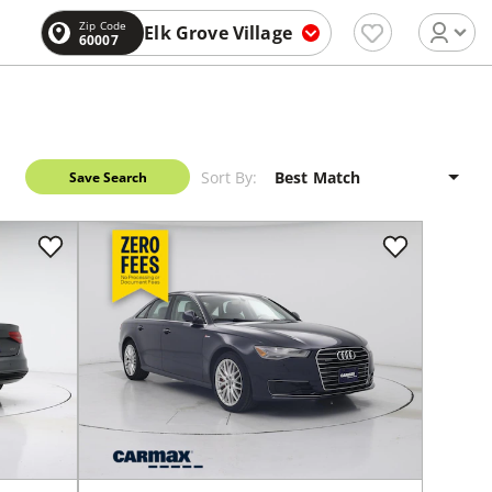
Zip Code
Elk Grove Village
60007
Sort By:
Save Search