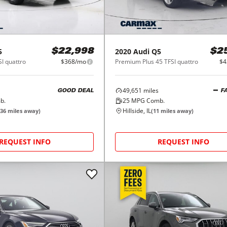
5
2020
Audi
Q5
$22,998
$2
I quattro
$368/mo
Premium Plus 45 TFSI quattro
$4
49,651
miles
GOOD DEAL
F
b.
25
MPG Comb.
Hillside, IL
36
miles away)
(
11
miles away)
REQUEST INFO
REQUEST INFO