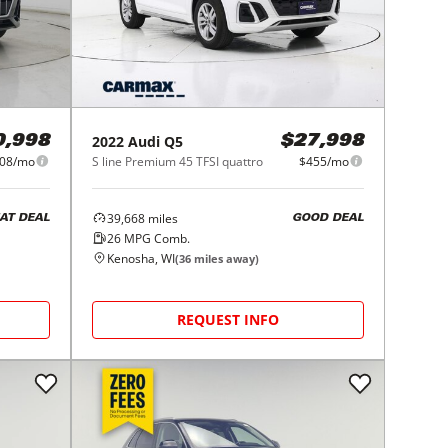
2022
Audi
Q5
0,998
$27,998
08/mo
S line Premium 45 TFSI quattro
$455/mo
39,668
miles
AT DEAL
GOOD DEAL
26
MPG Comb.
Kenosha, WI
(
36
miles away)
REQUEST INFO