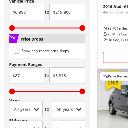
Vehicle Price
2016
Audi
A
to
38,761
miles
28
MPG Com
Price Drops
Hillside, IL
(
11
Show only recent price drops
Payment Ranges
to
Price Redu
Year
to
Mileage