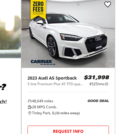
2023
Audi
A5 Sportback
$31,998
S line Premium Plus 45 TFSI quattro
$525/mo
r?
48,649
miles
tch!
GOOD DEAL
28
MPG Comb.
Tinley Park, IL
(
33
miles away)
REQUEST INFO