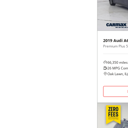
Black
Purple
5 - Cylinders
Blue
Red
Brown
Silver
2019
Audi
A
Premium Plus 5
Copper
Tan
66,350
miles
Gold
Teal
26
MPG Com
Oak Lawn, IL
Gray
White
Green
Yellow
Maroon