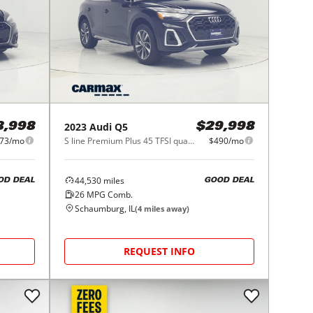
2023
Audi
Q5
8,998
$29,998
73/mo
S line Premium Plus 45 TFSI quattro
$490/mo
44,530
miles
OD DEAL
GOOD DEAL
26
MPG Comb.
Schaumburg, IL
(
4
miles away)
REQUEST INFO