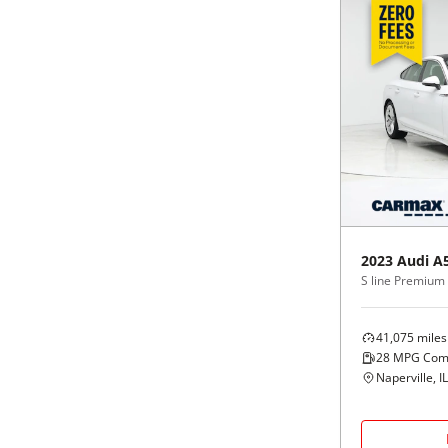
2023
Audi
A
41,075
miles
28
MPG Com
Naperville, IL