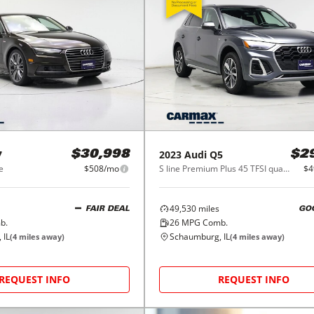
7
2023
Audi
Q5
$30,998
$2
e
$508/mo
S line Premium Plus 45 TFSI quattro
$4
49,530
miles
FAIR DEAL
GO
b.
26
MPG Comb.
 IL
Schaumburg, IL
(
4
miles away)
(
4
miles away)
REQUEST INFO
REQUEST INFO