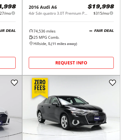
2016
Audi
A6
4,998
$19,998
27/mo
4dr Sdn quattro 3.0T Premium Plus
$315/mo
74,536
miles
AIR DEAL
FAIR DEAL
25
MPG Comb.
Hillside, IL
(
11
miles away)
REQUEST INFO