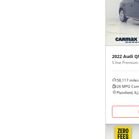
2022
Audi
Q
58,117
miles
26
MPG Com
Plainfield, IL
(