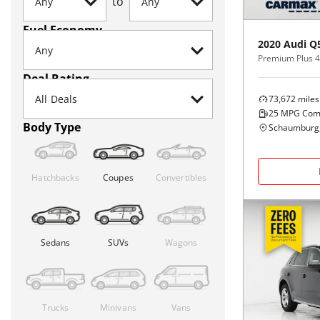
to
Fuel Economy
2020
Audi
Q
Premium Plus 4
Deal Rating
73,672
miles
25
MPG Com
Body Type
Schaumburg,
Hatchbacks
Coupes
Convertibles
Sedans
SUVs
Wagons
Trucks
Minivans
Vans