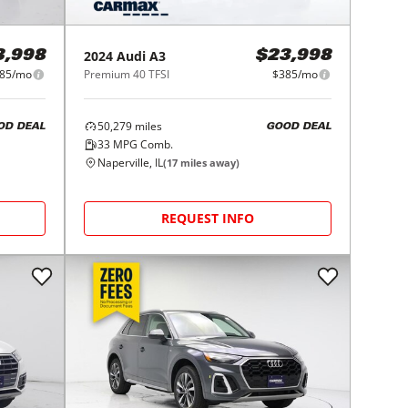
2024
Audi
A3
3,998
$23,998
85/mo
Premium 40 TFSI
$385/mo
50,279
miles
OD DEAL
GOOD DEAL
33
MPG Comb.
Naperville, IL
(
17
miles away)
REQUEST INFO