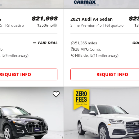
5
2021
Audi
A4 Sedan
$21,998
$2
5 TFSI quattro
$350/mo
S line Premium 45 TFSI quattro
$3
51,365
miles
FAIR DEAL
GO
b.
28
MPG Comb.
 IL
Hillside, IL
(
4
miles away)
(
11
miles away)
REQUEST INFO
REQUEST INFO