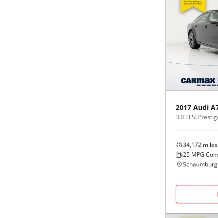
2017
Audi
A
3.0 TFSI Prestig
34,172
miles
25
MPG Com
Schaumburg,