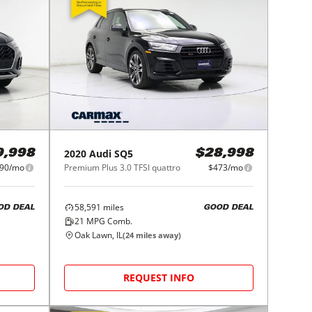
2020
Audi
SQ5
9,998
$28,998
90/mo
Premium Plus 3.0 TFSI quattro
$473/mo
58,591
miles
OD DEAL
GOOD DEAL
21
MPG Comb.
Oak Lawn, IL
(
24
miles away)
REQUEST INFO