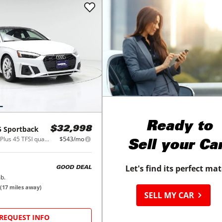
Ready to
5 Sportback
$32,998
S line Premium Plus 45 TFSI quattro
$543/mo
Sell your Ca
Let's find its perfect ma
GOOD DEAL
b.
(
17
miles away)
SELL MY CAR
REQUEST INFO