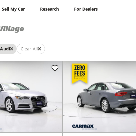
Sell My Car
Research
For Dealers
Village
Audi
Clear All