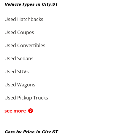
Vehicle Types in
City
,
ST
Used Hatchbacks
Used Coupes
Used Convertibles
Used Sedans
Used SUVs
Used Wagons
Used Pickup Trucks
see more
Cars by Price in
City
,
ST