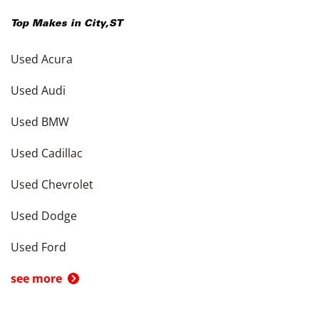
Top Makes in
City
,
ST
Used Acura
Used Audi
Used BMW
Used Cadillac
Used Chevrolet
Used Dodge
Used Ford
see more