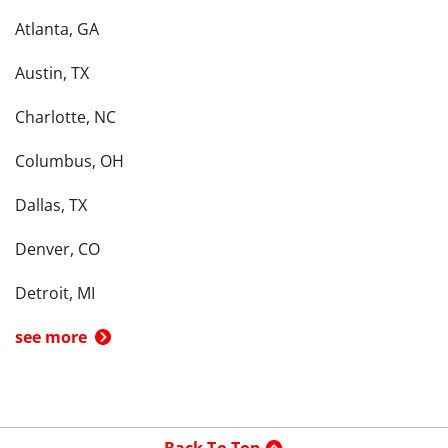
Atlanta, GA
Austin, TX
Charlotte, NC
Columbus, OH
Dallas, TX
Denver, CO
Detroit, MI
see more