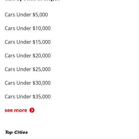
Cars Under $5,000
Cars Under $10,000
Cars Under $15,000
Cars Under $20,000
Cars Under $25,000
Cars Under $30,000
Cars Under $35,000
see more
Top Cities