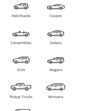
Hatchbacks
Coupes
Convertibles
Sedans
SUVs
Wagons
Pickup Trucks
Minivans