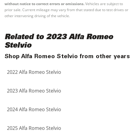
without notice to correct errors or omissions.
Vehicles are subject to
prior sale. Current mileage may vary from that stated due to test drives or
other intervening driving of the vehicle.
Related to 2023 Alfa Romeo
Stelvio
Shop Alfa Romeo Stelvio from other years
2022 Alfa Romeo Stelvio
2023 Alfa Romeo Stelvio
2024 Alfa Romeo Stelvio
2025 Alfa Romeo Stelvio