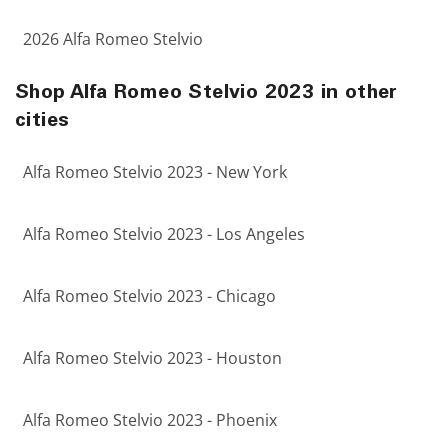
2026 Alfa Romeo Stelvio
Shop Alfa Romeo Stelvio 2023 in other
cities
Alfa Romeo Stelvio 2023 - New York
Alfa Romeo Stelvio 2023 - Los Angeles
Alfa Romeo Stelvio 2023 - Chicago
Alfa Romeo Stelvio 2023 - Houston
Alfa Romeo Stelvio 2023 - Phoenix