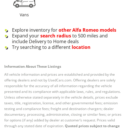
Vans
Explore inventory for
other
Alfa Romeo
models
Expand your
search radius
to 500 miles and
include Delivery to Home deals
Try searching to a different
location
Information About These Listings
All vehicle information and prices are established and provided by the
offering dealers and not by UsedCars.com. Offering dealers are solely
responsible for the accuracy of all information regarding the vehicle
presented and its compliance with applicable laws, rules, and regulations.
Unless otherwise stated separately in the vehicle details, prices exclude
taxes, title, registration, license, and other governmental fees; emission
testing and compliance fees; freight and destination chargers; dealer
documentary, processing, administrative, closing or similar fees; or prices
for options (if any) added by dealer at customer’s request. Prices valid
through any stated date of expiration.
Quoted prices subject to change