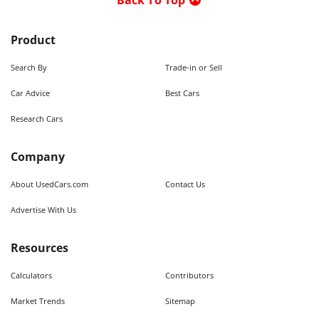
Back To Top
Product
Search By
Trade-in or Sell
Car Advice
Best Cars
Research Cars
Company
About UsedCars.com
Contact Us
Advertise With Us
Resources
Calculators
Contributors
Market Trends
Sitemap