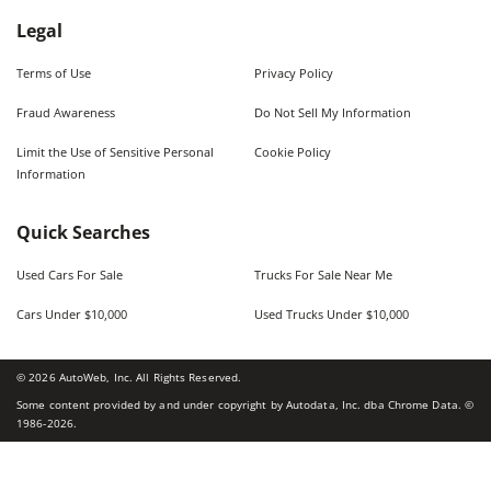
Legal
Terms of Use
Privacy Policy
Fraud Awareness
Do Not Sell My Information
Limit the Use of Sensitive Personal
Cookie Policy
Information
Quick Searches
Used Cars For Sale
Trucks For Sale Near Me
Cars Under $10,000
Used Trucks Under $10,000
©
2026
AutoWeb, Inc. All Rights Reserved.
Some content provided by and under copyright by Autodata, Inc. dba Chrome Data. ©
1986-
2026
.