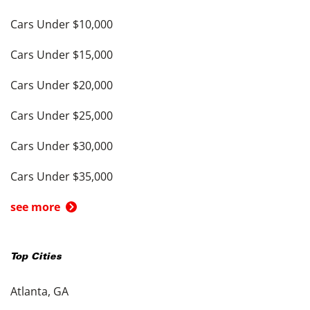
Cars Under $10,000
Cars Under $15,000
Cars Under $20,000
Cars Under $25,000
Cars Under $30,000
Cars Under $35,000
see more
Top Cities
Atlanta, GA