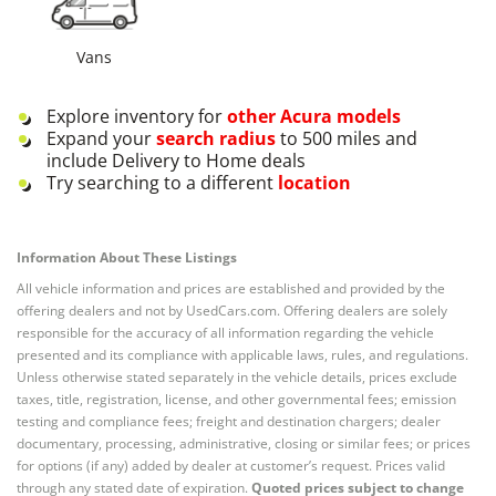
Vans
Explore inventory for
other
Acura
models
Expand your
search radius
to 500 miles and
include Delivery to Home deals
Try searching to a different
location
Information About These Listings
All vehicle information and prices are established and provided by the
offering dealers and not by UsedCars.com. Offering dealers are solely
responsible for the accuracy of all information regarding the vehicle
presented and its compliance with applicable laws, rules, and regulations.
Unless otherwise stated separately in the vehicle details, prices exclude
taxes, title, registration, license, and other governmental fees; emission
testing and compliance fees; freight and destination chargers; dealer
documentary, processing, administrative, closing or similar fees; or prices
for options (if any) added by dealer at customer’s request. Prices valid
through any stated date of expiration.
Quoted prices subject to change