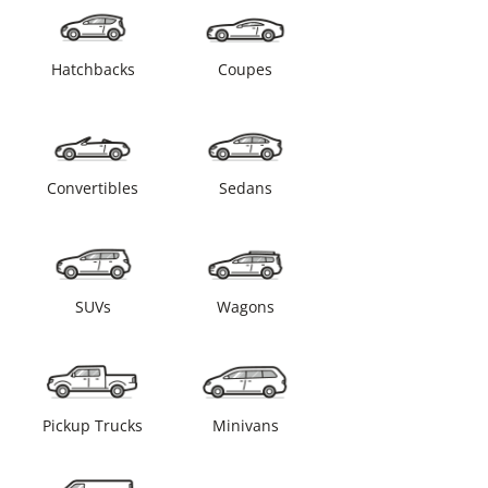
Hatchbacks
Coupes
Convertibles
Sedans
SUVs
Wagons
Pickup Trucks
Minivans