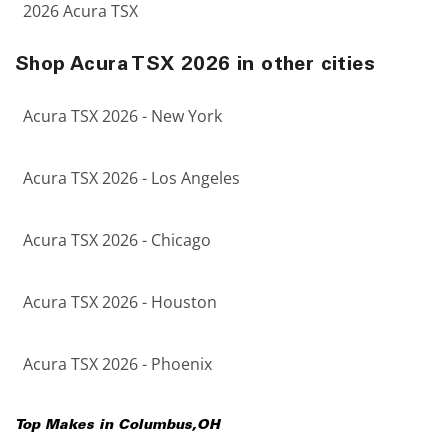
2026 Acura TSX
Shop Acura TSX 2026 in other cities
Acura TSX 2026 - New York
Acura TSX 2026 - Los Angeles
Acura TSX 2026 - Chicago
Acura TSX 2026 - Houston
Acura TSX 2026 - Phoenix
Top Makes in
Columbus
,
OH