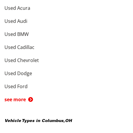
Used Acura
Used Audi
Used BMW
Used Cadillac
Used Chevrolet
Used Dodge
Used Ford
see more
Vehicle Types in
Columbus
,
OH