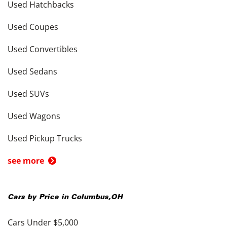
Used Hatchbacks
Used Coupes
Used Convertibles
Used Sedans
Used SUVs
Used Wagons
Used Pickup Trucks
see more
Cars by Price in
Columbus
,
OH
Cars Under $5,000