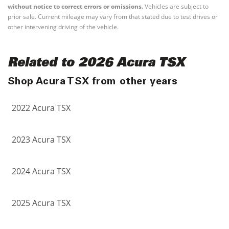
without notice to correct errors or omissions.
Vehicles are subject to
prior sale. Current mileage may vary from that stated due to test drives or
other intervening driving of the vehicle.
Related to 2026 Acura TSX
Shop Acura TSX from other years
2022 Acura TSX
2023 Acura TSX
2024 Acura TSX
2025 Acura TSX