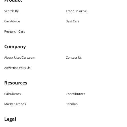
Product
Search By
Trade-in or Sell
Car Advice
Best Cars
Research Cars
Company
About UsedCars.com
Contact Us
Advertise With Us
Resources
Calculators
Contributors
Market Trends
Sitemap
Legal