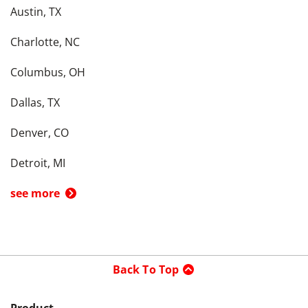
Austin, TX
Charlotte, NC
Columbus, OH
Dallas, TX
Denver, CO
Detroit, MI
see more
Back To Top