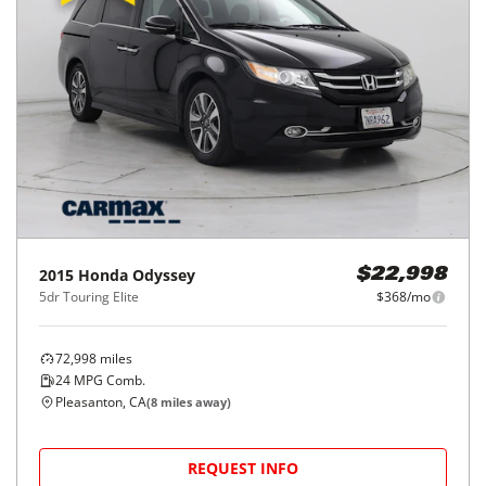
2015
Honda
Odyssey
$22,998
5dr Touring Elite
$368/mo
72,998
miles
24
MPG Comb.
Pleasanton, CA
(
8
miles away)
REQUEST INFO