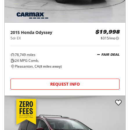
2015
Honda
Odyssey
$19,998
5dr EX
$315/mo
78,749
miles
FAIR DEAL
24
MPG Comb.
Pleasanton, CA
(
8
miles away)
REQUEST INFO