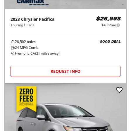
2023
Chrysler
Pacifica
$26,998
Touring L FWD
$438/mo
28,502
miles
GOOD DEAL
24
MPG Comb.
Fremont, CA
(
21
miles away)
REQUEST INFO