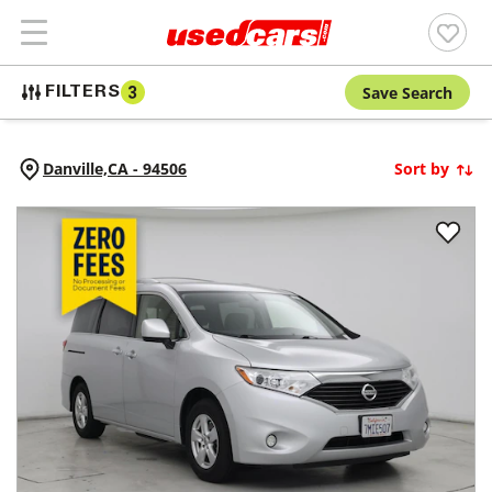
Save Search
FILTERS
3
Danville,
CA
-
94506
Sort by