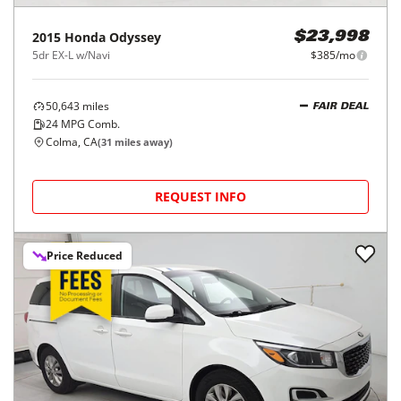
2015
Honda
Odyssey
$23,998
5dr EX-L w/Navi
$385/mo
50,643
miles
FAIR DEAL
24
MPG Comb.
Colma, CA
(
31
miles away)
REQUEST INFO
Price Reduced