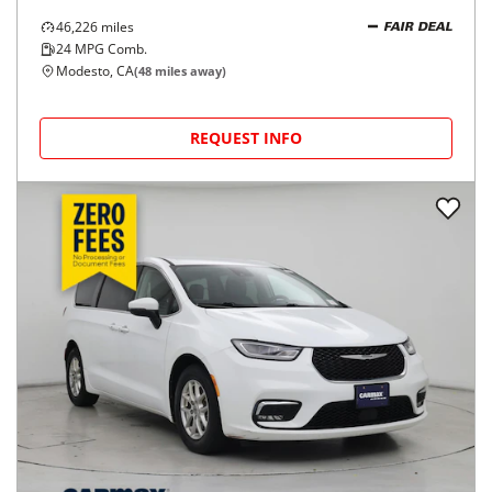
46,226
miles
FAIR DEAL
24
MPG Comb.
Modesto, CA
(
48
miles away)
REQUEST INFO