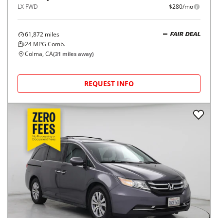
LX FWD
$280/mo
61,872
miles
FAIR DEAL
24
MPG Comb.
Colma, CA
(
31
miles away)
REQUEST INFO