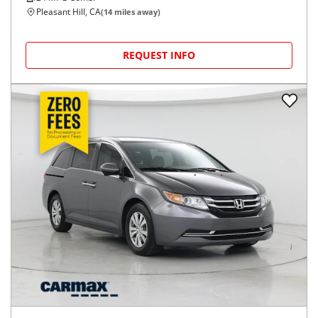
Pleasant Hill, CA
(
14
miles away)
REQUEST INFO