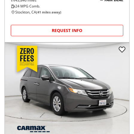
43,846
miles
FAIR DEAL
24
MPG Comb.
Stockton, CA
(
41
miles away)
REQUEST INFO