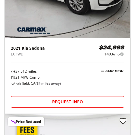
2021
Kia
Sedona
$24,998
LX FWD
$403/mo
37,512
miles
FAIR DEAL
21
MPG Comb.
Fairfield, CA
(
34
miles away)
REQUEST INFO
Price Reduced