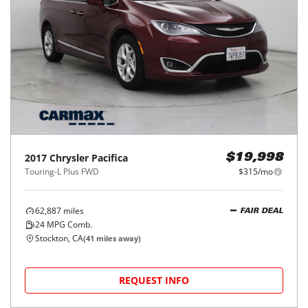
2017
Chrysler
Pacifica
$19,998
Touring-L Plus FWD
$315/mo
62,887
miles
FAIR DEAL
24
MPG Comb.
Stockton, CA
(
41
miles away)
REQUEST INFO