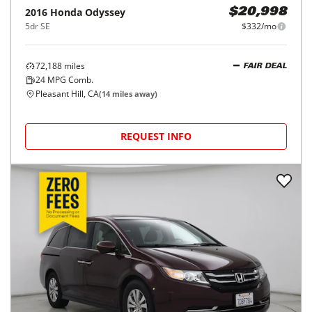
2016
Honda
Odyssey
$20,998
5dr SE
$332/mo
72,188
miles
FAIR DEAL
24
MPG Comb.
Pleasant Hill, CA
(
14
miles away)
REQUEST INFO