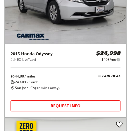
2015
Honda
Odyssey
$24,998
5dr EX-L w/Navi
$403/mo
44,887
miles
FAIR DEAL
24
MPG Comb.
San Jose, CA
(
37
miles away)
REQUEST INFO