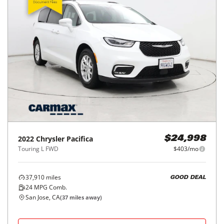
2022
Chrysler
Pacifica
$24,998
Touring L FWD
$403/mo
37,910
miles
GOOD DEAL
24
MPG Comb.
San Jose, CA
(
37
miles away)