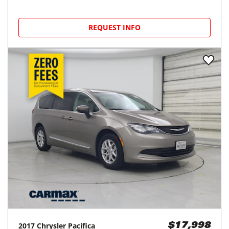
REQUEST INFO
2017
Chrysler
Pacifica
$17,998