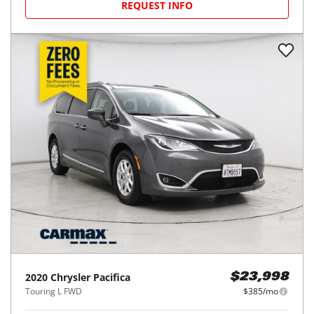
REQUEST INFO
2020
Chrysler
Pacifica
$23,998
Touring L FWD
$385/mo