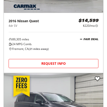
2016
Nissan
Quest
$14,599
4dr SV
$220/mo
89,305
miles
FAIR DEAL
24
MPG Comb.
Fremont, CA
(
21
miles away)
REQUEST INFO