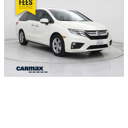
2018
Honda
Odyssey
$23,998
EX-L Auto
$385/mo
82,915
miles
FAIR DEAL
24
MPG Comb.
Pleasanton, CA
(
8
miles away)