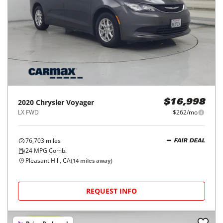
2020
Chrysler
Voyager
$16,998
LX FWD
$262/mo
76,703
miles
FAIR DEAL
24
MPG Comb.
Pleasant Hill, CA
(
14
miles away)
REQUEST INFO