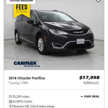
Price Reduced
2018
Chrysler
Pacifica
$17,998
Touring L FWD
$280/mo
70,295
miles
FAIR DEAL
24
MPG Comb.
Pleasant Hill, CA
(
14
miles away)