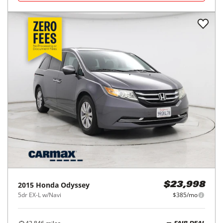
2015
Honda
Odyssey
$23,998
5dr EX-L w/Navi
$385/mo