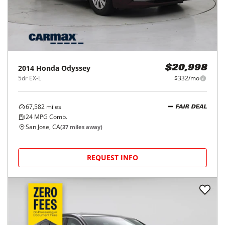
2014
Honda
Odyssey
$20,998
5dr EX-L
$332/mo
67,582
miles
FAIR DEAL
24
MPG Comb.
San Jose, CA
(
37
miles away)
REQUEST INFO