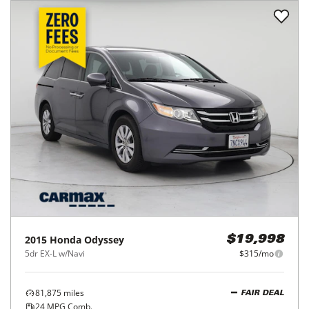
2015
Honda
Odyssey
$19,998
5dr EX-L w/Navi
$315/mo
81,875
miles
FAIR DEAL
24
MPG Comb.