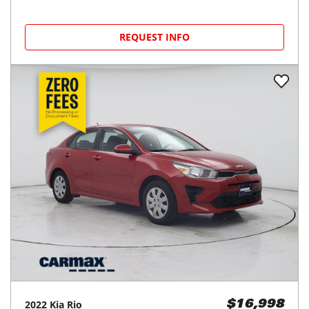
REQUEST INFO
2022
Kia
Rio
$16,998