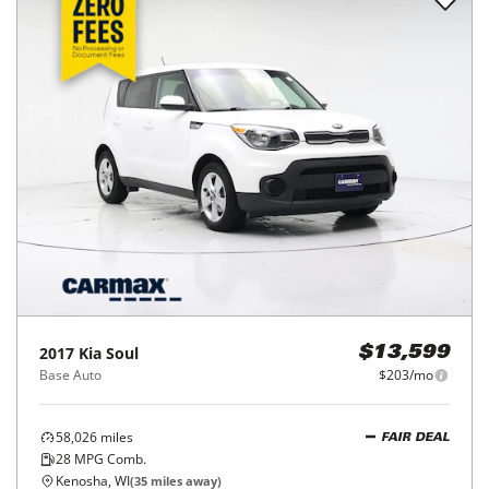
2017
Kia
Soul
$13,599
Base Auto
$203/mo
58,026
miles
FAIR DEAL
28
MPG Comb.
Kenosha, WI
(
35
miles away)