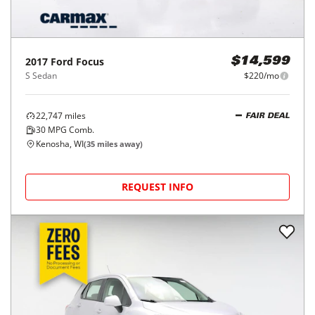
2017
Ford
Focus
$14,599
S Sedan
$220/mo
22,747
miles
FAIR DEAL
30
MPG Comb.
Kenosha, WI
(
35
miles away)
REQUEST INFO