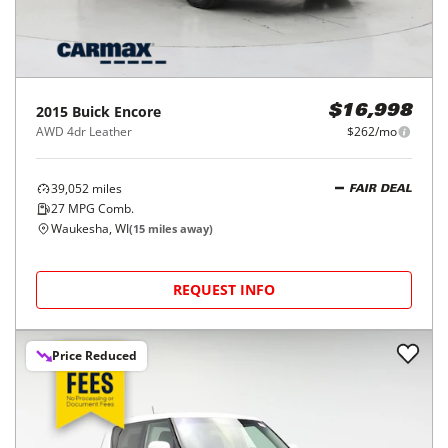
2015
Buick
Encore
$16,998
AWD 4dr Leather
$262/mo
39,052
miles
FAIR DEAL
27
MPG Comb.
Waukesha, WI
(
15
miles away)
REQUEST INFO
Price Reduced