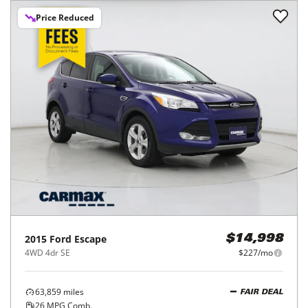
Price Reduced
2015
Ford
Escape
$14,998
4WD 4dr SE
$227/mo
63,859
miles
FAIR DEAL
26
MPG Comb.