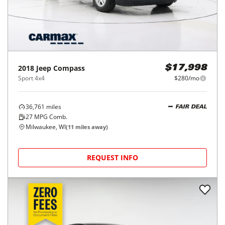
2018
Jeep
Compass
$17,998
Sport 4x4
$280/mo
36,761
miles
FAIR DEAL
27
MPG Comb.
Milwaukee, WI
(
11
miles away)
REQUEST INFO