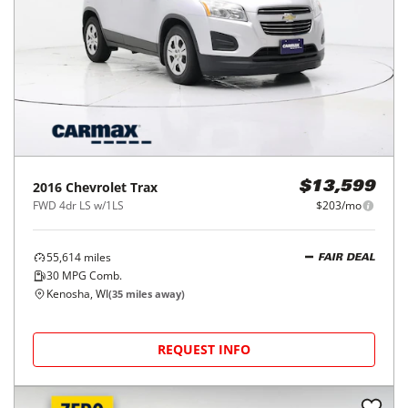
2016
Chevrolet
Trax
$13,599
FWD 4dr LS w/1LS
$203/mo
55,614
miles
FAIR DEAL
30
MPG Comb.
Kenosha, WI
(
35
miles away)
REQUEST INFO