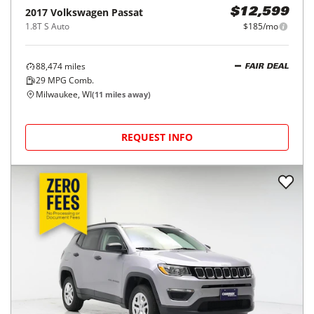
2017
Volkswagen
Passat
$12,599
1.8T S Auto
$185/mo
88,474
miles
FAIR DEAL
29
MPG Comb.
Milwaukee, WI
(
11
miles away)
REQUEST INFO