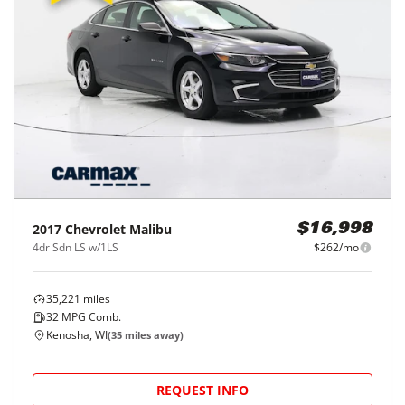
2017
Chevrolet
Malibu
$16,998
4dr Sdn LS w/1LS
$262/mo
35,221
miles
32
MPG Comb.
Kenosha, WI
(
35
miles away)
REQUEST INFO