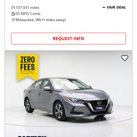
107,931
miles
FAIR DEAL
35
MPG Comb.
Milwaukee, WI
(
11
miles away)
REQUEST INFO