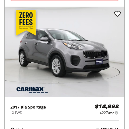
2017
Kia
Sportage
$14,998
LX FWD
$227/mo