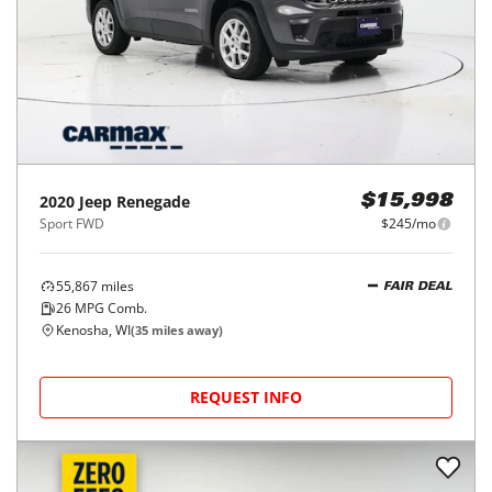
2020
Jeep
Renegade
$15,998
Sport FWD
$245/mo
55,867
miles
FAIR DEAL
26
MPG Comb.
Kenosha, WI
(
35
miles away)
REQUEST INFO