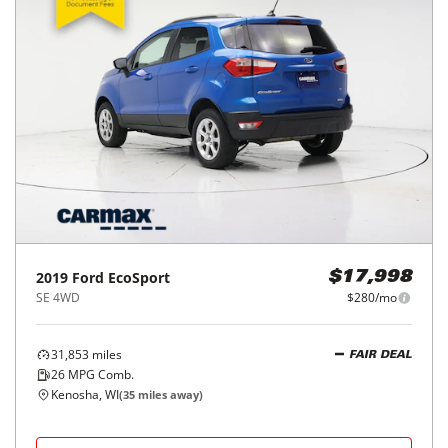
2019
Ford
EcoSport
$17,998
SE 4WD
$280/mo
31,853
miles
FAIR DEAL
26
MPG Comb.
Kenosha, WI
(
35
miles away)