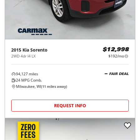
2015
Kia
Sorento
$12,998
2WD 4dr I4 LX
$192/mo
94,127
miles
FAIR DEAL
24
MPG Comb.
Milwaukee, WI
(
11
miles away)
REQUEST INFO