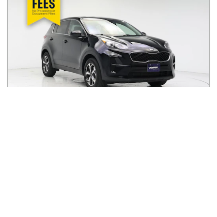
2021
Kia
Sportage
$17,998
LX FWD
$280/mo
50,654
miles
FAIR DEAL
27
MPG Comb.
Milwaukee, WI
(
11
miles away)