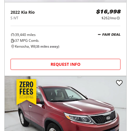
2022
Kia
Rio
$16,998
S IVT
$262/mo
39,440
miles
FAIR DEAL
37
MPG Comb.
Kenosha, WI
(
35
miles away)
REQUEST INFO