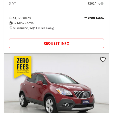
S IVT
$262/mo
41,179
miles
FAIR DEAL
37
MPG Comb.
Milwaukee, WI
(
11
miles away)
REQUEST INFO