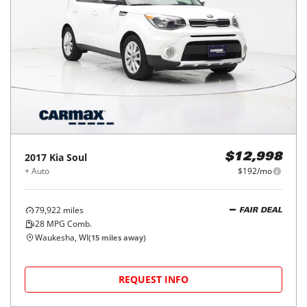
2017
Kia
Soul
$12,998
+ Auto
$192/mo
79,922
miles
FAIR DEAL
28
MPG Comb.
Waukesha, WI
(
15
miles away)
REQUEST INFO