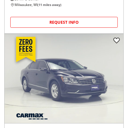
Milwaukee, WI
(
11
miles away)
REQUEST INFO