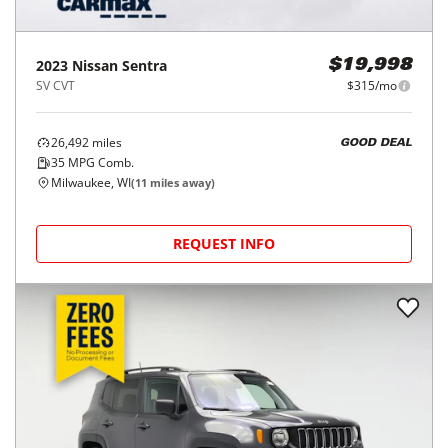
2023
Nissan
Sentra
$19,998
SV CVT
$315/mo
26,492
miles
GOOD DEAL
35
MPG Comb.
Milwaukee, WI
(
11
miles away)
REQUEST INFO