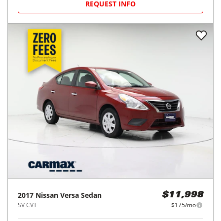
REQUEST INFO
2017
Nissan
Versa Sedan
$11,998
SV CVT
$175/mo