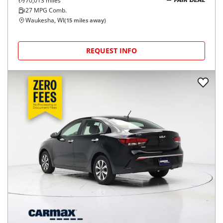
70,013
miles
FAIR DEAL
27
MPG Comb.
Waukesha, WI
(
15
miles away)
REQUEST INFO