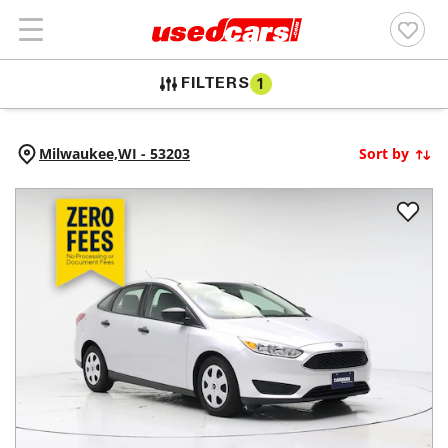
FILTERS
1
Milwaukee,
WI
-
53203
Sort by