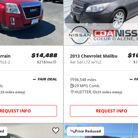
rrain
2013
Chevrolet
Malibu
$14,488
$1
/SLE-2
$218/mo
4dr Sdn LTZ w/1LZ
$1
96,548
miles
FAIR DEAL
F
b.
29
MPG Comb.
HUETTER, ID
(
23
miles away)
(
31
miles away)
REQUEST INFO
REQUEST INFO
ced
Price Reduced