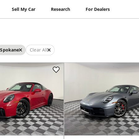
Sell My Car
Research
For Dealers
Spokane
Clear All