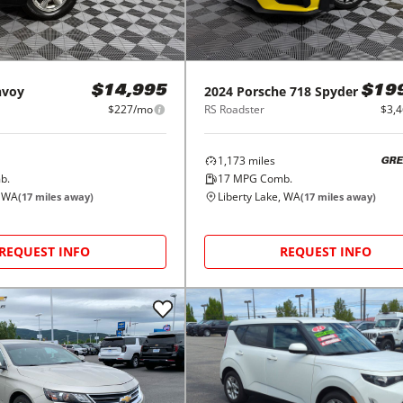
nvoy
2024
Porsche
718 Spyder
$14,995
$19
$227/mo
RS Roadster
$3,
1,173
miles
GRE
b.
17
MPG Comb.
, WA
Liberty Lake, WA
(
17
miles away)
(
17
miles away)
REQUEST INFO
REQUEST INFO