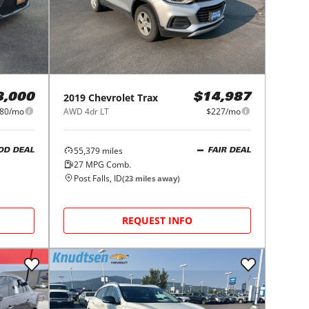
2019
Chevrolet
Trax
8,000
$14,987
80/mo
AWD 4dr LT
$227/mo
55,379
miles
OD DEAL
FAIR DEAL
27
MPG Comb.
Post Falls, ID
(
23
miles away)
REQUEST INFO