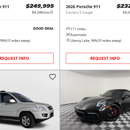
e
911
2026
Porsche
911
$249,995
$23
$4,346/mo
Carrera S Coupe
$4,
111
miles
GOOD DEAL
Automatic
, WA
Liberty Lake, WA
(
17
miles away)
(
17
miles away)
REQUEST INFO
REQUEST INFO