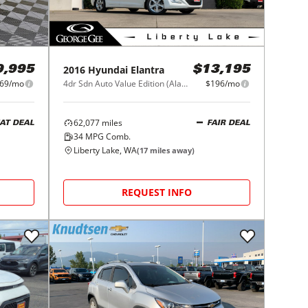
2016
Hyundai
Elantra
9,995
$13,195
469/mo
4dr Sdn Auto Value Edition (Alabama Plant)
$196/mo
62,077
miles
AT DEAL
FAIR DEAL
34
MPG Comb.
Liberty Lake, WA
(
17
miles away)
REQUEST INFO