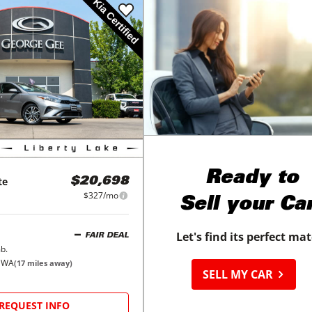
Ready to
te
$20,698
$327/mo
Sell your Ca
Let's find its perfect ma
FAIR DEAL
b.
, WA
(
17
miles away)
SELL MY CAR
REQUEST INFO