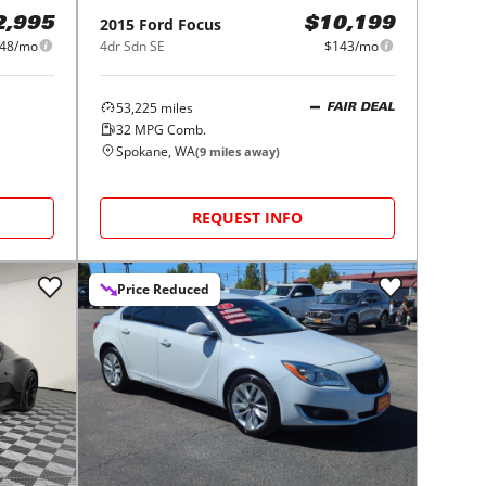
2015
Ford
Focus
2,995
$10,199
048/mo
4dr Sdn SE
$143/mo
53,225
miles
FAIR DEAL
32
MPG Comb.
Spokane, WA
(
9
miles away)
REQUEST INFO
Price Reduced