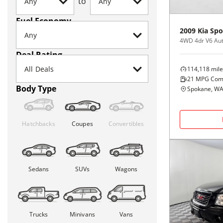
to
Fuel Economy
2009
Kia
Spo
4WD 4dr V6 Aut
Deal Rating
114,118
mile
21
MPG Com
Body Type
Spokane, W
Hatchbacks
Coupes
Convertibles
Sedans
SUVs
Wagons
Trucks
Minivans
Vans