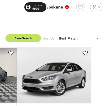
Zip Code
Spokane
99201
Sort By:
Save Search