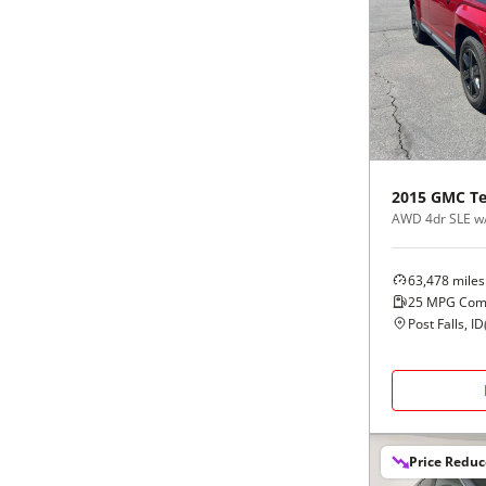
2015
GMC
Te
AWD 4dr SLE w
63,478
miles
25
MPG Com
Post Falls, ID
Price Redu