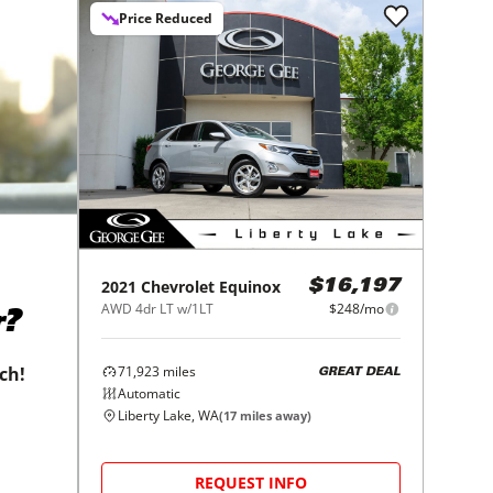
Price Reduced
2021
Chevrolet
Equinox
$16,197
AWD 4dr LT w/1LT
$248/mo
r?
71,923
miles
tch!
GREAT DEAL
Automatic
Liberty Lake, WA
(
17
miles away)
REQUEST INFO