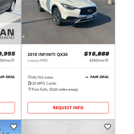
2018
INFINITI
QX30
0,955
$16,888
56/mo
Luxury AWD
$260/mo
49,763
miles
AIR DEAL
FAIR DEAL
26
MPG Comb.
Post Falls, ID
(
23
miles away)
REQUEST INFO