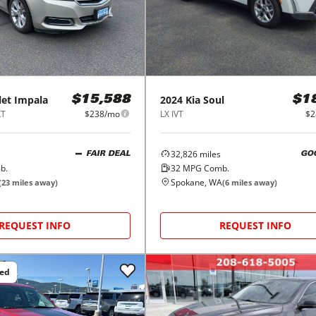
let
Impala
2024
Kia
Soul
$15,588
$1
LT
$238/mo
LX IVT
$2
32,826
miles
FAIR DEAL
GO
b.
32
MPG Comb.
Spokane, WA
(
23
miles away)
(
6
miles away)
REQUEST INFO
REQUEST INFO
ced