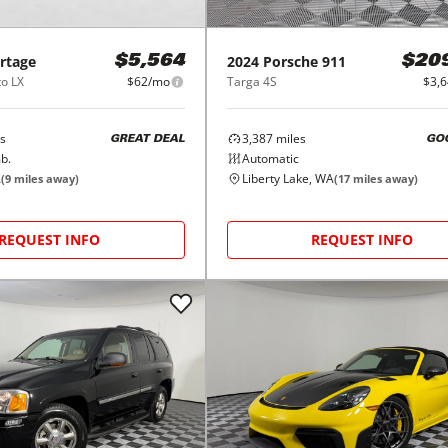
rtage
2024
Porsche
911
$5,564
$20
o LX
$62/mo
Targa 4S
$3,
s
3,387
miles
GREAT DEAL
GO
b.
Automatic
A
Liberty Lake, WA
(
9
miles away)
(
17
miles away)
REQUEST INFO
REQUEST INFO