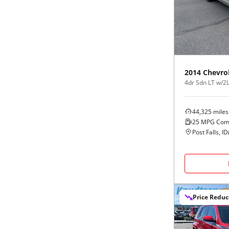
Black
Purple
5 - Cylinders
Blue
Red
Brown
Silver
2014
Chevro
4dr Sdn LT w/2
Copper
Tan
44,325
miles
Gold
Teal
25
MPG Com
Post Falls, ID
Gray
White
Green
Yellow
Price Redu
Maroon