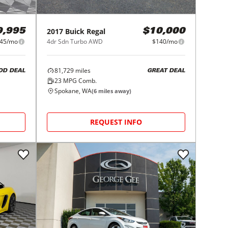
2017
Buick
Regal
9,995
$10,000
645/mo
4dr Sdn Turbo AWD
$140/mo
81,729
miles
OD DEAL
GREAT DEAL
23
MPG Comb.
Spokane, WA
(
6
miles away)
REQUEST INFO