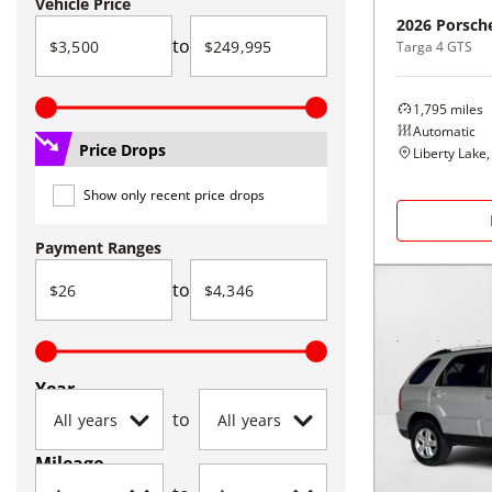
Vehicle Price
2026
Porsch
to
Targa 4 GTS
1,795
miles
Automatic
Price Drops
Liberty Lake
Show only recent price drops
Payment Ranges
to
Year
to
Mileage