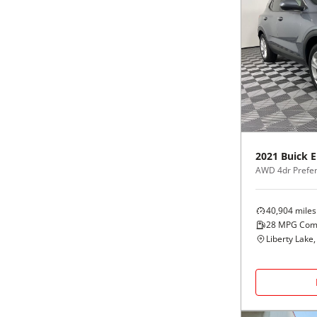
2021
Buick
E
AWD 4dr Prefe
40,904
miles
28
MPG Com
Liberty Lake