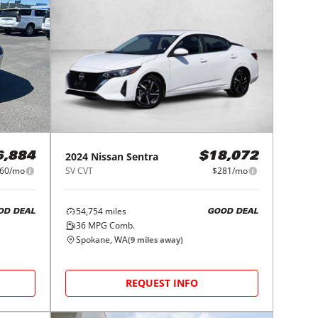
2024
Nissan
Sentra
6,884
$18,072
60/mo
SV CVT
$281/mo
54,754
miles
OD DEAL
GOOD DEAL
36
MPG Comb.
Spokane, WA
(
9
miles away)
REQUEST INFO