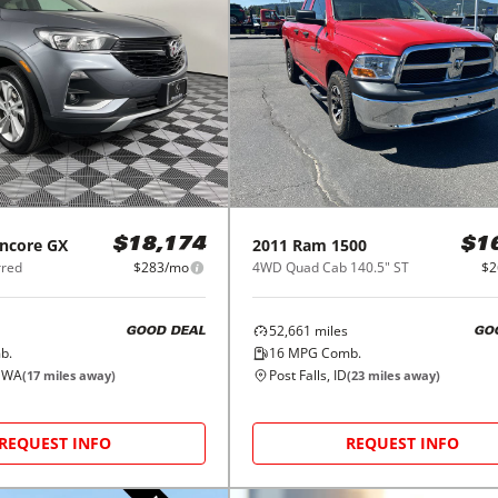
ncore GX
2011
Ram
1500
$18,174
$1
rred
$283/mo
4WD Quad Cab 140.5" ST
$2
52,661
miles
GOOD DEAL
GO
b.
16
MPG Comb.
, WA
Post Falls, ID
(
17
miles away)
(
23
miles away)
REQUEST INFO
REQUEST INFO