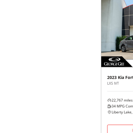
2023
Kia
For
LXS IVT
22,767
miles
34
MPG Com
Liberty Lake