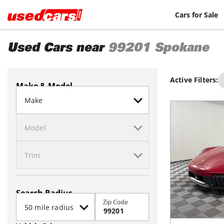
Cars for Sale
Used Cars near
99201
Spokane
Active Filters:
Make & Model
Search Radius
Zip Code