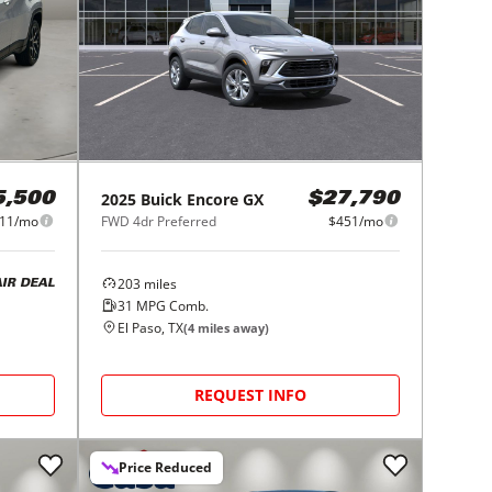
2025
Buick
Encore GX
5,500
$27,790
11/mo
FWD 4dr Preferred
$451/mo
203
miles
AIR DEAL
31
MPG Comb.
El Paso, TX
(
4
miles away)
REQUEST INFO
Price Reduced