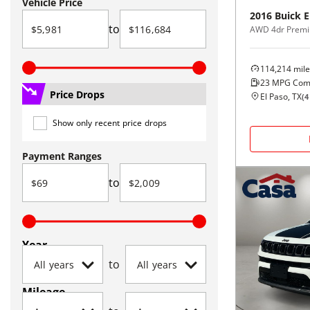
Vehicle Price
2016
Buick
E
to
AWD 4dr Premi
114,214
mile
23
MPG Com
Price Drops
El Paso, TX
(
4
Show only recent price drops
Payment Ranges
to
Year
to
Mileage