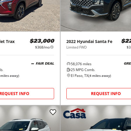
let
Trax
2022
Hyundai
Santa Fe
$23,000
$2
$368/mo
Limited FWD
$3
58,076
miles
FAIR DEAL
GRE
b.
25
MPG Comb.
El Paso, TX
miles away)
(
4
miles away)
REQUEST INFO
REQUEST INFO