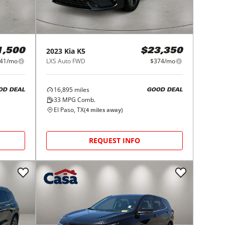
2023
Kia
K5
1,500
$23,350
41/mo
LXS Auto FWD
$374/mo
16,895
miles
OD DEAL
GOOD DEAL
33
MPG Comb.
El Paso, TX
(
4
miles away)
REQUEST INFO