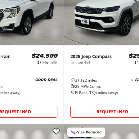
rrain
2025
Jeep
Compass
$24,500
$2
$394/mo
Limited 4x4
$4
31,122
miles
GOOD DEAL
F
b.
28
MPG Comb.
El Paso, TX
miles away)
(
4
miles away)
REQUEST INFO
REQUEST INFO
Price Reduced