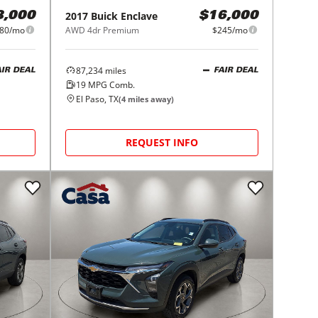
2017
Buick
Enclave
8,000
$16,000
80/mo
AWD 4dr Premium
$245/mo
87,234
miles
AIR DEAL
FAIR DEAL
19
MPG Comb.
El Paso, TX
(
4
miles away)
REQUEST INFO