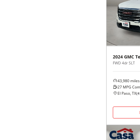
2024
GMC
Te
FWD 4dr SLT
43,980
miles
27
MPG Com
El Paso, TX
(
4