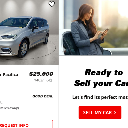
Ready to
r
Pacifica
$25,000
$403/mo
Sell your Ca
Let's find its perfect ma
GOOD DEAL
b.
miles away)
SELL MY CAR
REQUEST INFO