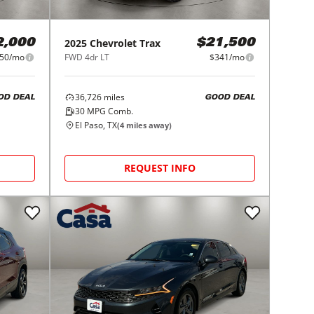
2025
Chevrolet
Trax
2,000
$21,500
50/mo
FWD 4dr LT
$341/mo
36,726
miles
OD DEAL
GOOD DEAL
30
MPG Comb.
El Paso, TX
(
4
miles away)
REQUEST INFO