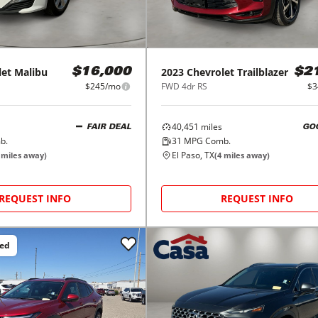
let
Malibu
2023
Chevrolet
Trailblazer
$16,000
$2
$245/mo
FWD 4dr RS
$3
40,451
miles
FAIR DEAL
GO
b.
31
MPG Comb.
El Paso, TX
miles away)
(
4
miles away)
REQUEST INFO
REQUEST INFO
ced