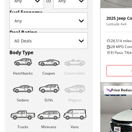
to
Fuel Economy
2025
Jeep
C
Latitude 4x4
Deal Rating
28,514
miles
28
MPG Com
Body Type
El Paso, TX
(
4
Hatchbacks
Coupes
Convertibles
Price Redu
Sedans
SUVs
Wagons
Trucks
Minivans
Vans