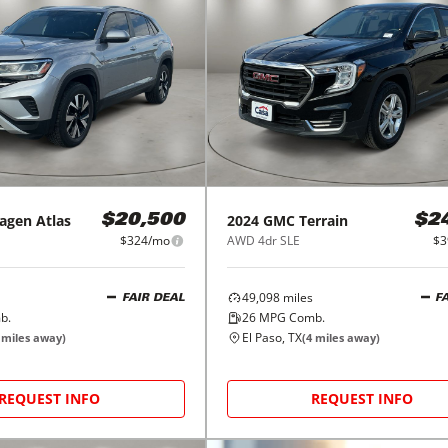
agen
Atlas
2024
GMC
Terrain
$20,500
$2
$324/mo
AWD 4dr SLE
$3
49,098
miles
FAIR DEAL
F
b.
26
MPG Comb.
El Paso, TX
miles away)
(
4
miles away)
REQUEST INFO
REQUEST INFO