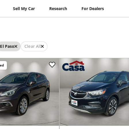
Sell My Car
Research
For Dealers
El Paso
Clear All
ced