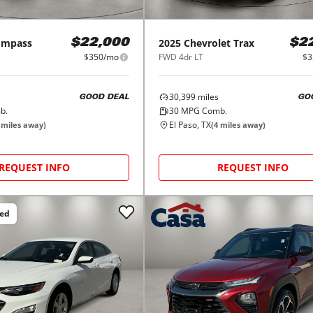
ompass
2025
Chevrolet
Trax
$22,000
$2
$350/mo
FWD 4dr LT
$3
30,399
miles
GOOD DEAL
GO
b.
30
MPG Comb.
El Paso, TX
miles away)
(
4
miles away)
REQUEST INFO
REQUEST INFO
ced