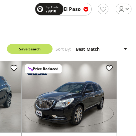
Zip Code
El Paso
79910
Sort By:
Save Search
Price Reduced