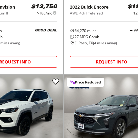
nvision
2022
Buick
Encore
$12,750
$1
um II
$188/mo
AWD 4dr Preferred
$2
s
64,270
miles
GOOD DEAL
F
b.
27
MPG Comb.
El Paso, TX
miles away)
(
4
miles away)
REQUEST INFO
REQUEST INFO
Price Reduced