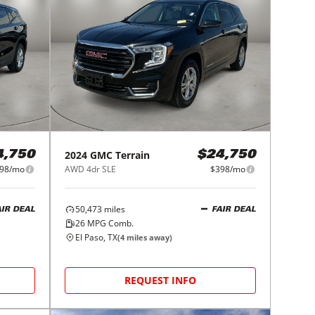
2024
GMC
Terrain
4,750
$24,750
98/mo
AWD 4dr SLE
$398/mo
50,473
miles
AIR DEAL
FAIR DEAL
26
MPG Comb.
El Paso, TX
(
4
miles away)
REQUEST INFO