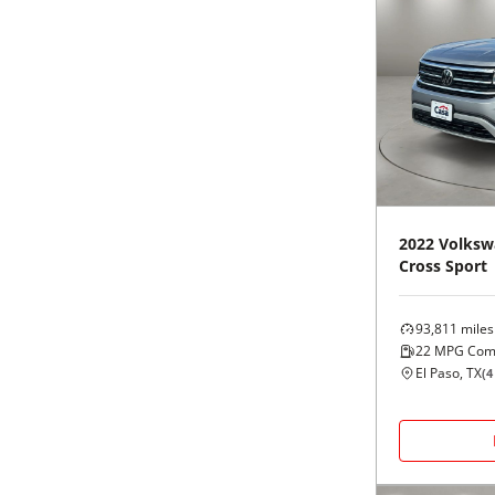
2022
Volksw
Cross Sport
93,811
miles
22
MPG Com
El Paso, TX
(
4