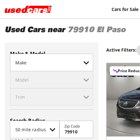
Cars for Sale
Used Cars near
79910
El Paso
Active Filters:
Make & Model
Price Redu
Search Radius
Zip Code