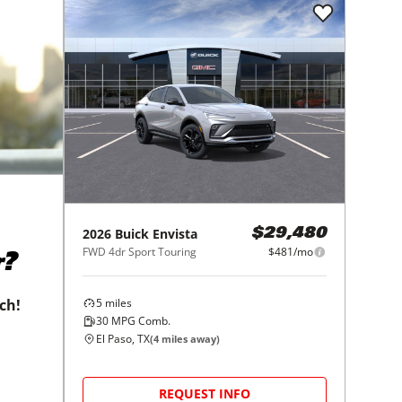
2026
Buick
Envista
$29,480
FWD 4dr Sport Touring
$481/mo
r?
5
miles
tch!
30
MPG Comb.
El Paso, TX
(
4
miles away)
REQUEST INFO