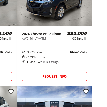
2024
Chevrolet
Equinox
2,500
$23,000
59/mo
AWD 4dr LT w/1LT
$368/mo
53,320
miles
AT DEAL
GOOD DEAL
27
MPG Comb.
El Paso, TX
(
4
miles away)
REQUEST INFO