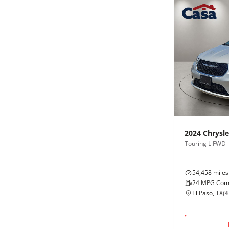
2024
Chrysle
Touring L FWD
54,458
miles
24
MPG Com
El Paso, TX
(
4