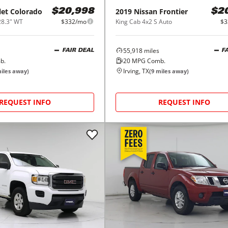
let
Colorado
2019
Nissan
Frontier
$20,998
$2
28.3" WT
$332/mo
King Cab 4x2 S Auto
$3
55,918
miles
FAIR DEAL
F
b.
20
MPG Comb.
Irving, TX
iles away)
(
9
miles away)
REQUEST INFO
REQUEST INFO