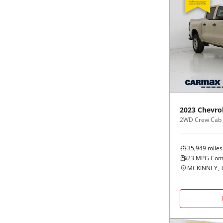
2023
Chevro
2WD Crew Cab
35,949
miles
23
MPG Com
MCKINNEY, 