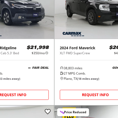
Ridgeline
2024
Ford
Maverick
$21,998
$2
 Cab 5.3' Bed
$350/mo
XLT FWD SuperCrew
$4
38,803
miles
FAIR DEAL
GO
b.
27
MPG Comb.
Plano, TX
13
miles away)
(
18
miles away)
REQUEST INFO
REQUEST INFO
Price Reduced