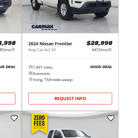
2024
Nissan
Frontier
3,998
$28,998
85/mo
King Cab 4x2 SV
$473/mo
7,497
miles
AIR DEAL
GOOD DEAL
Automatic
Irving, TX
(
9
miles away)
REQUEST INFO