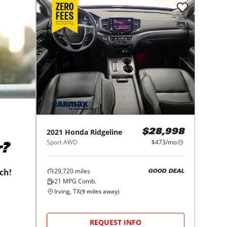
2021
Honda
Ridgeline
$28,998
Sport AWD
$473/mo
r?
29,720
miles
tch!
GOOD DEAL
21
MPG Comb.
Irving, TX
(
9
miles away)
REQUEST INFO