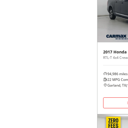
2017
Honda
RTL-T 4x4 Crew
94,986
miles
22
MPG Com
Garland, TX
(