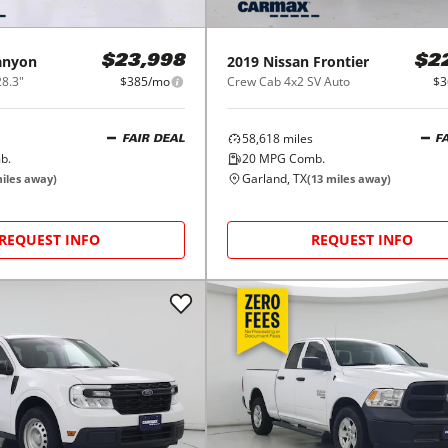
anyon
2019
Nissan
Frontier
$23,998
$2
8.3"
$385/mo
Crew Cab 4x2 SV Auto
$3
58,618
miles
FAIR DEAL
F
b.
20
MPG Comb.
Garland, TX
iles away)
(
13
miles away)
REQUEST INFO
REQUEST INFO