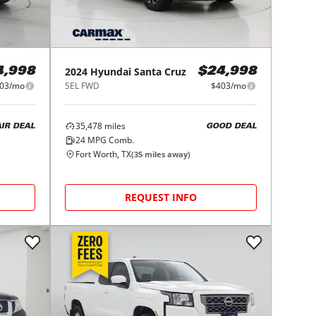
2024
Hyundai
Santa Cruz
4,998
$24,998
03/mo
SEL FWD
$403/mo
35,478
miles
AIR DEAL
GOOD DEAL
24
MPG Comb.
Fort Worth, TX
(
35
miles away)
REQUEST INFO