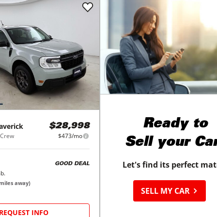
Ready to
averick
$28,998
rCrew
$473/mo
Sell your Ca
Let's find its perfect ma
GOOD DEAL
b.
miles away)
SELL MY CAR
REQUEST INFO