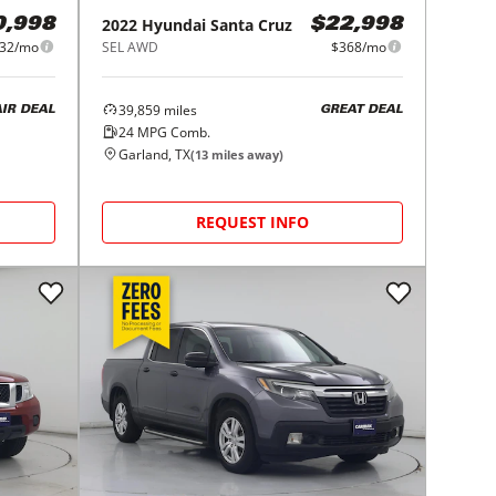
2022
Hyundai
Santa Cruz
0,998
$22,998
32/mo
SEL AWD
$368/mo
39,859
miles
AIR DEAL
GREAT DEAL
24
MPG Comb.
Garland, TX
(
13
miles away)
REQUEST INFO