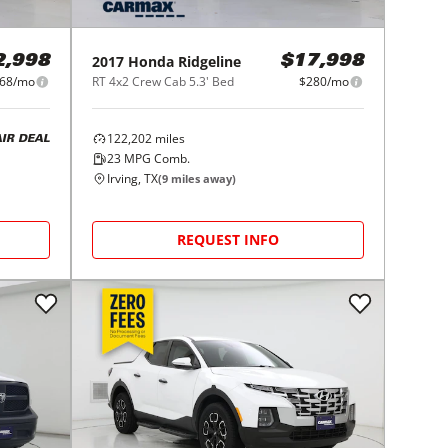
2017
Honda
Ridgeline
2,998
$17,998
68/mo
RT 4x2 Crew Cab 5.3' Bed
$280/mo
122,202
miles
AIR DEAL
23
MPG Comb.
Irving, TX
(
9
miles away)
REQUEST INFO