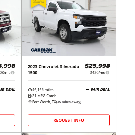
2023
Chevrolet
Silverado
4,998
$25,998
1500
03/mo
$420/mo
46,166
miles
AIR DEAL
FAIR DEAL
21
MPG Comb.
Fort Worth, TX
(
35
miles away)
REQUEST INFO