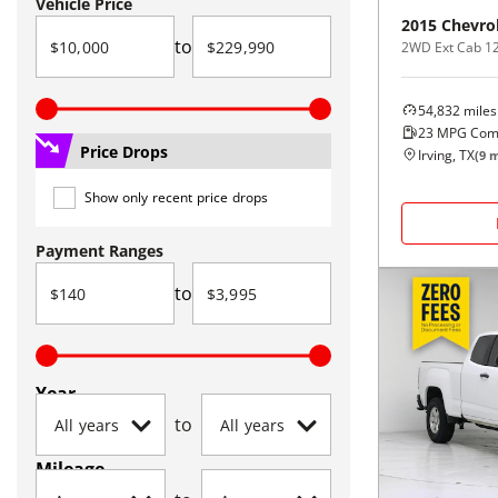
Vehicle Price
2015
Chevro
to
2WD Ext Cab 1
54,832
miles
23
MPG Com
Price Drops
Irving, TX
(
9
m
Show only recent price drops
Payment Ranges
to
Year
to
Mileage