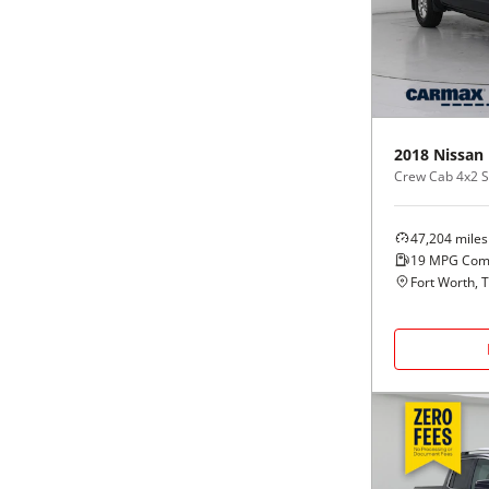
Black
Purple
5 - Cylinders
Blue
Red
Brown
Silver
2018
Nissan
Crew Cab 4x2 S
Copper
Tan
47,204
miles
Gold
Teal
19
MPG Com
Fort Worth, 
Gray
White
Green
Yellow
Maroon