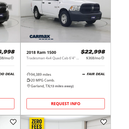
2018
Ram
1500
6,998
$22,998
38/mo
Tradesman 4x4 Quad Cab 6'4" Box
$368/mo
94,389
miles
OD DEAL
FAIR DEAL
20
MPG Comb.
Garland, TX
(
13
miles away)
REQUEST INFO