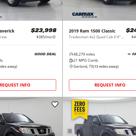
averick
2019
Ram
1500 Classic
$23,998
$2
Crew
$385/mo
Tradesman 4x2 Quad Cab 6'4" Box
$4
48,279
miles
GOOD DEAL
F
b.
21
MPG Comb.
Garland, TX
iles away)
(
13
miles away)
REQUEST INFO
REQUEST INFO