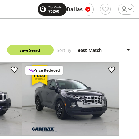
Zip Code
Dallas
75260
Sort By:
Save Search
Price Reduced