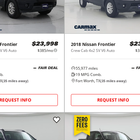
Frontier
2018
Nissan
Frontier
$23,998
$2
V V6 Auto
$385/mo
Crew Cab 4x2 SV V6 Auto
$3
55,977
miles
FAIR DEAL
F
b.
19
MPG Comb.
TX
Fort Worth, TX
(
35
miles away)
(
35
miles away)
REQUEST INFO
REQUEST INFO