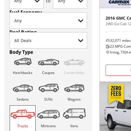
to
Fuel Economy
2016
GMC
C
2WD Ext Cab 12
Deal Rating
32,071
miles
23
MPG Com
Body Type
Irving, TX
(
9
m
Hatchbacks
Coupes
Convertibles
Sedans
SUVs
Wagons
Trucks
Minivans
Vans