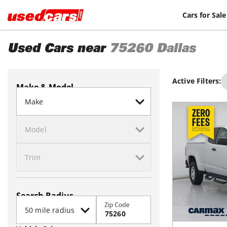
Cars for Sale
Used Cars near
75260
Dallas
Active Filters:
Make & Model
Search Radius
Zip Code