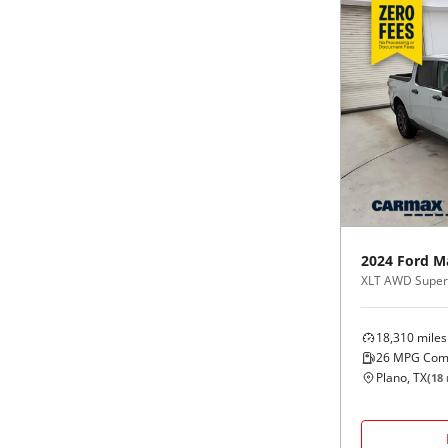
2024
Ford
M
XLT AWD Supe
18,310
miles
26
MPG Com
Plano, TX
(
18