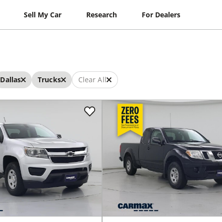
Sell My Car
Research
For Dealers
Dallas
Trucks
Clear All