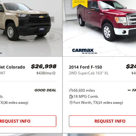
let
Colorado
2014
Ford
F-150
$26,998
$2
 WT
$438/mo
2WD SuperCab 163" XL
$4
66,600
miles
GOOD DEAL
F
b.
18
MPG Comb.
TX
Fort Worth, TX
(
30
miles away)
(
21
miles away)
REQUEST INFO
REQUEST INFO