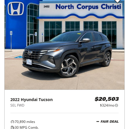
2022
Hyundai
Tucson
$20,503
SEL FWD
$324/mo
70,890
miles
FAIR DEAL
30
MPG Comb.