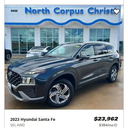
2023
Hyundai
Santa Fe
$23,962
SEL AWD
$384/mo