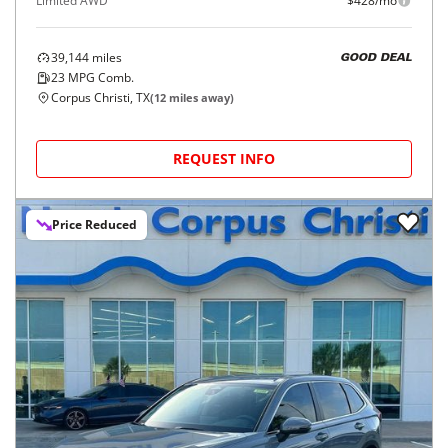
Limited AWD
$428/mo
39,144
miles
GOOD DEAL
23
MPG Comb.
Corpus Christi, TX
(
12
miles away)
REQUEST INFO
Price Reduced