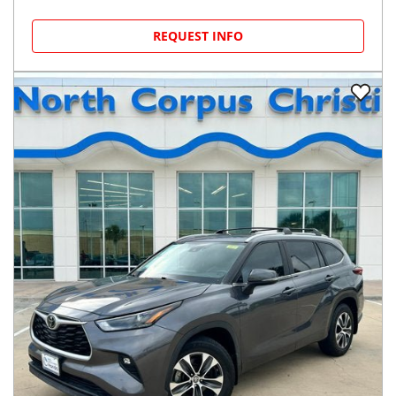
REQUEST INFO