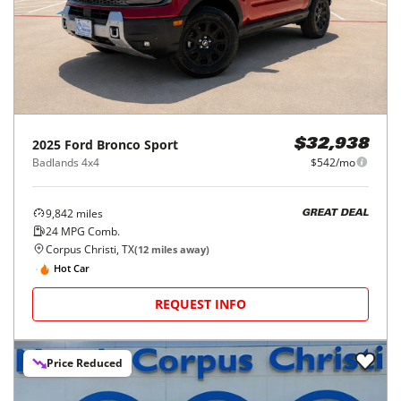
2025
Ford
Bronco Sport
$32,938
Badlands 4x4
$542/mo
9,842
miles
GREAT DEAL
24
MPG Comb.
Corpus Christi, TX
(
12
miles away)
Hot Car
REQUEST INFO
Price Reduced