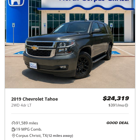
2019
Chevrolet
Tahoe
$24,319
2WD 4dr LT
$391/mo
91,589
miles
GOOD DEAL
19
MPG Comb.
Corpus Christi, TX
(
12
miles away)