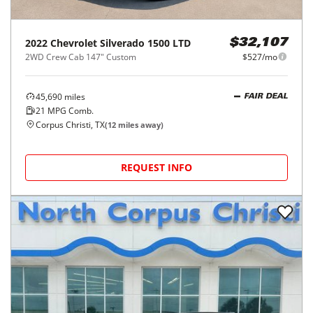
2022
Chevrolet
Silverado 1500 LTD
$32,107
2WD Crew Cab 147" Custom
$527/mo
45,690
miles
FAIR DEAL
21
MPG Comb.
Corpus Christi, TX
(
12
miles away)
REQUEST INFO