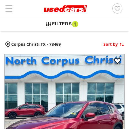
FILTERS
1
Corpus Christi,
TX
-
78469
Sort by