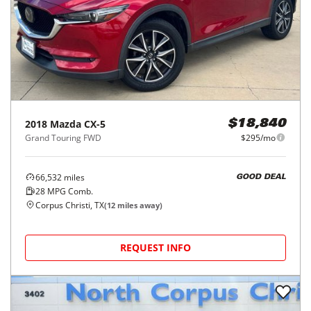
2018
Mazda
CX-5
$18,840
Grand Touring FWD
$295/mo
66,532
miles
GOOD DEAL
28
MPG Comb.
Corpus Christi, TX
(
12
miles away)
REQUEST INFO