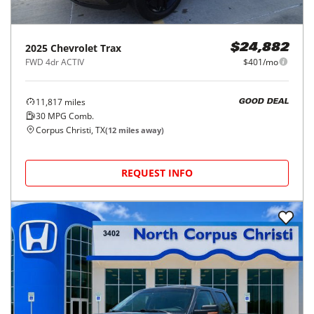
2025
Chevrolet
Trax
$24,882
FWD 4dr ACTIV
$401/mo
11,817
miles
GOOD DEAL
30
MPG Comb.
Corpus Christi, TX
(
12
miles away)
REQUEST INFO