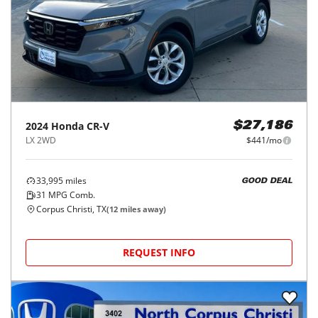
2024
Honda
CR-V
$27,186
LX 2WD
$441/mo
33,995
miles
GOOD DEAL
31
MPG Comb.
Corpus Christi, TX
(
12
miles away)
REQUEST INFO