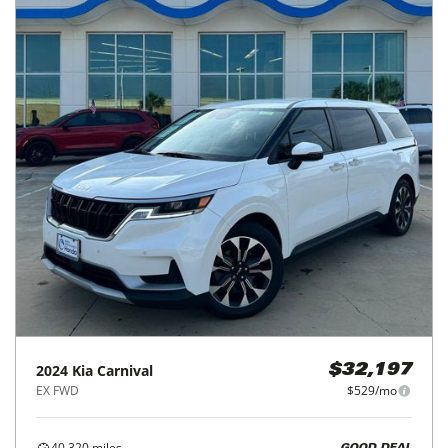
2024
Kia
Carnival
$32,197
EX FWD
$529/mo
40,320
miles