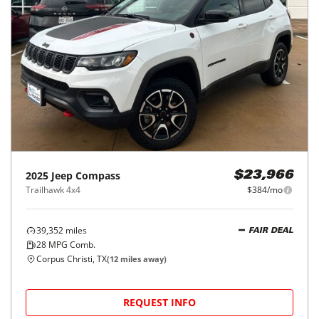
2025
Jeep
Compass
$23,966
Trailhawk 4x4
$384/mo
39,352
miles
FAIR DEAL
28
MPG Comb.
Corpus Christi, TX
(
12
miles away)
REQUEST INFO