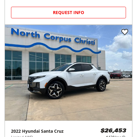
REQUEST INFO
2022
Hyundai
Santa Cruz
$26,453