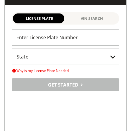
LICENSE PLATE
VIN SEARCH
Enter License Plate Number
Why is my License Plate Needed
GET STARTED