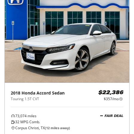
2018
Honda
Accord Sedan
$22,386
Touring 1.5T CVT
$357/mo
73,074
miles
FAIR DEAL
32
MPG Comb.
Corpus Christi, TX
(
12
miles away)