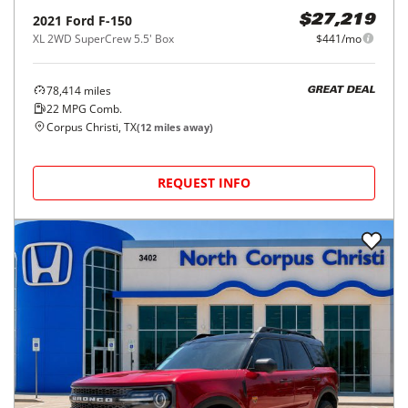
2021
Ford
F-150
$27,219
XL 2WD SuperCrew 5.5' Box
$441/mo
78,414
miles
GREAT DEAL
22
MPG Comb.
Corpus Christi, TX
(
12
miles away)
REQUEST INFO