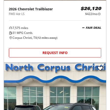
2026
Chevrolet
Trailblazer
$26,120
FWD 4dr LS
$422/mo
7,575
miles
FAIR DEAL
31
MPG Comb.
Corpus Christi, TX
(
12
miles away)
REQUEST INFO