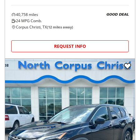
40,758
miles
GOOD DEAL
24
MPG Comb.
Corpus Christi, TX
(
12
miles away)
REQUEST INFO