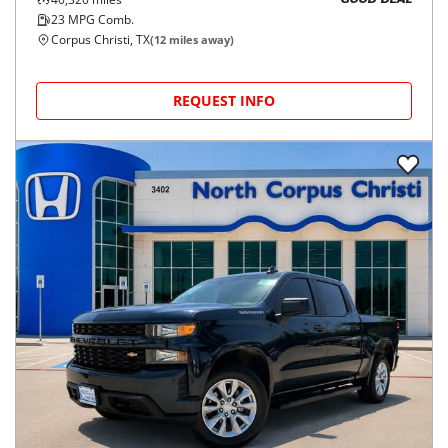
GOOD DEAL
23
MPG Comb.
Corpus Christi, TX
(
12
miles away)
REQUEST INFO