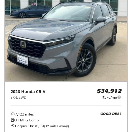
2026
Honda
CR-V
$34,912
EX-L 2WD
$576/mo
7,122
miles
GOOD DEAL
31
MPG Comb.
Corpus Christi, TX
(
12
miles away)