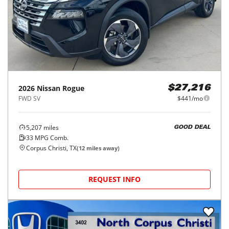
2026
Nissan
Rogue
$27,216
FWD SV
$441/mo
5,207
miles
GOOD DEAL
33
MPG Comb.
Corpus Christi, TX
(
12
miles away)
REQUEST INFO