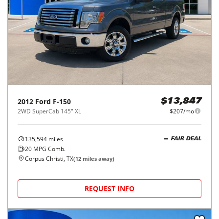
2012
Ford
F-150
$13,847
2WD SuperCab 145" XL
$207/mo
135,594
miles
FAIR DEAL
20
MPG Comb.
Corpus Christi, TX
(
12
miles away)
REQUEST INFO