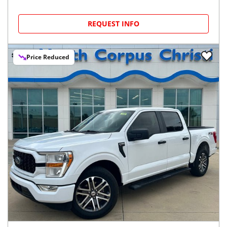
REQUEST INFO
Price Reduced