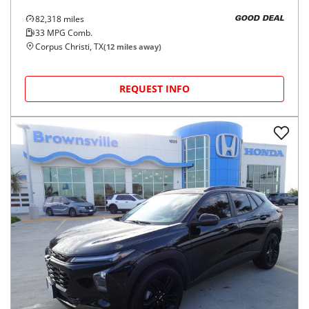
82,318
miles
GOOD DEAL
33
MPG Comb.
Corpus Christi, TX
(
12
miles away)
REQUEST INFO