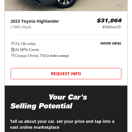
2023
Toyota
Highlander
$31,064
L FWD (Natl)
$509/mo
74,136
miles
GOOD DEAL
26
MPG Comb.
Corpus Christi, TX
(
12
miles away)
REQUEST INFO
Maximize
Your Car's
Selling Potential
Tell us about your car, set your price and tap into a
vast online marketplace