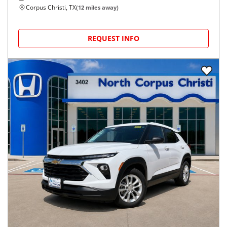
Corpus Christi, TX
(
12
miles away)
REQUEST INFO