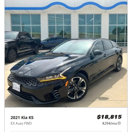
2021
Kia
K5
$18,815
EX Auto FWD
$294/mo