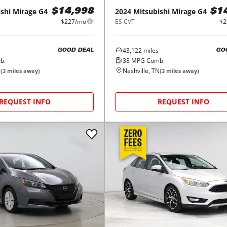
shi
Mirage G4
2024
Mitsubishi
Mirage G4
$14,998
$1
$227/mo
ES CVT
$2
43,122
miles
GOOD DEAL
GO
b.
38
MPG Comb.
N
Nashville, TN
(
3
miles away)
(
3
miles away)
REQUEST INFO
REQUEST INFO