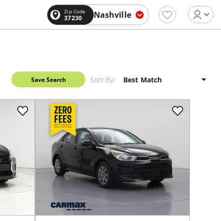
Zip Code
Nashville
37230
Sort By:
Save Search