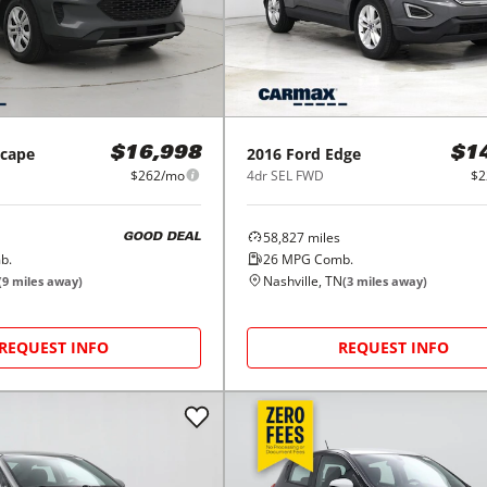
scape
2016
Ford
Edge
$16,998
$1
$262/mo
4dr SEL FWD
$2
58,827
miles
GOOD DEAL
b.
26
MPG Comb.
Nashville, TN
(
9
miles away)
(
3
miles away)
REQUEST INFO
REQUEST INFO