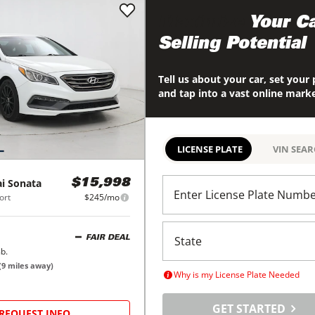
Maximize
Your Ca
Selling Potential
Tell us about your car, set your 
and tap into a vast online mark
LICENSE PLATE
VIN SEA
i
Sonata
$15,998
Enter License Plate Numb
ort
$245/mo
FAIR DEAL
b.
(
9
miles away)
Why is my License Plate Needed
GET STARTED
REQUEST INFO