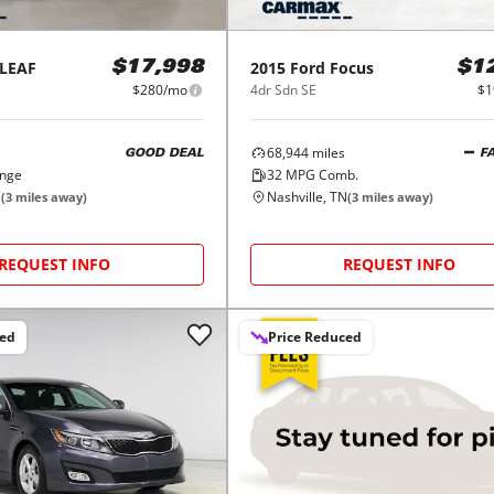
LEAF
2015
Ford
Focus
$17,998
$1
$280/mo
4dr Sdn SE
$1
68,944
miles
GOOD DEAL
F
ange
32
MPG Comb.
N
Nashville, TN
(
3
miles away)
(
3
miles away)
REQUEST INFO
REQUEST INFO
ced
Price Reduced