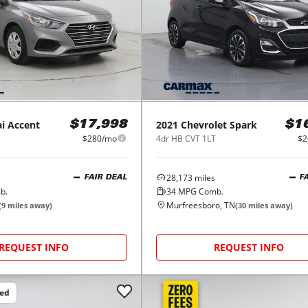
i
Accent
2021
Chevrolet
Spark
$17,998
$1
$280/mo
4dr HB CVT 1LT
$2
28,173
miles
FAIR DEAL
F
b.
34
MPG Comb.
Murfreesboro, TN
(
9
miles away)
(
30
miles away)
REQUEST INFO
REQUEST INFO
ced