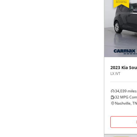
2023
Kia
Sou
LX IVT
34,039
miles
32
MPG Com
Nashville, T