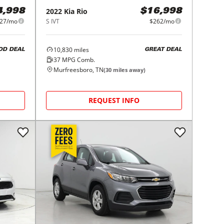
2022
Kia
Rio
4,998
$16,998
27/mo
S IVT
$262/mo
10,830
miles
OD DEAL
GREAT DEAL
37
MPG Comb.
Murfreesboro, TN
(
30
miles away)
REQUEST INFO