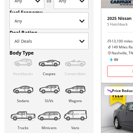
to
Fuel Economy
2025
Nissan
S Hatchback
Deal Rating
13,100
miles
149
Miles R
Body Type
Nashville, T
EV
Hatchbacks
Coupes
Convertibles
Price Redu
Sedans
SUVs
Wagons
Trucks
Minivans
Vans