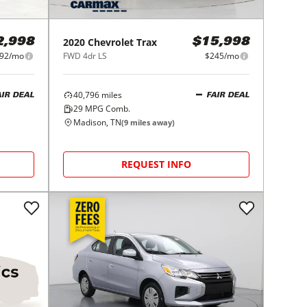
2020
Chevrolet
Trax
2,998
$15,998
92/mo
FWD 4dr LS
$245/mo
40,796
miles
AIR DEAL
FAIR DEAL
29
MPG Comb.
Madison, TN
(
9
miles away)
REQUEST INFO