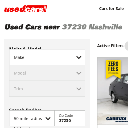
Cars for Sale
Used Cars near
37230
Nashville
Active Filters:
Make & Model
Search Radius
Zip Code