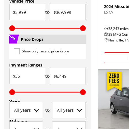
Vehicle Price
2024
Mitsubi
to
ES CVT
38,243
miles
38
MPG Com
Price Drops
Nashville, T
Show only recent price drops
Payment Ranges
to
Year
to
Mileage