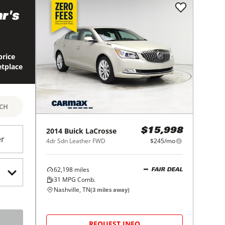
r's
price
etplace
RCH
2014
Buick
LaCrosse
$15,998
er
4dr Sdn Leather FWD
$245/mo
62,198
miles
FAIR DEAL
31
MPG Comb.
Nashville, TN
(
3
miles away)
REQUEST INFO