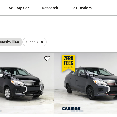
Sell My Car
Research
For Dealers
Nashville
Clear All