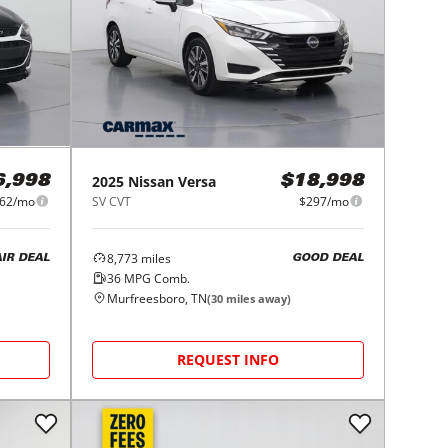
2025
Nissan
Versa
6,998
$18,998
62/mo
SV CVT
$297/mo
8,773
miles
AIR DEAL
GOOD DEAL
36
MPG Comb.
Murfreesboro, TN
(
30
miles away)
REQUEST INFO