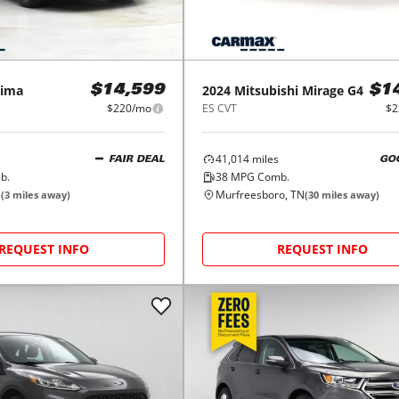
ima
2024
Mitsubishi
Mirage G4
$14,599
$1
$220/mo
ES CVT
$2
41,014
miles
FAIR DEAL
GO
b.
38
MPG Comb.
N
Murfreesboro, TN
(
3
miles away)
(
30
miles away)
REQUEST INFO
REQUEST INFO