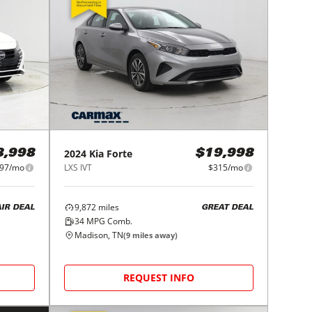
2024
Kia
Forte
8,998
$19,998
97/mo
LXS IVT
$315/mo
9,872
miles
AIR DEAL
GREAT DEAL
34
MPG Comb.
Madison, TN
(
9
miles away)
REQUEST INFO