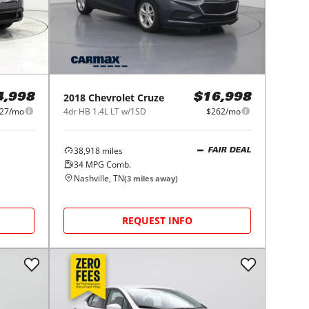
2018
Chevrolet
Cruze
4,998
$16,998
27/mo
4dr HB 1.4L LT w/1SD
$262/mo
38,918
miles
FAIR DEAL
34
MPG Comb.
Nashville, TN
(
3
miles away)
REQUEST INFO