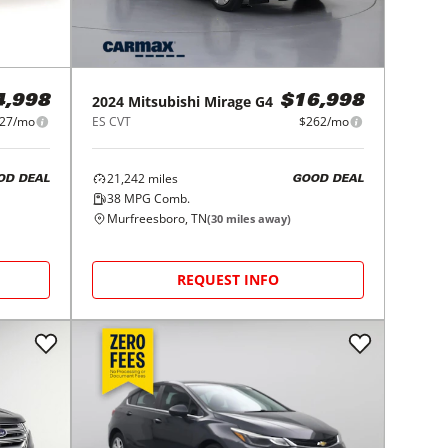
2024
Mitsubishi
Mirage G4
4,998
$16,998
27/mo
ES CVT
$262/mo
21,242
miles
OD DEAL
GOOD DEAL
38
MPG Comb.
Murfreesboro, TN
(
30
miles away)
REQUEST INFO