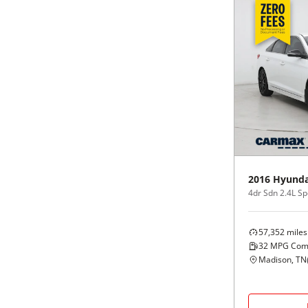
2016
Hyunda
4dr Sdn 2.4L Sp
57,352
miles
32
MPG Com
Madison, TN