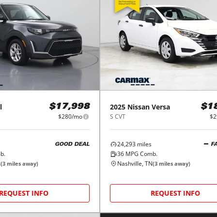
l
2025
Nissan
Versa
$17,998
$1
$280/mo
S CVT
$2
24,293
miles
GOOD DEAL
F
b.
36
MPG Comb.
N
Nashville, TN
(
3
miles away)
(
3
miles away)
REQUEST INFO
REQUEST INFO