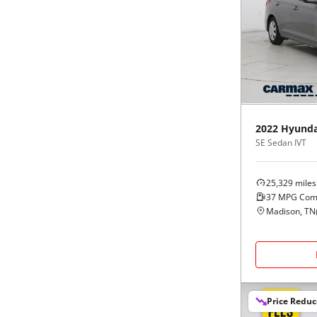
2022
Hyunda
SE Sedan IVT
25,329
miles
37
MPG Com
Madison, TN
Price Redu