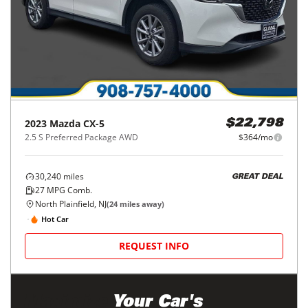
2023
Mazda
CX-5
$22,798
2.5 S Preferred Package AWD
$364/mo
30,240
miles
GREAT DEAL
27
MPG Comb.
North Plainfield, NJ
(
24
miles away)
Hot Car
REQUEST INFO
Maximize
Your Car's