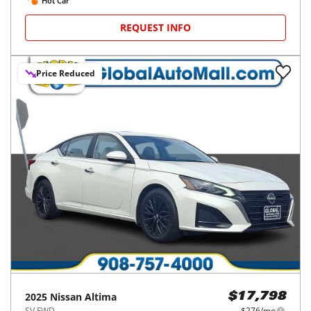
Hot Car
REQUEST INFO
Price Reduced
2025
Nissan
Altima
$17,798
SV FWD
$276/mo