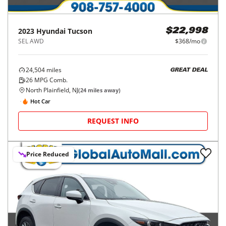
2023
Hyundai
Tucson
$22,998
SEL AWD
$368/mo
24,504
miles
GREAT DEAL
26
MPG Comb.
North Plainfield, NJ
(
24
miles away)
Hot Car
REQUEST INFO
Price Reduced