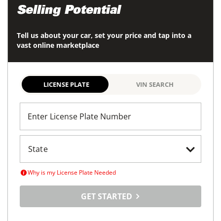
Selling Potential
Tell us about your car, set your price and tap into a
vast online marketplace
LICENSE PLATE
VIN SEARCH
Enter License Plate Number
Why is my License Plate Needed
GET STARTED