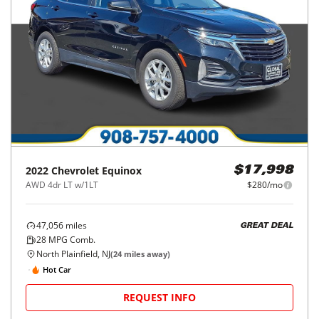
2022
Chevrolet
Equinox
$17,998
AWD 4dr LT w/1LT
$280/mo
47,056
miles
GREAT DEAL
28
MPG Comb.
North Plainfield, NJ
(
24
miles away)
Hot Car
REQUEST INFO