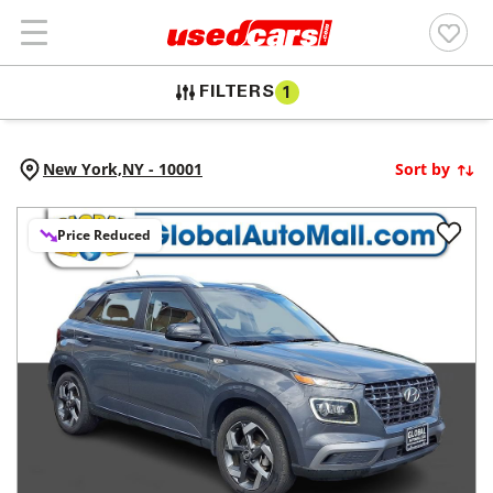
FILTERS
1
New York,
NY
-
10001
Sort by
Price Reduced