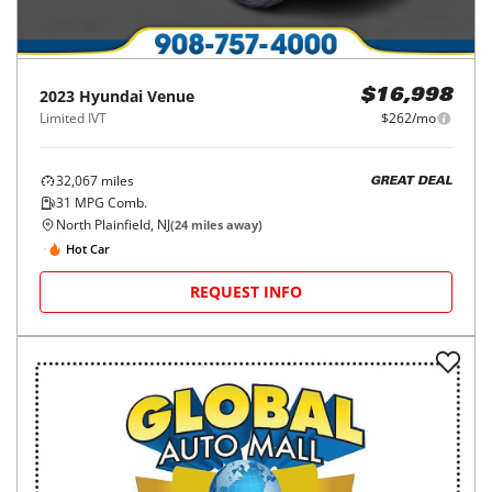
2023
Hyundai
Venue
$16,998
Limited IVT
$262/mo
32,067
miles
GREAT DEAL
31
MPG Comb.
North Plainfield, NJ
(
24
miles away)
Hot Car
REQUEST INFO