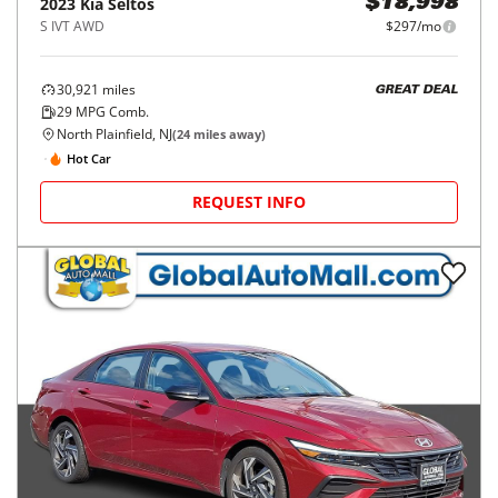
2023
Kia
Seltos
$18,998
S IVT AWD
$297/mo
30,921
miles
GREAT DEAL
29
MPG Comb.
North Plainfield, NJ
(
24
miles away)
Hot Car
REQUEST INFO