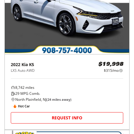
2022
Kia
K5
$19,998
LXS Auto AWD
$315/mo
8,742
miles
29
MPG Comb.
North Plainfield, NJ
(
24
miles away)
Hot Car
REQUEST INFO