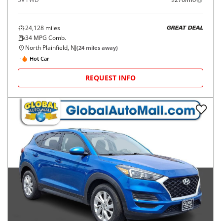
24,128
miles
GREAT DEAL
34
MPG Comb.
North Plainfield, NJ
(
24
miles away)
Hot Car
REQUEST INFO