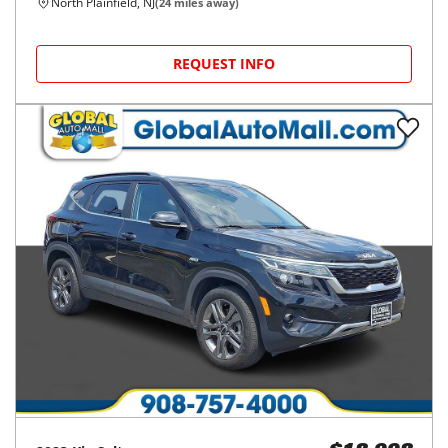
North Plainfield, NJ
(
24
miles away)
REQUEST INFO