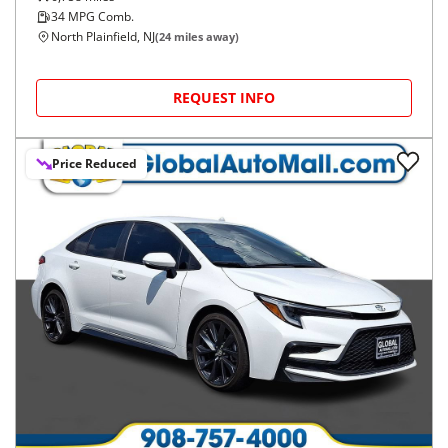
34
MPG Comb.
North Plainfield, NJ
(
24
miles away)
REQUEST INFO
Price Reduced