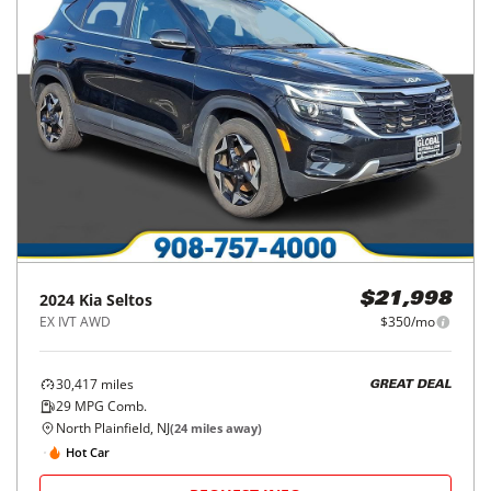
2024
Kia
Seltos
$21,998
EX IVT AWD
$350/mo
30,417
miles
GREAT DEAL
29
MPG Comb.
North Plainfield, NJ
(
24
miles away)
Hot Car