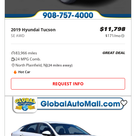
2019
Hyundai
Tucson
$11,798
SE AWD
$171/mo
83,966
miles
GREAT DEAL
24
MPG Comb.
North Plainfield, NJ
(
24
miles away)
Hot Car
REQUEST INFO