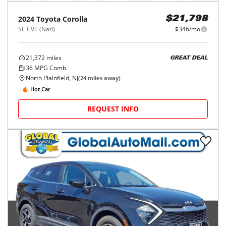
2024
Toyota
Corolla
$21,798
SE CVT (Natl)
$346/mo
21,372
miles
GREAT DEAL
36
MPG Comb.
North Plainfield, NJ
(
24
miles away)
Hot Car
REQUEST INFO