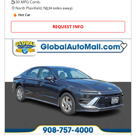
30
MPG Comb.
North Plainfield, NJ
(
24
miles away)
Hot Car
REQUEST INFO