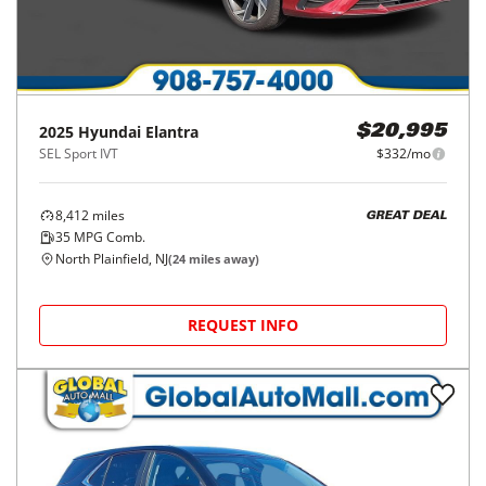
2025
Hyundai
Elantra
$20,995
SEL Sport IVT
$332/mo
8,412
miles
GREAT DEAL
35
MPG Comb.
North Plainfield, NJ
(
24
miles away)
REQUEST INFO