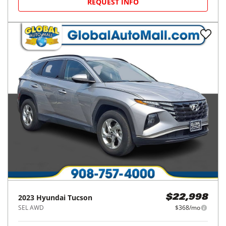
REQUEST INFO
2023
Hyundai
Tucson
$22,998
SEL AWD
$368/mo