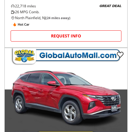
22,718
miles
GREAT DEAL
26
MPG Comb.
North Plainfield, NJ
(
24
miles away)
Hot Car
REQUEST INFO