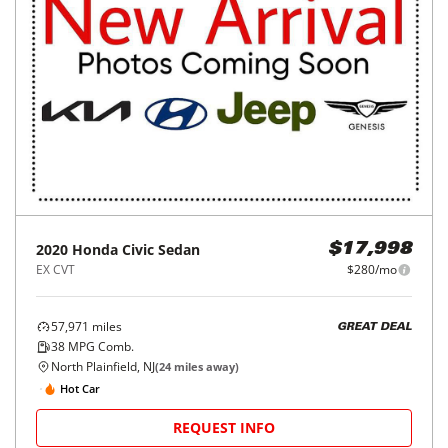
2020
Honda
Civic Sedan
$17,998
EX CVT
$280/mo
57,971
miles
GREAT DEAL
38
MPG Comb.
North Plainfield, NJ
(
24
miles away)
Hot Car
REQUEST INFO