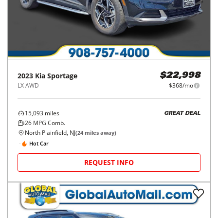
2023
Kia
Sportage
$22,998
LX AWD
$368/mo
15,093
miles
GREAT DEAL
26
MPG Comb.
North Plainfield, NJ
(
24
miles away)
Hot Car
REQUEST INFO