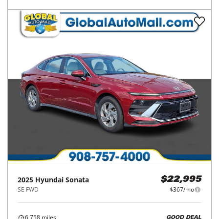
2025
Hyundai
Sonata
$22,995
SE FWD
$367/mo
6,758
miles
GOOD DEAL