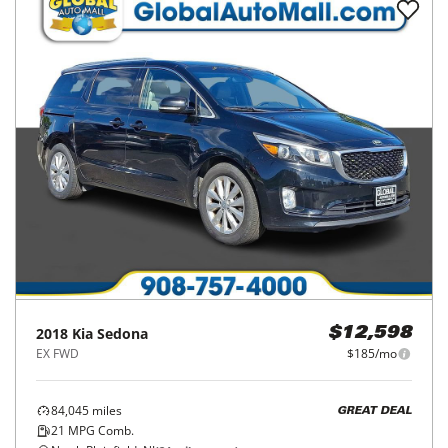
2018
Kia
Sedona
$12,598
EX FWD
$185/mo
84,045
miles
GREAT DEAL
21
MPG Comb.