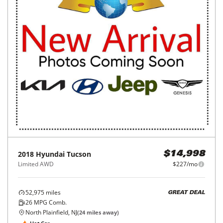
2018
Hyundai
Tucson
$14,998
Limited AWD
$227/mo
52,975
miles
GREAT DEAL
26
MPG Comb.
North Plainfield, NJ
(
24
miles away)