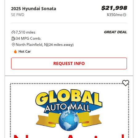
2025
Hyundai
Sonata
$21,998
SE FWD
$350/mo
7,510
miles
GREAT DEAL
34
MPG Comb.
North Plainfield, NJ
(
24
miles away)
Hot Car
REQUEST INFO