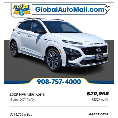
2023
Hyundai
Kona
$20,998
N Line DCT AWD
$332/mo
14,792
miles
GREAT DEAL