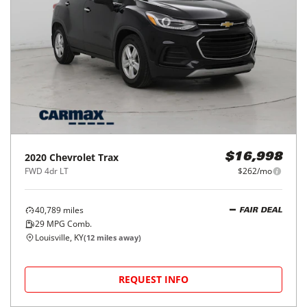
2020
Chevrolet
Trax
$16,998
FWD 4dr LT
$262/mo
40,789
miles
FAIR DEAL
29
MPG Comb.
Louisville, KY
(
12
miles away)
REQUEST INFO