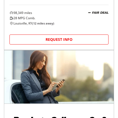
98,349
miles
FAIR DEAL
28
MPG Comb.
Louisville, KY
(
12
miles away)
REQUEST INFO