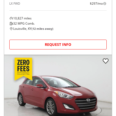
LX FWD
$297/mo
10,827
miles
32
MPG Comb.
Louisville, KY
(
12
miles away)
REQUEST INFO