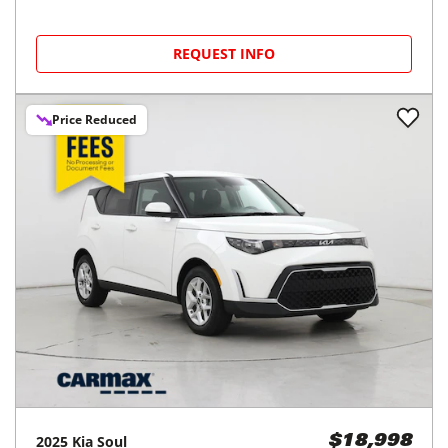
REQUEST INFO
Price Reduced
2025
Kia
Soul
$18,998