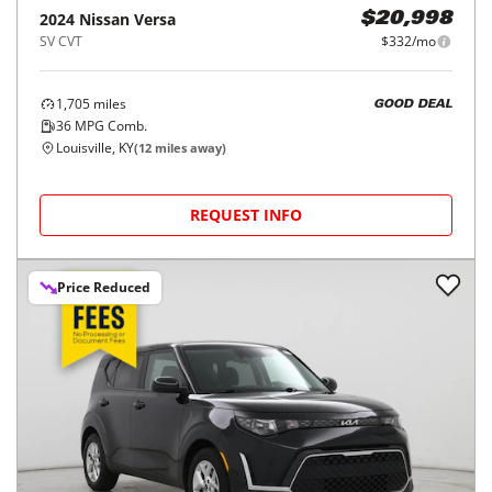
2024
Nissan
Versa
$20,998
SV CVT
$332/mo
1,705
miles
GOOD DEAL
36
MPG Comb.
Louisville, KY
(
12
miles away)
REQUEST INFO
Price Reduced