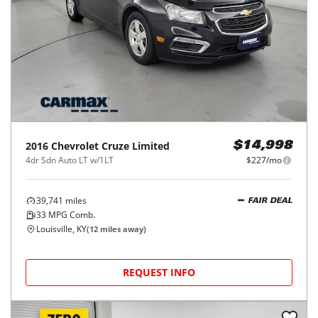
2016
Chevrolet
Cruze Limited
$14,998
4dr Sdn Auto LT w/1LT
$227/mo
39,741
miles
FAIR DEAL
33
MPG Comb.
Louisville, KY
(
12
miles away)
REQUEST INFO