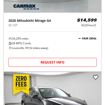
2020
Mitsubishi
Mirage G4
$14,599
SE CVT
$220/mo
34,299
miles
FAIR DEAL
38
MPG Comb.
Louisville, KY
(
12
miles away)
REQUEST INFO