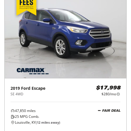
2019
Ford
Escape
$17,998
SE 4WD
$280/mo
47,850
miles
FAIR DEAL
25
MPG Comb.
Louisville, KY
(
12
miles away)