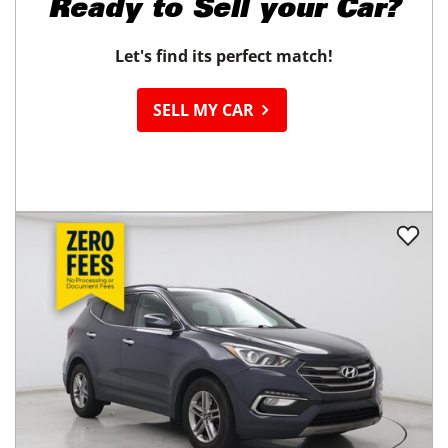
Ready to
Sell your Car?
Let's find its perfect match!
SELL MY CAR