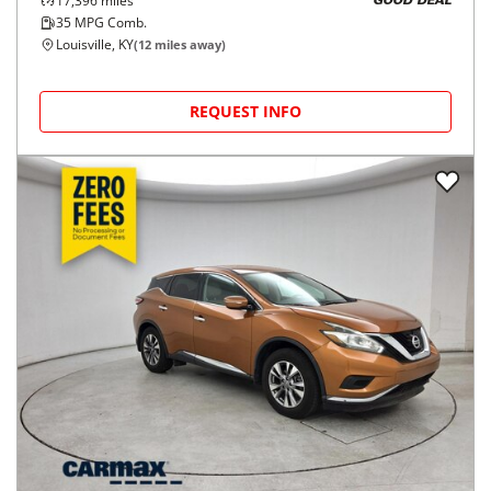
17,396
miles
GOOD DEAL
35
MPG Comb.
Louisville, KY
(
12
miles away)
REQUEST INFO