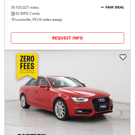
105,027
miles
FAIR DEAL
32
MPG Comb.
Louisville, KY
(
12
miles away)
REQUEST INFO