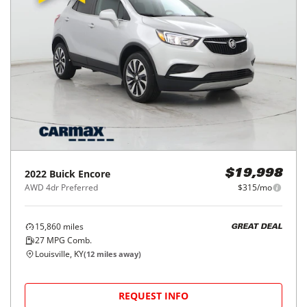
2022
Buick
Encore
$19,998
AWD 4dr Preferred
$315/mo
15,860
miles
GREAT DEAL
27
MPG Comb.
Louisville, KY
(
12
miles away)
REQUEST INFO