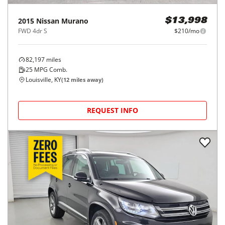
2015
Nissan
Murano
$13,998
FWD 4dr S
$210/mo
82,197
miles
25
MPG Comb.
Louisville, KY
(
12
miles away)
REQUEST INFO