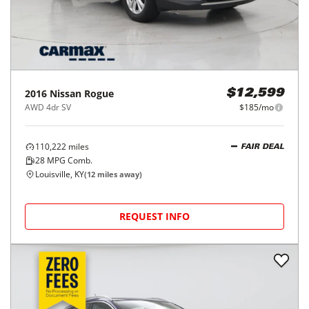
2016
Nissan
Rogue
$12,599
AWD 4dr SV
$185/mo
110,222
miles
FAIR DEAL
28
MPG Comb.
Louisville, KY
(
12
miles away)
REQUEST INFO