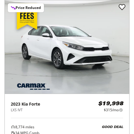
Price Reduced
2023
Kia
Forte
$19,998
LXS IVT
$315/mo
8,774
miles
GOOD DEAL
34
MPG Comb.