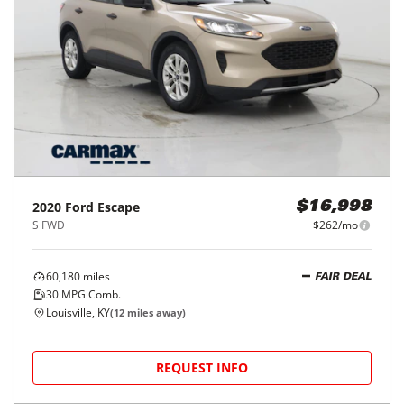
2020
Ford
Escape
$16,998
S FWD
$262/mo
60,180
miles
FAIR DEAL
30
MPG Comb.
Louisville, KY
(
12
miles away)
REQUEST INFO