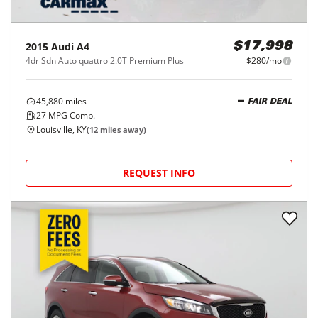
2015
Audi
A4
$17,998
4dr Sdn Auto quattro 2.0T Premium Plus
$280/mo
45,880
miles
FAIR DEAL
27
MPG Comb.
Louisville, KY
(
12
miles away)
REQUEST INFO