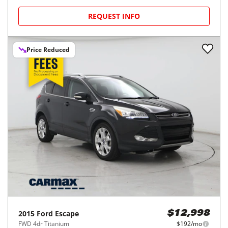
REQUEST INFO
Price Reduced
2015
Ford
Escape
$12,998
FWD 4dr Titanium
$192/mo