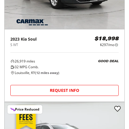
2023
Kia
Soul
$18,998
S IVT
$297/mo
26,919
miles
GOOD DEAL
32
MPG Comb.
Louisville, KY
(
12
miles away)
REQUEST INFO
Price Reduced