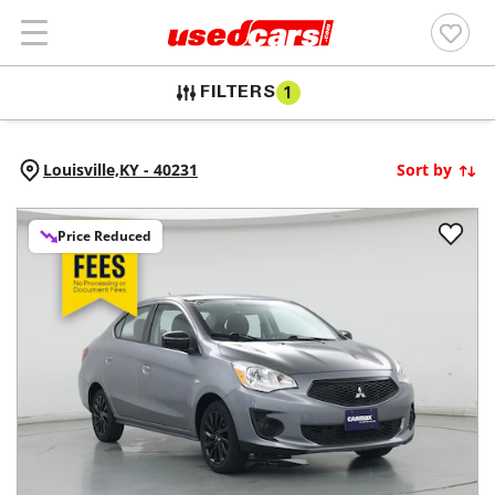
FILTERS
1
Louisville,
KY
-
40231
Sort by
Price Reduced