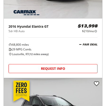
2016
Hyundai
Elantra GT
$13,998
5dr HB Auto
$210/mo
68,800
miles
FAIR DEAL
29
MPG Comb.
Louisville, KY
(
12
miles away)
REQUEST INFO