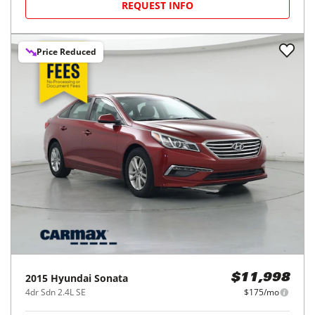
REQUEST INFO
Price Reduced
2015
Hyundai
Sonata
$11,998
4dr Sdn 2.4L SE
$175/mo