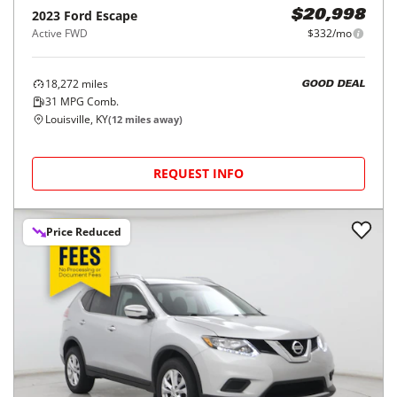
2023
Ford
Escape
$20,998
Active FWD
$332/mo
18,272
miles
GOOD DEAL
31
MPG Comb.
Louisville, KY
(
12
miles away)
REQUEST INFO
Price Reduced