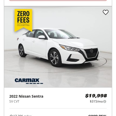
2022
Nissan
Sentra
$19,998
SV CVT
$315/mo