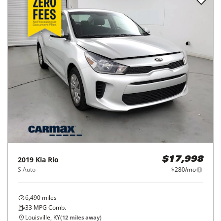
2019
Kia
Rio
$17,998
S Auto
$280/mo
6,490
miles
33
MPG Comb.
Louisville, KY
(
12
miles away)