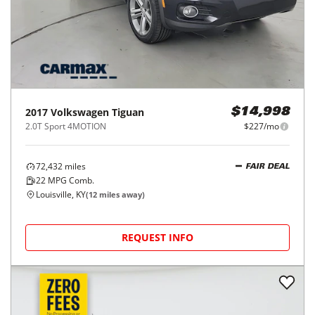
2017
Volkswagen
Tiguan
$14,998
2.0T Sport 4MOTION
$227/mo
72,432
miles
FAIR DEAL
22
MPG Comb.
Louisville, KY
(
12
miles away)
REQUEST INFO