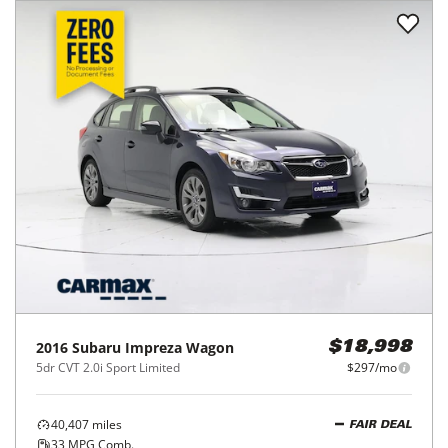
2016
Subaru
Impreza Wagon
$18,998
5dr CVT 2.0i Sport Limited
$297/mo
40,407
miles
FAIR DEAL
33
MPG Comb.