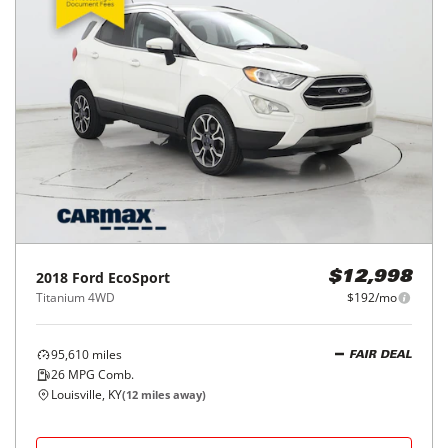
2018
Ford
EcoSport
$12,998
Titanium 4WD
$192/mo
95,610
miles
FAIR DEAL
26
MPG Comb.
Louisville, KY
(
12
miles away)