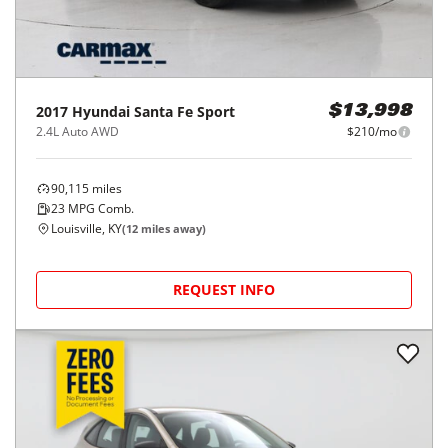
2017
Hyundai
Santa Fe Sport
$13,998
2.4L Auto AWD
$210/mo
90,115
miles
23
MPG Comb.
Louisville, KY
(
12
miles away)
REQUEST INFO