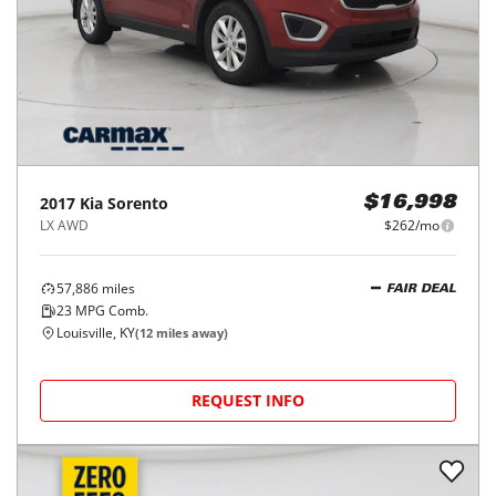
2017
Kia
Sorento
$16,998
LX AWD
$262/mo
57,886
miles
FAIR DEAL
23
MPG Comb.
Louisville, KY
(
12
miles away)
REQUEST INFO