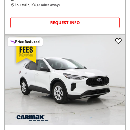
Louisville, KY
(
12
miles away)
REQUEST INFO
Price Reduced