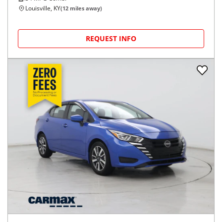
Louisville, KY
(
12
miles away)
REQUEST INFO