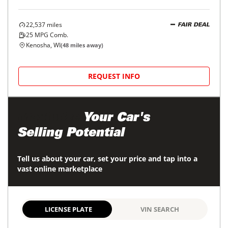
22,537
miles
FAIR DEAL
25
MPG Comb.
Kenosha, WI
(
48
miles away)
REQUEST INFO
Maximize
Your Car's
Selling Potential
Tell us about your car, set your price and tap into a
vast online marketplace
LICENSE PLATE
VIN SEARCH