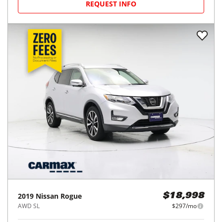
REQUEST INFO
2019
Nissan
Rogue
$18,998
AWD SL
$297/mo