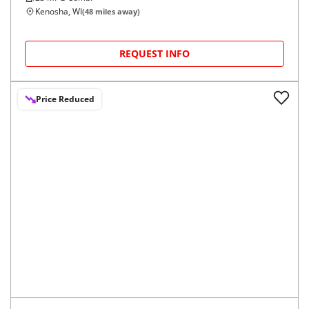
Kenosha, WI
(
48
miles away)
REQUEST INFO
Price Reduced