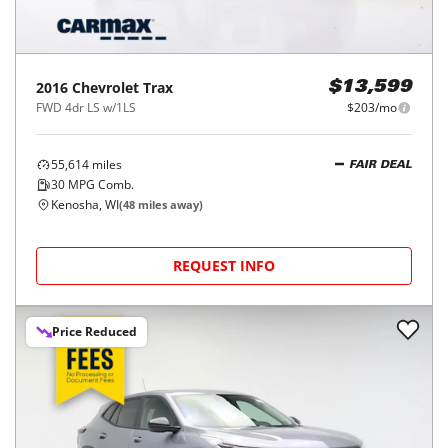
2016
Chevrolet
Trax
$13,599
FWD 4dr LS w/1LS
$203/mo
55,614
miles
FAIR DEAL
30
MPG Comb.
Kenosha, WI
(
48
miles away)
REQUEST INFO
Price Reduced