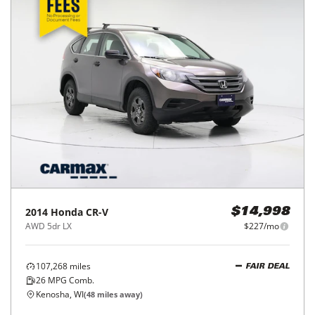
2014
Honda
CR-V
$14,998
AWD 5dr LX
$227/mo
107,268
miles
FAIR DEAL
26
MPG Comb.
Kenosha, WI
(
48
miles away)