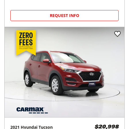
REQUEST INFO
2021
Hyundai
Tucson
$20,998