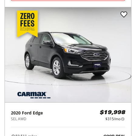
2020
Ford
Edge
$19,998
SEL AWD
$315/mo