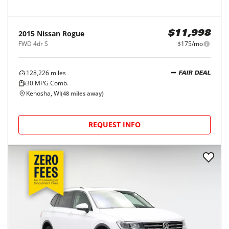
2015
Nissan
Rogue
$11,998
FWD 4dr S
$175/mo
128,226
miles
FAIR DEAL
30
MPG Comb.
Kenosha, WI
(
48
miles away)
REQUEST INFO