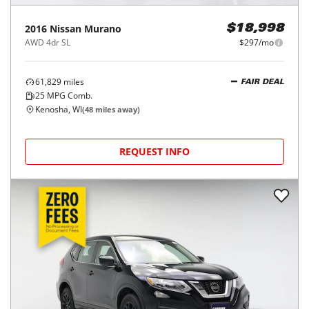
2016
Nissan
Murano
$18,998
AWD 4dr SL
$297/mo
61,829
miles
FAIR DEAL
25
MPG Comb.
Kenosha, WI
(
48
miles away)
REQUEST INFO