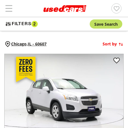
Save Search
FILTERS
2
Chicago,
IL
-
60607
Sort by