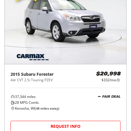
2015
Subaru
Forester
$20,998
4dr CVT 2.5i Touring PZEV
$332/mo
37,344
miles
FAIR DEAL
28
MPG Comb.
Kenosha, WI
(
48
miles away)
REQUEST INFO