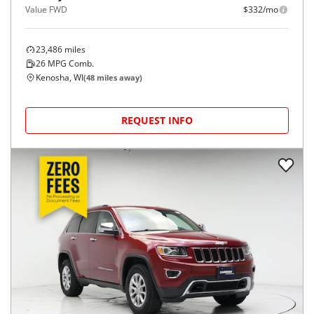
Value FWD
$332/mo
23,486
miles
26
MPG Comb.
Kenosha, WI
(
48
miles away)
REQUEST INFO