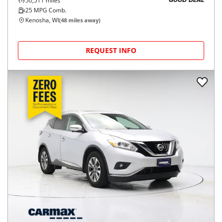
50,511
miles
GOOD DEAL
25
MPG Comb.
Kenosha, WI
(
48
miles away)
REQUEST INFO