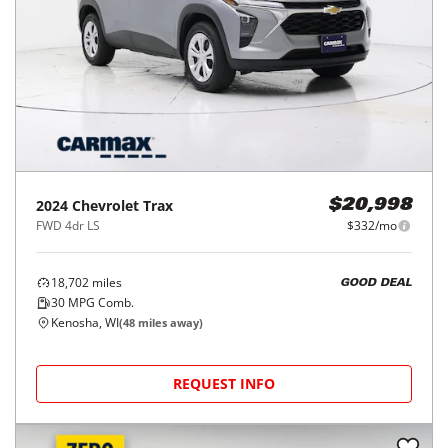
2024
Chevrolet
Trax
$20,998
FWD 4dr LS
$332/mo
18,702
miles
GOOD DEAL
30
MPG Comb.
Kenosha, WI
(
48
miles away)
REQUEST INFO