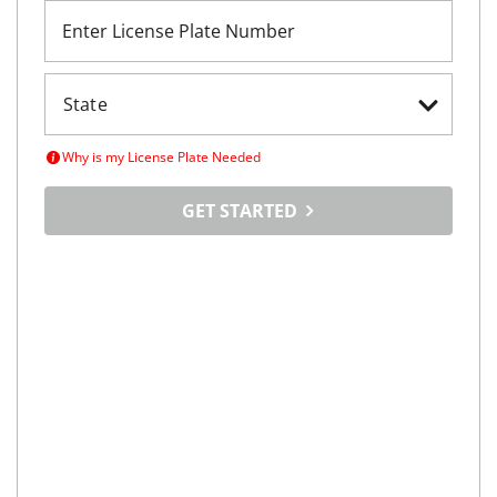
Enter License Plate Number
Why is my License Plate Needed
GET STARTED