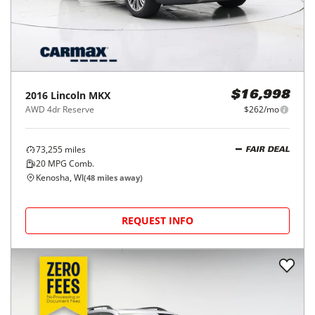
2016
Lincoln
MKX
$16,998
AWD 4dr Reserve
$262/mo
73,255
miles
FAIR DEAL
20
MPG Comb.
Kenosha, WI
(
48
miles away)
REQUEST INFO