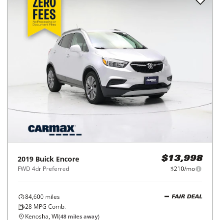
2019
Buick
Encore
$13,998
FWD 4dr Preferred
$210/mo
84,600
miles
FAIR DEAL
28
MPG Comb.
Kenosha, WI
(
48
miles away)