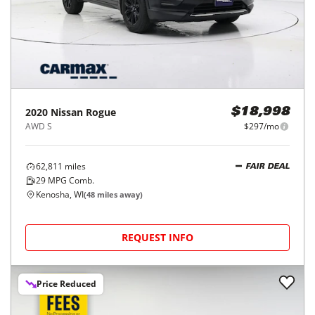
2020
Nissan
Rogue
$18,998
AWD S
$297/mo
62,811
miles
FAIR DEAL
29
MPG Comb.
Kenosha, WI
(
48
miles away)
REQUEST INFO
Price Reduced