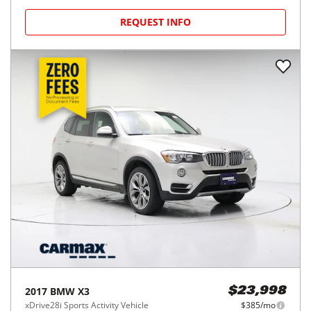
REQUEST INFO
2017
BMW
X3
$23,998
xDrive28i Sports Activity Vehicle
$385/mo