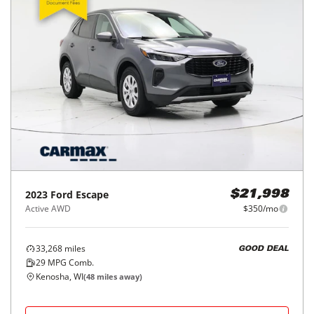
2023
Ford
Escape
$21,998
Active AWD
$350/mo
33,268
miles
GOOD DEAL
29
MPG Comb.
Kenosha, WI
(
48
miles away)