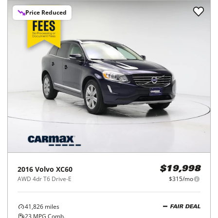
Price Reduced
2016
Volvo
XC60
$19,998
AWD 4dr T6 Drive-E
$315/mo
41,826
miles
FAIR DEAL
23
MPG Comb.