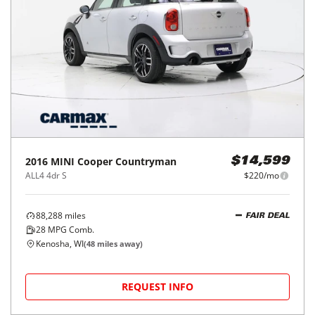
2016
MINI
Cooper Countryman
$14,599
ALL4 4dr S
$220/mo
88,288
miles
FAIR DEAL
28
MPG Comb.
Kenosha, WI
(
48
miles away)
REQUEST INFO