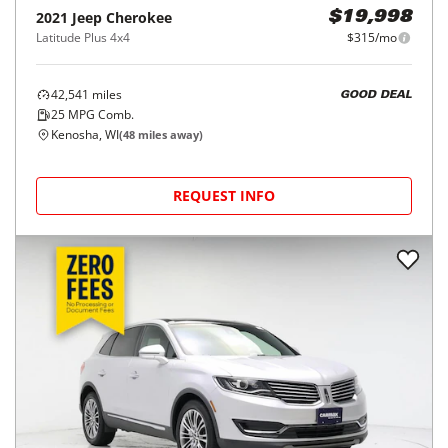
2021
Jeep
Cherokee
$19,998
Latitude Plus 4x4
$315/mo
42,541
miles
GOOD DEAL
25
MPG Comb.
Kenosha, WI
(
48
miles away)
REQUEST INFO