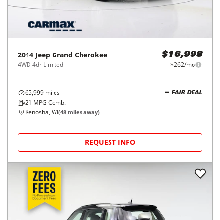
2014
Jeep
Grand Cherokee
$16,998
4WD 4dr Limited
$262/mo
65,999
miles
FAIR DEAL
21
MPG Comb.
Kenosha, WI
(
48
miles away)
REQUEST INFO