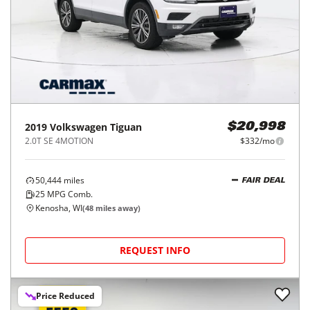
2019
Volkswagen
Tiguan
$20,998
2.0T SE 4MOTION
$332/mo
50,444
miles
FAIR DEAL
25
MPG Comb.
Kenosha, WI
(
48
miles away)
REQUEST INFO
Price Reduced