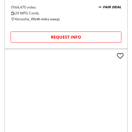
64,470
miles
FAIR DEAL
29
MPG Comb.
Kenosha, WI
(
48
miles away)
REQUEST INFO