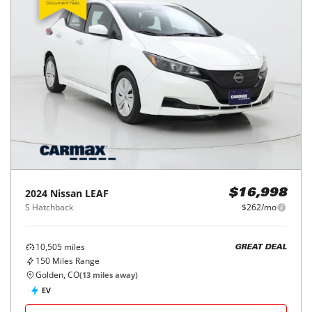
2024
Nissan
LEAF
$16,998
S Hatchback
$262/mo
10,505
miles
GREAT DEAL
150
Miles Range
Golden, CO
(
13
miles away)
EV