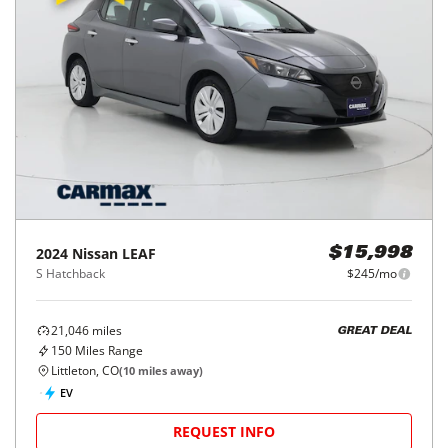
2024
Nissan
LEAF
$15,998
S Hatchback
$245/mo
21,046
miles
GREAT DEAL
150
Miles Range
Littleton, CO
(
10
miles away)
EV
REQUEST INFO