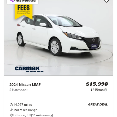
Price Reduced
2024
Nissan
LEAF
$15,998
S Hatchback
$245/mo
14,967
miles
GREAT DEAL
150
Miles Range
Littleton, CO
(
10
miles away)