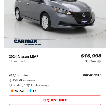
2024
Nissan
LEAF
$16,998
S Hatchback
$262/mo
4,156
miles
GREAT DEAL
150
Miles Range
Golden, CO
(
13
miles away)
Hot Car
EV
REQUEST INFO