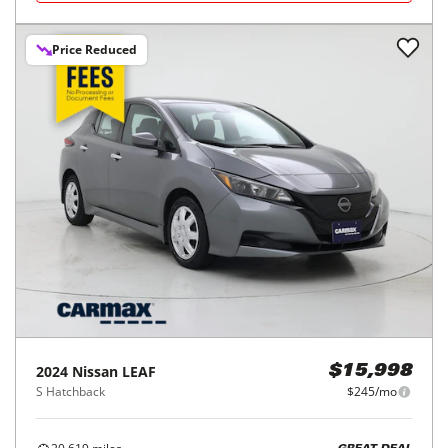
Price Reduced
2024
Nissan
LEAF
$15,998
S Hatchback
$245/mo