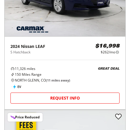
2024
Nissan
LEAF
$16,998
S Hatchback
$262/mo
11,326
miles
GREAT DEAL
150
Miles Range
NORTH GLENN, CO
(
11
miles away)
EV
REQUEST INFO
Price Reduced