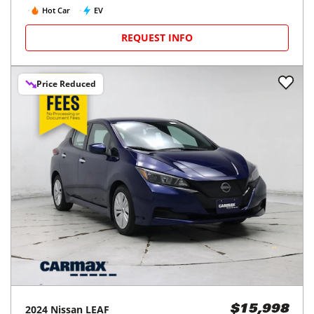
Hot Car
EV
REQUEST INFO
Price Reduced
2024
Nissan
LEAF
$15,998