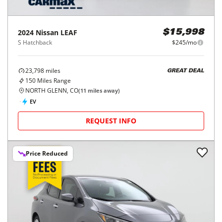
2024
Nissan
LEAF
$15,998
S Hatchback
$245/mo
23,798
miles
GREAT DEAL
150
Miles Range
NORTH GLENN, CO
(
11
miles away)
EV
REQUEST INFO
Price Reduced