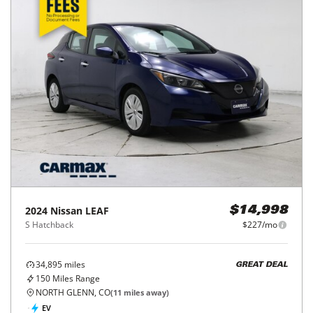
2024
Nissan
LEAF
$14,998
S Hatchback
$227/mo
34,895
miles
GREAT DEAL
150
Miles Range
NORTH GLENN, CO
(
11
miles away)
EV