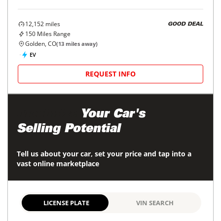
12,152
miles
GOOD DEAL
150
Miles Range
Golden, CO
(
13
miles away)
EV
REQUEST INFO
Maximize
Your Car's
Selling Potential
Tell us about your car, set your price and tap into a
vast online marketplace
LICENSE PLATE
VIN SEARCH