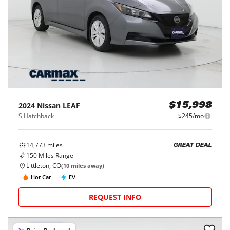
2024
Nissan
LEAF
$15,998
S Hatchback
$245/mo
14,773
miles
GREAT DEAL
150
Miles Range
Littleton, CO
(
10
miles away)
Hot Car
EV
REQUEST INFO