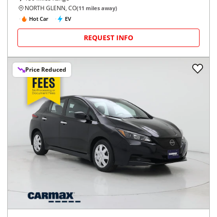
NORTH GLENN, CO
(
11
miles away)
Hot Car
EV
REQUEST INFO
Price Reduced