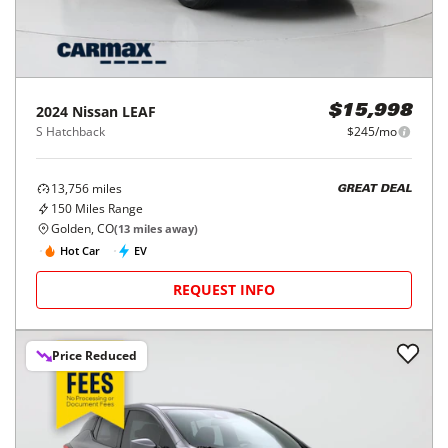
2024
Nissan
LEAF
$15,998
S Hatchback
$245/mo
13,756
miles
GREAT DEAL
150
Miles Range
Golden, CO
(
13
miles away)
Hot Car
EV
REQUEST INFO
Price Reduced