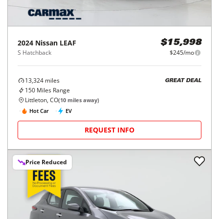
2024
Nissan
LEAF
$15,998
S Hatchback
$245/mo
13,324
miles
GREAT DEAL
150
Miles Range
Littleton, CO
(
10
miles away)
Hot Car
EV
REQUEST INFO
Price Reduced