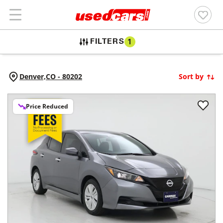
FILTERS
1
Denver,
CO
-
80202
Sort by
Price Reduced