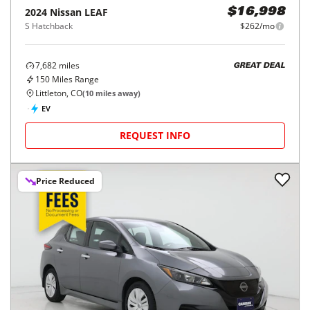
2024
Nissan
LEAF
$16,998
S Hatchback
$262/mo
7,682
miles
GREAT DEAL
150
Miles Range
Littleton, CO
(
10
miles away)
EV
REQUEST INFO
Price Reduced