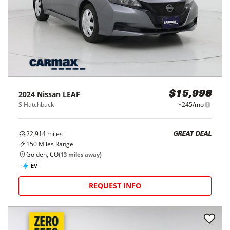
2024
Nissan
LEAF
$15,998
S Hatchback
$245/mo
22,914
miles
GREAT DEAL
150
Miles Range
Golden, CO
(
13
miles away)
EV
REQUEST INFO