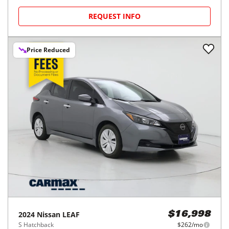
REQUEST INFO
Price Reduced
2024
Nissan
LEAF
$16,998
S Hatchback
$262/mo