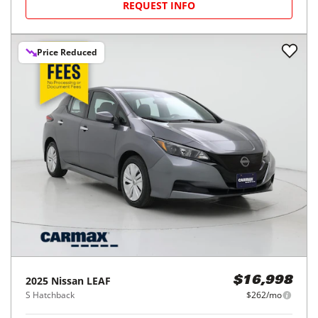
REQUEST INFO
Price Reduced
2025
Nissan
LEAF
$16,998
S Hatchback
$262/mo