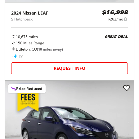
2024
Nissan
LEAF
$16,998
S Hatchback
$262/mo
10,675
miles
GREAT DEAL
150
Miles Range
Littleton, CO
(
10
miles away)
EV
REQUEST INFO
Price Reduced