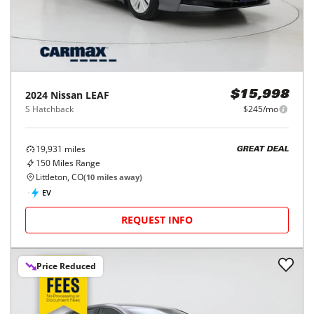
2024
Nissan
LEAF
$15,998
S Hatchback
$245/mo
19,931
miles
GREAT DEAL
150
Miles Range
Littleton, CO
(
10
miles away)
EV
REQUEST INFO
Price Reduced