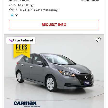
20,619
miles
GREAT DEAL
150
Miles Range
NORTH GLENN, CO
(
11
miles away)
EV
REQUEST INFO
Price Reduced