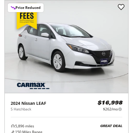
Price Reduced
2024
Nissan
LEAF
$16,998
S Hatchback
$262/mo
5,896
miles
GREAT DEAL
150
Miles Range