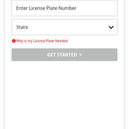
Enter License Plate Number
Why is my License Plate Needed
GET STARTED