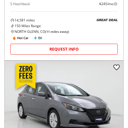
S Hatchback
$245/mo
14,581
miles
GREAT DEAL
150
Miles Range
NORTH GLENN, CO
(
11
miles away)
Hot Car
EV
REQUEST INFO