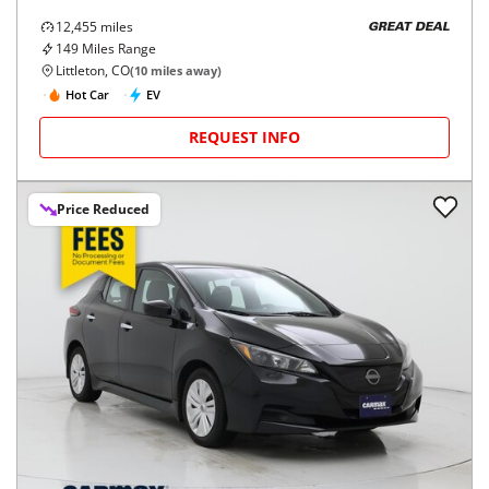
12,455
miles
GREAT DEAL
149
Miles Range
Littleton, CO
(
10
miles away)
Hot Car
EV
REQUEST INFO
Price Reduced