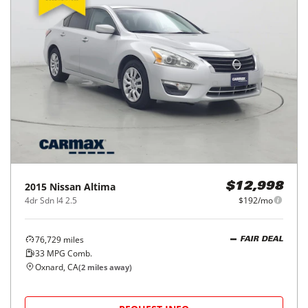
2015
Nissan
Altima
$12,998
4dr Sdn I4 2.5
$192/mo
76,729
miles
FAIR DEAL
33
MPG Comb.
Oxnard, CA
(
2
miles away)