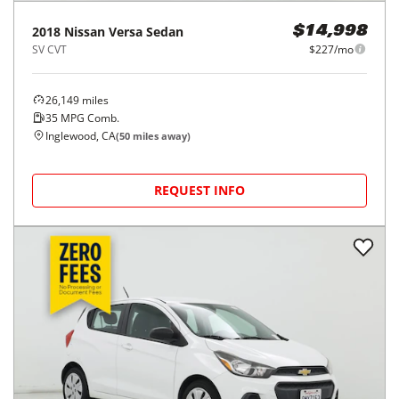
2018
Nissan
Versa Sedan
$14,998
SV CVT
$227/mo
26,149
miles
35
MPG Comb.
Inglewood, CA
(
50
miles away)
REQUEST INFO