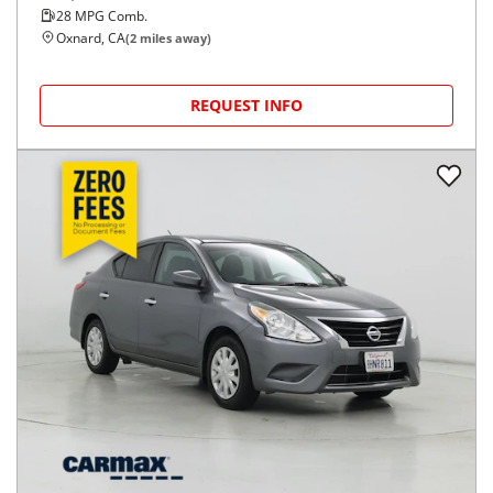
28
MPG Comb.
Oxnard, CA
(
2
miles away)
REQUEST INFO