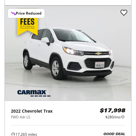
Price Reduced
2022
Chevrolet
Trax
$17,998
FWD 4dr LS
$280/mo
17,265
miles
GOOD DEAL