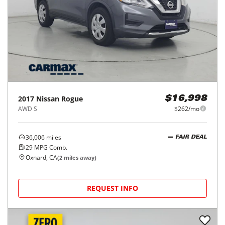
2017
Nissan
Rogue
$16,998
AWD S
$262/mo
36,006
miles
FAIR DEAL
29
MPG Comb.
Oxnard, CA
(
2
miles away)
REQUEST INFO