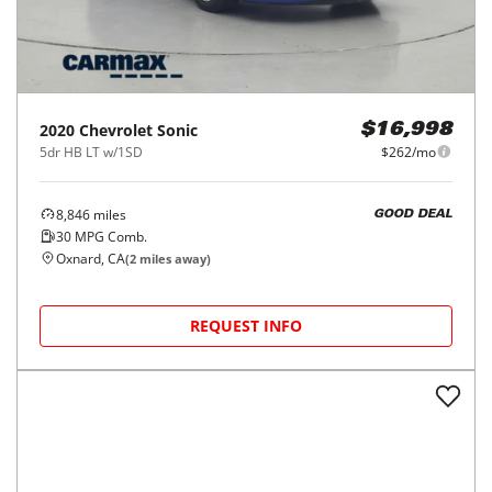
2020
Chevrolet
Sonic
$16,998
5dr HB LT w/1SD
$262/mo
8,846
miles
GOOD DEAL
30
MPG Comb.
Oxnard, CA
(
2
miles away)
REQUEST INFO