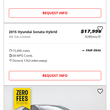
REQUEST INFO
2015
Hyundai
Sonata Hybrid
$17,998
4dr Sdn Limited
$280/mo
15,496
miles
FAIR DEAL
38
MPG Comb.
Oxnard, CA
(
2
miles away)
REQUEST INFO