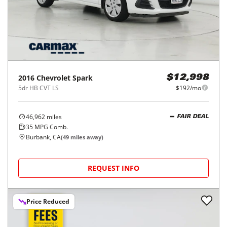
2016
Chevrolet
Spark
$12,998
5dr HB CVT LS
$192/mo
46,962
miles
FAIR DEAL
35
MPG Comb.
Burbank, CA
(
49
miles away)
REQUEST INFO
Price Reduced