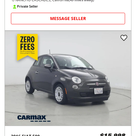
Private Seller
MESSAGE SELLER