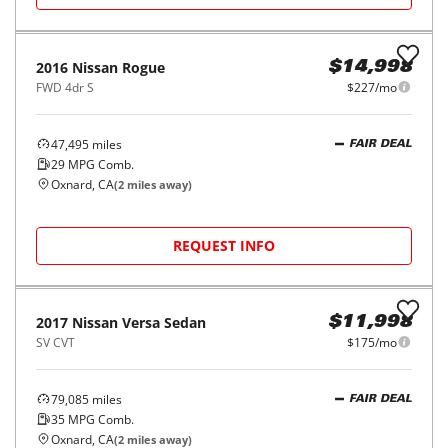
2016
Nissan
Rogue
$14,998
FWD 4dr S
$227/mo
47,495
miles
FAIR DEAL
29
MPG Comb.
Oxnard, CA
(
2
miles away)
REQUEST INFO
2017
Nissan
Versa Sedan
$11,998
SV CVT
$175/mo
79,085
miles
FAIR DEAL
35
MPG Comb.
Oxnard, CA
(
2
miles away)