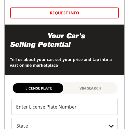
REQUEST INFO
Maximize
Your Car's
Selling Potential
Tell us about your car, set your price and tap into a
vast online marketplace
LICENSE PLATE
VIN SEARCH
Enter License Plate Number