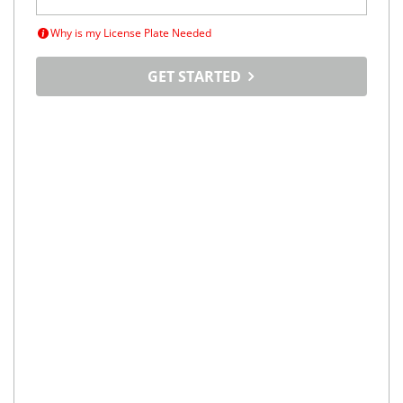
Why is my License Plate Needed
GET STARTED