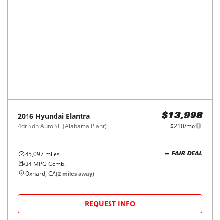
2016
Hyundai
Elantra
$13,998
4dr Sdn Auto SE (Alabama Plant)
$210/mo
45,097
miles
FAIR DEAL
34
MPG Comb.
Oxnard, CA
(
2
miles away)
REQUEST INFO