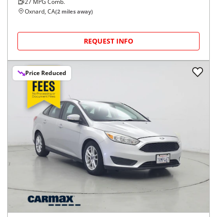
27
MPG Comb.
Oxnard, CA
(
2
miles away)
REQUEST INFO
Price Reduced