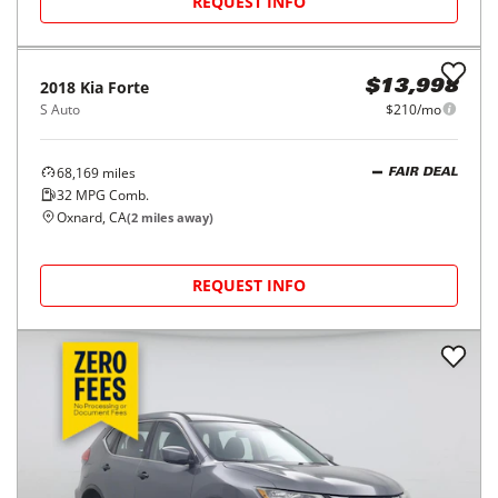
REQUEST INFO
2018
Kia
Forte
$13,998
S Auto
$210/mo
68,169
miles
FAIR DEAL
32
MPG Comb.
Oxnard, CA
(
2
miles away)
REQUEST INFO