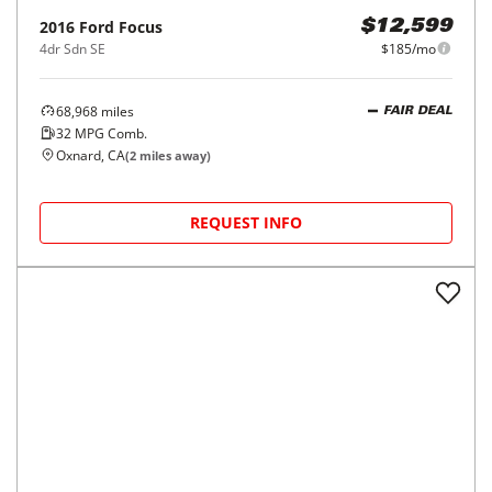
2016
Ford
Focus
$12,599
4dr Sdn SE
$185/mo
68,968
miles
FAIR DEAL
32
MPG Comb.
Oxnard, CA
(
2
miles away)
REQUEST INFO