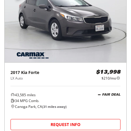
2017
Kia
Forte
$13,998
LX Auto
$210/mo
43,585
miles
FAIR DEAL
34
MPG Comb.
Canoga Park, CA
(
31
miles away)
REQUEST INFO