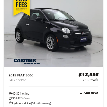
2015
FIAT
500c
$13,998
2dr Conv Pop
$210/mo
40,854
miles
FAIR DEAL
36
MPG Comb.
Inglewood, CA
(
50
miles away)