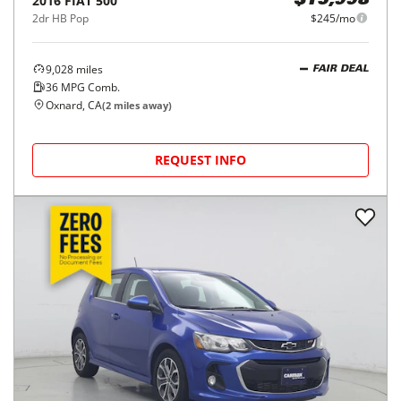
2016
FIAT
500
$15,998
2dr HB Pop
$245/mo
9,028
miles
FAIR DEAL
36
MPG Comb.
Oxnard, CA
(
2
miles away)
REQUEST INFO