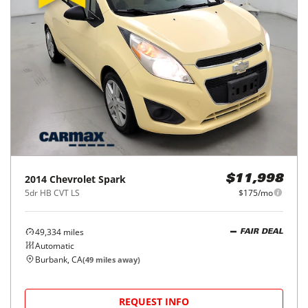
2014
Chevrolet
Spark
$11,998
5dr HB CVT LS
$175/mo
49,334
miles
FAIR DEAL
Automatic
Burbank, CA
(
49
miles away)
REQUEST INFO