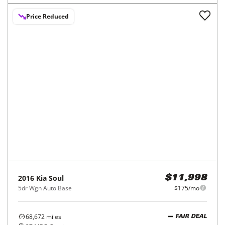
Price Reduced
2016
Kia
Soul
$11,998
5dr Wgn Auto Base
$175/mo
68,672
miles
FAIR DEAL