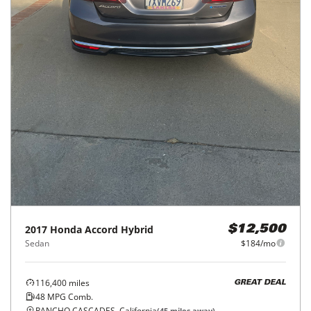
2017
Honda
Accord Hybrid
$12,500
Sedan
$184/mo
116,400
miles
GREAT DEAL
48
MPG Comb.
RANCHO CASCADES, California
(
45
miles away)