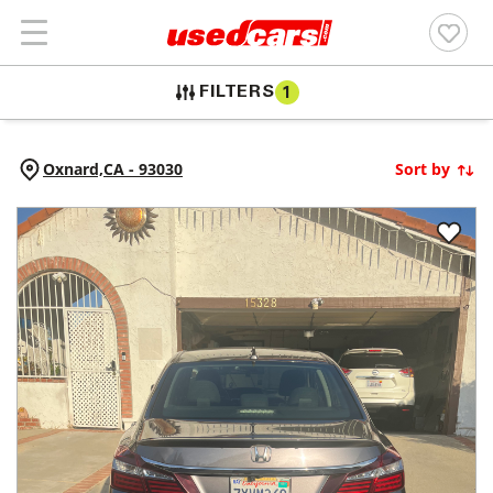
FILTERS
1
Oxnard,
CA
-
93030
Sort by