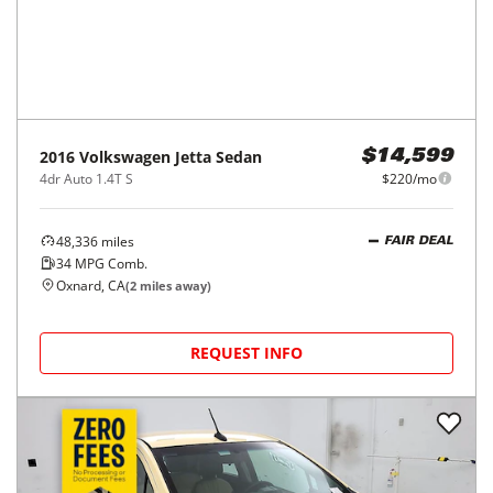
2016
Volkswagen
Jetta Sedan
$14,599
4dr Auto 1.4T S
$220/mo
48,336
miles
FAIR DEAL
34
MPG Comb.
Oxnard, CA
(
2
miles away)
REQUEST INFO