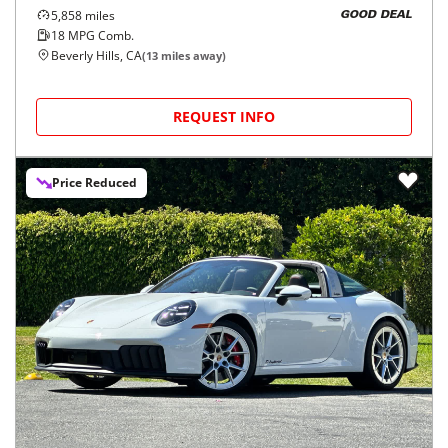
5,858
miles
GOOD DEAL
18
MPG Comb.
Beverly Hills, CA
(
13
miles away)
REQUEST INFO
Price Reduced