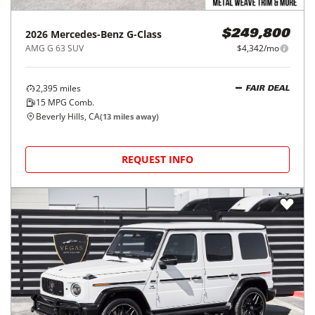
2026
Mercedes-Benz
G-Class
$249,800
AMG G 63 SUV
$4,342/mo
2,395
miles
FAIR DEAL
15
MPG Comb.
Beverly Hills, CA
(
13
miles away)
REQUEST INFO