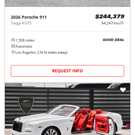
2026
Porsche
911
$244,379
Targa 4 GTS
$4,247/mo
1,508
miles
GOOD DEAL
Automatic
Los Angeles, CA
(
12
miles away)
REQUEST INFO