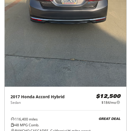
2017
Honda
Accord Hybrid
$12,500
Sedan
$184/mo
116,400
miles
GREAT DEAL
48
MPG Comb.
RANCHO CASCADES, California
(
26
miles away)