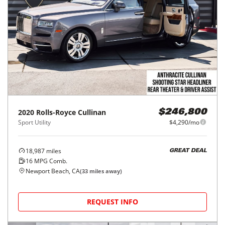
2020
Rolls-Royce
Cullinan
$246,800
Sport Utility
$4,290/mo
18,987
miles
GREAT DEAL
16
MPG Comb.
Newport Beach, CA
(
33
miles away)
REQUEST INFO