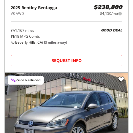
2025
Bentley
Bentayga
$238,800
V8 AWD
$4,150/mo
1,167
miles
GOOD DEAL
18
MPG Comb.
Beverly Hills, CA
(
13
miles away)
REQUEST INFO
Price Reduced