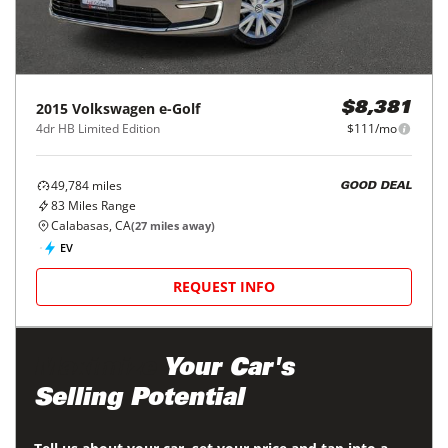
2015
Volkswagen
e-Golf
$8,381
4dr HB Limited Edition
$111/mo
49,784
miles
GOOD DEAL
83
Miles Range
Calabasas, CA
(
27
miles away)
EV
REQUEST INFO
Maximize
Your Car's
Selling Potential