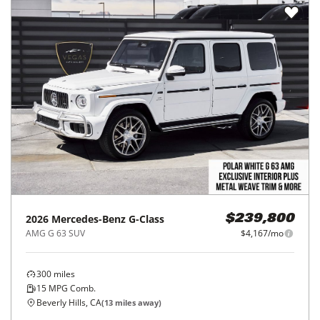
2026
Mercedes-Benz
G-Class
$239,800
AMG G 63 SUV
$4,167/mo
300
miles
15
MPG Comb.
Beverly Hills, CA
(
13
miles away)