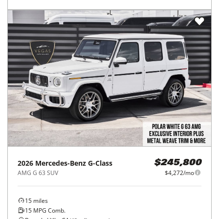
2026
Mercedes-Benz
G-Class
$245,800
AMG G 63 SUV
$4,272/mo
15
miles
15
MPG Comb.