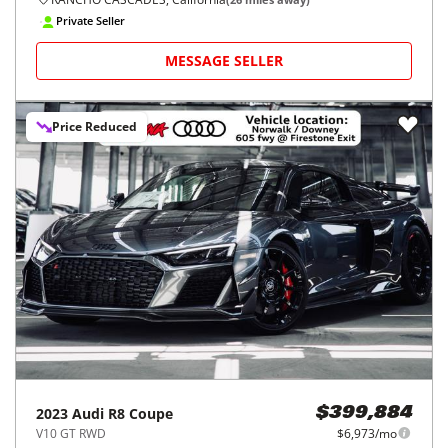
Private Seller
MESSAGE SELLER
Price Reduced
2023
Audi
R8 Coupe
$399,884
V10 GT RWD
$6,973/mo