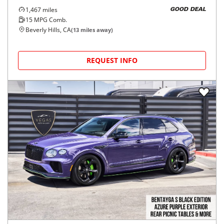
1,467
miles
GOOD DEAL
15
MPG Comb.
Beverly Hills, CA
(
13
miles away)
REQUEST INFO