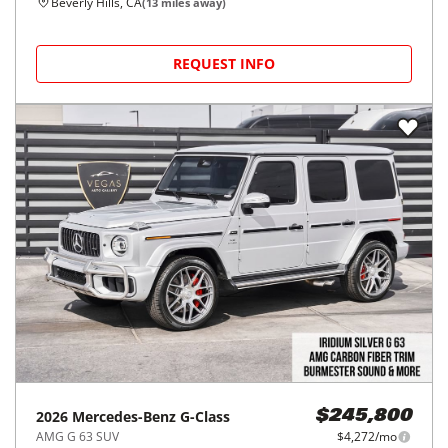
Beverly Hills, CA
(
13
miles away)
REQUEST INFO
2026
Mercedes-Benz
G-Class
$245,800
AMG G 63 SUV
$4,272/mo