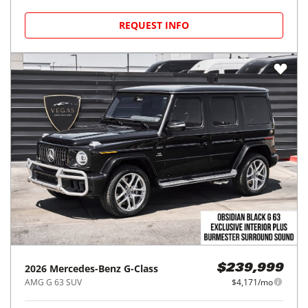
REQUEST INFO
2026
Mercedes-Benz
G-Class
$239,999
AMG G 63 SUV
$4,171/mo