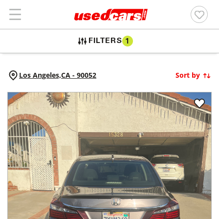
FILTERS
1
Los Angeles,
CA
-
90052
Sort by