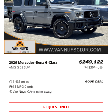
2026
Mercedes-Benz
G-Class
$249,122
AMG G 63 SUV
$4,330/mo
1,435
miles
GOOD DEAL
15
MPG Comb.
Van Nuys, CA
(
18
miles away)
REQUEST INFO