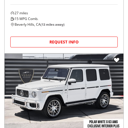
27
miles
15
MPG Comb.
Beverly Hills, CA
(
13
miles away)
REQUEST INFO