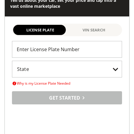
Tell us about your car, set your price and tap into a
vast online marketplace
LICENSE PLATE
VIN SEARCH
Enter License Plate Number
Why is my License Plate Needed
GET STARTED