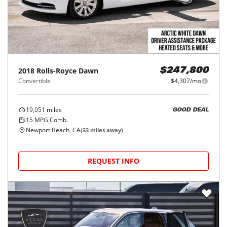
2018
Rolls-Royce
Dawn
$247,800
Convertible
$4,307/mo
19,051
miles
GOOD DEAL
15
MPG Comb.
Newport Beach, CA
(
33
miles away)
REQUEST INFO