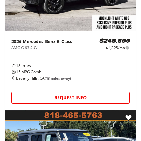
2026
Mercedes-Benz
G-Class
$248,800
AMG G 63 SUV
$4,325/mo
18
miles
15
MPG Comb.
Beverly Hills, CA
(
13
miles away)
REQUEST INFO