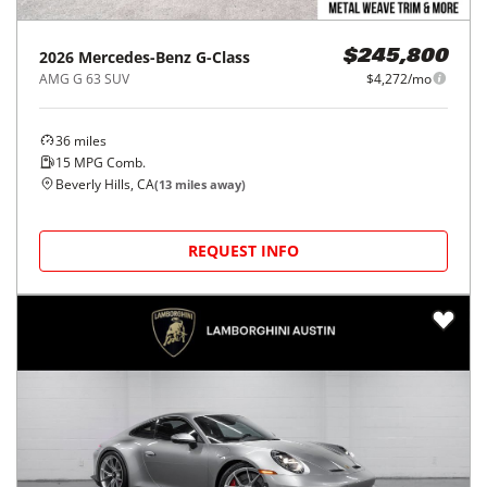
2026
Mercedes-Benz
G-Class
$245,800
AMG G 63 SUV
$4,272/mo
36
miles
15
MPG Comb.
Beverly Hills, CA
(
13
miles away)
REQUEST INFO