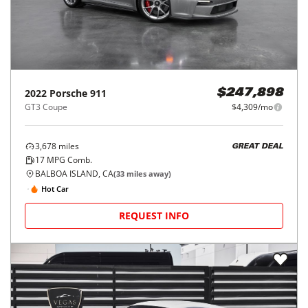
2022
Porsche
911
$247,898
GT3 Coupe
$4,309/mo
3,678
miles
GREAT DEAL
17
MPG Comb.
BALBOA ISLAND, CA
(
33
miles away)
Hot Car
REQUEST INFO