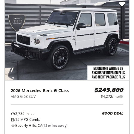
2026
Mercedes-Benz
G-Class
$245,800
AMG G 63 SUV
$4,272/mo
2,785
miles
GOOD DEAL
15
MPG Comb.
Beverly Hills, CA
(
13
miles away)