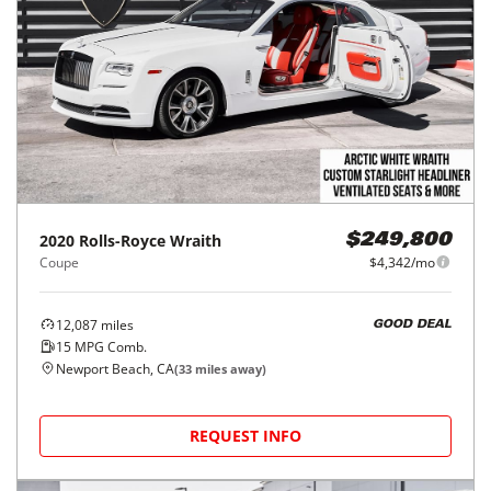
2020
Rolls-Royce
Wraith
$249,800
Coupe
$4,342/mo
12,087
miles
GOOD DEAL
15
MPG Comb.
Newport Beach, CA
(
33
miles away)
REQUEST INFO