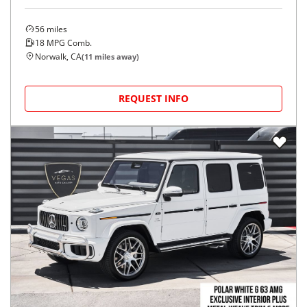
56
miles
18
MPG Comb.
Norwalk, CA
(
11
miles away)
REQUEST INFO