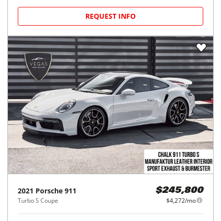
REQUEST INFO
2021
Porsche
911
$245,800
Turbo S Coupe
$4,272/mo