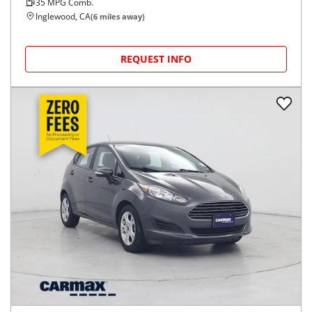
35
MPG Comb.
Inglewood, CA
(
6
miles away)
REQUEST INFO