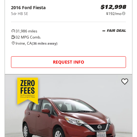
2016
Ford
Fiesta
$12,998
5dr HB SE
$192/mo
31,986
miles
FAIR DEAL
32
MPG Comb.
Irvine, CA
(
36
miles away)
REQUEST INFO