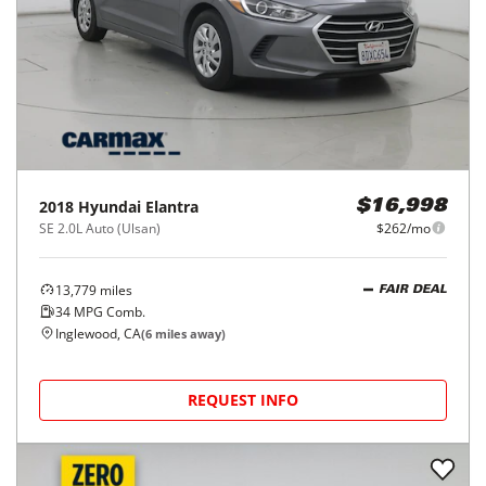
2018
Hyundai
Elantra
$16,998
SE 2.0L Auto (Ulsan)
$262/mo
13,779
miles
FAIR DEAL
34
MPG Comb.
Inglewood, CA
(
6
miles away)
REQUEST INFO