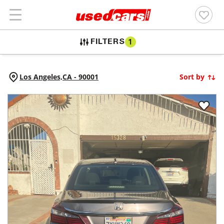
FILTERS
1
Los Angeles,
CA
-
90001
Sort by