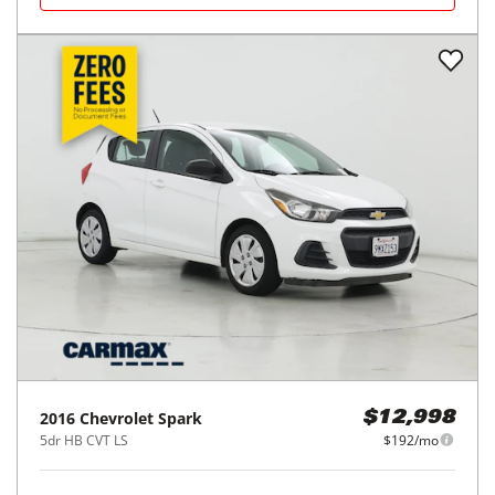
2016
Chevrolet
Spark
$12,998
5dr HB CVT LS
$192/mo