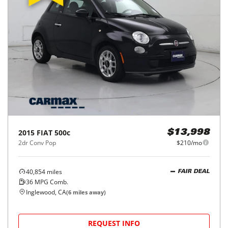
2015
FIAT
500c
$13,998
2dr Conv Pop
$210/mo
40,854
miles
FAIR DEAL
36
MPG Comb.
Inglewood, CA
(
6
miles away)
REQUEST INFO