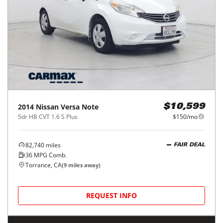
2014
Nissan
Versa Note
$10,599
5dr HB CVT 1.6 S Plus
$150/mo
82,740
miles
FAIR DEAL
36
MPG Comb.
Torrance, CA
(
9
miles away)
REQUEST INFO