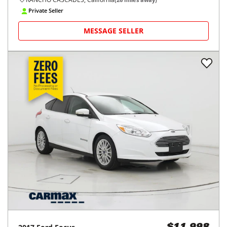
Private Seller
MESSAGE SELLER