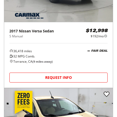
2017
Nissan
Versa Sedan
$12,998
S Manual
$192/mo
36,418
miles
FAIR DEAL
32
MPG Comb.
Torrance, CA
(
9
miles away)
REQUEST INFO