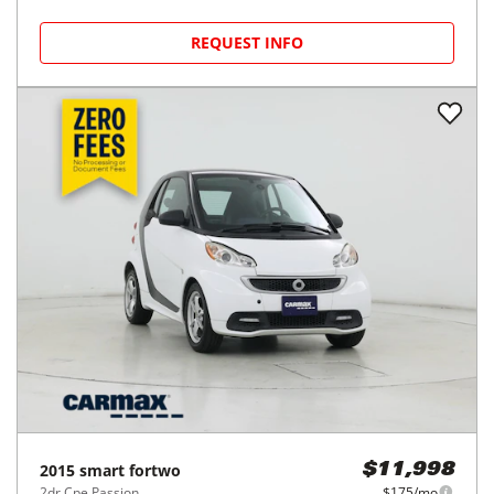
REQUEST INFO
2015
smart
fortwo
$11,998
2dr Cpe Passion
$175/mo