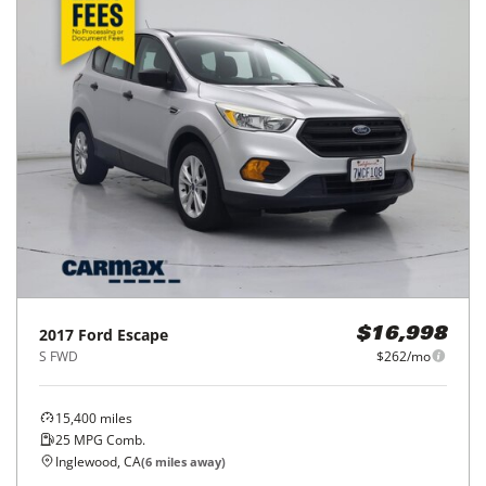
2017
Ford
Escape
$16,998
S FWD
$262/mo
15,400
miles
25
MPG Comb.
Inglewood, CA
(
6
miles away)