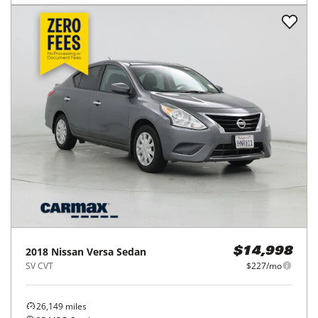
2018
Nissan
Versa Sedan
$14,998
SV CVT
$227/mo
26,149
miles