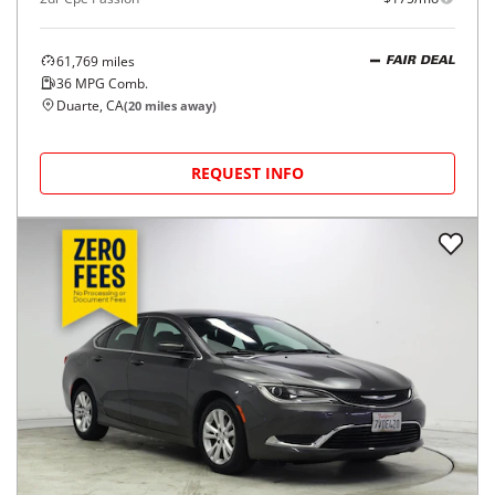
61,769
miles
FAIR DEAL
36
MPG Comb.
Duarte, CA
(
20
miles away)
REQUEST INFO