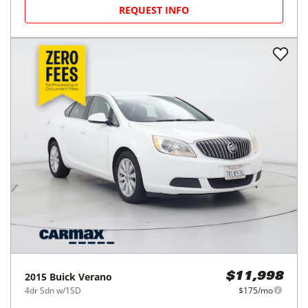
REQUEST INFO
2015
Buick
Verano
$11,998
4dr Sdn w/1SD
$175/mo