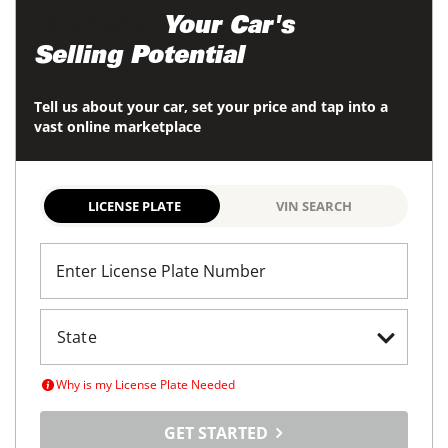
Maximize
Your Car's
Selling Potential
Tell us about your car, set your price and tap into a
vast online marketplace
LICENSE PLATE
VIN SEARCH
Enter License Plate Number
Why is my License Plate Needed
GET STARTED