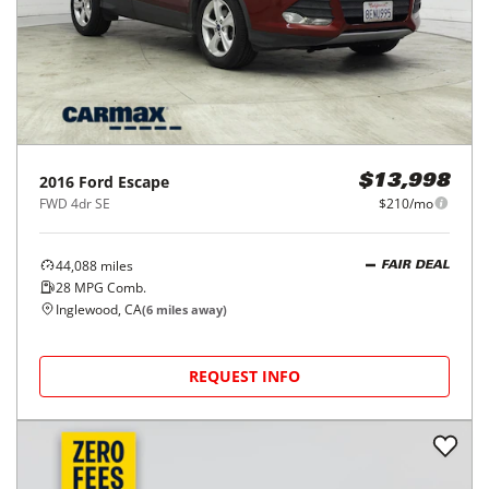
2016
Ford
Escape
$13,998
FWD 4dr SE
$210/mo
44,088
miles
FAIR DEAL
28
MPG Comb.
Inglewood, CA
(
6
miles away)
REQUEST INFO