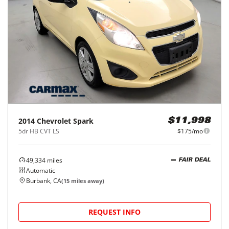
2014
Chevrolet
Spark
$11,998
5dr HB CVT LS
$175/mo
49,334
miles
FAIR DEAL
Automatic
Burbank, CA
(
15
miles away)
REQUEST INFO