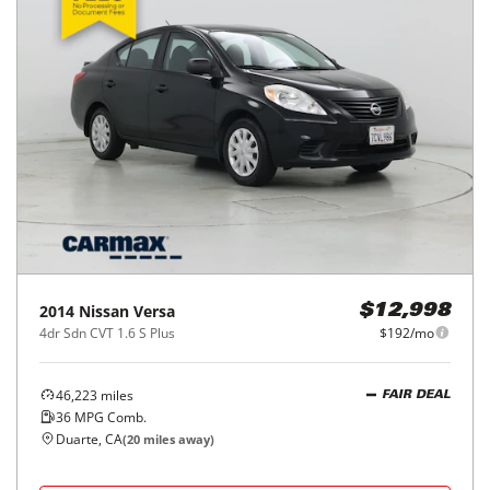
2014
Nissan
Versa
$12,998
4dr Sdn CVT 1.6 S Plus
$192/mo
46,223
miles
FAIR DEAL
36
MPG Comb.
Duarte, CA
(
20
miles away)