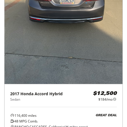
2017
Honda
Accord Hybrid
$12,500
Sedan
$184/mo
116,400
miles
GREAT DEAL
48
MPG Comb.
RANCHO CASCADES, California
(
26
miles away)