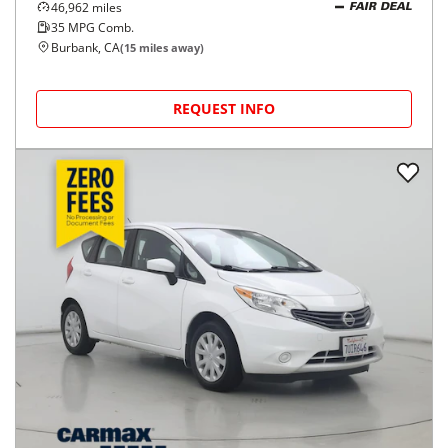
46,962
miles
FAIR DEAL
35
MPG Comb.
Burbank, CA
(
15
miles away)
REQUEST INFO