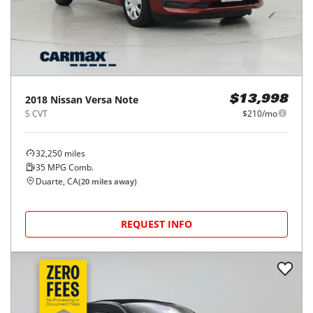
2018
Nissan
Versa Note
$13,998
S CVT
$210/mo
32,250
miles
35
MPG Comb.
Duarte, CA
(
20
miles away)
REQUEST INFO