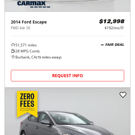
2014
Ford
Escape
$12,998
FWD 4dr SE
$192/mo
51,571
miles
FAIR DEAL
28
MPG Comb.
Burbank, CA
(
15
miles away)
REQUEST INFO