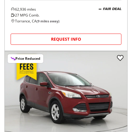
62,936
miles
FAIR DEAL
27
MPG Comb.
Torrance, CA
(
9
miles away)
REQUEST INFO
Price Reduced