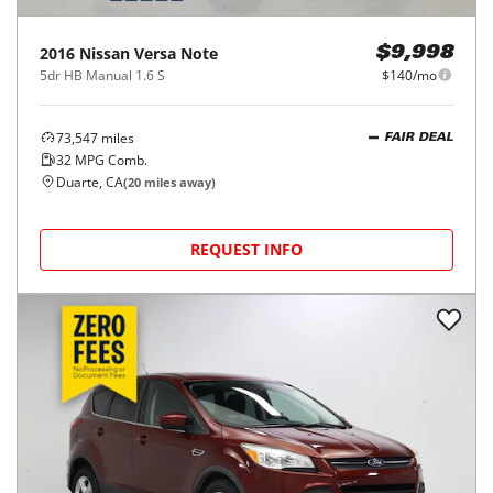
2016
Nissan
Versa Note
$9,998
5dr HB Manual 1.6 S
$140/mo
73,547
miles
FAIR DEAL
32
MPG Comb.
Duarte, CA
(
20
miles away)
REQUEST INFO