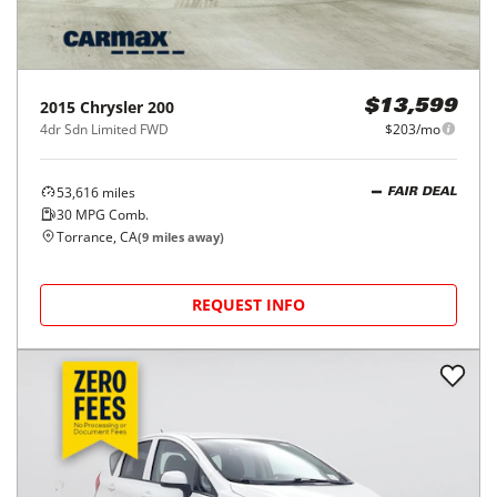
2015
Chrysler
200
$13,599
4dr Sdn Limited FWD
$203/mo
53,616
miles
FAIR DEAL
30
MPG Comb.
Torrance, CA
(
9
miles away)
REQUEST INFO