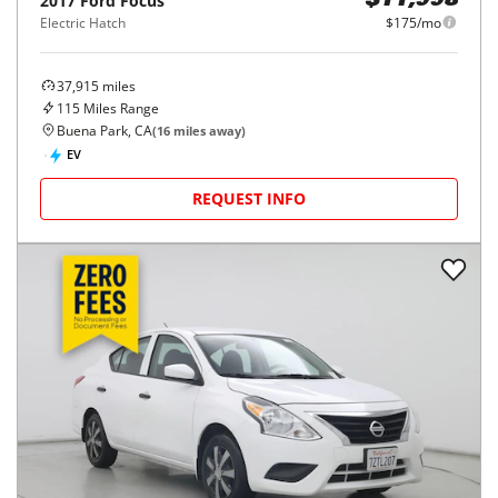
2017
Ford
Focus
$11,998
Electric Hatch
$175/mo
37,915
miles
115
Miles Range
Buena Park, CA
(
16
miles away)
EV
REQUEST INFO