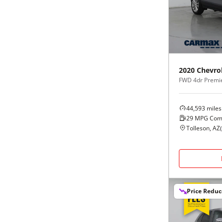
Black
Purple
5 - Cylinders
Blue
Red
Brown
Silver
2020
Chevro
FWD 4dr Premi
Copper
Tan
44,593
miles
Gold
Teal
29
MPG Com
Tolleson, AZ
(
Gray
White
Green
Yellow
Price Redu
Maroon