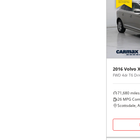
2016
Volvo
FWD 4dr T6 Dri
71,680
miles
26
MPG Com
Scottsdale, 