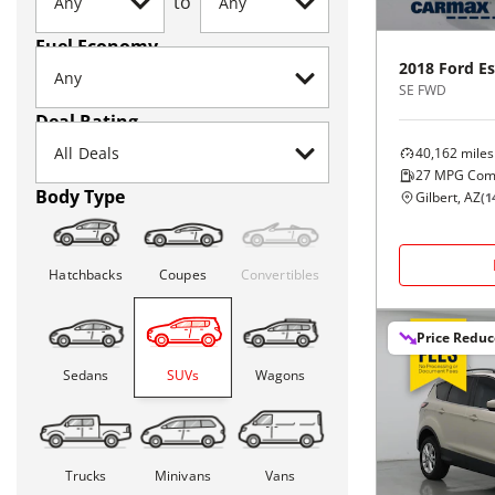
to
Fuel Economy
2018
Ford
E
SE FWD
Deal Rating
40,162
miles
27
MPG Com
Body Type
Gilbert, AZ
(
1
Hatchbacks
Coupes
Convertibles
Price Redu
Sedans
SUVs
Wagons
Trucks
Minivans
Vans