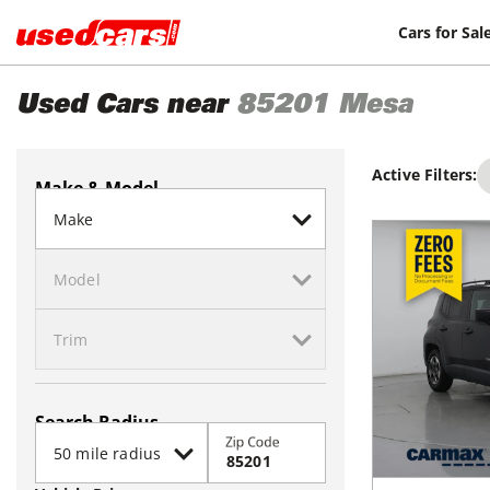
Cars for Sal
Used Cars near
85201
Mesa
Active Filters:
Make & Model
Search Radius
Zip Code