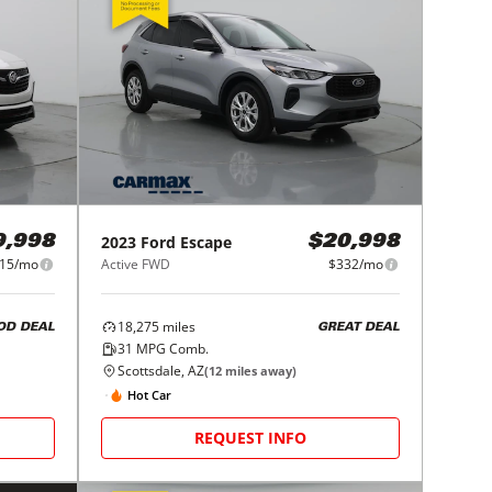
2023
Ford
Escape
9,998
$20,998
15/mo
Active FWD
$332/mo
18,275
miles
OD DEAL
GREAT DEAL
31
MPG Comb.
Scottsdale, AZ
(
12
miles away)
Hot Car
REQUEST INFO