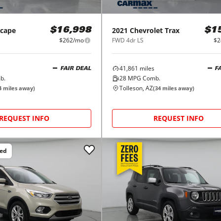
scape
2021
Chevrolet
Trax
$16,998
$1
$262/mo
FWD 4dr LS
$2
41,861
miles
FAIR DEAL
F
b.
28
MPG Comb.
Tolleson, AZ
4
miles away)
(
34
miles away)
REQUEST INFO
REQUEST INFO
ced