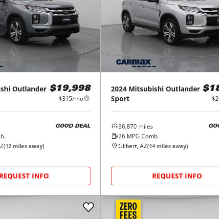
shi
Outlander
2024
Mitsubishi
Outlander
$19,998
$1
Sport
$315/mo
$2
36,870
miles
GOOD DEAL
GO
b.
26
MPG Comb.
AZ
Gilbert, AZ
(
12
miles away)
(
14
miles away)
REQUEST INFO
REQUEST INFO