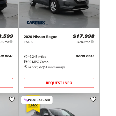
2020
Nissan
Rogue
3,599
$17,998
03/mo
FWD S
$280/mo
46,243
miles
AIR DEAL
GOOD DEAL
30
MPG Comb.
Gilbert, AZ
(
14
miles away)
REQUEST INFO
Price Reduced