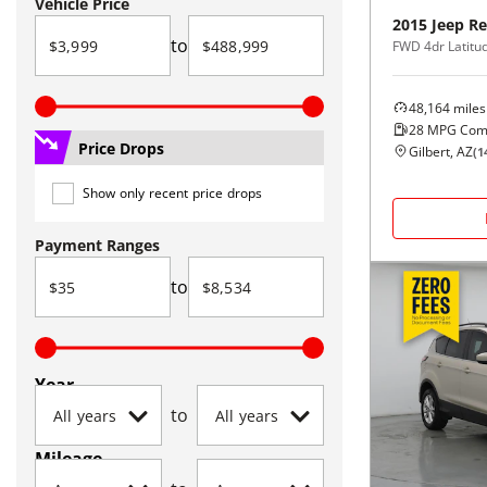
Vehicle Price
2015
Jeep
Re
to
FWD 4dr Latitu
48,164
miles
28
MPG Com
Price Drops
Gilbert, AZ
(
1
Show only recent price drops
Payment Ranges
to
Year
to
Mileage