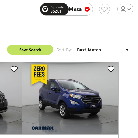
Zip Code
Mesa
85201
Sort By:
Save Search