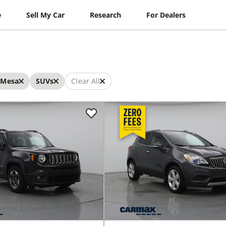
e
Sell My Car
Research
For Dealers
Mesa
SUVs
Clear All