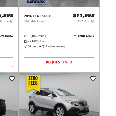
2016
FIAT
500X
5,998
$11,998
45/mo
FWD 4dr Easy
$175/mo
93,062
miles
AIR DEAL
FAIR DEAL
27
MPG Comb.
Gilbert, AZ
(
14
miles away)
REQUEST INFO