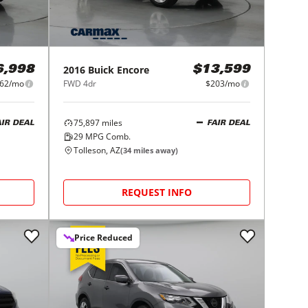
2016
Buick
Encore
6,998
$13,599
62/mo
FWD 4dr
$203/mo
75,897
miles
AIR DEAL
FAIR DEAL
29
MPG Comb.
Tolleson, AZ
(
34
miles away)
REQUEST INFO
Price Reduced