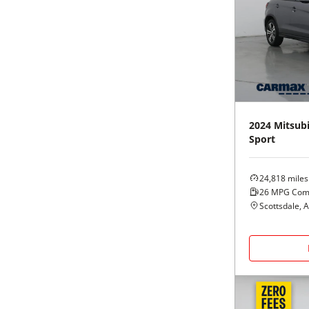
2024
Mitsubi
Sport
24,818
miles
26
MPG Com
Scottsdale, 