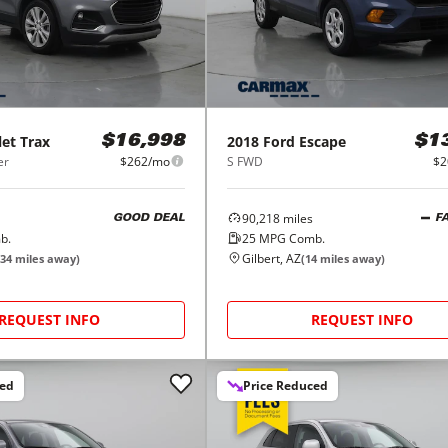
let
Trax
2018
Ford
Escape
$16,998
$1
er
$262/mo
S FWD
$2
90,218
miles
GOOD DEAL
F
b.
25
MPG Comb.
Gilbert, AZ
34
miles away)
(
14
miles away)
REQUEST INFO
REQUEST INFO
ced
Price Reduced