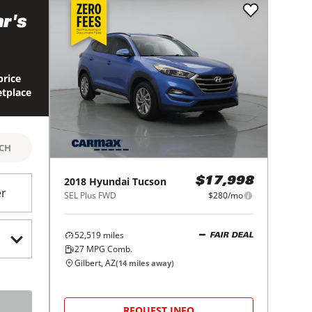
r's
price
etplace
RCH
2018
Hyundai
Tucson
$17,998
er
SEL Plus FWD
$280/mo
52,519
miles
FAIR DEAL
27
MPG Comb.
Gilbert, AZ
(
14
miles away)
REQUEST INFO