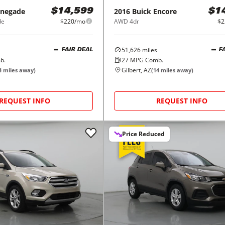
negade
2016
Buick
Encore
$14,599
$1
de
$220/mo
AWD 4dr
$2
51,626
miles
FAIR DEAL
F
b.
27
MPG Comb.
Gilbert, AZ
4
miles away)
(
14
miles away)
REQUEST INFO
REQUEST INFO
Price Reduced