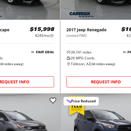
scape
2017
Jeep
Renegade
$15,998
$1
$245/mo
Limited FWD
$2
39,741
miles
FAIR DEAL
F
b.
26
MPG Comb.
Tolleson, AZ
34
miles away)
(
34
miles away)
REQUEST INFO
REQUEST INFO
Price Reduced