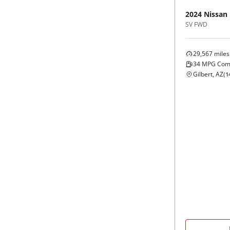
2024
Nissan
SV FWD
29,567
miles
34
MPG Com
Gilbert, AZ
(
1