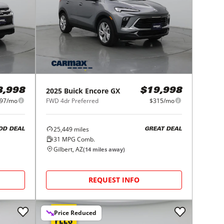
2025
Buick
Encore GX
8,998
$19,998
97/mo
FWD 4dr Preferred
$315/mo
25,449
miles
OD DEAL
GREAT DEAL
31
MPG Comb.
Gilbert, AZ
(
14
miles away)
REQUEST INFO
Price Reduced