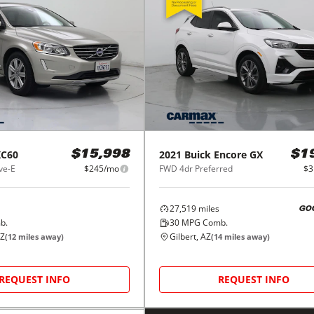
XC60
2021
Buick
Encore GX
$15,998
$1
ve-E
$245/mo
FWD 4dr Preferred
$3
27,519
miles
GO
b.
30
MPG Comb.
AZ
Gilbert, AZ
(
12
miles away)
(
14
miles away)
REQUEST INFO
REQUEST INFO