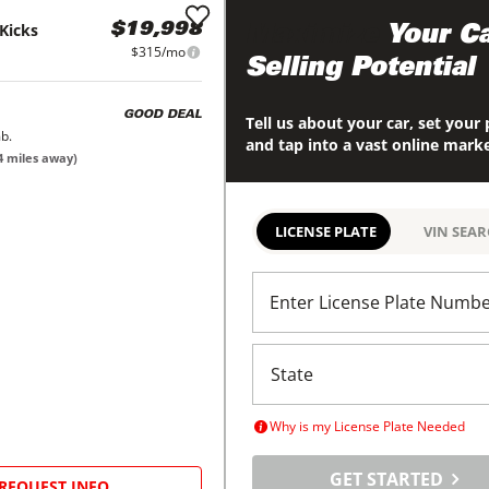
Kicks
$19,998
Maximize
Your Ca
$315/mo
Selling Potential
GOOD DEAL
Tell us about your car, set your 
b.
and tap into a vast online mark
4
miles away)
LICENSE PLATE
VIN SEA
Enter License Plate Numb
Why is my License Plate Needed
GET STARTED
REQUEST INFO