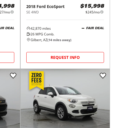
2018
Ford
EcoSport
4,998
$15,998
27/mo
SE 4WD
$245/mo
42,870
miles
AIR DEAL
FAIR DEAL
26
MPG Comb.
Gilbert, AZ
(
14
miles away)
REQUEST INFO