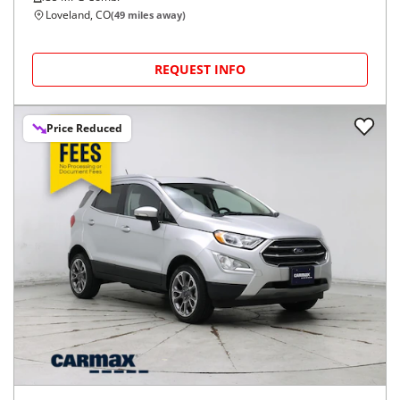
Loveland, CO
(
49
miles away)
REQUEST INFO
Price Reduced