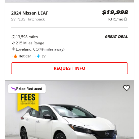
2024
Nissan
LEAF
$19,998
SV PLUS Hatchback
$315/mo
13,598
miles
GREAT DEAL
215
Miles Range
Loveland, CO
(
49
miles away)
Hot Car
EV
REQUEST INFO
Price Reduced