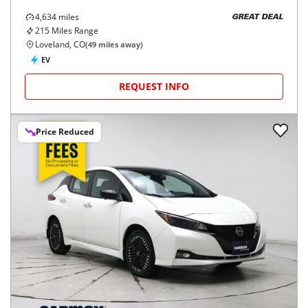
4,634
miles
GREAT DEAL
215
Miles Range
Loveland, CO
(
49
miles away)
EV
REQUEST INFO
Price Reduced