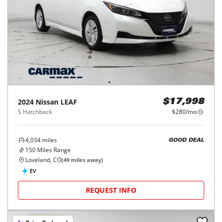
2024
Nissan
LEAF
$17,998
S Hatchback
$280/mo
4,034
miles
GOOD DEAL
150
Miles Range
Loveland, CO
(
49
miles away)
EV
REQUEST INFO