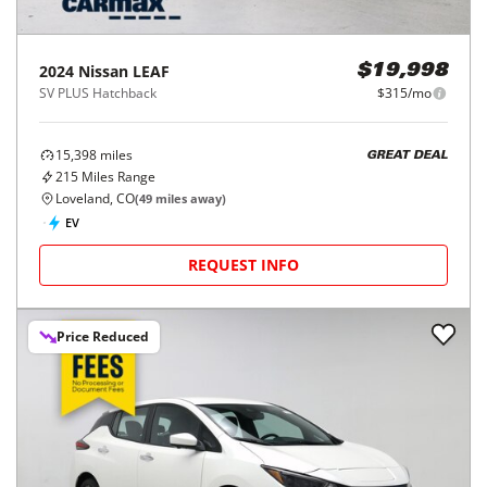
2024
Nissan
LEAF
$19,998
SV PLUS Hatchback
$315/mo
15,398
miles
GREAT DEAL
215
Miles Range
Loveland, CO
(
49
miles away)
EV
REQUEST INFO
Price Reduced