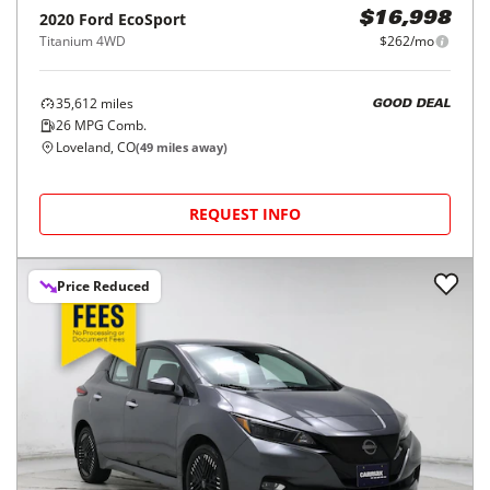
2020
Ford
EcoSport
$16,998
Titanium 4WD
$262/mo
35,612
miles
GOOD DEAL
26
MPG Comb.
Loveland, CO
(
49
miles away)
REQUEST INFO
Price Reduced