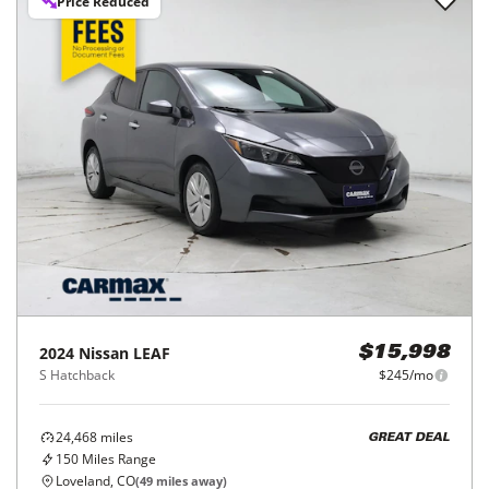
Price Reduced
2024
Nissan
LEAF
$15,998
S Hatchback
$245/mo
24,468
miles
GREAT DEAL
150
Miles Range
Loveland, CO
(
49
miles away)