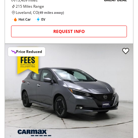
13,409
miles
GREAT DEAL
215
Miles Range
Loveland, CO
(
49
miles away)
Hot Car
EV
REQUEST INFO
Price Reduced