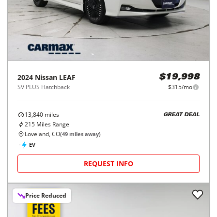
2024
Nissan
LEAF
$19,998
SV PLUS Hatchback
$315/mo
13,840
miles
GREAT DEAL
215
Miles Range
Loveland, CO
(
49
miles away)
EV
REQUEST INFO
Price Reduced