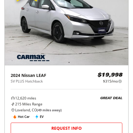
2024
Nissan
LEAF
$19,998
SV PLUS Hatchback
$315/mo
12,620
miles
GREAT DEAL
215
Miles Range
Loveland, CO
(
49
miles away)
Hot Car
EV
REQUEST INFO