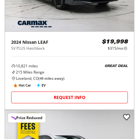
2024
Nissan
LEAF
$19,998
SV PLUS Hatchback
$315/mo
10,821
miles
GREAT DEAL
215
Miles Range
Loveland, CO
(
49
miles away)
Hot Car
EV
REQUEST INFO
Price Reduced