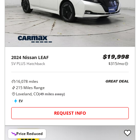
2024
Nissan
LEAF
$19,998
SV PLUS Hatchback
$315/mo
16,078
miles
GREAT DEAL
215
Miles Range
Loveland, CO
(
49
miles away)
EV
REQUEST INFO
Price Reduced