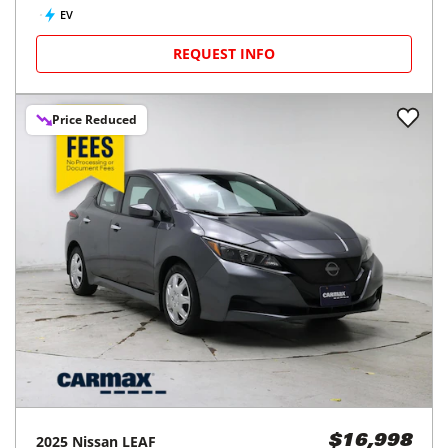
EV
REQUEST INFO
Price Reduced
2025
Nissan
LEAF
$16,998