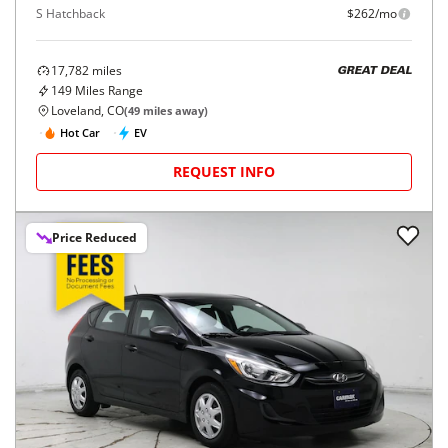
S Hatchback
$262/mo
17,782
miles
GREAT DEAL
149
Miles Range
Loveland, CO
(
49
miles away)
Hot Car
EV
REQUEST INFO
Price Reduced