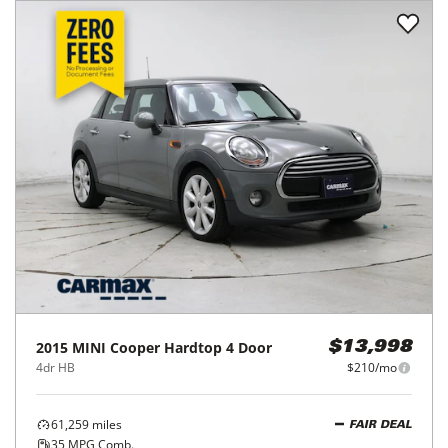
2015
MINI
Cooper Hardtop 4 Door
$13,998
4dr HB
$210/mo
61,259
miles
FAIR DEAL
35
MPG Comb.