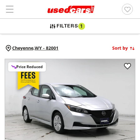
FILTERS
1
Cheyenne,
WY
-
82001
Sort by
Price Reduced