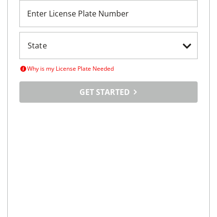
Enter License Plate Number
Why is my License Plate Needed
GET STARTED