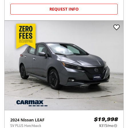
REQUEST INFO
2024
Nissan
LEAF
$19,998
SV PLUS Hatchback
$315/mo