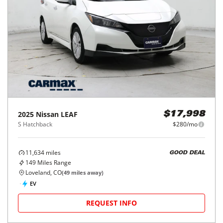
2025
Nissan
LEAF
$17,998
S Hatchback
$280/mo
11,634
miles
GOOD DEAL
149
Miles Range
Loveland, CO
(
49
miles away)
EV
REQUEST INFO