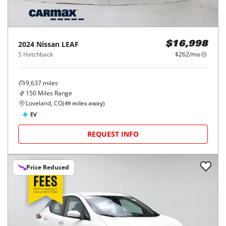
2024
Nissan
LEAF
$16,998
S Hatchback
$262/mo
9,637
miles
150
Miles Range
Loveland, CO
(
49
miles away)
EV
REQUEST INFO
Price Reduced