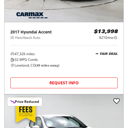
2017
Hyundai
Accent
$13,998
SE Hatchback Auto
$210/mo
47,326
miles
FAIR DEAL
32
MPG Comb.
Loveland, CO
(
49
miles away)
REQUEST INFO
Price Reduced