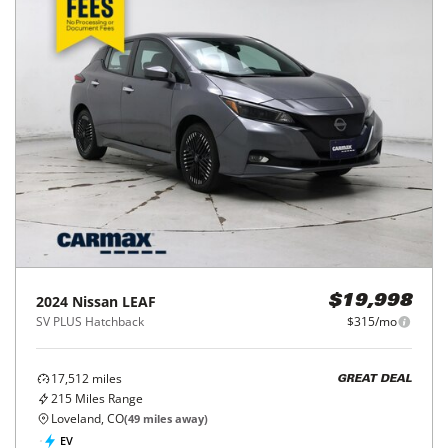
2024
Nissan
LEAF
$19,998
SV PLUS Hatchback
$315/mo
17,512
miles
GREAT DEAL
215
Miles Range
Loveland, CO
(
49
miles away)
EV