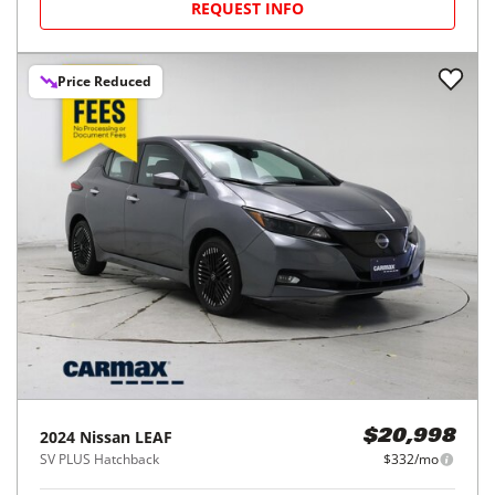
REQUEST INFO
Price Reduced
2024
Nissan
LEAF
$20,998
SV PLUS Hatchback
$332/mo