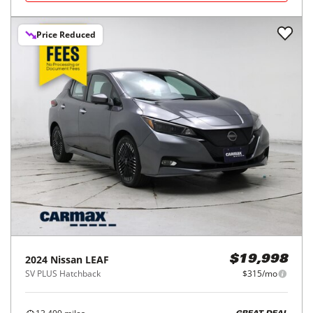
Price Reduced
2024
Nissan
LEAF
$19,998
SV PLUS Hatchback
$315/mo