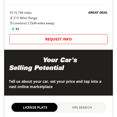
19,198
miles
GREAT DEAL
215
Miles Range
Loveland, CO
(
49
miles away)
EV
REQUEST INFO
Maximize
Your Car's
Selling Potential
Tell us about your car, set your price and tap into a
vast online marketplace
LICENSE PLATE
VIN SEARCH