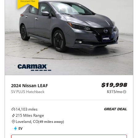
2024
Nissan
LEAF
$19,998
SV PLUS Hatchback
$315/mo
14,103
miles
GREAT DEAL
215
Miles Range
Loveland, CO
(
49
miles away)
EV