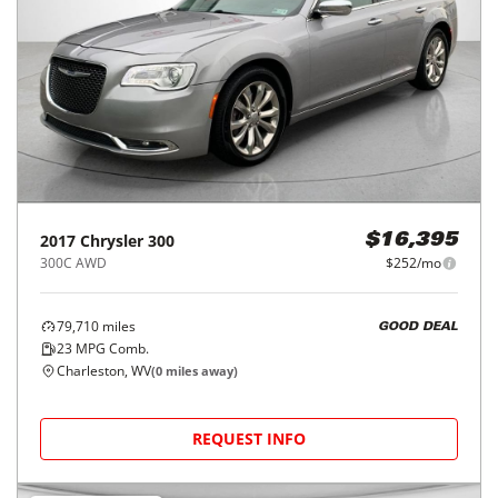
2017
Chrysler
300
$16,395
300C AWD
$252/mo
79,710
miles
GOOD DEAL
23
MPG Comb.
Charleston, WV
(
0
miles away)
REQUEST INFO