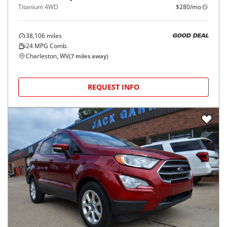
Titanium 4WD
$280/mo
38,106
miles
GOOD DEAL
24
MPG Comb.
Charleston, WV
(
7
miles away)
REQUEST INFO