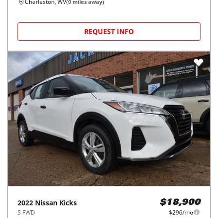
Charleston, WV
(
0
miles away)
REQUEST INFO
2022
Nissan
Kicks
$18,900
S FWD
$296/mo