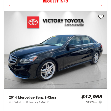
REQUEST INFO
2014
Mercedes-Benz
E-Class
$12,988
4dr Sdn E 350 Luxury 4MATIC
$192/mo