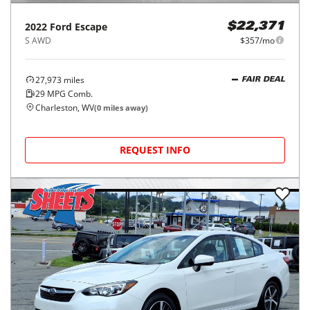
2022
Ford
Escape
$22,371
S AWD
$357/mo
27,973
miles
FAIR DEAL
29
MPG Comb.
Charleston, WV
(
0
miles away)
REQUEST INFO