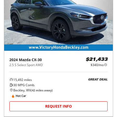
2024
Mazda
CX-30
$21,433
2.5 S Select Sport AWD
$340/mo
15,492
miles
GREAT DEAL
30
MPG Comb.
Beckley, WV
(
42
miles away)
Hot Car
REQUEST INFO