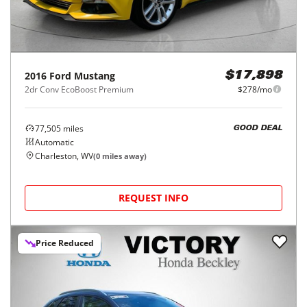
2016
Ford
Mustang
$17,898
2dr Conv EcoBoost Premium
$278/mo
77,505
miles
GOOD DEAL
Automatic
Charleston, WV
(
0
miles away)
REQUEST INFO
Price Reduced