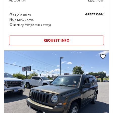
Altitude 4x4
$232/mo
61,236
miles
GREAT DEAL
26
MPG Comb.
Beckley, WV
(
42
miles away)
REQUEST INFO