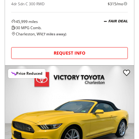
4dr Sdn C 300 RWD
$315/mo
45,999
miles
FAIR DEAL
30
MPG Comb.
Charleston, WV
(
7
miles away)
REQUEST INFO
Price Reduced