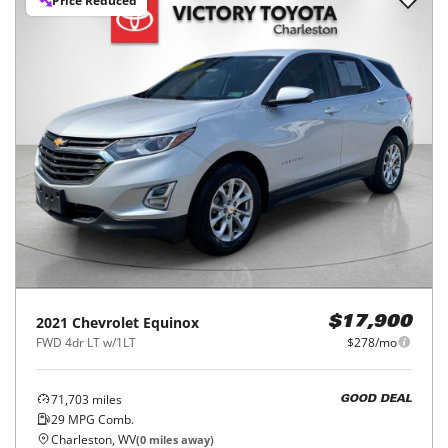
Price Reduced
2021
Chevrolet
Equinox
$17,900
FWD 4dr LT w/1LT
$278/mo
71,703
miles
GOOD DEAL
29
MPG Comb.
Charleston, WV
(
0
miles away)