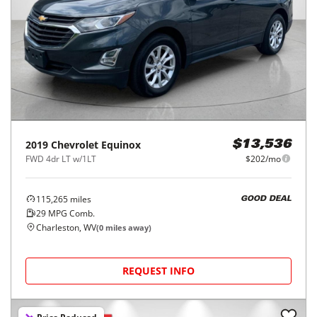
2019
Chevrolet
Equinox
$13,536
FWD 4dr LT w/1LT
$202/mo
115,265
miles
GOOD DEAL
29
MPG Comb.
Charleston, WV
(
0
miles away)
REQUEST INFO