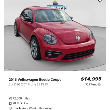
2016
Volkswagen
Beetle Coupe
$14,995
2dr DSG 2.0T R-Line SE PZEV
$227/mo
72,000
miles
28
MPG Comb.
Charleston, WV
(
0
miles away)