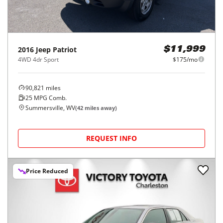
2016
Jeep
Patriot
$11,999
4WD 4dr Sport
$175/mo
90,821
miles
25
MPG Comb.
Summersville, WV
(
42
miles away)
REQUEST INFO
Price Reduced