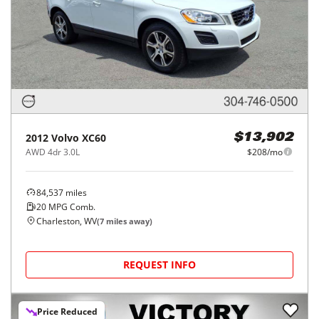
2012
Volvo
XC60
$13,902
AWD 4dr 3.0L
$208/mo
84,537
miles
20
MPG Comb.
Charleston, WV
(
7
miles away)
REQUEST INFO
Price Reduced