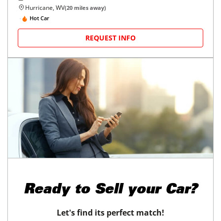
Hurricane, WV
(
20
miles away)
Hot Car
REQUEST INFO
Ready to
Sell your Car?
Let's find its perfect match!