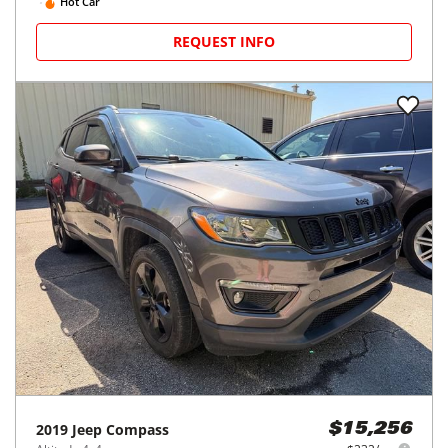
Hot Car
REQUEST INFO
2019
Jeep
Compass
$15,256