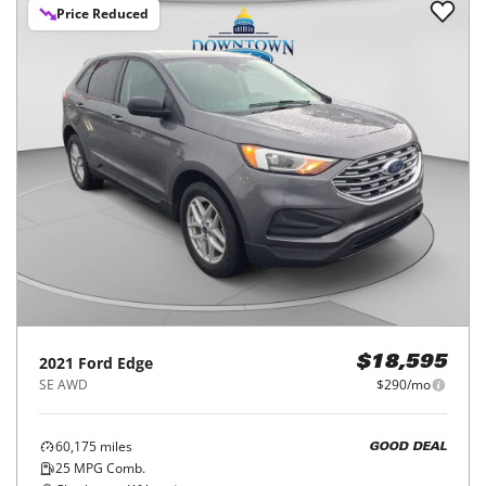
Price Reduced
2021
Ford
Edge
$18,595
SE AWD
$290/mo
60,175
miles
GOOD DEAL
25
MPG Comb.