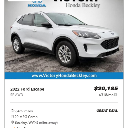
2022
Ford
Escape
$20,185
SE AWD
$318/mo
9,469
miles
GREAT DEAL
29
MPG Comb.
Beckley, WV
(
42
miles away)