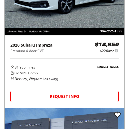
2020
Subaru
Impreza
$14,950
Premium 4-door CVT
$226/mo
81,980
miles
GREAT DEAL
32
MPG Comb.
Beckley, WV
(
42
miles away)
REQUEST INFO