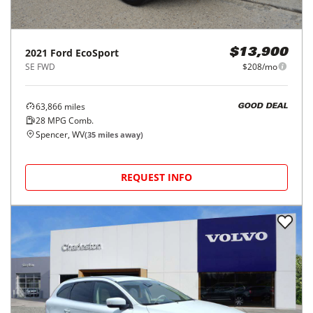
2021
Ford
EcoSport
$13,900
SE FWD
$208/mo
63,866
miles
GOOD DEAL
28
MPG Comb.
Spencer, WV
(
35
miles away)
REQUEST INFO