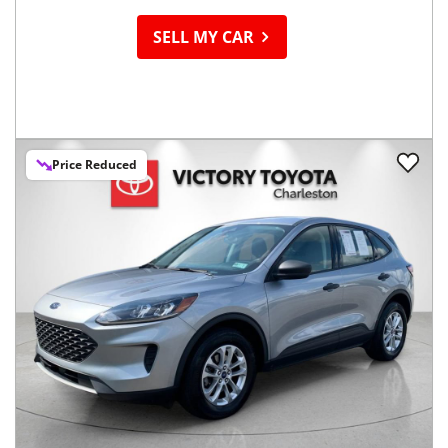
SELL MY CAR
Price Reduced