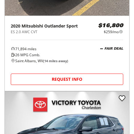
2020
Mitsubishi
Outlander Sport
$16,800
ES 2.0 AWC CVT
$259/mo
71,894
miles
FAIR DEAL
26
MPG Comb.
Saint Albans, WV
(
14
miles away)
REQUEST INFO