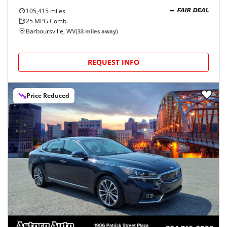
105,415
miles
FAIR DEAL
25
MPG Comb.
Barboursville, WV
(
33
miles away)
REQUEST INFO
Price Reduced