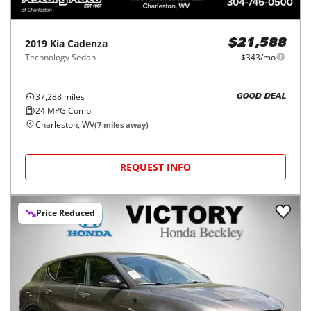
2019
Kia
Cadenza
$21,588
Technology Sedan
$343/mo
37,288
miles
GOOD DEAL
24
MPG Comb.
Charleston, WV
(
7
miles away)
REQUEST INFO
Price Reduced