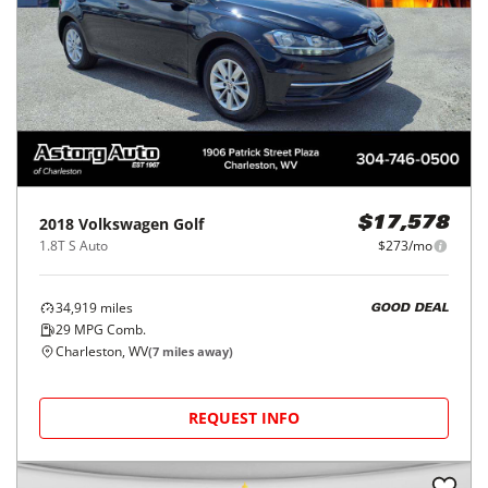
2018
Volkswagen
Golf
$17,578
1.8T S Auto
$273/mo
34,919
miles
GOOD DEAL
29
MPG Comb.
Charleston, WV
(
7
miles away)
REQUEST INFO