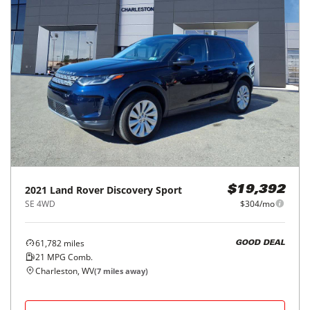
2021
Land Rover
Discovery Sport
$19,392
SE 4WD
$304/mo
61,782
miles
GOOD DEAL
21
MPG Comb.
Charleston, WV
(
7
miles away)