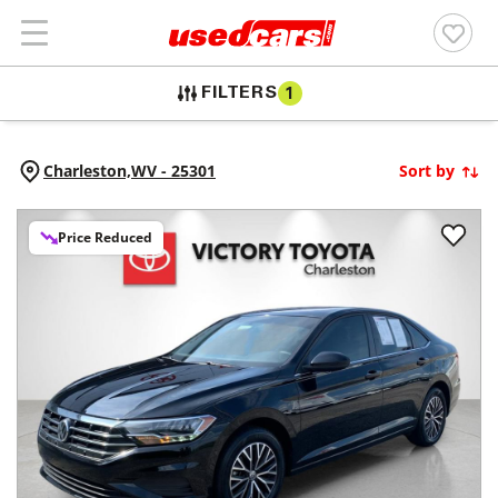
FILTERS
1
Charleston,
WV
-
25301
Sort by
Price Reduced