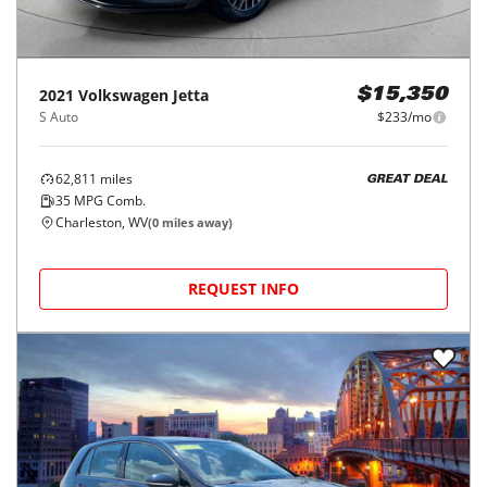
2021
Volkswagen
Jetta
$15,350
S Auto
$233/mo
62,811
miles
GREAT DEAL
35
MPG Comb.
Charleston, WV
(
0
miles away)
REQUEST INFO