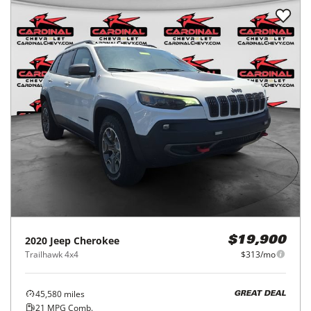
2020
Jeep
Cherokee
$19,900
Trailhawk 4x4
$313/mo
45,580
miles
GREAT DEAL
21
MPG Comb.