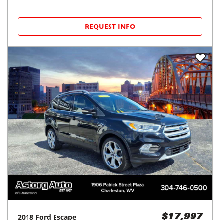
REQUEST INFO
2018
Ford
Escape
$17,997