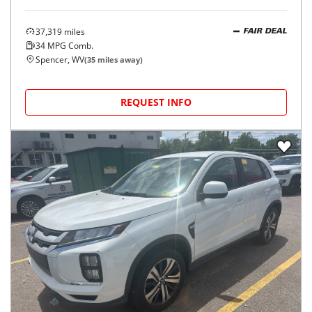
37,319
miles
FAIR DEAL
34
MPG Comb.
Spencer, WV
(
35
miles away)
REQUEST INFO