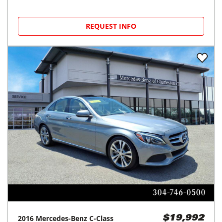
REQUEST INFO
2016
Mercedes-Benz
C-Class
$19,992