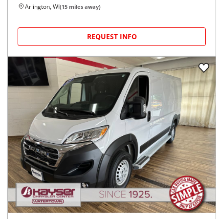
Arlington, WI
(
15
miles away)
REQUEST INFO