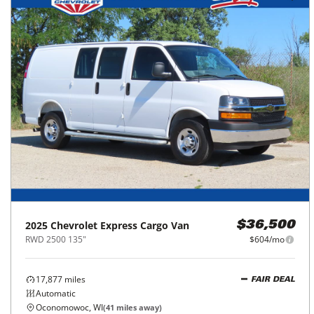
2025
Chevrolet
Express Cargo Van
$36,500
RWD 2500 135"
$604/mo
17,877
miles
FAIR DEAL
Automatic
Oconomowoc, WI
(
41
miles away)