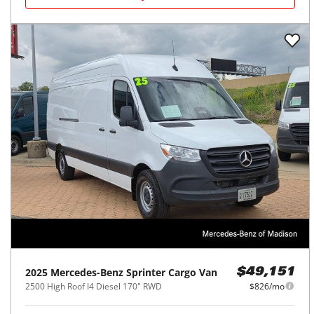
2025
Mercedes-Benz
Sprinter Cargo Van
$49,151
2500 High Roof I4 Diesel 170" RWD
$826/mo