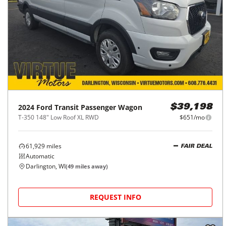
2024
Ford
Transit Passenger Wagon
$39,198
T-350 148" Low Roof XL RWD
$651/mo
61,929
miles
FAIR DEAL
Automatic
Darlington, WI
(
49
miles away)
REQUEST INFO