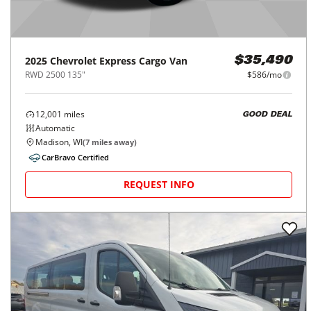
2025
Chevrolet
Express Cargo Van
$35,490
RWD 2500 135"
$586/mo
12,001
miles
GOOD DEAL
Automatic
Madison, WI
(
7
miles away)
CarBravo Certified
REQUEST INFO