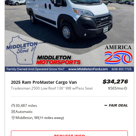
2025
Ram
ProMaster Cargo Van
$34,276
Tradesman 2500 Low Roof 136" WB w/Pass Seat
$565/mo
30,487
miles
FAIR DEAL
Automatic
Middleton, WI
(
11
miles away)