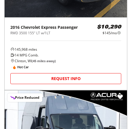
2016
Chevrolet
Express Passenger
$10,290
RWD 3500 155" LT w/1LT
$145/mo
145,968
miles
14
MPG Comb.
Clinton, WI
(
45
miles away)
Hot Car
REQUEST INFO
Price Reduced