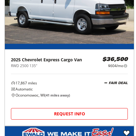
2025
Chevrolet
Express Cargo Van
$36,500
RWD 2500 135"
$604/mo
17,867
miles
FAIR DEAL
Automatic
Oconomowoc, WI
(
41
miles away)
REQUEST INFO