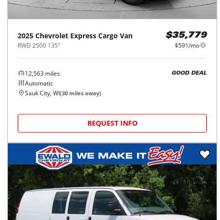
2025
Chevrolet
Express Cargo Van
$35,779
RWD 2500 135"
$591/mo
12,563
miles
GOOD DEAL
Automatic
Sauk City, WI
(
30
miles away)
REQUEST INFO