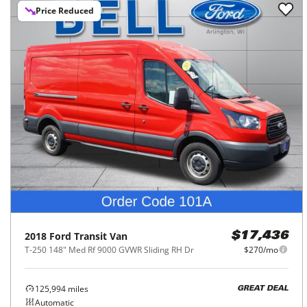
Price Reduced
2018
Ford
Transit Van
$17,436
T-250 148" Med Rf 9000 GVWR Sliding RH Dr
$270/mo
125,994
miles
GREAT DEAL
Automatic