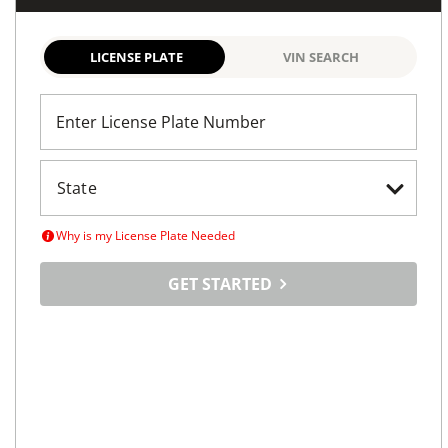
LICENSE PLATE
VIN SEARCH
Enter License Plate Number
Why is my License Plate Needed
GET STARTED