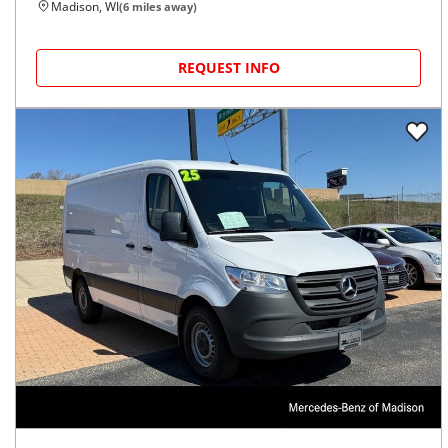
Madison, WI
(
6
miles away)
REQUEST INFO