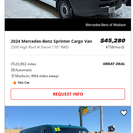
2024
Mercedes-Benz
Sprinter Cargo Van
$45,280
2500 High Roof I4 Diesel 170" RWD
$758/mo
20,892
miles
GREAT DEAL
Automatic
Madison, WI
(
6
miles away)
Hot Car
REQUEST INFO