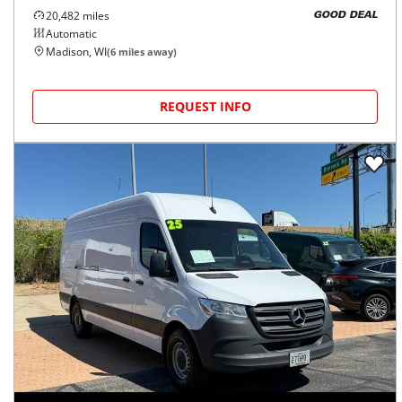
20,482
miles
GOOD DEAL
Automatic
Madison, WI
(
6
miles away)
REQUEST INFO