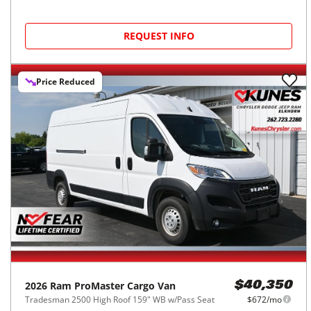
REQUEST INFO
Price Reduced
2026
Ram
ProMaster Cargo Van
$40,350
Tradesman 2500 High Roof 159" WB w/Pass Seat
$672/mo