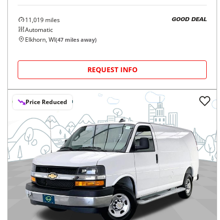
11,019
miles
GOOD DEAL
Automatic
Elkhorn, WI
(
47
miles away)
REQUEST INFO
Price Reduced