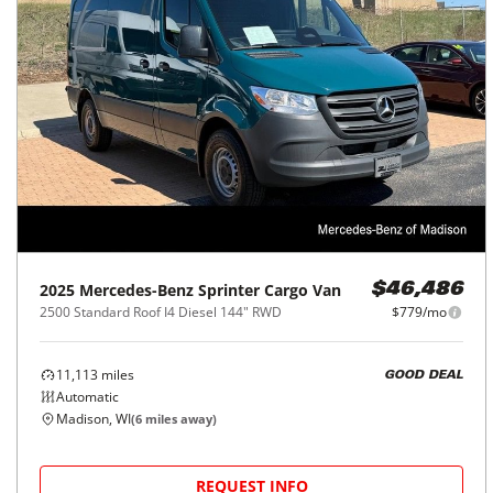
2025
Mercedes-Benz
Sprinter Cargo Van
$46,486
2500 Standard Roof I4 Diesel 144" RWD
$779/mo
11,113
miles
GOOD DEAL
Automatic
Madison, WI
(
6
miles away)
REQUEST INFO