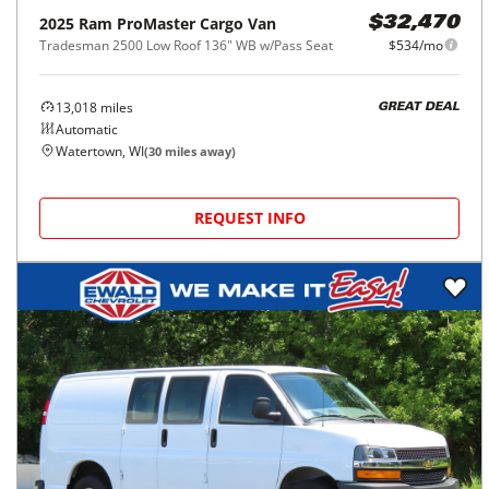
2025
Ram
ProMaster Cargo Van
$32,470
Tradesman 2500 Low Roof 136" WB w/Pass Seat
$534/mo
13,018
miles
GREAT DEAL
Automatic
Watertown, WI
(
30
miles away)
REQUEST INFO