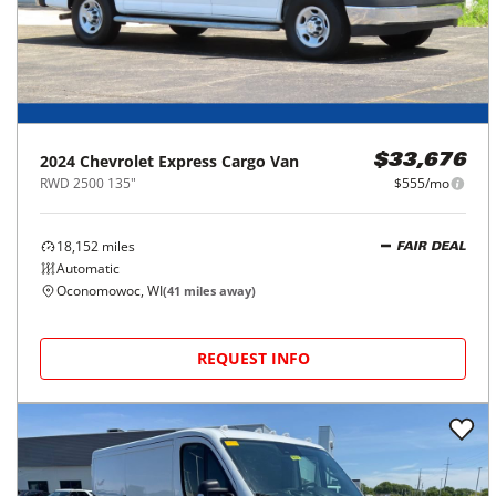
2024
Chevrolet
Express Cargo Van
$33,676
RWD 2500 135"
$555/mo
18,152
miles
FAIR DEAL
Automatic
Oconomowoc, WI
(
41
miles away)
REQUEST INFO