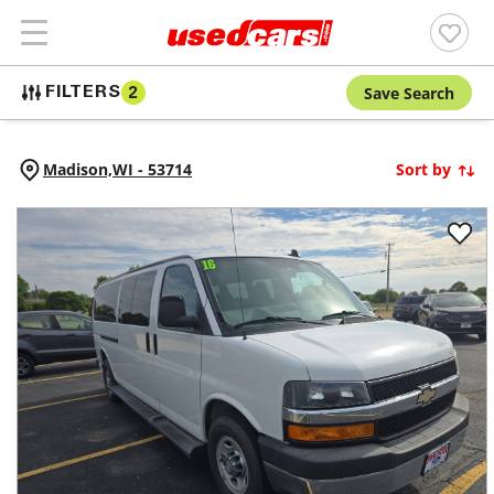
Save Search
FILTERS
2
Madison,
WI
-
53714
Sort by