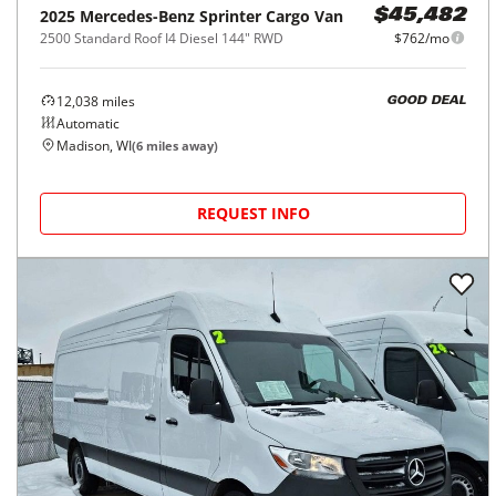
2025
Mercedes-Benz
Sprinter Cargo Van
$45,482
2500 Standard Roof I4 Diesel 144" RWD
$762/mo
12,038
miles
GOOD DEAL
Automatic
Madison, WI
(
6
miles away)
REQUEST INFO