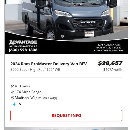
2024
Ram
ProMaster Delivery Van BEV
$28,657
3500 Super High Roof 159" WB
$467/mo
413
miles
174
Miles Range
Madison, WI
(
4
miles away)
EV
REQUEST INFO