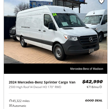
2024
Mercedes-Benz
Sprinter Cargo Van
$42,990
2500 High Roof I4 Diesel HO 170" RWD
$718/mo
45,322
miles
GOOD DEAL
Automatic