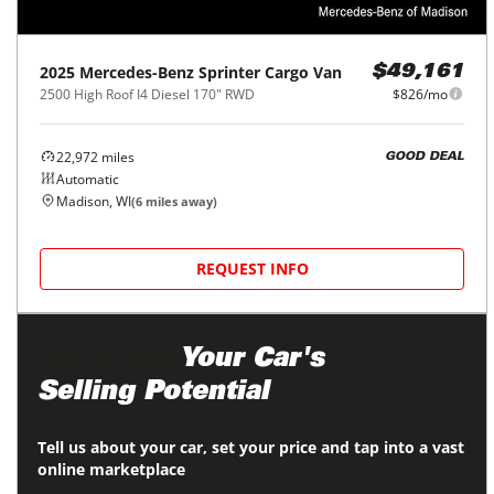
2025
Mercedes-Benz
Sprinter Cargo Van
$49,161
2500 High Roof I4 Diesel 170" RWD
$826/mo
22,972
miles
GOOD DEAL
Automatic
Madison, WI
(
6
miles away)
REQUEST INFO
Maximize
Your Car's
Selling Potential
Tell us about your car, set your price and tap into a vast
online marketplace