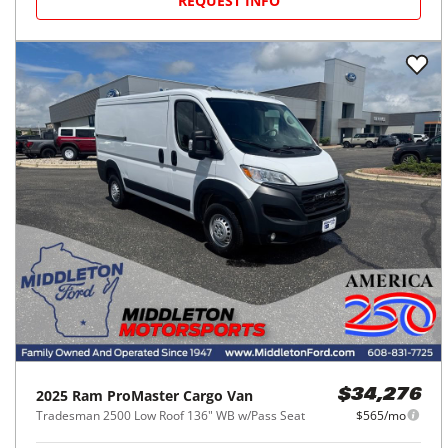
REQUEST INFO
2025
Ram
ProMaster Cargo Van
$34,276
Tradesman 2500 Low Roof 136" WB w/Pass Seat
$565/mo