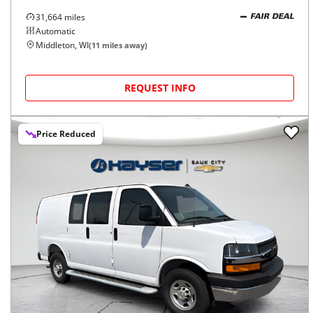
31,664
miles
FAIR DEAL
Automatic
Middleton, WI
(
11
miles away)
REQUEST INFO
Price Reduced