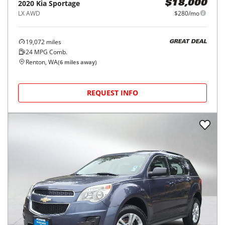
2020
Kia
Sportage
$18,000
LX AWD
$280/mo
19,072
miles
GREAT DEAL
24
MPG Comb.
Renton, WA
(
6
miles away)
REQUEST INFO