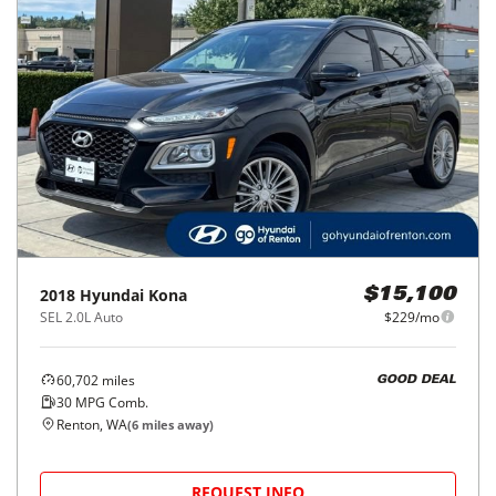
2018
Hyundai
Kona
$15,100
SEL 2.0L Auto
$229/mo
60,702
miles
GOOD DEAL
30
MPG Comb.
Renton, WA
(
6
miles away)
REQUEST INFO