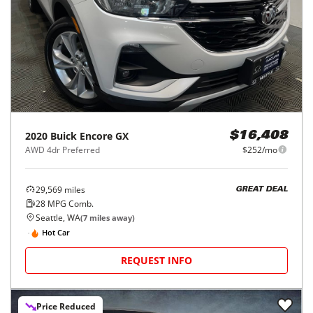
2020
Buick
Encore GX
$16,408
AWD 4dr Preferred
$252/mo
29,569
miles
GREAT DEAL
28
MPG Comb.
Seattle, WA
(
7
miles away)
Hot Car
REQUEST INFO
Price Reduced