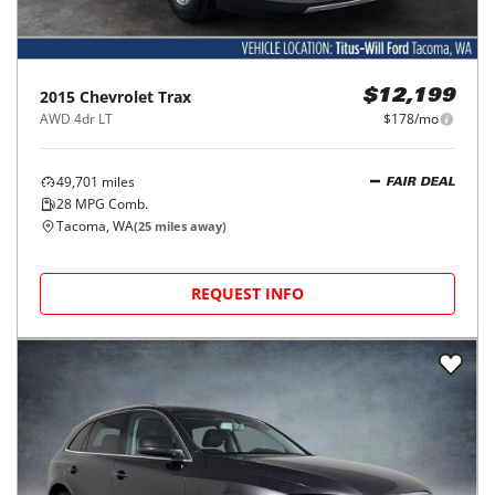
2015
Chevrolet
Trax
$12,199
AWD 4dr LT
$178/mo
49,701
miles
FAIR DEAL
28
MPG Comb.
Tacoma, WA
(
25
miles away)
REQUEST INFO