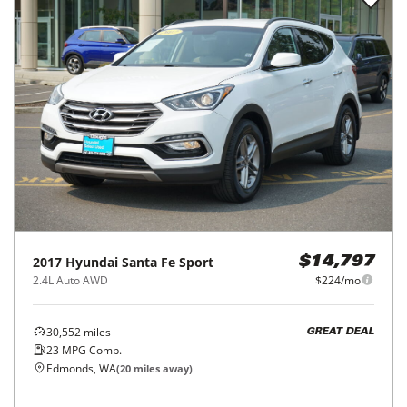
2017
Hyundai
Santa Fe Sport
$14,797
2.4L Auto AWD
$224/mo
30,552
miles
GREAT DEAL
23
MPG Comb.
Edmonds, WA
(
20
miles away)