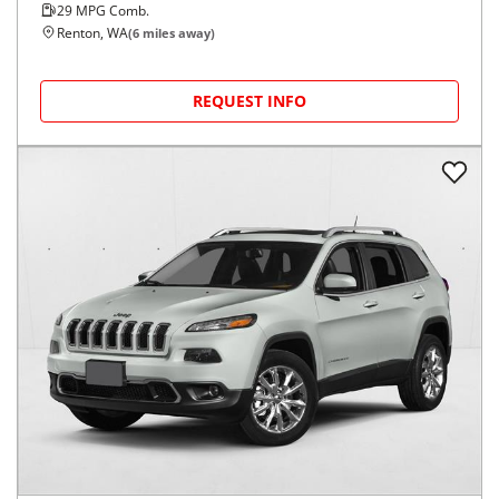
29
MPG Comb.
Renton, WA
(
6
miles away)
REQUEST INFO