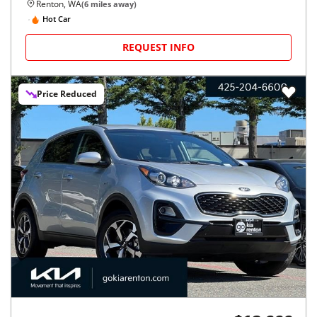
Renton, WA
(
6
miles away)
Hot Car
REQUEST INFO
Price Reduced