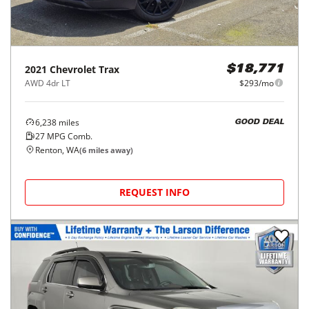
2021
Chevrolet
Trax
$18,771
AWD 4dr LT
$293/mo
6,238
miles
GOOD DEAL
27
MPG Comb.
Renton, WA
(
6
miles away)
REQUEST INFO