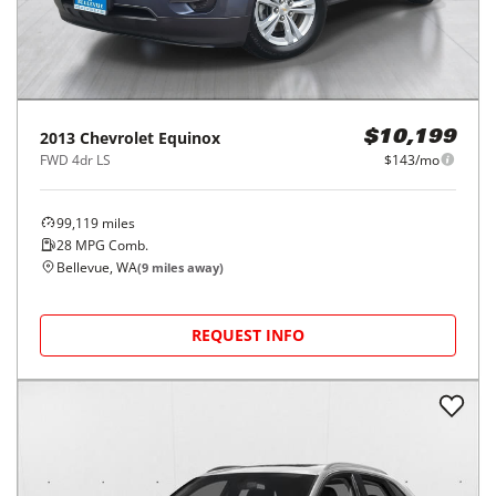
2013
Chevrolet
Equinox
$10,199
FWD 4dr LS
$143/mo
99,119
miles
28
MPG Comb.
Bellevue, WA
(
9
miles away)
REQUEST INFO