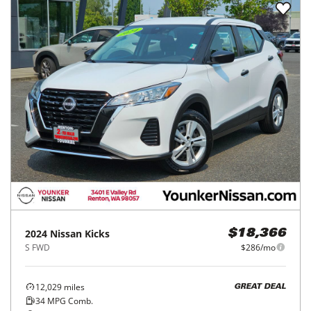
2024
Nissan
Kicks
$18,366
S FWD
$286/mo
12,029
miles
GREAT DEAL
34
MPG Comb.