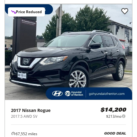
Price Reduced
2017
Nissan
Rogue
$14,200
2017.5 AWD SV
$213/mo
67,552
miles
GOOD DEAL