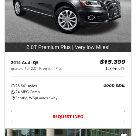
2014
Audi
Q5
$15,399
quattro 4dr 2.0T Premium Plus
$234/mo
28,641
miles
GOOD DEAL
24
MPG Comb.
Seattle, WA
(
8
miles away)
REQUEST INFO