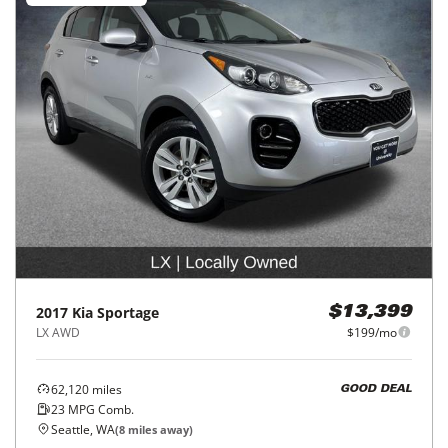
2017
Kia
Sportage
$13,399
LX AWD
$199/mo
62,120
miles
GOOD DEAL
23
MPG Comb.
Seattle, WA
(
8
miles away)