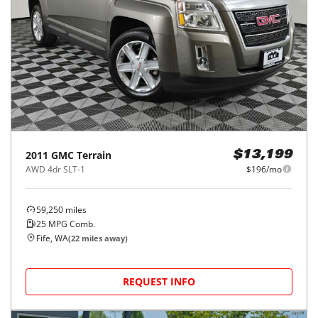
2011
GMC
Terrain
$13,199
AWD 4dr SLT-1
$196/mo
59,250
miles
25
MPG Comb.
Fife, WA
(
22
miles away)
REQUEST INFO