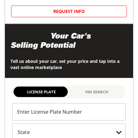
REQUEST INFO
Maximize
Your Car's
Selling Potential
Tell us about your car, set your price and tap into a
vast online marketplace
LICENSE PLATE
VIN SEARCH
Enter License Plate Number