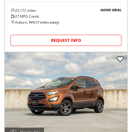
25,172
miles
GOOD DEAL
27
MPG Comb.
Auburn, WA
(
17
miles away)
REQUEST INFO