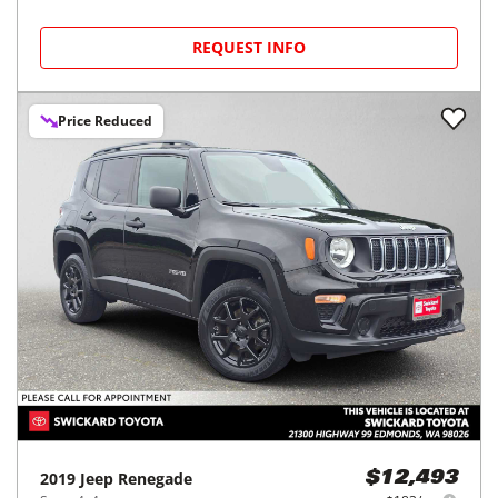
REQUEST INFO
Price Reduced
2019
Jeep
Renegade
$12,493