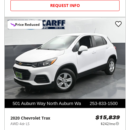
REQUEST INFO
Price Reduced
2020
Chevrolet
Trax
$15,839
AWD 4dr LS
$242/mo