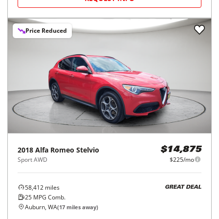
Price Reduced
2018
Alfa Romeo
Stelvio
$14,875
Sport AWD
$225/mo
58,412
miles
GREAT DEAL
25
MPG Comb.
Auburn, WA
(
17
miles away)