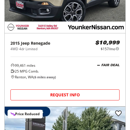
2015
Jeep
Renegade
$10,999
4WD 4dr Limited
$157/mo
99,461
miles
FAIR DEAL
25
MPG Comb.
Renton, WA
(
6
miles away)
REQUEST INFO
Price Reduced