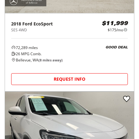
2018
Ford
EcoSport
$11,999
SES 4WD
$175/mo
72,289
miles
GOOD DEAL
26
MPG Comb.
Bellevue, WA
(
8
miles away)
REQUEST INFO