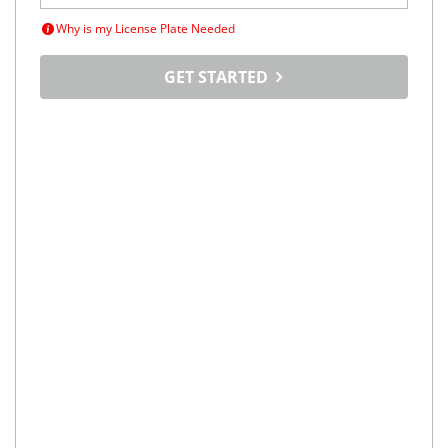
Why is my License Plate Needed
GET STARTED