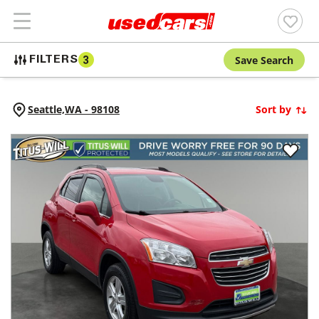
Save Search
FILTERS
3
Seattle,
WA
-
98108
Sort by