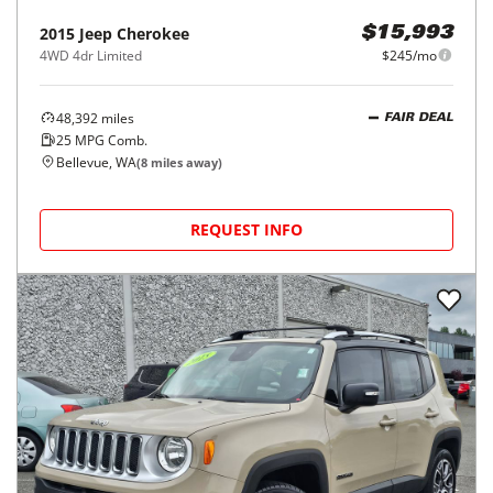
2015
Jeep
Cherokee
$15,993
4WD 4dr Limited
$245/mo
48,392
miles
FAIR DEAL
25
MPG Comb.
Bellevue, WA
(
8
miles away)
REQUEST INFO