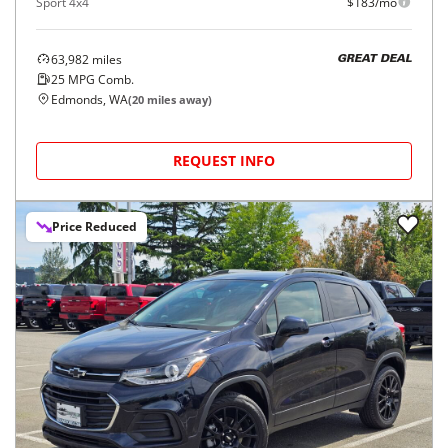
Sport 4x4
$183/mo
63,982
miles
GREAT DEAL
25
MPG Comb.
Edmonds, WA
(
20
miles away)
REQUEST INFO
Price Reduced