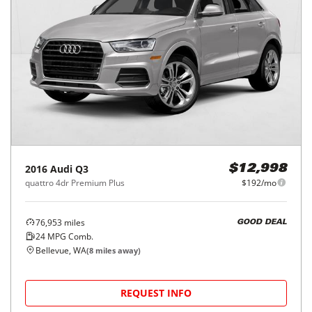
2016
Audi
Q3
$12,998
quattro 4dr Premium Plus
$192/mo
76,953
miles
GOOD DEAL
24
MPG Comb.
Bellevue, WA
(
8
miles away)
REQUEST INFO