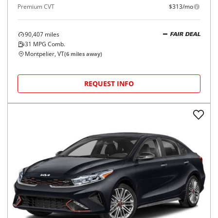
Premium CVT
$313/mo
90,407
miles
FAIR DEAL
31
MPG Comb.
Montpelier, VT
(
6
miles away)
REQUEST INFO