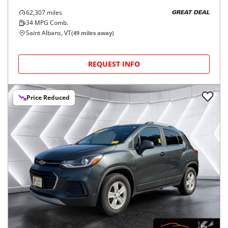
62,307
miles
GREAT DEAL
34
MPG Comb.
Saint Albans, VT
(
49
miles away)
REQUEST INFO
Price Reduced