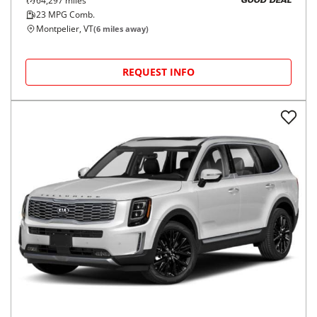
64,297
miles
GOOD DEAL
23
MPG Comb.
Montpelier, VT
(
6
miles away)
REQUEST INFO