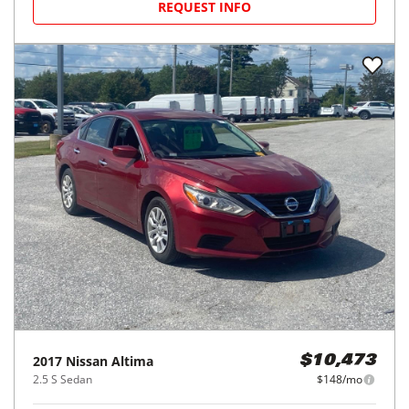
REQUEST INFO
2017
Nissan
Altima
$10,473
2.5 S Sedan
$148/mo