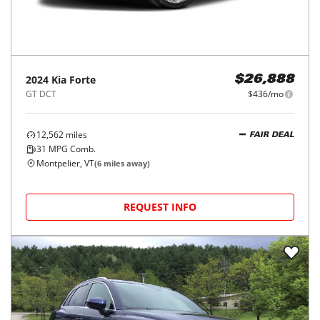
2024
Kia
Forte
$26,888
GT DCT
$436/mo
12,562
miles
FAIR DEAL
31
MPG Comb.
Montpelier, VT
(
6
miles away)
REQUEST INFO