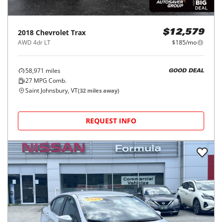
2018
Chevrolet
Trax
$12,579
AWD 4dr LT
$185/mo
58,971
miles
GOOD DEAL
27
MPG Comb.
Saint Johnsbury, VT
(
32
miles away)
REQUEST INFO