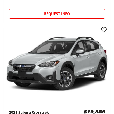
REQUEST INFO
2021
Subaru
Crosstrek
$19,888