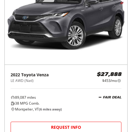
2022
Toyota
Venza
$27,888
LE AWD (Natl)
$453/mo
89,087
miles
FAIR DEAL
38
MPG Comb.
Montpelier, VT
(
6
miles away)
REQUEST INFO