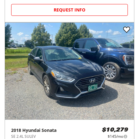
REQUEST INFO
2018
Hyundai
Sonata
$10,279
SE 2.4L SULEV
$145/mo