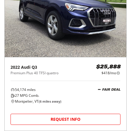
2022
Audi
Q3
$25,888
Premium Plus 40 TFSI quattro
$418/mo
54,174
miles
FAIR DEAL
27
MPG Comb.
Montpelier, VT
(
6
miles away)
REQUEST INFO