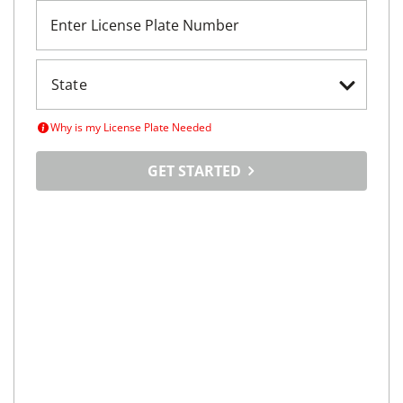
Enter License Plate Number
Why is my License Plate Needed
GET STARTED