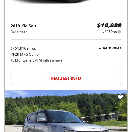
2019
Kia
Soul
$14,888
Base Auto
$225/mo
51,916
miles
FAIR DEAL
29
MPG Comb.
Montpelier, VT
(
6
miles away)
REQUEST INFO