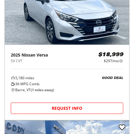
2025
Nissan
Versa
$18,999
SV CVT
$297/mo
5,180
miles
GOOD DEAL
36
MPG Comb.
Barre, VT
(
7
miles away)
REQUEST INFO