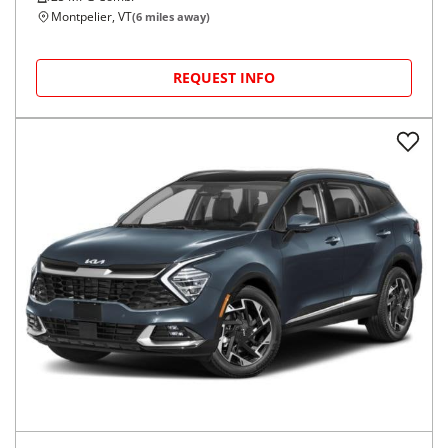
Montpelier, VT
(
6
miles away)
REQUEST INFO