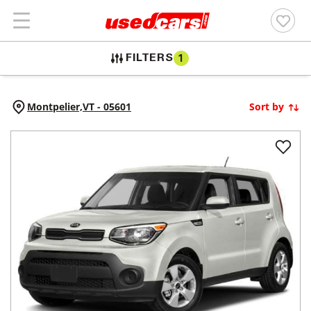
FILTERS
1
Montpelier,
VT
-
05601
Sort by