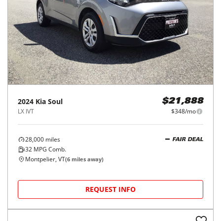
2024
Kia
Soul
$21,888
LX IVT
$348/mo
28,000
miles
FAIR DEAL
32
MPG Comb.
Montpelier, VT
(
6
miles away)
REQUEST INFO