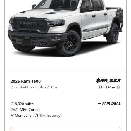
2026
Ram
1500
$59,888
Rebel 4x4 Crew Cab 5'7" Box
$1,014/mo
6,320
miles
FAIR DEAL
21
MPG Comb.
Montpelier, VT
(
6
miles away)