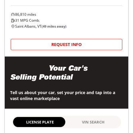
86,810
miles
31
MPG Comb.
Saint Albans, VT
(
49
miles away)
REQUEST INFO
Maximize
Your Car's
Selling Potential
Tell us about your car, set your price and tap into a
vast online marketplace
LICENSE PLATE
VIN SEARCH