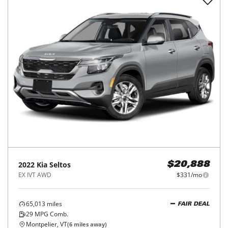
2022
Kia
Seltos
$20,888
EX IVT AWD
$331/mo
65,013
miles
FAIR DEAL
29
MPG Comb.
Montpelier, VT
(
6
miles away)