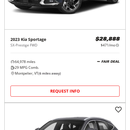
2023
Kia
Sportage
$28,888
SX-Prestige FWD
$471/mo
64,978
miles
FAIR DEAL
29
MPG Comb.
Montpelier, VT
(
6
miles away)
REQUEST INFO