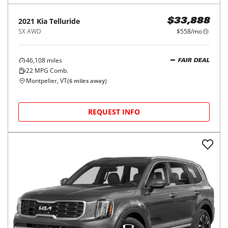
2021
Kia
Telluride
$33,888
SX AWD
$558/mo
46,108
miles
FAIR DEAL
22
MPG Comb.
Montpelier, VT
(
6
miles away)
REQUEST INFO