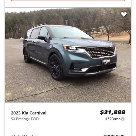
2023
Kia
Carnival
$31,888
SX Prestige FWD
$523/mo