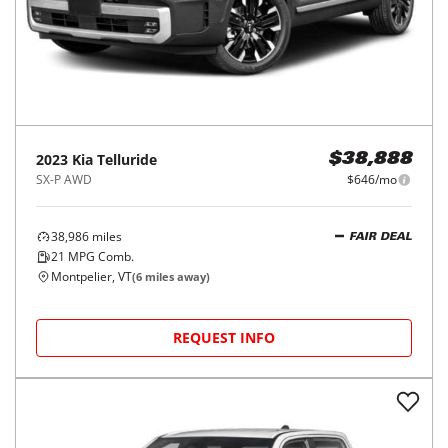
2023
Kia
Telluride
$38,888
SX-P AWD
$646/mo
38,986
miles
FAIR DEAL
21
MPG Comb.
Montpelier, VT
(
6
miles away)
REQUEST INFO