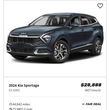
2024
Kia
Sportage
$28,888
EX AWD
$471/mo
44,842
miles
FAIR DEAL
25
MPG Comb.