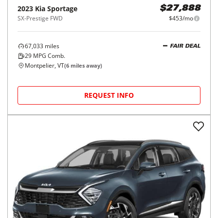
2023
Kia
Sportage
$27,888
SX-Prestige FWD
$453/mo
67,033
miles
FAIR DEAL
29
MPG Comb.
Montpelier, VT
(
6
miles away)
REQUEST INFO