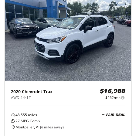
2020
Chevrolet
Trax
$16,988
AWD 4dr LT
$262/mo
48,555
miles
FAIR DEAL
27
MPG Comb.
Montpelier, VT
(
6
miles away)